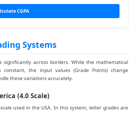
lculate CGPA
ading Systems
 significantly across borders. While the mathematical
 constant, the input values (Grade Points) change
andle these variations accurately.
rica (4.0 Scale)
cale used in the USA. In this system, letter grades are