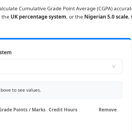
alculate Cumulative Grade Point Average (CGPA) accurate
, the
UK percentage system
, or the
Nigerian 5.0 scale
,
ystem
above to see values.
Grade Points / Marks
Credit Hours
Remove