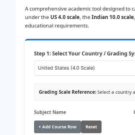
A comprehensive academic tool designed to c
under the
US 4.0 scale
, the
Indian 10.0 scale
educational requirements.
Step 1: Select Your Country / Grading S
Grading Scale Reference:
Select a country 
Subject Name
+ Add Course Row
Reset