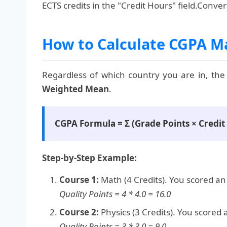
ECTS credits in the "Credit Hours" field.Conve
How to Calculate CGPA M
Regardless of which country you are in, the
Weighted Mean
.
CGPA Formula = Σ (Grade Points × Credit U
Step-by-Step Example:
Course 1:
Math (4 Credits). You scored an '
Quality Points = 4 * 4.0 = 16.0
Course 2:
Physics (3 Credits). You scored a 
Quality Points = 3 * 3.0 = 9.0