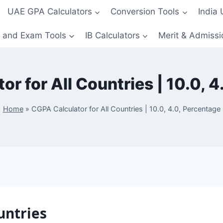
UAE GPA Calculators
Conversion Tools
India
 and Exam Tools
IB Calculators
Merit & Admissi
r for All Countries | 10.0, 
Home
»
CGPA Calculator for All Countries | 10.0, 4.0, Percentage
untries