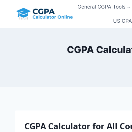
Skip
General CGPA Tools
to
content
US GPA
CGPA Calculato
CGPA Calculator for All Co