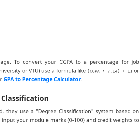
age. To convert your CGPA to a percentage for job
niversity or VTU) use a formula like
or
(CGPA * 7.14) + 11
ur
GPA to Percentage Calculator
.
Classification
d, they use a "Degree Classification" system based on
 input your module marks (0-100) and credit weights to