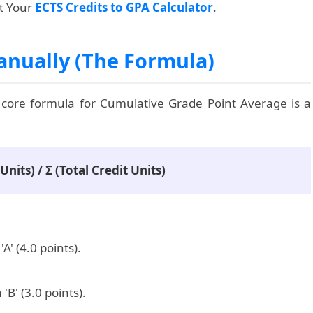
rt Your
ECTS Credits to GPA Calculator
.
anually (The Formula)
 core formula for Cumulative Grade Point Average is a
nits) / Σ (Total Credit Units)
A' (4.0 points).
'B' (3.0 points).