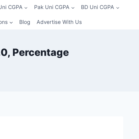
 Uni CGPA
Pak Uni CGPA
BD Uni CGPA
ons
Blog
Advertise With Us
4.0, Percentage