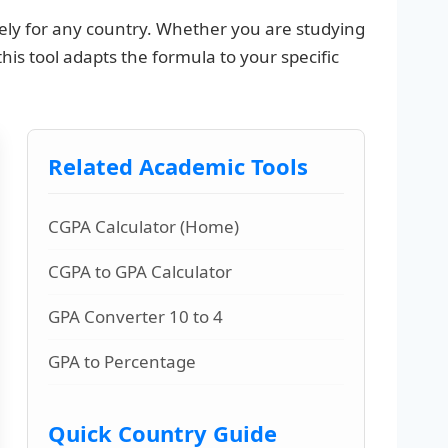
ly for any country. Whether you are studying
 this tool adapts the formula to your specific
Related Academic Tools
CGPA Calculator (Home)
CGPA to GPA Calculator
GPA Converter 10 to 4
GPA to Percentage
Quick Country Guide