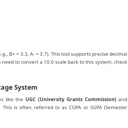
., B+ = 3.3, A- = 3.7). This tool supports precise decimal
need to convert a 10.0 scale back to this system, check
ntage System
es like the
UGC (University Grants Commission)
and
. This is often referred to as CGPA or SGPA (Semester