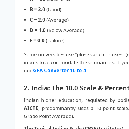
B = 3.0
(Good)
C = 2.0
(Average)
D = 1.0
(Below Average)
F = 0.0
(Failure)
Some universities use "pluses and minuses" (e.g
inputs to accommodate these nuances. If you 
our
GPA Converter 10 to 4
.
2. India: The 10.0 Scale & Perce
Indian higher education, regulated by bodi
AICTE
, predominantly uses a 10-point scale
Grade Point Average).
The Typical Indian Scale (CBSE/Institutes):