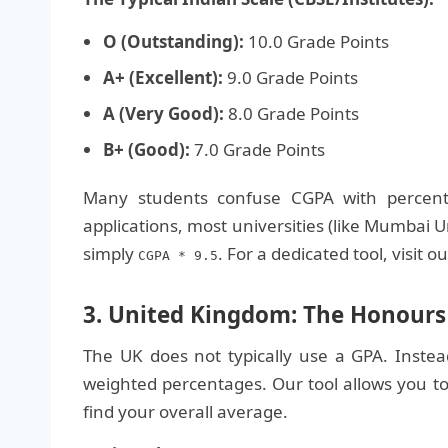
O (Outstanding):
10.0 Grade Points
A+ (Excellent):
9.0 Grade Points
A (Very Good):
8.0 Grade Points
B+ (Good):
7.0 Grade Points
Many students confuse CGPA with percent
applications, most universities (like Mumbai U
simply
. For a dedicated tool, visit o
CGPA * 9.5
3. United Kingdom: The Honours 
The UK does not typically use a GPA. Instea
weighted percentages. Our tool allows you to
find your overall average.