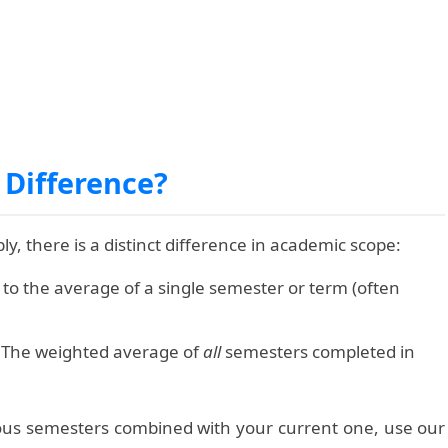
 Difference?
, there is a distinct difference in academic scope:
 to the average of a single semester or term (often
The weighted average of
all
semesters completed in
ious semesters combined with your current one, use our