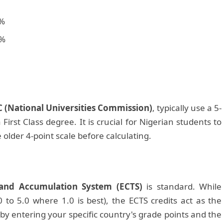
%
%
 (National Universities Commission)
, typically use a 5-
 First Class degree. It is crucial for Nigerian students to
e older 4-point scale before calculating.
 and Accumulation System (ECTS)
is standard. While
 to 5.0 where 1.0 is best), the ECTS credits act as the
 by entering your specific country's grade points and the