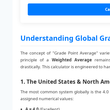
Ca
Understanding Global Gr
The concept of "Grade Point Average" varies
principle of a
Weighted Average
remains
drastically. This calculator is engineered to h
1. The United States & North Ame
The most common system globally is the 4.0 s
assigned numerical values:
A = 4.0
(Excellent)