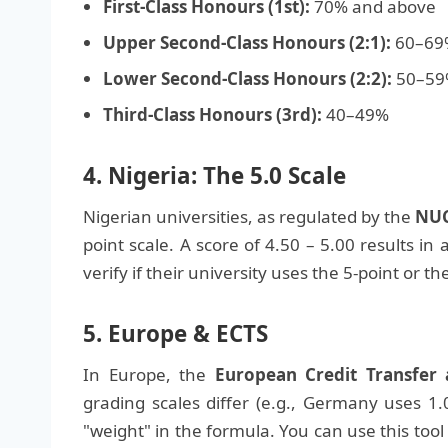
First-Class Honours (1st):
70% and above
Upper Second-Class Honours (2:1):
60–69
Lower Second-Class Honours (2:2):
50–59
Third-Class Honours (3rd):
40–49%
4. Nigeria: The 5.0 Scale
Nigerian universities, as regulated by the
NUC
point scale. A score of 4.50 – 5.00 results in a
verify if their university uses the 5-point or th
5. Europe & ECTS
In Europe, the
European Credit Transfer
grading scales differ (e.g., Germany uses 1.0
"weight" in the formula. You can use this tool