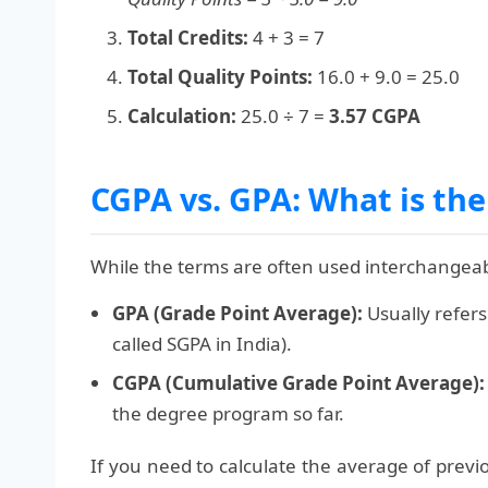
Total Credits:
4 + 3 = 7
Total Quality Points:
16.0 + 9.0 = 25.0
Calculation:
25.0 ÷ 7 =
3.57 CGPA
CGPA vs. GPA: What is the
While the terms are often used interchangeably
GPA (Grade Point Average):
Usually refers
called SGPA in India).
CGPA (Cumulative Grade Point Average):
the degree program so far.
If you need to calculate the average of prev