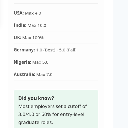
USA:
Max 4.0
India:
Max 10.0
UK:
Max 100%
Germany:
1.0 (Best) - 5.0 (Fail)
Nigeria:
Max 5.0
Australia:
Max 7.0
Did you know?
Most employers set a cutoff of
3.0/4.0 or 60% for entry-level
graduate roles.