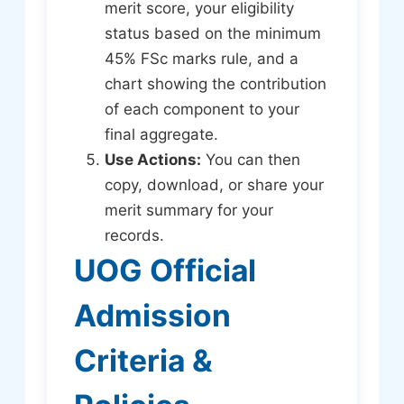
merit score, your eligibility
status based on the minimum
45% FSc marks rule, and a
chart showing the contribution
of each component to your
final aggregate.
Use Actions:
You can then
copy, download, or share your
merit summary for your
records.
UOG Official
Admission
Criteria &