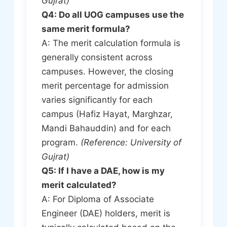
Gujrat)
Q4: Do all UOG campuses use the
same merit formula?
A: The merit calculation formula is
generally consistent across
campuses. However, the closing
merit percentage for admission
varies significantly for each
campus (Hafiz Hayat, Marghzar,
Mandi Bahauddin) and for each
program.
(Reference: University of
Gujrat)
Q5: If I have a DAE, how is my
merit calculated?
A: For Diploma of Associate
Engineer (DAE) holders, merit is