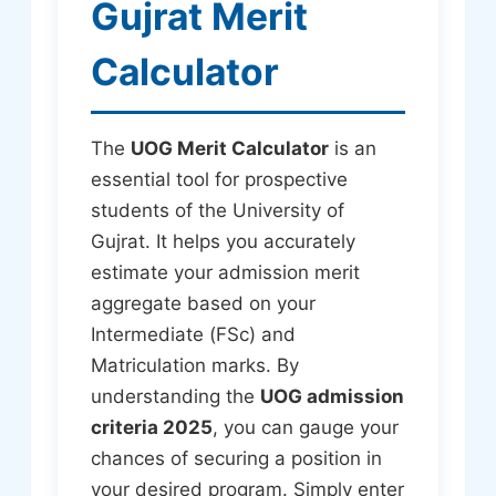
Gujrat Merit
Calculator
The
UOG Merit Calculator
is an
essential tool for prospective
students of the University of
Gujrat. It helps you accurately
estimate your admission merit
aggregate based on your
Intermediate (FSc) and
Matriculation marks. By
understanding the
UOG admission
criteria 2025
, you can gauge your
chances of securing a position in
your desired program. Simply enter