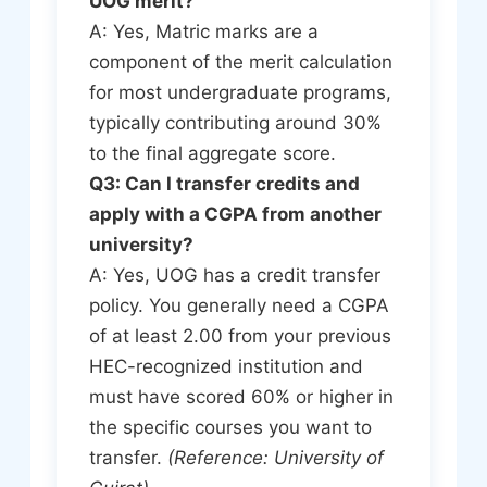
UOG merit?
A: Yes, Matric marks are a
component of the merit calculation
for most undergraduate programs,
typically contributing around 30%
to the final aggregate score.
Q3: Can I transfer credits and
apply with a CGPA from another
university?
A: Yes, UOG has a credit transfer
policy. You generally need a CGPA
of at least 2.00 from your previous
HEC-recognized institution and
must have scored 60% or higher in
the specific courses you want to
transfer.
(Reference: University of