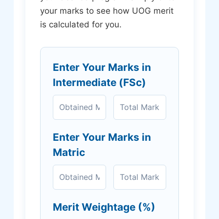
your marks to see how UOG merit
is calculated for you.
Enter Your Marks in
Intermediate (FSc)
Enter Your Marks in
Matric
Merit Weightage (%)