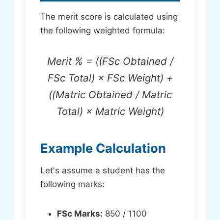
The merit score is calculated using
the following weighted formula:
Merit % = ((FSc Obtained /
FSc Total) × FSc Weight) +
((Matric Obtained / Matric
Total) × Matric Weight)
Example Calculation
Let's assume a student has the
following marks:
FSc Marks:
850 / 1100