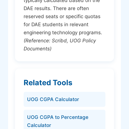
typically calculated based on the
DAE results. There are often
reserved seats or specific quotas
for DAE students in relevant
engineering technology programs.
(Reference: Scribd, UOG Policy
Documents)
Related Tools
UOG CGPA Calculator
UOG CGPA to Percentage
Calculator