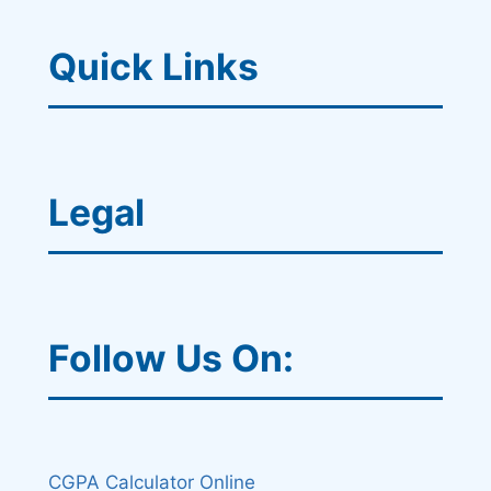
Quick Links
Legal
Follow Us On:
CGPA Calculator Online