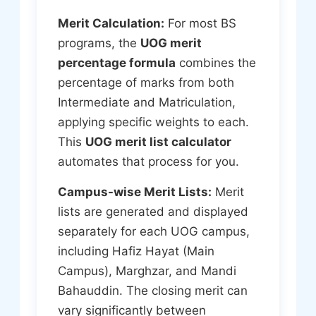
Merit Calculation:
For most BS
programs, the
UOG merit
percentage formula
combines the
percentage of marks from both
Intermediate and Matriculation,
applying specific weights to each.
This
UOG merit list calculator
automates that process for you.
Campus-wise Merit Lists:
Merit
lists are generated and displayed
separately for each UOG campus,
including Hafiz Hayat (Main
Campus), Marghzar, and Mandi
Bahauddin. The closing merit can
vary significantly between