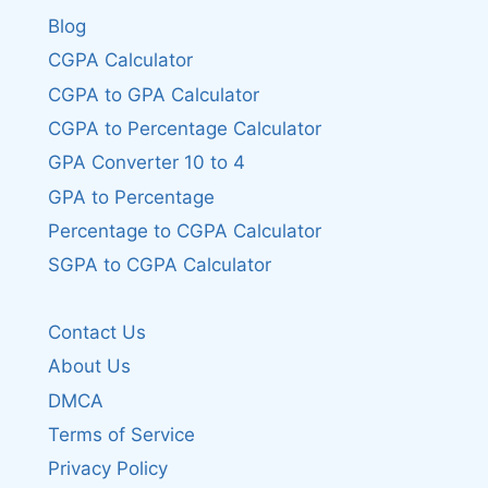
Blog
CGPA Calculator
CGPA to GPA Calculator
CGPA to Percentage Calculator
GPA Converter 10 to 4
GPA to Percentage
Percentage to CGPA Calculator
SGPA to CGPA Calculator
Contact Us
About Us
DMCA
Terms of Service
Privacy Policy