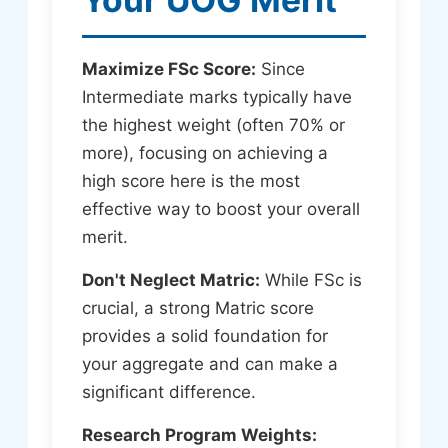
Maximize FSc Score:
Since
Intermediate marks typically have
the highest weight (often 70% or
more), focusing on achieving a
high score here is the most
effective way to boost your overall
merit.
Don't Neglect Matric:
While FSc is
crucial, a strong Matric score
provides a solid foundation for
your aggregate and can make a
significant difference.
Research Program Weights: