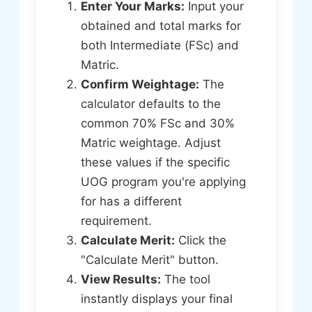
Enter Your Marks:
Input your
obtained and total marks for
both Intermediate (FSc) and
Matric.
Confirm Weightage:
The
calculator defaults to the
common 70% FSc and 30%
Matric weightage. Adjust
these values if the specific
UOG program you're applying
for has a different
requirement.
Calculate Merit:
Click the
"Calculate Merit" button.
View Results:
The tool
instantly displays your final