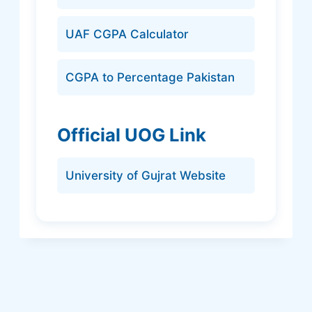
UAF CGPA Calculator
CGPA to Percentage Pakistan
Official UOG Link
University of Gujrat Website