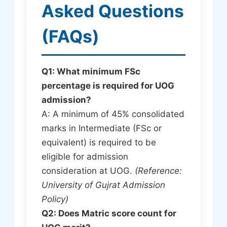
Asked Questions
(FAQs)
Q1: What minimum FSc
percentage is required for UOG
admission?
A: A minimum of 45% consolidated
marks in Intermediate (FSc or
equivalent) is required to be
eligible for admission
consideration at UOG.
(Reference:
University of Gujrat Admission
Policy)
Q2: Does Matric score count for