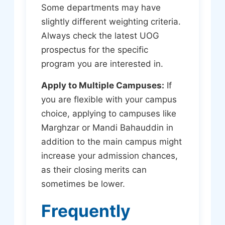
Some departments may have
slightly different weighting criteria.
Always check the latest UOG
prospectus for the specific
program you are interested in.
Apply to Multiple Campuses:
If
you are flexible with your campus
choice, applying to campuses like
Marghzar or Mandi Bahauddin in
addition to the main campus might
increase your admission chances,
as their closing merits can
sometimes be lower.
Frequently