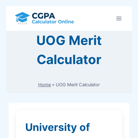
Skip
to
content
UOG Merit
Calculator
Home
»
UOG Merit Calculator
University of