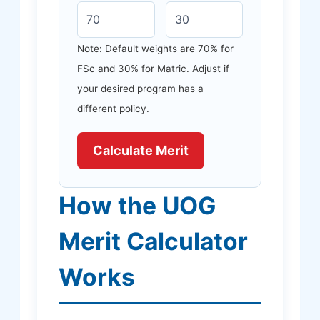
Note: Default weights are 70% for
FSc and 30% for Matric. Adjust if
your desired program has a
different policy.
Calculate Merit
How the UOG
Merit Calculator
Works