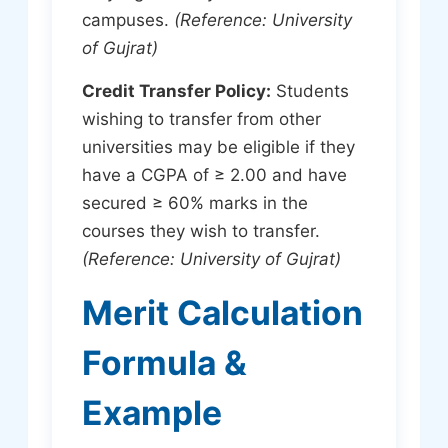
campuses.
(Reference: University
of Gujrat)
Credit Transfer Policy:
Students
wishing to transfer from other
universities may be eligible if they
have a CGPA of ≥ 2.00 and have
secured ≥ 60% marks in the
courses they wish to transfer.
(Reference: University of Gujrat)
Merit Calculation
Formula &
Example