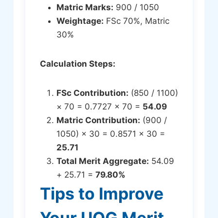
Matric Marks:
900 / 1050
Weightage:
FSc 70%, Matric
30%
Calculation Steps:
FSc Contribution:
(850 / 1100)
× 70 = 0.7727 × 70 =
54.09
Matric Contribution:
(900 /
1050) × 30 = 0.8571 × 30 =
25.71
Total Merit Aggregate:
54.09
+ 25.71 =
79.80%
Tips to Improve
Your UOG Merit