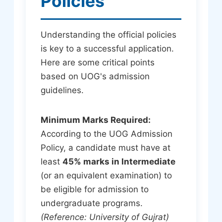
Policies
Understanding the official policies
is key to a successful application.
Here are some critical points
based on UOG's admission
guidelines.
Minimum Marks Required:
According to the UOG Admission
Policy, a candidate must have at
least
45% marks in Intermediate
(or an equivalent examination) to
be eligible for admission to
undergraduate programs.
(Reference: University of Gujrat)