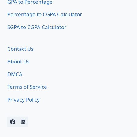
GPA to Percentage
Percentage to CGPA Calculator
SGPA to CGPA Calculator
Contact Us
About Us
DMCA
Terms of Service
Privacy Policy