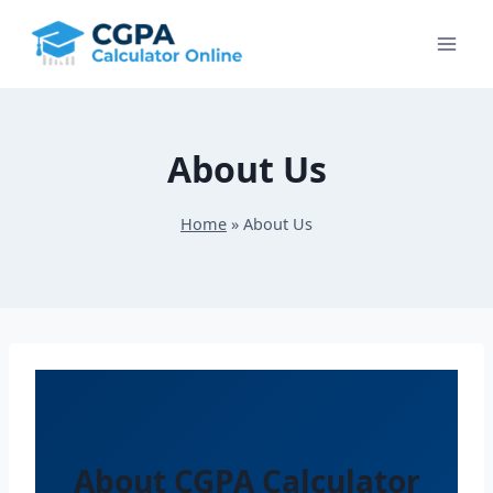
Skip
to
content
About Us
Home
»
About Us
About CGPA Calculator