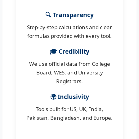
🔍 Transparency
Step-by-step calculations and clear
formulas provided with every tool.
🎓 Credibility
We use official data from College
Board, WES, and University
Registrars.
🌍 Inclusivity
Tools built for US, UK, India,
Pakistan, Bangladesh, and Europe.