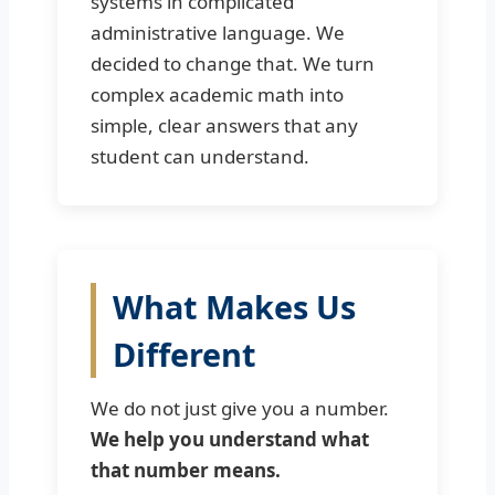
systems in complicated
administrative language. We
decided to change that. We turn
complex academic math into
simple, clear answers that any
student can understand.
What Makes Us
Different
We do not just give you a number.
We help you understand what
that number means.