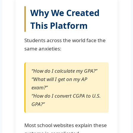
Why We Created
This Platform
Students across the world face the
same anxieties:
“How do I calculate my GPA?”
“What will I get on my AP
exam?”
“How do I convert CGPA to U.S.
GPA?”
Most school websites explain these