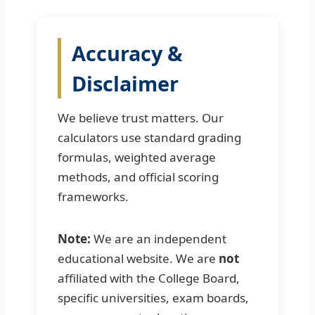
Accuracy &
Disclaimer
We believe trust matters. Our
calculators use standard grading
formulas, weighted average
methods, and official scoring
frameworks.
Note:
We are an independent
educational website. We are
not
affiliated with the College Board,
specific universities, exam boards,