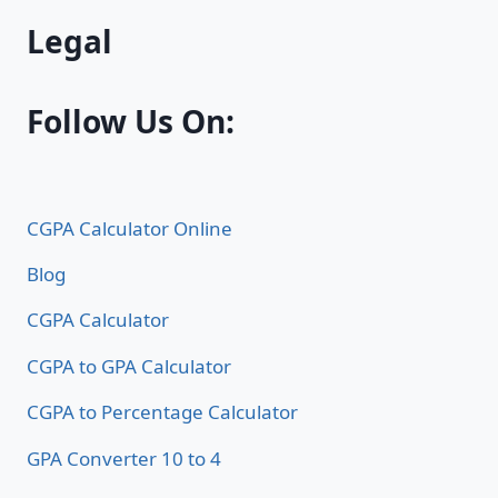
Legal
Follow Us On:
CGPA Calculator Online
Blog
CGPA Calculator
CGPA to GPA Calculator
CGPA to Percentage Calculator
GPA Converter 10 to 4