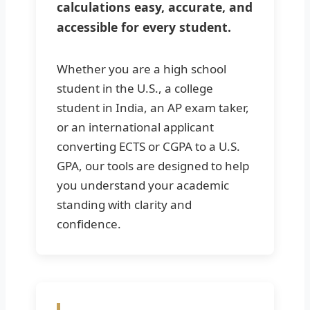
calculations easy, accurate, and
accessible for every student.
Whether you are a high school
student in the U.S., a college
student in India, an AP exam taker,
or an international applicant
converting ECTS or CGPA to a U.S.
GPA, our tools are designed to help
you understand your academic
standing with clarity and
confidence.