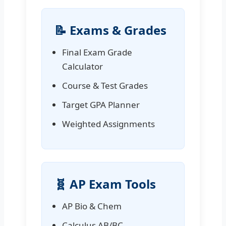
📝 Exams & Grades
Final Exam Grade
Calculator
Course & Test Grades
Target GPA Planner
Weighted Assignments
🧬 AP Exam Tools
AP Bio & Chem
Calculus AB/BC