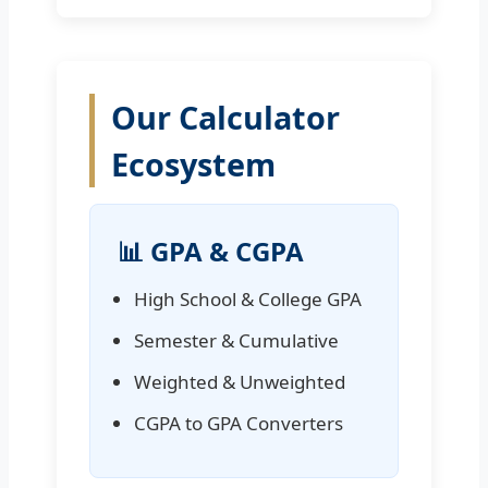
Our Calculator
Ecosystem
📊 GPA & CGPA
High School & College GPA
Semester & Cumulative
Weighted & Unweighted
CGPA to GPA Converters