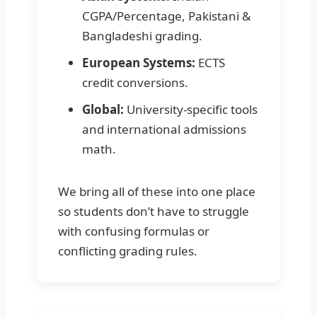
CGPA/Percentage, Pakistani &
Bangladeshi grading.
European Systems:
ECTS
credit conversions.
Global:
University-specific tools
and international admissions
math.
We bring all of these into one place
so students don’t have to struggle
with confusing formulas or
conflicting grading rules.