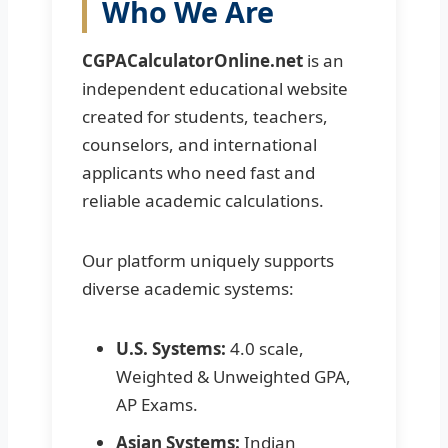
Who We Are
CGPACalculatorOnline.net
is an
independent educational website
created for students, teachers,
counselors, and international
applicants who need fast and
reliable academic calculations.
Our platform uniquely supports
diverse academic systems:
U.S. Systems:
4.0 scale,
Weighted & Unweighted GPA,
AP Exams.
Asian Systems:
Indian