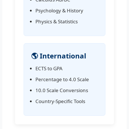
Psychology & History
Physics & Statistics
🌎 International
ECTS to GPA
Percentage to 4.0 Scale
10.0 Scale Conversions
Country-Specific Tools