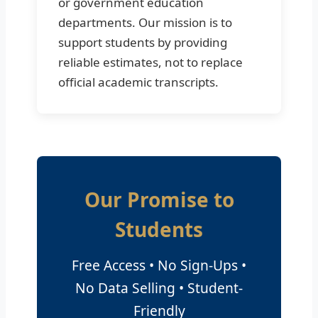
or government education
departments. Our mission is to
support students by providing
reliable estimates, not to replace
official academic transcripts.
Our Promise to
Students
Free Access • No Sign-Ups •
No Data Selling • Student-
Friendly