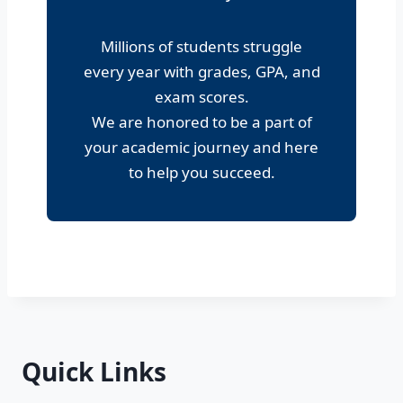
Millions of students struggle
every year with grades, GPA, and
exam scores.
We are honored to be a part of
your academic journey and here
to help you succeed.
Quick Links