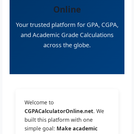
Online
Your trusted platform for GPA, CGPA,
and Academic Grade Calculations
across the globe.
Welcome to
CGPACalculatorOnline.net
. We
built this platform with one
simple goal:
Make academic