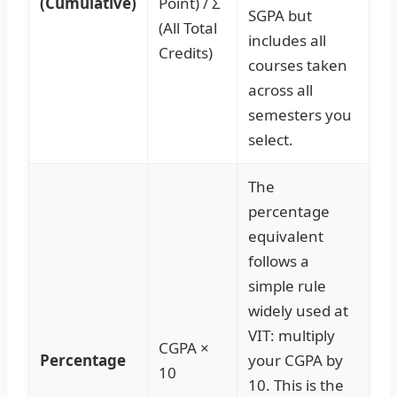
(Cumulative)
Point) / Σ
SGPA but
(All Total
includes all
Credits)
courses taken
across all
semesters you
select.
The
percentage
equivalent
follows a
simple rule
widely used at
VIT: multiply
CGPA ×
Percentage
your CGPA by
10
10. This is the