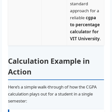
standard
approach for a
reliable
cgpa
to percentage
calculator for
VIT University
.
Calculation Example in
Action
Here’s a simple walk-through of how the CGPA
calculation plays out for a student in a single
semester: