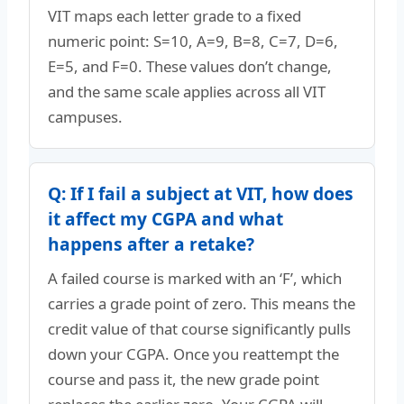
VIT maps each letter grade to a fixed
numeric point: S=10, A=9, B=8, C=7, D=6,
E=5, and F=0. These values don’t change,
and the same scale applies across all VIT
campuses.
Q: If I fail a subject at VIT, how does
it affect my CGPA and what
happens after a retake?
A failed course is marked with an ‘F’, which
carries a grade point of zero. This means the
credit value of that course significantly pulls
down your CGPA. Once you reattempt the
course and pass it, the new grade point