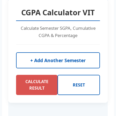
CGPA Calculator VIT
Calculate Semester SGPA, Cumulative
CGPA & Percentage
+ Add Another Semester
CALCULATE
RESET
RESULT