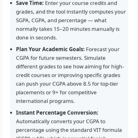
Save Time:
Enter your course credits and
grades, and the tool instantly computes your
SGPA, CGPA, and percentage — what
normally takes 15–20 minutes manually is
done in seconds.
Plan Your Academic Goals:
Forecast your
CGPA for future semesters. Simulate
different grades to see how aiming for high-
credit courses or improving specific grades
can push your CGPA above 8.5 for top-tier
placements or 9+ for competitive
international programs.
Instant Percentage Conversion:
Automatically converts your CGPA to
percentage using the standard VIT formula