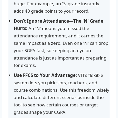
huge. For example, an 'S' grade instantly
adds 40 grade points to your record.
Don’t Ignore Attendance—The 'N' Grade
Hurts:
An 'N' means you missed the
attendance requirement, and it carries the
same impact as a zero. Even one 'N' can drop
your SGPA fast, so keeping an eye on
attendance is just as important as preparing
for exams.
Use FFCS to Your Advantage:
VIT’s flexible
system lets you pick slots, teachers, and
course combinations. Use this freedom wisely
and calculate different scenarios inside the
tool to see how certain courses or target
grades shape your CGPA.