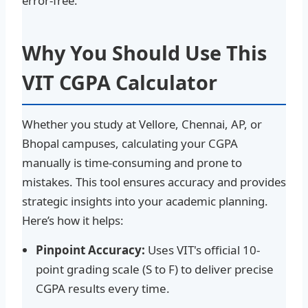
error-free.
Why You Should Use This
VIT CGPA Calculator
Whether you study at Vellore, Chennai, AP, or
Bhopal campuses, calculating your CGPA
manually is time-consuming and prone to
mistakes. This tool ensures accuracy and provides
strategic insights into your academic planning.
Here’s how it helps:
Pinpoint Accuracy:
Uses VIT's official 10-
point grading scale (S to F) to deliver precise
CGPA results every time.