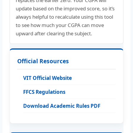
replaces the earlier zero. Your CGPA will
update based on the improved score, so it’s
always helpful to recalculate using this tool
to see how much your CGPA can move
upward after clearing the subject.
Official Resources
VIT Official Website
FFCS Regulations
Download Academic Rules PDF