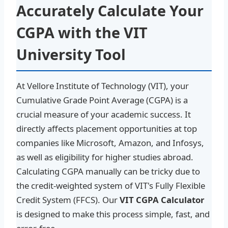
Accurately Calculate Your
CGPA with the VIT
University Tool
At Vellore Institute of Technology (VIT), your
Cumulative Grade Point Average (CGPA) is a
crucial measure of your academic success. It
directly affects placement opportunities at top
companies like Microsoft, Amazon, and Infosys,
as well as eligibility for higher studies abroad.
Calculating CGPA manually can be tricky due to
the credit-weighted system of VIT's Fully Flexible
Credit System (FFCS). Our
VIT CGPA Calculator
is designed to make this process simple, fast, and