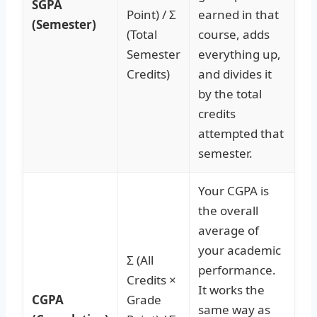
SGPA
Point) / Σ
earned in that
(Semester)
(Total
course, adds
Semester
everything up,
Credits)
and divides it
by the total
credits
attempted that
semester.
Your CGPA is
the overall
average of
your academic
Σ (All
performance.
Credits ×
It works the
CGPA
Grade
same way as