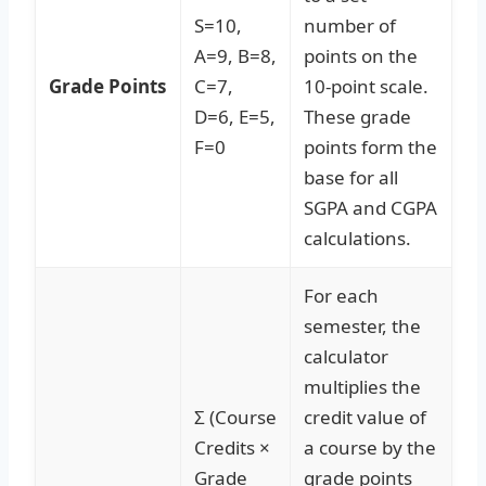
S=10,
number of
A=9, B=8,
points on the
Grade Points
C=7,
10-point scale.
D=6, E=5,
These grade
F=0
points form the
base for all
SGPA and CGPA
calculations.
For each
semester, the
calculator
multiplies the
Σ (Course
credit value of
Credits ×
a course by the
Grade
grade points