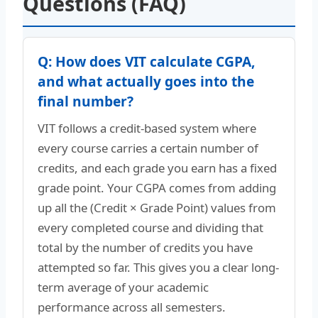
Questions (FAQ)
Q: How does VIT calculate CGPA,
and what actually goes into the
final number?
VIT follows a credit-based system where
every course carries a certain number of
credits, and each grade you earn has a fixed
grade point. Your CGPA comes from adding
up all the (Credit × Grade Point) values from
every completed course and dividing that
total by the number of credits you have
attempted so far. This gives you a clear long-
term average of your academic
performance across all semesters.