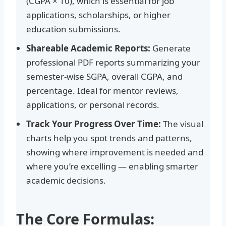
(CGPA × 10), which is essential for job
applications, scholarships, or higher
education submissions.
Shareable Academic Reports:
Generate
professional PDF reports summarizing your
semester-wise SGPA, overall CGPA, and
percentage. Ideal for mentor reviews,
applications, or personal records.
Track Your Progress Over Time:
The visual
charts help you spot trends and patterns,
showing where improvement is needed and
where you’re excelling — enabling smarter
academic decisions.
The Core Formulas: