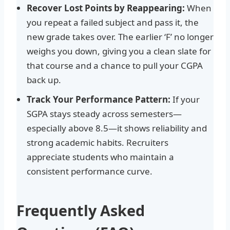
Recover Lost Points by Reappearing:
When
you repeat a failed subject and pass it, the
new grade takes over. The earlier ‘F’ no longer
weighs you down, giving you a clean slate for
that course and a chance to pull your CGPA
back up.
Track Your Performance Pattern:
If your
SGPA stays steady across semesters—
especially above 8.5—it shows reliability and
strong academic habits. Recruiters
appreciate students who maintain a
consistent performance curve.
Frequently Asked