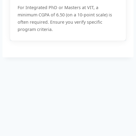
For Integrated PhD or Masters at VIT, a
minimum CGPA of 6.50 (on a 10-point scale) is
often required. Ensure you verify specific
program criteria.