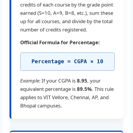
credits of each course by the grade point
earned (S=10, A=9, B=8, etc.), sum these
up for all courses, and divide by the total
number of credits registered.
Official Formula for Percentage:
Percentage = CGPA × 10
Example:
If your CGPA is
8.95
, your
equivalent percentage is
89.5%
. This rule
applies to VIT Vellore, Chennai, AP, and
Bhopal campuses.