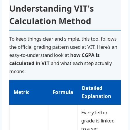
Understanding VIT's
Calculation Method
To keep things clear and simple, this tool follows
the official grading pattern used at VIT. Here’s an
easy-to-understand look at
how CGPA is
calculated in VIT
and what each step actually
means:
Detailed
Metric
Formula
Explanation
Every letter
grade is linked
to a set