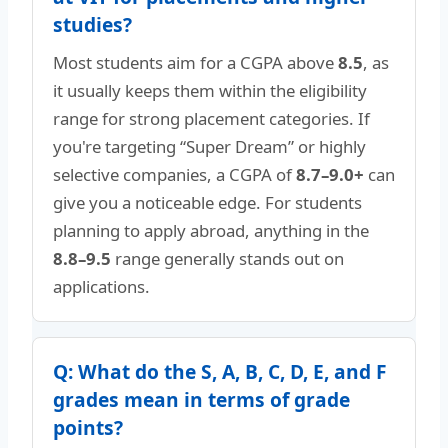
studies?
Most students aim for a CGPA above
8.5
, as
it usually keeps them within the eligibility
range for strong placement categories. If
you're targeting “Super Dream” or highly
selective companies, a CGPA of
8.7–9.0+
can
give you a noticeable edge. For students
planning to apply abroad, anything in the
8.8–9.5
range generally stands out on
applications.
Q: What do the S, A, B, C, D, E, and F
grades mean in terms of grade
points?