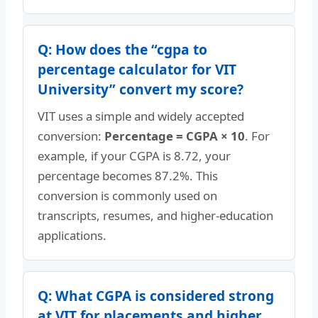
Q: How does the “cgpa to
percentage calculator for VIT
University” convert my score?
VIT uses a simple and widely accepted
conversion:
Percentage = CGPA × 10
. For
example, if your CGPA is 8.72, your
percentage becomes 87.2%. This
conversion is commonly used on
transcripts, resumes, and higher-education
applications.
Q: What CGPA is considered strong
at VIT for placements and higher