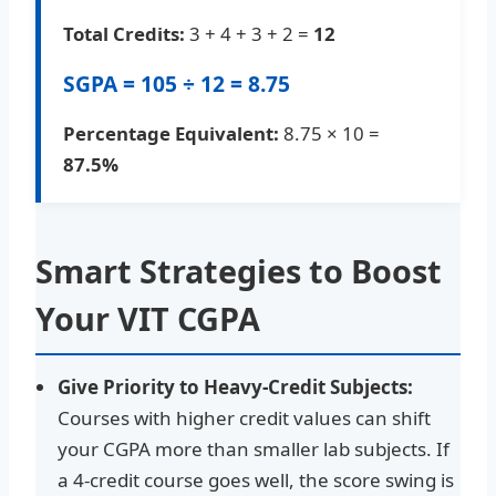
Total Credits:
3 + 4 + 3 + 2 =
12
SGPA = 105 ÷ 12 =
8.75
Percentage Equivalent:
8.75 × 10 =
87.5%
Smart Strategies to Boost
Your VIT CGPA
Give Priority to Heavy-Credit Subjects:
Courses with higher credit values can shift
your CGPA more than smaller lab subjects. If
a 4-credit course goes well, the score swing is