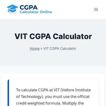
Skip
to
content
VIT CGPA Calculator
Home
»
VIT CGPA Calculator
To calculate CGPA at VIT (Vellore Institute
of Technology), you must use the official
credit-weighted formula. Multiply the