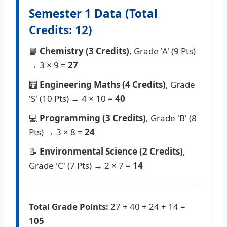
Semester 1 Data (Total
Credits: 12)
📘
Chemistry (3 Credits)
, Grade 'A' (9 Pts)
→ 3 × 9 =
27
🧮
Engineering Maths (4 Credits)
, Grade
'S' (10 Pts) → 4 × 10 =
40
💻
Programming (3 Credits)
, Grade 'B' (8
Pts) → 3 × 8 =
24
📝
Environmental Science (2 Credits)
,
Grade 'C' (7 Pts) → 2 × 7 =
14
Total Grade Points:
27 + 40 + 24 + 14 =
105