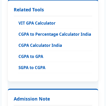
Related Tools
VIT GPA Calculator
CGPA to Percentage Calculator India
CGPA Calculator India
CGPA to GPA
SGPA to CGPA
Admission Note