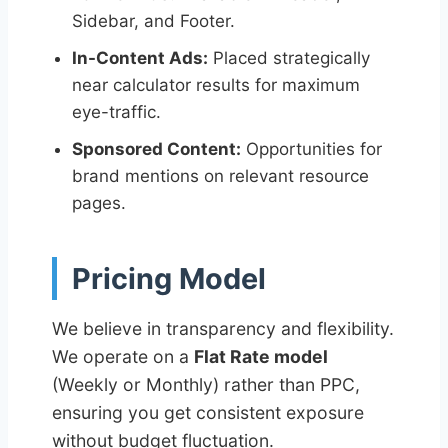
Sidebar, and Footer.
In-Content Ads:
Placed strategically
near calculator results for maximum
eye-traffic.
Sponsored Content:
Opportunities for
brand mentions on relevant resource
pages.
Pricing Model
We believe in transparency and flexibility.
We operate on a
Flat Rate model
(Weekly or Monthly) rather than PPC,
ensuring you get consistent exposure
without budget fluctuation.