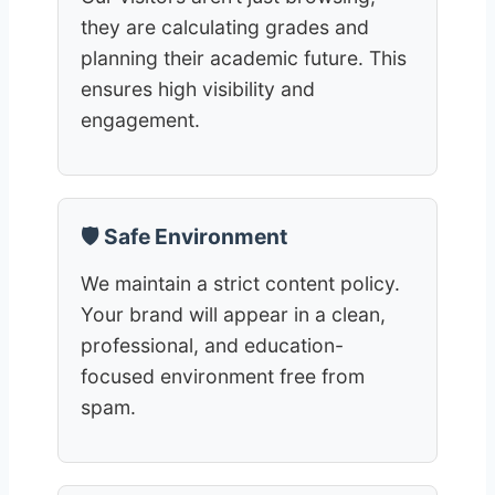
they are calculating grades and
planning their academic future. This
ensures high visibility and
engagement.
🛡️ Safe Environment
We maintain a strict content policy.
Your brand will appear in a clean,
professional, and education-
focused environment free from
spam.