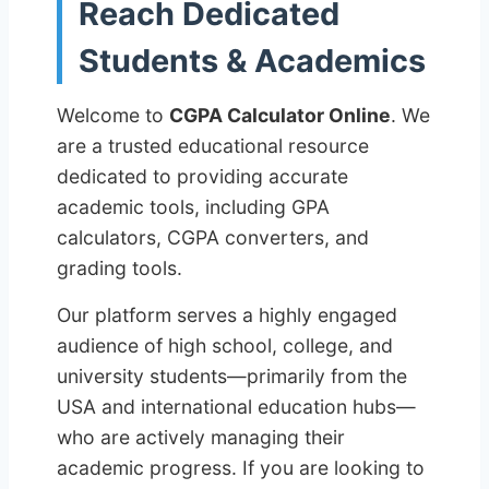
Reach Dedicated
Students & Academics
Welcome to
CGPA Calculator Online
. We
are a trusted educational resource
dedicated to providing accurate
academic tools, including GPA
calculators, CGPA converters, and
grading tools.
Our platform serves a highly engaged
audience of high school, college, and
university students—primarily from the
USA and international education hubs—
who are actively managing their
academic progress. If you are looking to