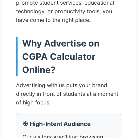
promote student services, educational
technology, or productivity tools, you
have come to the right place.
Why Advertise on
CGPA Calculator
Online?
Advertising with us puts your brand
directly in front of students at a moment
of high focus.
🎯 High-Intent Audience
Our visitors aren’t just browsing;