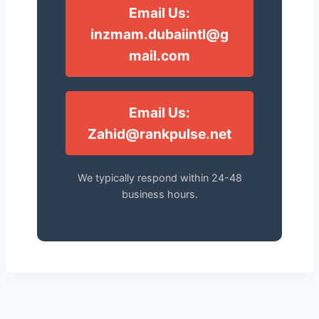
Email Us:
inzmam.dubaiintl@g
mail.com
Email Us:
Zahid@rankpulse.net
We typically respond within 24-48
business hours.