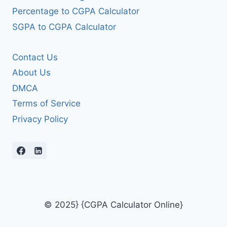
Percentage to CGPA Calculator
SGPA to CGPA Calculator
Contact Us
About Us
DMCA
Terms of Service
Privacy Policy
© 2025} {CGPA Calculator Online}