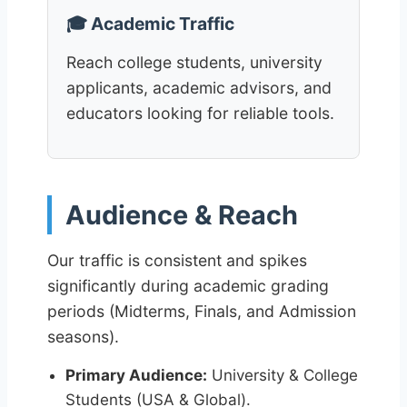
🎓 Academic Traffic
Reach college students, university
applicants, academic advisors, and
educators looking for reliable tools.
Audience & Reach
Our traffic is consistent and spikes
significantly during academic grading
periods (Midterms, Finals, and Admission
seasons).
Primary Audience:
University & College
Students (USA & Global).