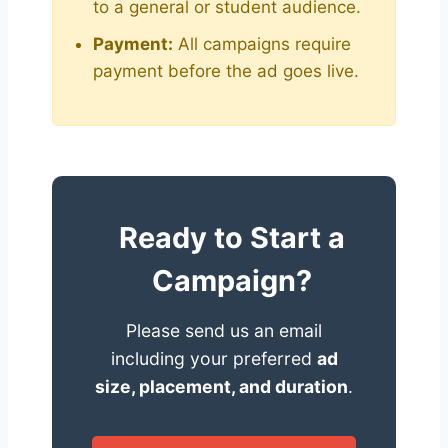
to a general or student audience.
Payment:
All campaigns require
payment before the ad goes live.
Ready to Start a
Campaign?
Please send us an email
including your preferred
ad
size, placement, and duration
.