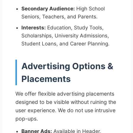
Secondary Audience:
High School
Seniors, Teachers, and Parents.
Interests:
Education, Study Tools,
Scholarships, University Admissions,
Student Loans, and Career Planning.
Advertising Options &
Placements
We offer flexible advertising placements
designed to be visible without ruining the
user experience. We do not use intrusive
pop-ups.
Banner Ads:
Available in Header,