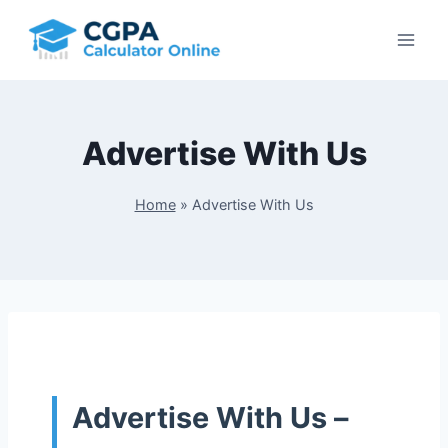
Skip
to
content
Advertise With Us
Home
»
Advertise With Us
Advertise With Us –