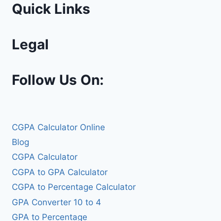
Quick Links
Legal
Follow Us On:
CGPA Calculator Online
Blog
CGPA Calculator
CGPA to GPA Calculator
CGPA to Percentage Calculator
GPA Converter 10 to 4
GPA to Percentage