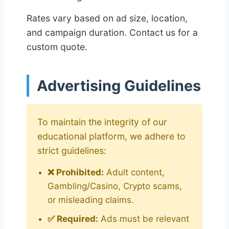
Rates vary based on ad size, location,
and campaign duration. Contact us for a
custom quote.
Advertising Guidelines
To maintain the integrity of our
educational platform, we adhere to
strict guidelines:
❌ Prohibited:
Adult content,
Gambling/Casino, Crypto scams,
or misleading claims.
✅ Required:
Ads must be relevant