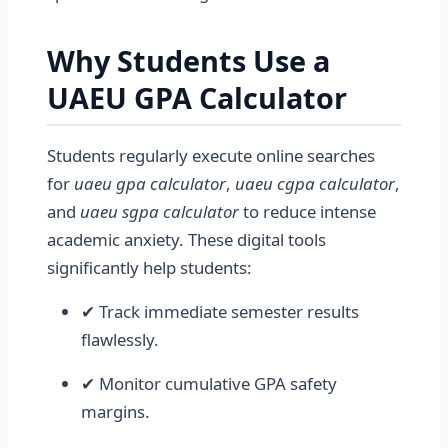
Why Students Use a
UAEU GPA Calculator
Students regularly execute online searches
for
uaeu gpa calculator
,
uaeu cgpa calculator
,
and
uaeu sgpa calculator
to reduce intense
academic anxiety. These digital tools
significantly help students:
✔ Track immediate semester results
flawlessly.
✔ Monitor cumulative GPA safety
margins.