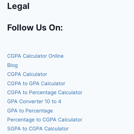
Legal
Follow Us On:
CGPA Calculator Online
Blog
CGPA Calculator
CGPA to GPA Calculator
CGPA to Percentage Calculator
GPA Converter 10 to 4
GPA to Percentage
Percentage to CGPA Calculator
SGPA to CGPA Calculator