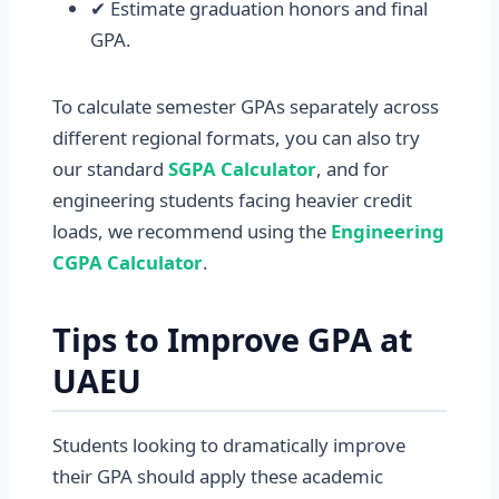
✔ Estimate graduation honors and final
GPA.
To calculate semester GPAs separately across
different regional formats, you can also try
our standard
SGPA Calculator
, and for
engineering students facing heavier credit
loads, we recommend using the
Engineering
CGPA Calculator
.
Tips to Improve GPA at
UAEU
Students looking to dramatically improve
their GPA should apply these academic