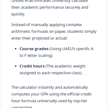
United Arab Emirates University calculate
their academic performance securely and
quickly.
Instead of manually applying complex
arithmetic formulas on paper, students simply
enter their projected or actual:
Course grades
(Using UAEU’s specific A
to F letter scaling).
Credit hours
(The academic weight
assigned to each respective class).
The calculator instantly and automatically
computes your GPA using the official credit-
hour formula universally used by top-tier
universities.