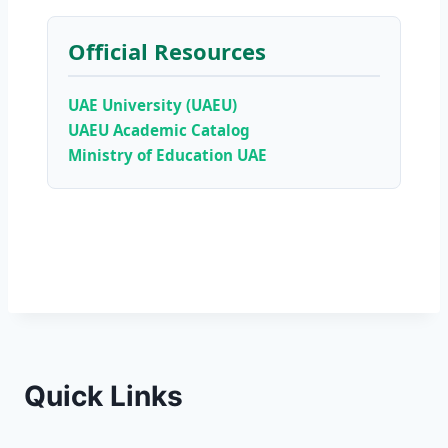
Official Resources
UAE University (UAEU)
UAEU Academic Catalog
Ministry of Education UAE
Quick Links