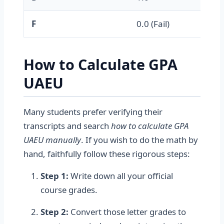
F
0.0 (Fail)
How to Calculate GPA
UAEU
Many students prefer verifying their
transcripts and search
how to calculate GPA
UAEU manually
. If you wish to do the math by
hand, faithfully follow these rigorous steps:
Step 1:
Write down all your official
course grades.
Step 2:
Convert those letter grades to