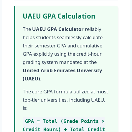
UAEU GPA Calculation
The
UAEU GPA Calculator
reliably
helps students seamlessly calculate
their semester GPA and cumulative
GPA explicitly using the credit-hour
grading system mandated at the
United Arab Emirates University
(UAEU)
.
The core GPA formula utilized at most
top-tier universities, including UAEU,
is:
GPA = Total (Grade Points ×
Credit Hours) ÷ Total Credit