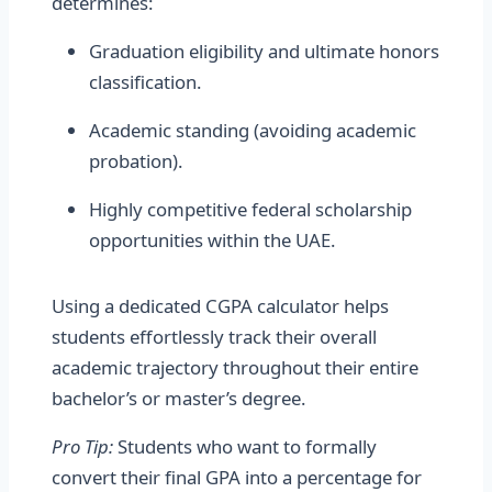
determines:
Graduation eligibility and ultimate honors
classification.
Academic standing (avoiding academic
probation).
Highly competitive federal scholarship
opportunities within the UAE.
Using a dedicated CGPA calculator helps
students effortlessly track their overall
academic trajectory throughout their entire
bachelor’s or master’s degree.
Pro Tip:
Students who want to formally
convert their final GPA into a percentage for