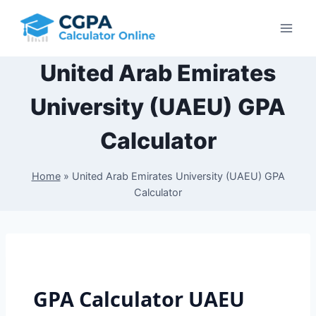
Skip
to
content
United Arab Emirates
University (UAEU) GPA
Calculator
Home
»
United Arab Emirates University (UAEU) GPA
Calculator
GPA Calculator UAEU