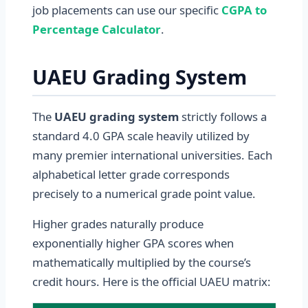
job placements can use our specific
CGPA to
Percentage Calculator
.
UAEU Grading System
The
UAEU grading system
strictly follows a
standard 4.0 GPA scale heavily utilized by
many premier international universities. Each
alphabetical letter grade corresponds
precisely to a numerical grade point value.
Higher grades naturally produce
exponentially higher GPA scores when
mathematically multiplied by the course’s
credit hours. Here is the official UAEU matrix: