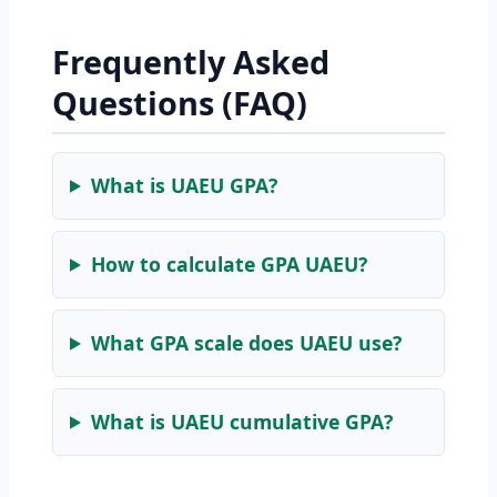
Frequently Asked
Questions (FAQ)
What is UAEU GPA?
How to calculate GPA UAEU?
What GPA scale does UAEU use?
What is UAEU cumulative GPA?