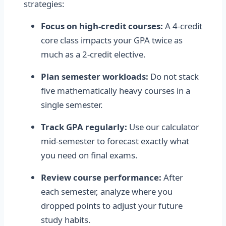
strategies:
Focus on high-credit courses:
A 4-credit
core class impacts your GPA twice as
much as a 2-credit elective.
Plan semester workloads:
Do not stack
five mathematically heavy courses in a
single semester.
Track GPA regularly:
Use our calculator
mid-semester to forecast exactly what
you need on final exams.
Review course performance:
After
each semester, analyze where you
dropped points to adjust your future
study habits.