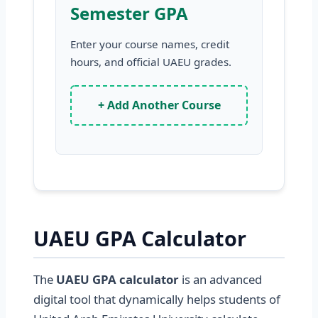
Semester GPA
Enter your course names, credit
hours, and official UAEU grades.
+ Add Another Course
UAEU GPA Calculator
The
UAEU GPA calculator
is an advanced
digital tool that dynamically helps students of