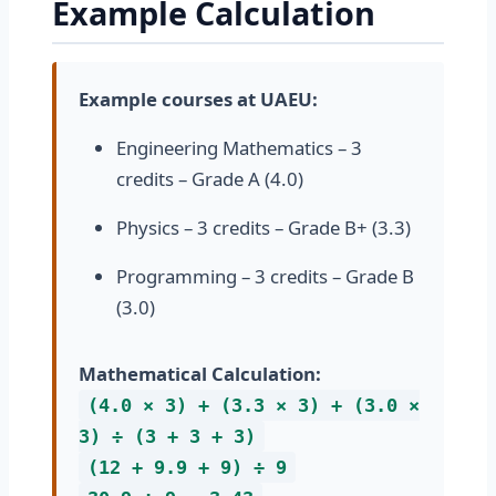
Example Calculation
Example courses at UAEU:
Engineering Mathematics – 3
credits – Grade A (4.0)
Physics – 3 credits – Grade B+ (3.3)
Programming – 3 credits – Grade B
(3.0)
Mathematical Calculation:
(4.0 × 3) + (3.3 × 3) + (3.0 ×
3) ÷ (3 + 3 + 3)
(12 + 9.9 + 9) ÷ 9