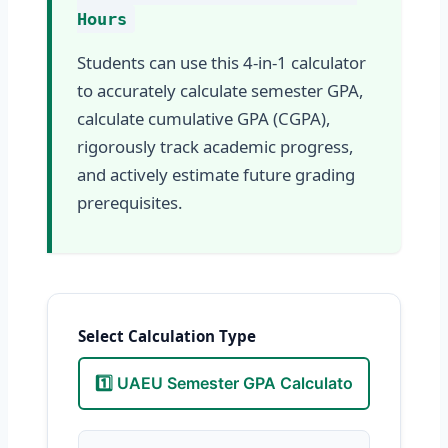
Hours
Students can use this 4-in-1 calculator
to accurately calculate semester GPA,
calculate cumulative GPA (CGPA),
rigorously track academic progress,
and actively estimate future grading
prerequisites.
Select Calculation Type