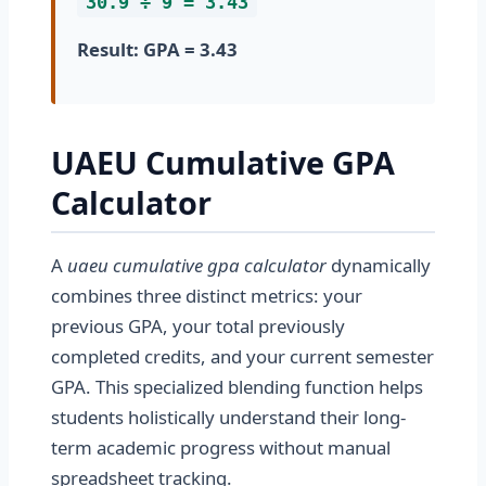
30.9 ÷ 9 = 3.43
Result: GPA = 3.43
UAEU Cumulative GPA
Calculator
A
uaeu cumulative gpa calculator
dynamically
combines three distinct metrics: your
previous GPA, your total previously
completed credits, and your current semester
GPA. This specialized blending function helps
students holistically understand their long-
term academic progress without manual
spreadsheet tracking.