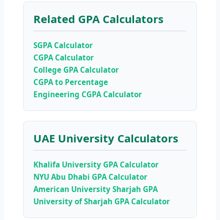
Related GPA Calculators
SGPA Calculator
CGPA Calculator
College GPA Calculator
CGPA to Percentage
Engineering CGPA Calculator
UAE University Calculators
Khalifa University GPA Calculator
NYU Abu Dhabi GPA Calculator
American University Sharjah GPA
University of Sharjah GPA Calculator