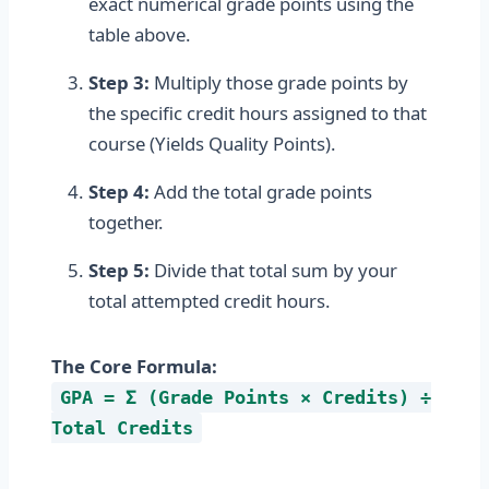
exact numerical grade points using the
table above.
Step 3:
Multiply those grade points by
the specific credit hours assigned to that
course (Yields Quality Points).
Step 4:
Add the total grade points
together.
Step 5:
Divide that total sum by your
total attempted credit hours.
The Core Formula:
GPA = Σ (Grade Points × Credits) ÷
Total Credits