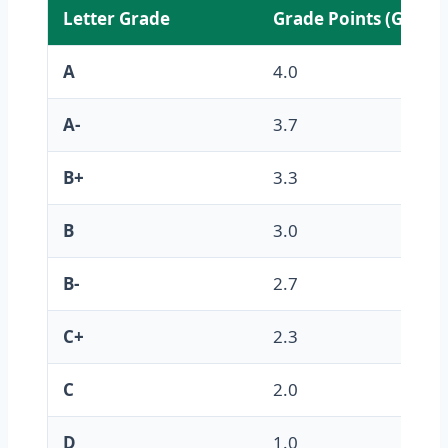
Letter Grade
Grade Points (GPA)
A
4.0
A-
3.7
B+
3.3
B
3.0
B-
2.7
C+
2.3
C
2.0
D
1.0