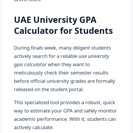
UAE University GPA
Calculator for Students
During finals week, many diligent students
actively search for a reliable
uae university
gpa calculator
when they want to
meticulously check their semester results
before official university grades are formally
released on the student portal.
This specialized tool provides a robust, quick
way to estimate your GPA and safely monitor
academic performance. With it, students can
actively calculate: