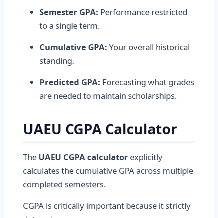
Semester GPA:
Performance restricted
to a single term.
Cumulative GPA:
Your overall historical
standing.
Predicted GPA:
Forecasting what grades
are needed to maintain scholarships.
UAEU CGPA Calculator
The
UAEU CGPA calculator
explicitly
calculates the cumulative GPA across multiple
completed semesters.
CGPA is critically important because it strictly