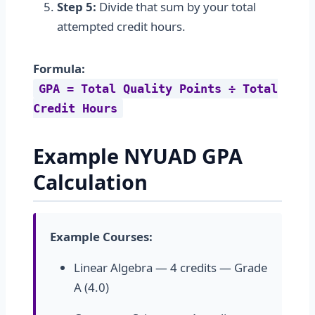
Step 5:
Divide that sum by your total
attempted credit hours.
Formula:
GPA = Total Quality Points ÷ Total
Credit Hours
Example NYUAD GPA
Calculation
Example Courses:
Linear Algebra — 4 credits — Grade
A (4.0)