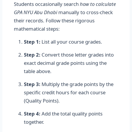
Students occasionally search
how to calculate
GPA NYU Abu Dhabi
manually to cross-check
their records. Follow these rigorous
mathematical steps:
Step 1:
List all your course grades.
Step 2:
Convert those letter grades into
exact decimal grade points using the
table above.
Step 3:
Multiply the grade points by the
specific credit hours for each course
(Quality Points).
Step 4:
Add the total quality points
together.