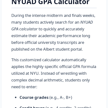
NYUAD GPA Calculator
During the intense midterm and finals weeks,
many students actively search for an
NYUAD
GPA calculator
to quickly and accurately
estimate their academic performance long
before official university transcripts are
published on the Albert student portal.
This customized calculator automatically
applies the highly specific official GPA formula
utilized at NYU. Instead of wrestling with
complex decimal arithmetic, students only
need to enter:
Course grades
(e.g., A-, B+)
Credit hours
(e.g., 4 credits, 2 credits)