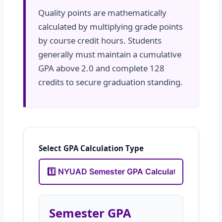
Quality points are mathematically
calculated by multiplying grade points
by course credit hours. Students
generally must maintain a cumulative
GPA above 2.0 and complete 128
credits to secure graduation standing.
Select GPA Calculation Type
Semester GPA