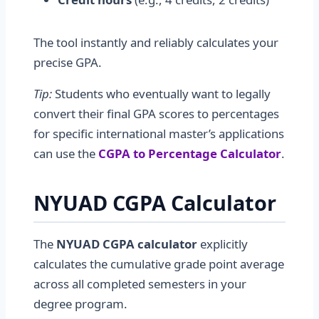
The tool instantly and reliably calculates your
precise GPA.
Tip:
Students who eventually want to legally
convert their final GPA scores to percentages
for specific international master’s applications
can use the
CGPA to Percentage Calculator
.
NYUAD CGPA Calculator
The
NYUAD CGPA calculator
explicitly
calculates the cumulative grade point average
across all completed semesters in your
degree program.