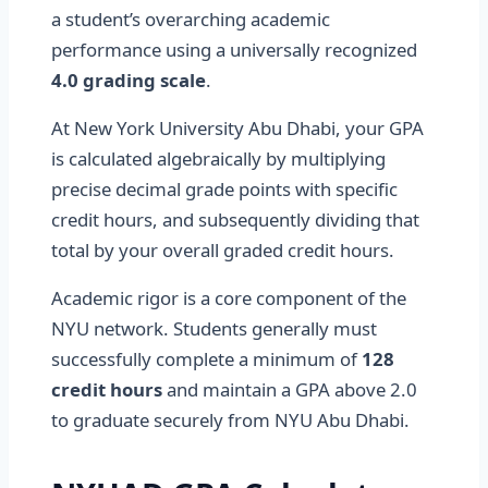
a student’s overarching academic
performance using a universally recognized
4.0 grading scale
.
At New York University Abu Dhabi, your GPA
is calculated algebraically by multiplying
precise decimal grade points with specific
credit hours, and subsequently dividing that
total by your overall graded credit hours.
Academic rigor is a core component of the
NYU network. Students generally must
successfully complete a minimum of
128
credit hours
and maintain a GPA above 2.0
to graduate securely from NYU Abu Dhabi.