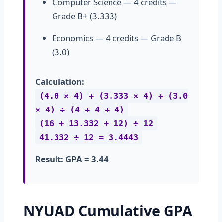
Computer Science — 4 credits —
Grade B+ (3.333)
Economics — 4 credits — Grade B
(3.0)
Calculation:
(4.0 × 4) + (3.333 × 4) + (3.0
× 4) ÷ (4 + 4 + 4)
(16 + 13.332 + 12) ÷ 12
41.332 ÷ 12 = 3.4443
Result: GPA = 3.44
NYUAD Cumulative GPA