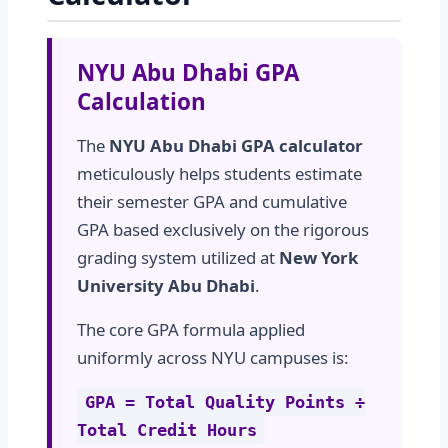
NYU Abu Dhabi GPA
Calculation
The
NYU Abu Dhabi GPA calculator
meticulously helps students estimate
their semester GPA and cumulative
GPA based exclusively on the rigorous
grading system utilized at
New York
University Abu Dhabi
.
The core GPA formula applied
uniformly across NYU campuses is:
GPA = Total Quality Points ÷
Total Credit Hours