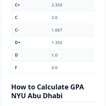
C+
2.333
C
2.0
C-
1.667
D+
1.333
D
1.0
F
0.0
How to Calculate GPA
NYU Abu Dhabi