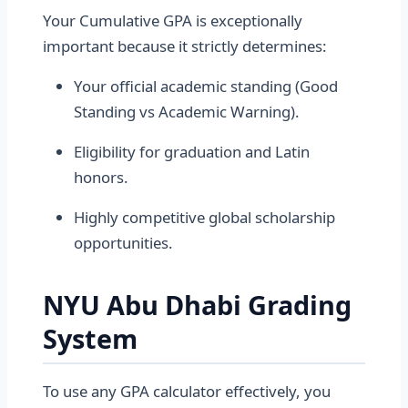
Your Cumulative GPA is exceptionally
important because it strictly determines:
Your official academic standing (Good
Standing vs Academic Warning).
Eligibility for graduation and Latin
honors.
Highly competitive global scholarship
opportunities.
NYU Abu Dhabi Grading
System
To use any GPA calculator effectively, you