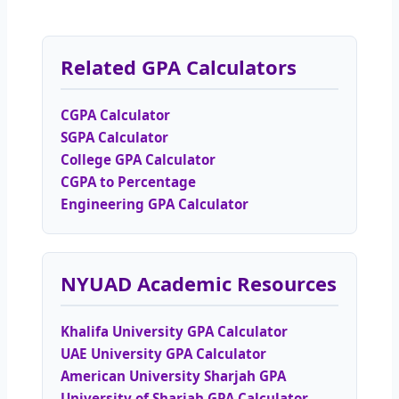
Related GPA Calculators
CGPA Calculator
SGPA Calculator
College GPA Calculator
CGPA to Percentage
Engineering GPA Calculator
NYUAD Academic Resources
Khalifa University GPA Calculator
UAE University GPA Calculator
American University Sharjah GPA
University of Sharjah GPA Calculator