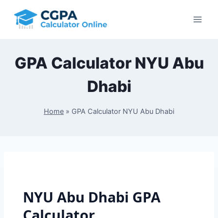
Skip
to
content
GPA Calculator NYU Abu
Dhabi
Home
»
GPA Calculator NYU Abu Dhabi
NYU Abu Dhabi GPA
Calculator