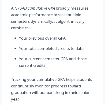
A
NYUAD cumulative GPA
broadly measures
academic performance across multiple
semesters dynamically. It algorithmically
combines:
Your previous overall GPA.
Your total completed credits to date.
Your current semester GPA and those
current credits.
Tracking your cumulative GPA helps students
continuously monitor progress toward
graduation without panicking in their senior
year.