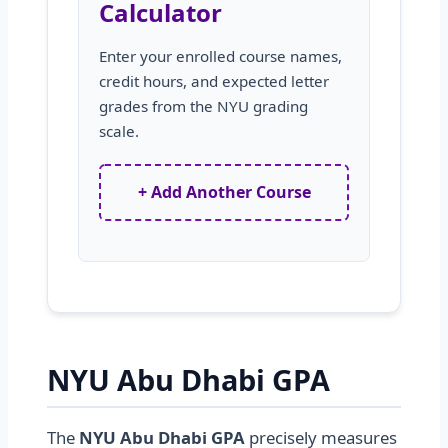
Calculator
Enter your enrolled course names,
credit hours, and expected letter
grades from the NYU grading
scale.
+ Add Another Course
NYU Abu Dhabi GPA
The
NYU Abu Dhabi GPA
precisely measures