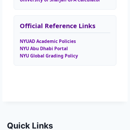
Official Reference Links
NYUAD Academic Policies
NYU Abu Dhabi Portal
NYU Global Grading Policy
Quick Links