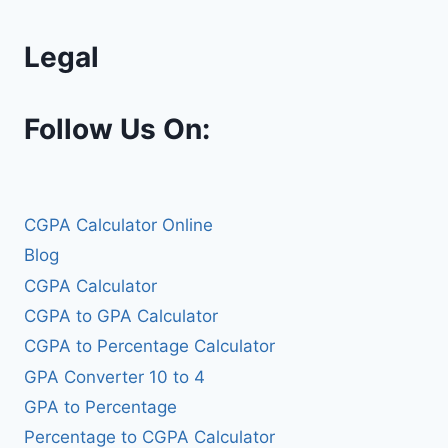
Legal
Follow Us On:
CGPA Calculator Online
Blog
CGPA Calculator
CGPA to GPA Calculator
CGPA to Percentage Calculator
GPA Converter 10 to 4
GPA to Percentage
Percentage to CGPA Calculator