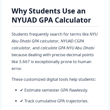
Why Students Use an
NYUAD GPA Calculator
Students frequently search for terms like
NYU
Abu Dhabi GPA calculator
,
NYUAD CGPA
calculator
, and
calculate GPA NYU Abu Dhabi
because dealing with precise decimal points
like 3.667 is exceptionally prone to human
error.
These customized digital tools help students:
✔ Estimate semester GPA flawlessly.
✔ Track cumulative GPA trajectories.