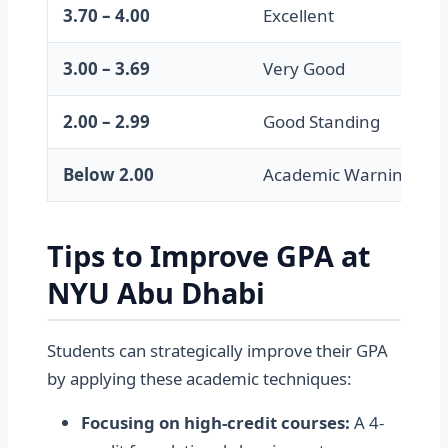
3.70 – 4.00
Excellent
3.00 – 3.69
Very Good
2.00 – 2.99
Good Standing
Below 2.00
Academic Warning
Tips to Improve GPA at
NYU Abu Dhabi
Students can strategically improve their GPA
by applying these academic techniques:
Focusing on high-credit courses:
A 4-