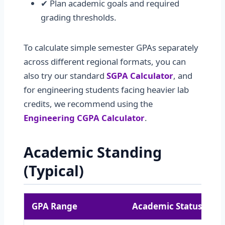
✔ Plan academic goals and required
grading thresholds.
To calculate simple semester GPAs separately
across different regional formats, you can
also try our standard
SGPA Calculator
, and
for engineering students facing heavier lab
credits, we recommend using the
Engineering CGPA Calculator
.
Academic Standing
(Typical)
GPA Range
Academic Status