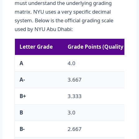
must understand the underlying grading
matrix. NYU uses a very specific decimal
system. Below is the official grading scale
used by NYU Abu Dhabi:
Letter Grade
Grade Points (Quality Multi
A
4.0
A-
3.667
B+
3.333
B
3.0
B-
2.667