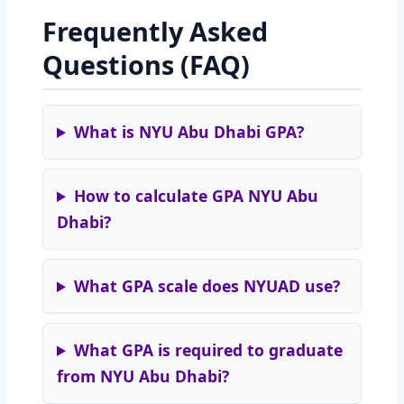
Frequently Asked
Questions (FAQ)
What is NYU Abu Dhabi GPA?
How to calculate GPA NYU Abu
Dhabi?
What GPA scale does NYUAD use?
What GPA is required to graduate
from NYU Abu Dhabi?