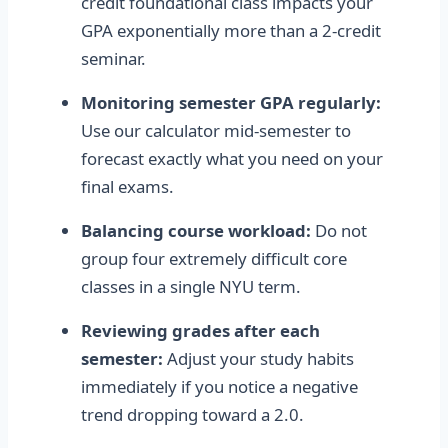
credit foundational class impacts your
GPA exponentially more than a 2-credit
seminar.
Monitoring semester GPA regularly:
Use our calculator mid-semester to
forecast exactly what you need on your
final exams.
Balancing course workload:
Do not
group four extremely difficult core
classes in a single NYU term.
Reviewing grades after each
semester:
Adjust your study habits
immediately if you notice a negative
trend dropping toward a 2.0.