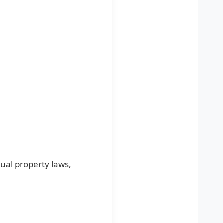
tual property laws,