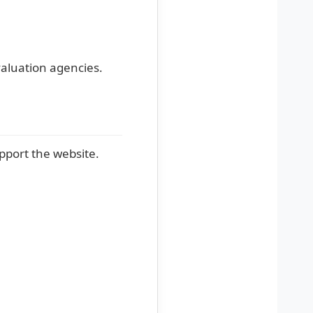
evaluation agencies.
pport the website.