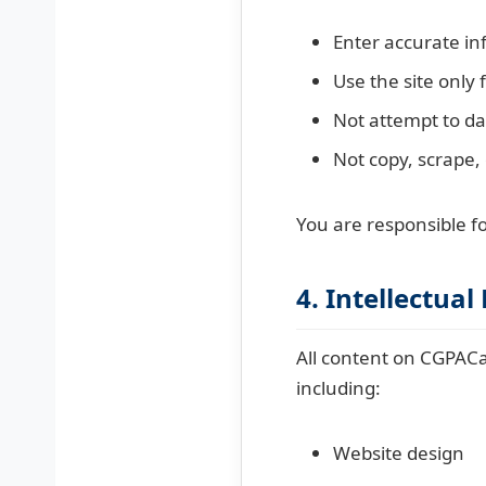
Enter accurate in
Use the site only 
Not attempt to da
Not copy, scrape, 
You are responsible fo
4. Intellectual
All content on CGPACal
including:
Website design