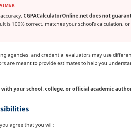
LAIMER
r accuracy,
CGPACalculatorOnline.net does not guaran
ult is 100% correct, matches your school’s calculation, or
ting agencies, and credential evaluators may use differe
ors are meant to provide estimates to help you underst
 with your school, college, or official academic author
ibilities
you agree that you will: