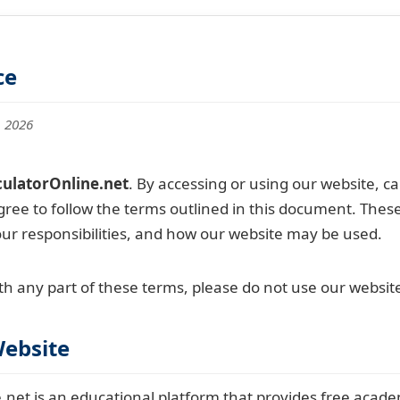
ce
, 2026
ulatorOnline.net
. By accessing or using our website, ca
gree to follow the terms outlined in this document. Thes
our responsibilities, and how our website may be used.
th any part of these terms, please do not use our websit
Website
net is an educational platform that provides free academ