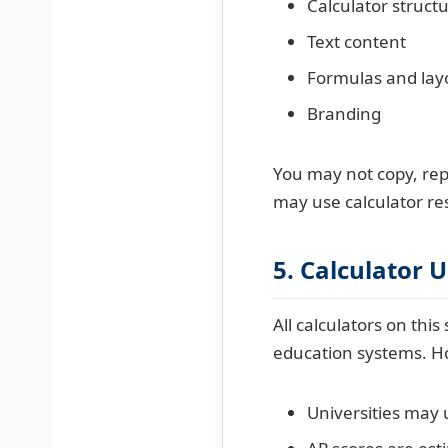
Calculator struct
Text content
Formulas and lay
Branding
You may not copy, rep
may use calculator res
5. Calculator 
All calculators on thi
education systems. H
Universities may 