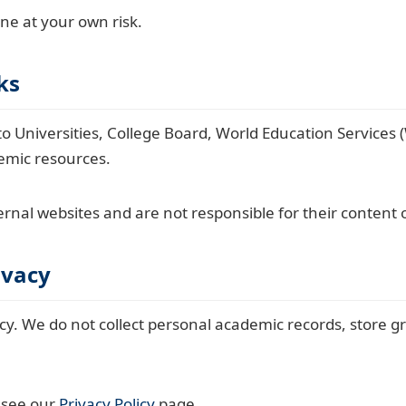
one at your own risk.
ks
o Universities, College Board, World Education Services 
demic resources.
rnal websites and are not responsible for their content o
ivacy
cy. We do not collect personal academic records, store gr
e see our
Privacy Policy
page.