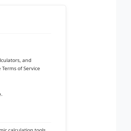
lculators, and
e Terms of Service
e.
ic calculation tools,