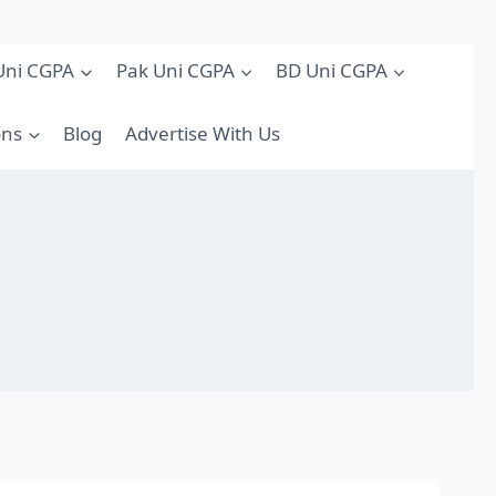
Uni CGPA
Pak Uni CGPA
BD Uni CGPA
ons
Blog
Advertise With Us