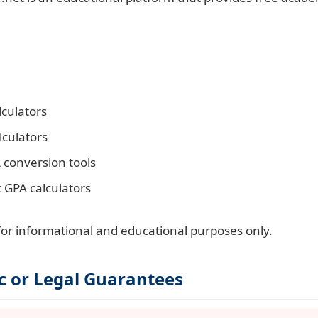
culators
lculators
 conversion tools
c GPA calculators
 for informational and educational purposes only.
c or Legal Guarantees