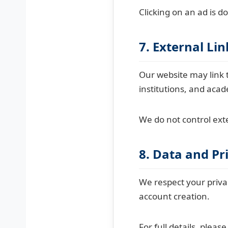
Clicking on an ad is d
7. External Lin
Our website may link t
institutions, and aca
We do not control exte
8. Data and Pr
We respect your priva
account creation.
For full details, pleas