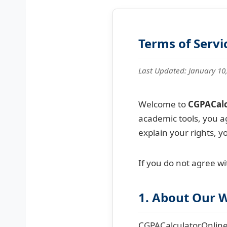
Terms of Servi
Last Updated: January 10
Welcome to
CGPACalc
academic tools, you a
explain your rights, y
If you do not agree wi
1. About Our 
CGPACalculatorOnline.