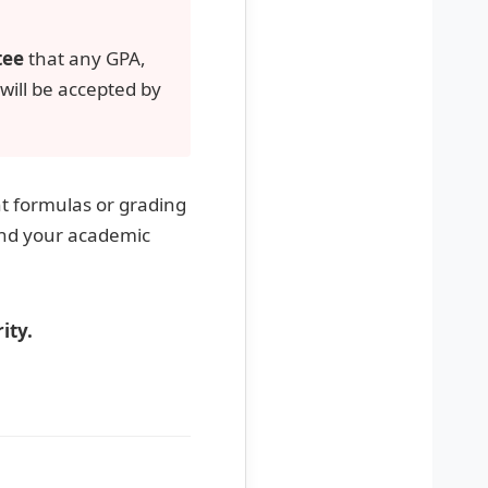
tee
that any GPA,
 will be accepted by
nt formulas or grading
and your academic
ity.