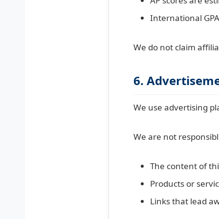
AP scores are est
International GPA
We do not claim affili
6. Advertiseme
We use advertising pl
We are not responsibl
The content of th
Products or servic
Links that lead a