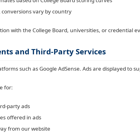
imates based on College Board scoring curves
 conversions vary by country
ation with the College Board, universities, or credential 
nts and Third-Party Services
atforms such as Google AdSense. Ads are displayed to su
e for:
ird-party ads
es offered in ads
way from our website