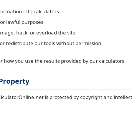
formation into calculators
for lawful purposes
mage, hack, or overload the site
or redistribute our tools without permission
r how you use the results provided by our calculators.
 Property
culatorOnline.net is protected by copyright and intellec