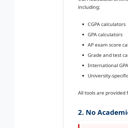
including:
CGPA calculators
GPA calculators
AP exam score cal
Grade and test ca
International GPA
University-specifi
All tools are provided
2. No Academi