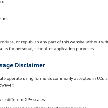
ure
outs
roduce, or republish any part of this website without wr
ults for personal, school, or application purposes.
Usage Disclaimer
s site operate using formulas commonly accepted in U.S. 
owever:
use different GPA scales