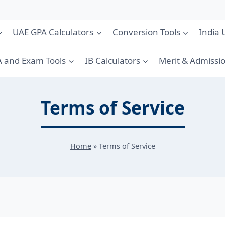
UAE GPA Calculators
Conversion Tools
India 
 and Exam Tools
IB Calculators
Merit & Admissi
Terms of Service
Home
»
Terms of Service