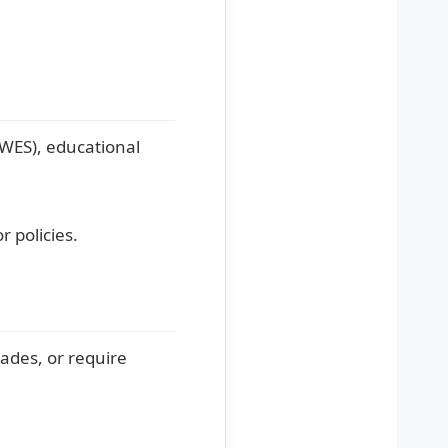
(WES), educational
r policies.
ades, or require