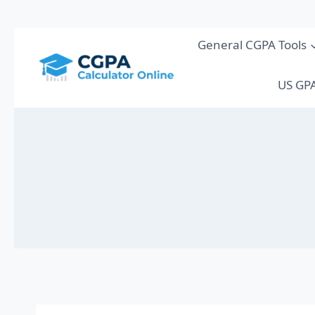
Skip
General CGPA Tools
to
content
US GPA