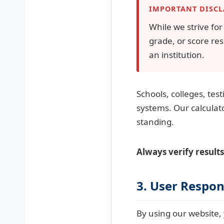
IMPORTANT DISC
While we strive fo
grade, or score res
an institution.
Schools, colleges, tes
systems. Our calculat
standing.
Always verify results
3. User Respons
By using our website, 