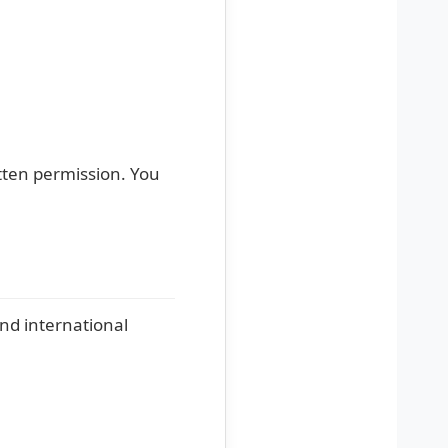
itten permission. You
and international