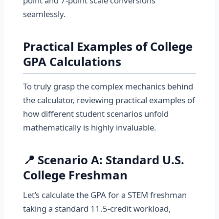
point and 7-point scale conversions
seamlessly.
Practical Examples of College
GPA Calculations
To truly grasp the complex mechanics behind
the calculator, reviewing practical examples of
how different student scenarios unfold
mathematically is highly invaluable.
📍 Scenario A: Standard U.S.
College Freshman
Let’s calculate the GPA for a STEM freshman
taking a standard 11.5-credit workload,