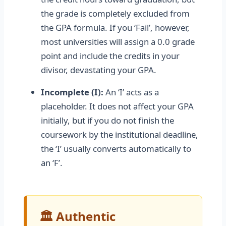
the grade is completely excluded from
the GPA formula. If you ‘Fail’, however,
most universities will assign a 0.0 grade
point and include the credits in your
divisor, devastating your GPA.
Incomplete (I):
An ‘I’ acts as a
placeholder. It does not affect your GPA
initially, but if you do not finish the
coursework by the institutional deadline,
the ‘I’ usually converts automatically to
an ‘F’.
🏛️ Authentic