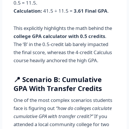
0.5 = 11.5.
Calculation:
41.5 ÷ 11.5 =
3.61 Final GPA
.
This explicitly highlights the math behind the
college GPA calculator with 0.5 credits
.
The ‘B’ in the 0.5-credit lab barely impacted
the final score, whereas the 4-credit Calculus
course heavily anchored the high GPA.
📍 Scenario B: Cumulative
GPA With Transfer Credits
One of the most complex scenarios students
face is figuring out
“how do colleges calculate
cumulative GPA with transfer credit?”
If you
attended a local community college for two