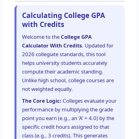
Calculating College GPA
with Credits
Welcome to the
College GPA
Calculator With Credits
. Updated for
2026 collegiate standards, this tool
helps university students accurately
compute their academic standing.
Unlike high school, college courses are
not weighted equally.
The Core Logic:
Colleges evaluate your
performance by multiplying the grade
point you earn (e.g., an ‘A’ = 4.0) by the
specific credit hours assigned to that
class (e.g., 3 credits). This generates