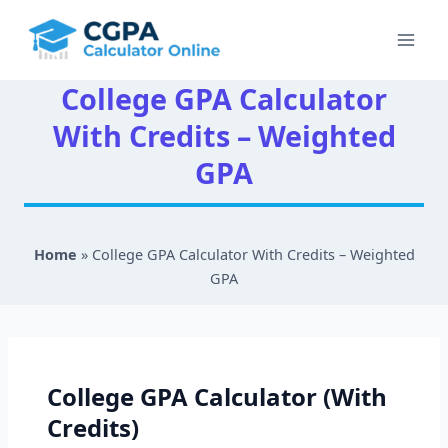
Skip
to
content
College GPA Calculator
With Credits – Weighted
GPA
Home
»
College GPA Calculator With Credits – Weighted
GPA
College GPA Calculator (With
Credits)