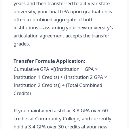
years and then transferred to a 4-year state
university, your final GPA upon graduation is
often a combined aggregate of both
institutions—assuming your new university’s
articulation agreement accepts the transfer
grades.
Transfer Formula Application:
Cumulative GPA =[(Institution 1 GPA ×
Institution 1 Credits) + (Institution 2 GPA ×
Institution 2 Credits)] ÷ (Total Combined
Credits)
If you maintained a stellar 3.8 GPA over 60
credits at Community College, and currently
hold a 3.4 GPA over 30 credits at your new