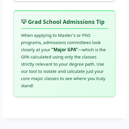
💡 Grad School Admissions Tip
When applying to Master’s or PhD
programs, admissions committees look
closely at your
“Major GPA”
—which is the
GPA calculated using only the classes
strictly relevant to your degree path. Use
our tool to isolate and calculate just your
core major classes to see where you truly
stand!