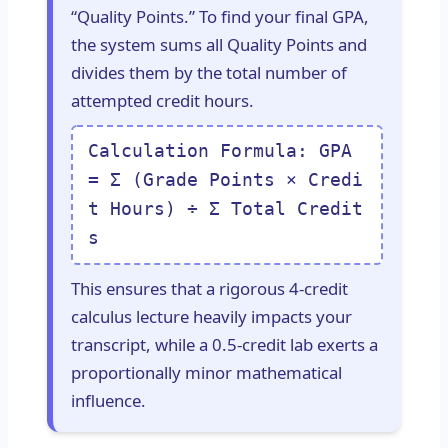
“Quality Points.” To find your final GPA,
the system sums all Quality Points and
divides them by the total number of
attempted credit hours.
Calculation Formula: GPA
= Σ (Grade Points × Credi
t Hours) ÷ Σ Total Credit
s
This ensures that a rigorous 4-credit
calculus lecture heavily impacts your
transcript, while a 0.5-credit lab exerts a
proportionally minor mathematical
influence.