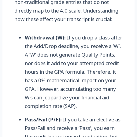
non-traditional grade entries that do not
directly map to the 4.0 scale. Understanding
how these affect your transcript is crucial:
Withdrawal (W):
If you drop a class after
the Add/Drop deadline, you receive a ‘W’.
A ‘W’ does not generate Quality Points,
nor does it add to your attempted credit
hours in the GPA formula. Therefore, it
has a 0% mathematical impact on your
GPA. However, accumulating too many
W’s can jeopardize your financial aid
completion rate (SAP).
Pass/Fail (P/F):
If you take an elective as
Pass/Fail and receive a ‘Pass’, you earn
the credit hours toward graduation, but