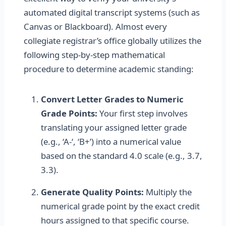
automated digital transcript systems (such as
Canvas or Blackboard). Almost every
collegiate registrar’s office globally utilizes the
following step-by-step mathematical
procedure to determine academic standing:
Convert Letter Grades to Numeric
Grade Points:
Your first step involves
translating your assigned letter grade
(e.g., ‘A-‘, ‘B+’) into a numerical value
based on the standard 4.0 scale (e.g., 3.7,
3.3).
Generate Quality Points:
Multiply the
numerical grade point by the exact credit
hours assigned to that specific course.