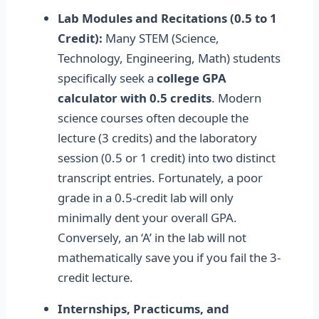
Lab Modules and Recitations (0.5 to 1
Credit):
Many STEM (Science,
Technology, Engineering, Math) students
specifically seek a
college GPA
calculator with 0.5 credits
. Modern
science courses often decouple the
lecture (3 credits) and the laboratory
session (0.5 or 1 credit) into two distinct
transcript entries. Fortunately, a poor
grade in a 0.5-credit lab will only
minimally dent your overall GPA.
Conversely, an ‘A’ in the lab will not
mathematically save you if you fail the 3-
credit lecture.
Internships, Practicums, and