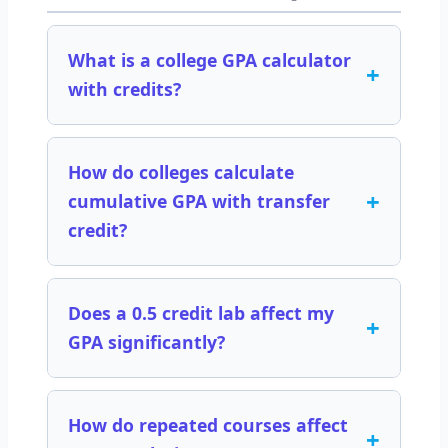
What is a college GPA calculator
+
with credits?
How do colleges calculate
+
cumulative GPA with transfer
credit?
Does a 0.5 credit lab affect my
+
GPA significantly?
How do repeated courses affect
+