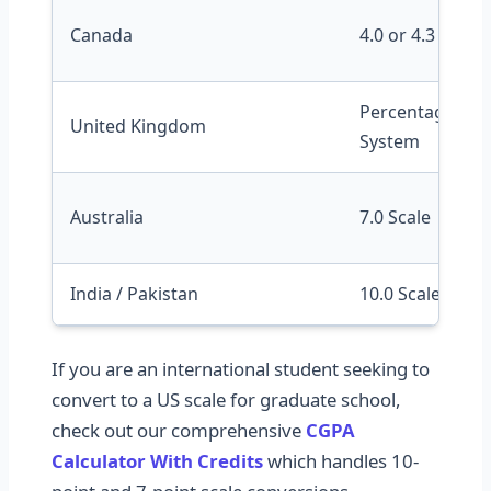
Canada
4.0 or 4.3 Scale
Percentage / Cla
United Kingdom
System
Australia
7.0 Scale
India / Pakistan
10.0 Scale (CGPA
If you are an international student seeking to
convert to a US scale for graduate school,
check out our comprehensive
CGPA
Calculator With Credits
which handles 10-