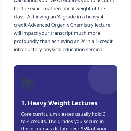
calculating your GPA requires you to account
for the exact mathematical weight of the
class. Achieving an ‘A’ grade in a heavy 4-
credit Advanced Organic Chemistry lecture
will impact your transcript much more
profoundly than achieving an ‘A’ in a 1-credit
introductory physical education seminar.
📚
1. Heavy Weight Lectures
Core curriculum classes usually hold 3
to 4 credits. The grades you secure in
these courses dictate over 85% of your