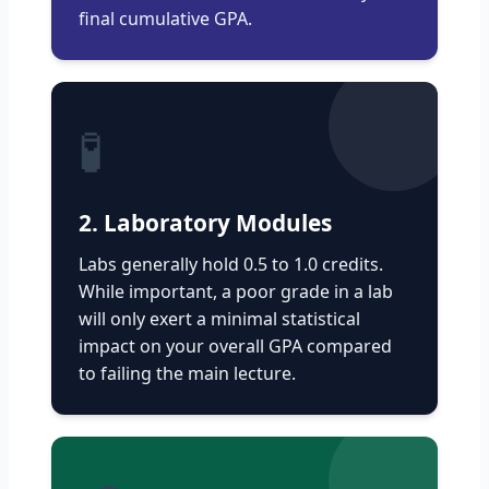
final cumulative GPA.
🧪
2. Laboratory Modules
Labs generally hold 0.5 to 1.0 credits.
While important, a poor grade in a lab
will only exert a minimal statistical
impact on your overall GPA compared
to failing the main lecture.