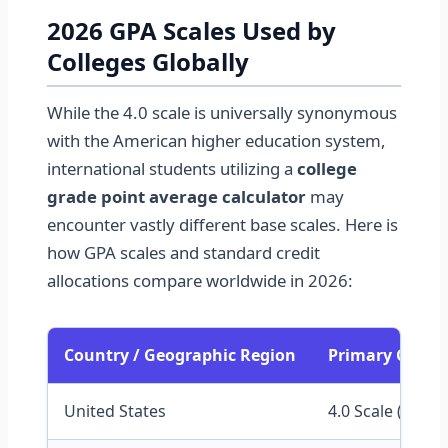
2026 GPA Scales Used by
Colleges Globally
While the 4.0 scale is universally synonymous
with the American higher education system,
international students utilizing a
college
grade point average calculator
may
encounter vastly different base scales. Here is
how GPA scales and standard credit
allocations compare worldwide in 2026:
Country / Geographic Region
Primary Colleg
United States
4.0 Scale (Lette