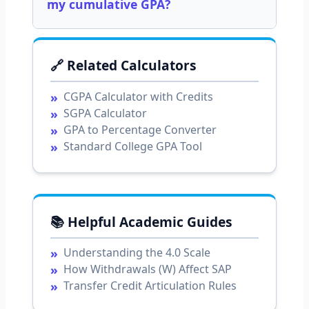
my cumulative GPA?
🔗 Related Calculators
CGPA Calculator with Credits
SGPA Calculator
GPA to Percentage Converter
Standard College GPA Tool
📚 Helpful Academic Guides
Understanding the 4.0 Scale
How Withdrawals (W) Affect SAP
Transfer Credit Articulation Rules