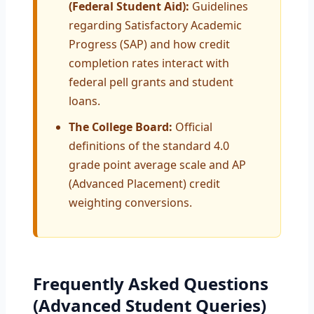
(Federal Student Aid):
Guidelines
regarding Satisfactory Academic
Progress (SAP) and how credit
completion rates interact with
federal pell grants and student
loans.
The College Board:
Official
definitions of the standard 4.0
grade point average scale and AP
(Advanced Placement) credit
weighting conversions.
Frequently Asked Questions
(Advanced Student Queries)