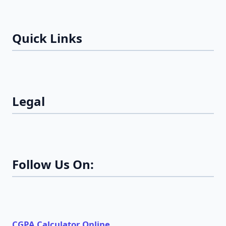
Quick Links
Legal
Follow Us On:
CGPA Calculator Online