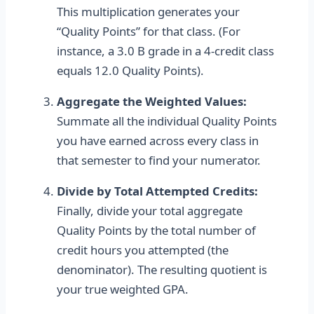
This multiplication generates your
“Quality Points” for that class. (For
instance, a 3.0 B grade in a 4-credit class
equals 12.0 Quality Points).
Aggregate the Weighted Values:
Summate all the individual Quality Points
you have earned across every class in
that semester to find your numerator.
Divide by Total Attempted Credits:
Finally, divide your total aggregate
Quality Points by the total number of
credit hours you attempted (the
denominator). The resulting quotient is
your true weighted GPA.