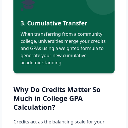
🎓
3. Cumulative Transfer
When transferring from a community
college, universities merge your credits
and GPAs using a weighted formula to
generate your new cumulative
academic standing.
Why Do Credits Matter So
Much in College GPA
Calculation?
Credits act as the balancing scale for your