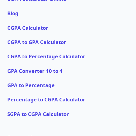
Blog
CGPA Calculator
CGPA to GPA Calculator
CGPA to Percentage Calculator
GPA Converter 10 to 4
GPA to Percentage
Percentage to CGPA Calculator
SGPA to CGPA Calculator