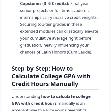
Capstones (3–6 Credits):
Final-year
senior projects or full-time academic
internships carry massive credit weights.
Securing top-tier grades in these
extended modules can drastically elevate
your cumulative average right before
graduation, heavily influencing your
chances of Latin Honors (Cum Laude).
Step-by-Step: How to
Calculate College GPA with
Credit Hours Manually
Understanding
how to calculate college
GPA with credit hours
manually is an
excellent way to verify your university’s