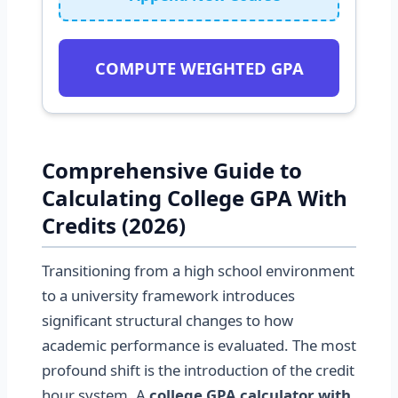
COMPUTE WEIGHTED GPA
Comprehensive Guide to
Calculating College GPA With
Credits (2026)
Transitioning from a high school environment
to a university framework introduces
significant structural changes to how
academic performance is evaluated. The most
profound shift is the introduction of the credit
hour system. A
college GPA calculator with