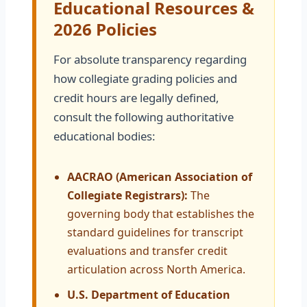
Educational Resources &
2026 Policies
For absolute transparency regarding
how collegiate grading policies and
credit hours are legally defined,
consult the following authoritative
educational bodies:
AACRAO (American Association of
Collegiate Registrars):
The
governing body that establishes the
standard guidelines for transcript
evaluations and transfer credit
articulation across North America.
U.S. Department of Education