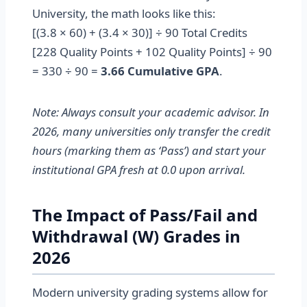
University, the math looks like this:
[(3.8 × 60) + (3.4 × 30)] ÷ 90 Total Credits
[228 Quality Points + 102 Quality Points] ÷ 90
= 330 ÷ 90 =
3.66 Cumulative GPA
.
Note: Always consult your academic advisor. In
2026, many universities only transfer the credit
hours (marking them as ‘Pass’) and start your
institutional GPA fresh at 0.0 upon arrival.
The Impact of Pass/Fail and
Withdrawal (W) Grades in
2026
Modern university grading systems allow for