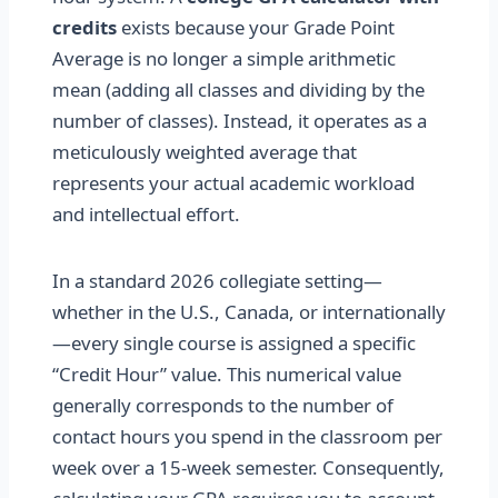
credits
exists because your Grade Point
Average is no longer a simple arithmetic
mean (adding all classes and dividing by the
number of classes). Instead, it operates as a
meticulously weighted average that
represents your actual academic workload
and intellectual effort.
In a standard 2026 collegiate setting—
whether in the U.S., Canada, or internationally
—every single course is assigned a specific
“Credit Hour” value. This numerical value
generally corresponds to the number of
contact hours you spend in the classroom per
week over a 15-week semester. Consequently,