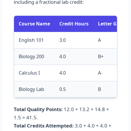
including a fractional lab credit:
Course Name
Credit Hours
Letter Grade
English 101
3.0
A
Biology 200
4.0
B+
Calculus I
4.0
A-
Biology Lab
0.5
B
Total Quality Points:
12.0 + 13.2 + 14.8 +
1.5 = 41.5.
Total Credits Attempted:
3.0 + 4.0 + 4.0 +