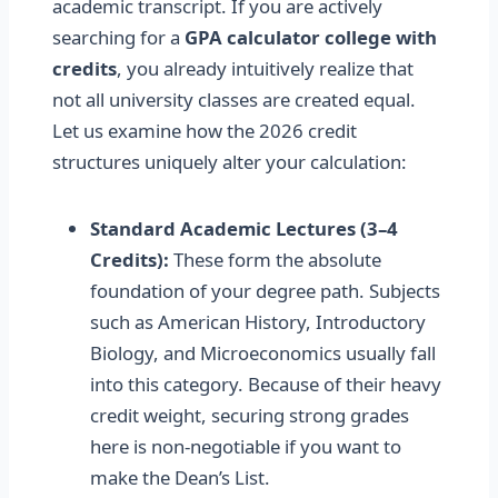
academic transcript. If you are actively
searching for a
GPA calculator college with
credits
, you already intuitively realize that
not all university classes are created equal.
Let us examine how the 2026 credit
structures uniquely alter your calculation:
Standard Academic Lectures (3–4
Credits):
These form the absolute
foundation of your degree path. Subjects
such as American History, Introductory
Biology, and Microeconomics usually fall
into this category. Because of their heavy
credit weight, securing strong grades
here is non-negotiable if you want to
make the Dean’s List.