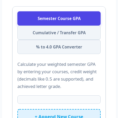
Semester Course GPA
Cumulative / Transfer GPA
% to 4.0 GPA Converter
Calculate your weighted semester GPA
by entering your courses, credit weight
(decimals like 0.5 are supported), and
achieved letter grade.
+ Append New Course