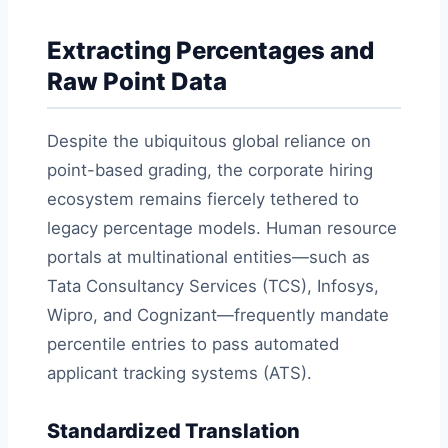
Extracting Percentages and
Raw Point Data
Despite the ubiquitous global reliance on
point-based grading, the corporate hiring
ecosystem remains fiercely tethered to
legacy percentage models. Human resource
portals at multinational entities—such as
Tata Consultancy Services (TCS), Infosys,
Wipro, and Cognizant—frequently mandate
percentile entries to pass automated
applicant tracking systems (ATS).
Standardized Translation