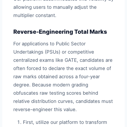
allowing users to manually adjust the
multiplier constant.
Reverse-Engineering Total Marks
For applications to Public Sector
Undertakings (PSUs) or competitive
centralized exams like GATE, candidates are
often forced to declare the exact volume of
raw marks obtained across a four-year
degree. Because modern grading
obfuscates raw testing scores behind
relative distribution curves, candidates must
reverse-engineer this value.
First, utilize our platform to transform