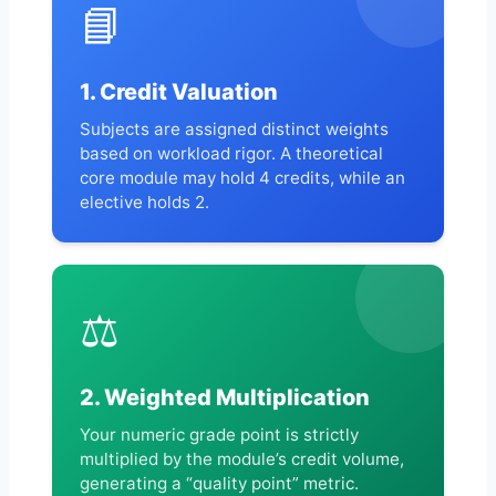
📘
1. Credit Valuation
Subjects are assigned distinct weights
based on workload rigor. A theoretical
core module may hold 4 credits, while an
elective holds 2.
⚖️
2. Weighted Multiplication
Your numeric grade point is strictly
multiplied by the module’s credit volume,
generating a “quality point” metric.