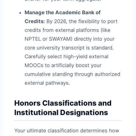
Manage the Academic Bank of
Credits:
By 2026, the flexibility to port
credits from external platforms (like
NPTEL or SWAYAM) directly into your
core university transcript is standard.
Carefully select high-yield external
MOOCs to artificially boost your
cumulative standing through authorized
external pathways.
Honors Classifications and
Institutional Designations
Your ultimate classification determines how