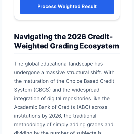
Process Weighted Result
Navigating the 2026 Credit-
Weighted Grading Ecosystem
The global educational landscape has
undergone a massive structural shift. With
the maturation of the Choice Based Credit
System (CBCS) and the widespread
integration of digital repositories like the
Academic Bank of Credits (ABC) across
institutions by 2026, the traditional
methodology of simply adding grades and
dividing by the number of subjects is