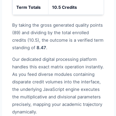
Term Totals
10.5 Credits
—
By taking the gross generated quality points
(89) and dividing by the total enrolled
credits (10.5), the outcome is a verified term
standing of
8.47
.
Our dedicated digital processing platform
handles this exact matrix operation instantly.
As you feed diverse modules containing
disparate credit volumes into the interface,
the underlying JavaScript engine executes
the multiplicative and divisional parameters
precisely, mapping your academic trajectory
dynamically.