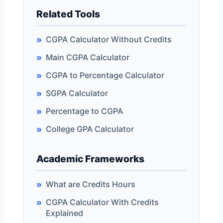
Related Tools
CGPA Calculator Without Credits
Main CGPA Calculator
CGPA to Percentage Calculator
SGPA Calculator
Percentage to CGPA
College GPA Calculator
Academic Frameworks
What are Credits Hours
CGPA Calculator With Credits
Explained