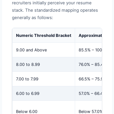
recruiters initially perceive your resume
stack. The standardized mapping operates
generally as follows:
Numeric Threshold Bracket
Approximate Per
9.00 and Above
85.5% – 100%
8.00 to 8.99
76.0% – 85.4%
7.00 to 7.99
66.5% – 75.9%
6.00 to 6.99
57.0% – 66.4%
Below 6.00
Below 57.0%