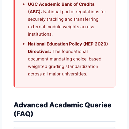
UGC Academic Bank of Credits
(ABC):
National portal regulations for
securely tracking and transferring
external module weights across
institutions.
National Education Policy (NEP 2020)
Directives:
The foundational
document mandating choice-based
weighted grading standardization
across all major universities.
Advanced Academic Queries
(FAQ)