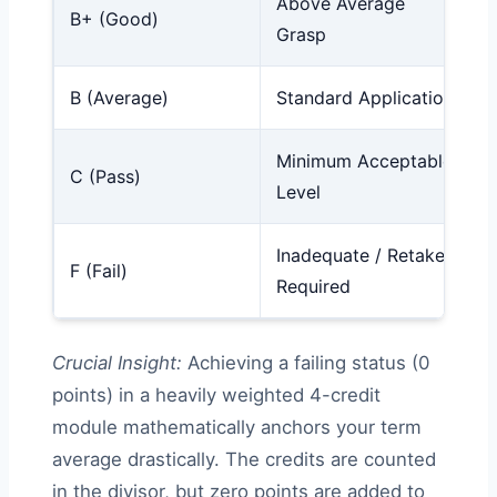
Above Average
B+ (Good)
Grasp
B (Average)
Standard Application
Minimum Acceptable
C (Pass)
Level
Inadequate / Retake
F (Fail)
Required
Crucial Insight:
Achieving a failing status (0
points) in a heavily weighted 4-credit
module mathematically anchors your term
average drastically. The credits are counted
in the divisor, but zero points are added to