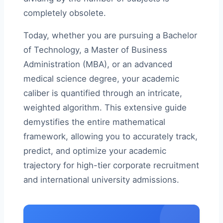
completely obsolete.
Today, whether you are pursuing a Bachelor
of Technology, a Master of Business
Administration (MBA), or an advanced
medical science degree, your academic
caliber is quantified through an intricate,
weighted algorithm. This extensive guide
demystifies the entire mathematical
framework, allowing you to accurately track,
predict, and optimize your academic
trajectory for high-tier corporate recruitment
and international university admissions.