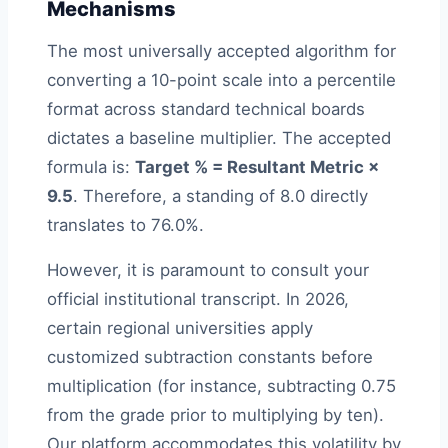
Mechanisms
The most universally accepted algorithm for
converting a 10-point scale into a percentile
format across standard technical boards
dictates a baseline multiplier. The accepted
formula is:
Target % = Resultant Metric ×
9.5
. Therefore, a standing of 8.0 directly
translates to 76.0%.
However, it is paramount to consult your
official institutional transcript. In 2026,
certain regional universities apply
customized subtraction constants before
multiplication (for instance, subtracting 0.75
from the grade prior to multiplying by ten).
Our platform accommodates this volatility by