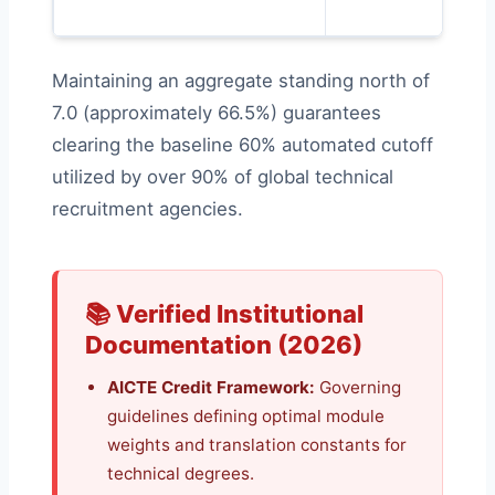
Maintaining an aggregate standing north of
7.0 (approximately 66.5%) guarantees
clearing the baseline 60% automated cutoff
utilized by over 90% of global technical
recruitment agencies.
📚 Verified Institutional
Documentation (2026)
AICTE Credit Framework:
Governing
guidelines defining optimal module
weights and translation constants for
technical degrees.