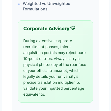
Weighted vs Unweighted
Formulations
Corporate Advisory 💡
During extensive corporate
recruitment phases, talent
acquisition portals may reject pure
10-point entries. Always carry a
physical photocopy of the rear face
of your official transcript, which
legally details your university’s
precise translation multiplier, to
validate your inputted percentage
equivalents.