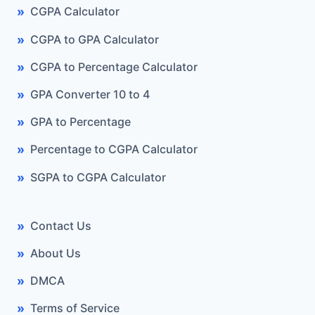
CGPA Calculator
CGPA to GPA Calculator
CGPA to Percentage Calculator
GPA Converter 10 to 4
GPA to Percentage
Percentage to CGPA Calculator
SGPA to CGPA Calculator
Contact Us
About Us
DMCA
Terms of Service