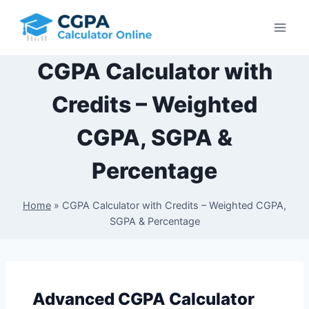
Skip
to
content
CGPA Calculator with
Credits – Weighted
CGPA, SGPA &
Percentage
Home
»
CGPA Calculator with Credits – Weighted CGPA,
SGPA & Percentage
Advanced CGPA Calculator