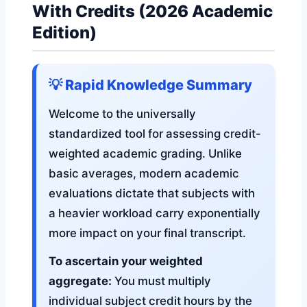
With Credits (2026 Academic
Edition)
💡 Rapid Knowledge Summary
Welcome to the universally
standardized tool for assessing credit-
weighted academic grading. Unlike
basic averages, modern academic
evaluations dictate that subjects with
a heavier workload carry exponentially
more impact on your final transcript.
To ascertain your weighted
aggregate:
You must multiply
individual subject credit hours by the