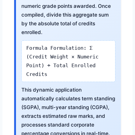
numeric grade points awarded. Once
compiled, divide this aggregate sum
by the absolute total of credits
enrolled.
Formula Formulation: Σ
(Credit Weight × Numeric
Point) ÷ Total Enrolled
Credits
This dynamic application
automatically calculates term standing
(SGPA), multi-year standing (CGPA),
extracts estimated raw marks, and
processes standard corporate
percentage conversions in real-time.