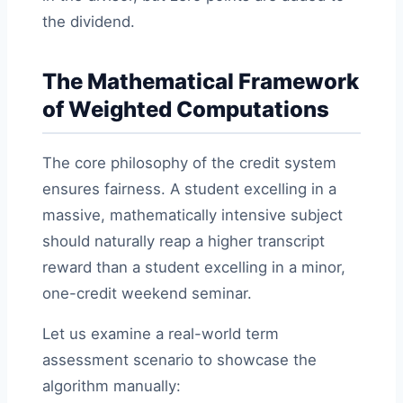
the dividend.
The Mathematical Framework
of Weighted Computations
The core philosophy of the credit system
ensures fairness. A student excelling in a
massive, mathematically intensive subject
should naturally reap a higher transcript
reward than a student excelling in a minor,
one-credit weekend seminar.
Let us examine a real-world term
assessment scenario to showcase the
algorithm manually: