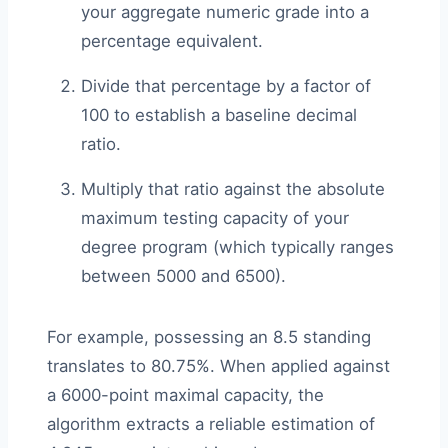
your aggregate numeric grade into a
percentage equivalent.
Divide that percentage by a factor of
100 to establish a baseline decimal
ratio.
Multiply that ratio against the absolute
maximum testing capacity of your
degree program (which typically ranges
between 5000 and 6500).
For example, possessing an 8.5 standing
translates to 80.75%. When applied against
a 6000-point maximal capacity, the
algorithm extracts a reliable estimation of