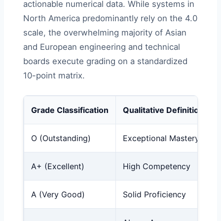
actionable numerical data. While systems in
North America predominantly rely on the 4.0
scale, the overwhelming majority of Asian
and European engineering and technical
boards execute grading on a standardized
10-point matrix.
Grade Classification
Qualitative Definition
O (Outstanding)
Exceptional Mastery
A+ (Excellent)
High Competency
A (Very Good)
Solid Proficiency