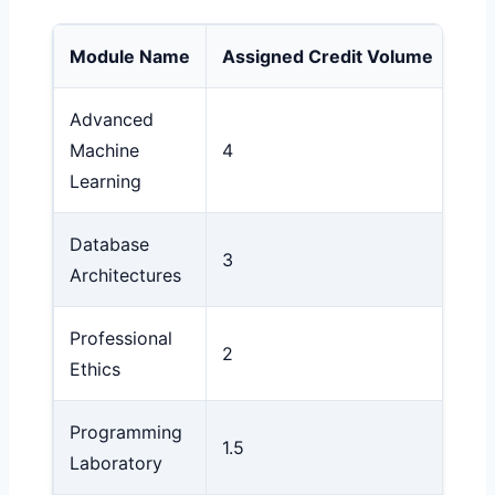
Module Name
Assigned Credit Volume
Num
Advanced
Machine
4
9 (
Learning
Database
3
8 (
Architectures
Professional
2
7 (
Ethics
Programming
1.5
10 
Laboratory