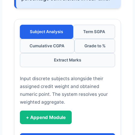
Subject Analysis
Term SGPA
Cumulative CGPA
Grade to %
Extract Marks
Input discrete subjects alongside their
assigned credit weight and obtained
numeric point. The system resolves your
weighted aggregate.
+ Append Module