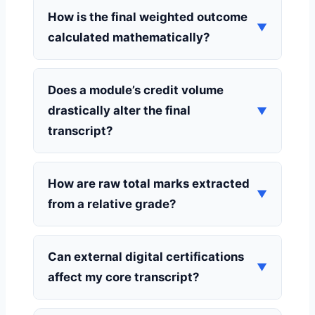
How is the final weighted outcome
▼
calculated mathematically?
Does a module’s credit volume
drastically alter the final
▼
transcript?
How are raw total marks extracted
▼
from a relative grade?
Can external digital certifications
▼
affect my core transcript?