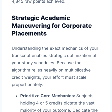
4,845 raw points achieved.
Strategic Academic
Maneuvering for Corporate
Placements
Understanding the exact mechanics of your
transcript enables strategic optimization of
your study schedules. Because the
algorithm relies heavily on multiplicative
credit weights, your effort must scale
proportionately.
Prioritize Core Mechanics:
Subjects
holding 4 or 5 credits dictate the vast
majority of your outcome. Dedicate the