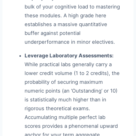
bulk of your cognitive load to mastering
these modules. A high grade here
establishes a massive quantitative
buffer against potential
underperformance in minor electives.
Leverage Laboratory Assessments:
While practical labs generally carry a
lower credit volume (1 to 2 credits), the
probability of securing maximum
numeric points (an ‘Outstanding’ or 10)
is statistically much higher than in
rigorous theoretical exams.
Accumulating multiple perfect lab
scores provides a phenomenal upward
anchor for your term aggregate.