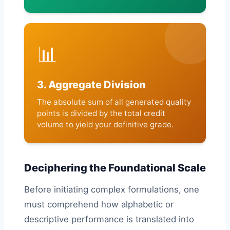
📊
3. Aggregate Division
The absolute sum of all generated quality
points is divided by the total credit
volume to yield your definitive grade.
Deciphering the Foundational Scale
Before initiating complex formulations, one
must comprehend how alphabetic or
descriptive performance is translated into