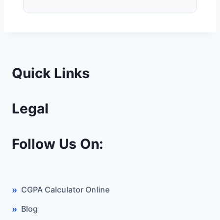
Quick Links
Legal
Follow Us On:
CGPA Calculator Online
Blog