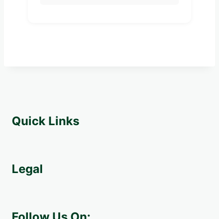
Quick Links
Legal
Follow Us On: