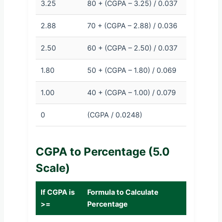
3.25
80 + (CGPA – 3.25) / 0.037
2.88
70 + (CGPA – 2.88) / 0.036
2.50
60 + (CGPA – 2.50) / 0.037
1.80
50 + (CGPA – 1.80) / 0.069
1.00
40 + (CGPA – 1.00) / 0.079
0
(CGPA / 0.0248)
CGPA to Percentage (5.0
Scale)
If CGPA is
Formula to Calculate
>=
Percentage