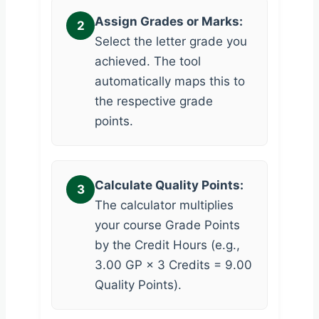
Assign Grades or Marks:
2
Select the letter grade you
achieved. The tool
automatically maps this to
the respective grade
points.
Calculate Quality Points:
3
The calculator multiplies
your course Grade Points
by the Credit Hours (e.g.,
3.00 GP × 3 Credits = 9.00
Quality Points).