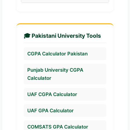
above is considered Excellent
department transcripts.
Yes. Simply add one semester,
and usually qualifies a student
fill in your subjects, and click
for merit scholarships and
calculate. The tool acts as both a
honors.
semester GPA and cumulative
🎓 Pakistani University Tools
CGPA calculator.
CGPA Calculator Pakistan
Punjab University CGPA
Calculator
UAF CGPA Calculator
UAF GPA Calculator
COMSATS GPA Calculator