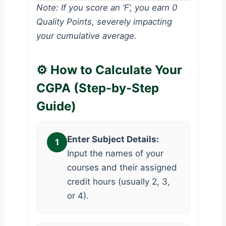
Note: If you score an ‘F’, you earn 0
Quality Points, severely impacting
your cumulative average.
⚙️ How to Calculate Your
CGPA (Step-by-Step
Guide)
Enter Subject Details:
1
Input the names of your
courses and their assigned
credit hours (usually 2, 3,
or 4).