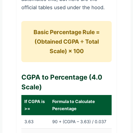
official tables used under the hood.
Basic Percentage Rule =
(Obtained CGPA ÷ Total
Scale) × 100
CGPA to Percentage (4.0
Scale)
If CGPA is
Formula to Calculate
>=
Percentage
3.63
90 + (CGPA – 3.63) / 0.037