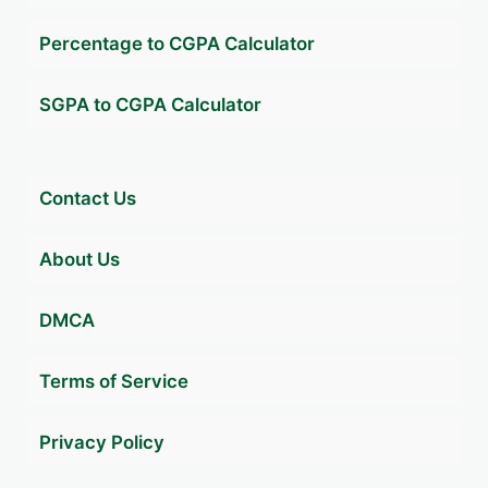
Percentage to CGPA Calculator
SGPA to CGPA Calculator
Contact Us
About Us
DMCA
Terms of Service
Privacy Policy