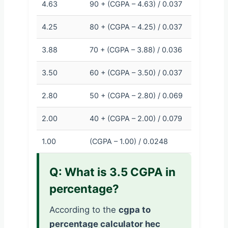
4.63
90 + (CGPA – 4.63) / 0.037
4.25
80 + (CGPA – 4.25) / 0.037
3.88
70 + (CGPA – 3.88) / 0.036
3.50
60 + (CGPA – 3.50) / 0.037
2.80
50 + (CGPA – 2.80) / 0.069
2.00
40 + (CGPA – 2.00) / 0.079
1.00
(CGPA – 1.00) / 0.0248
Q: What is 3.5 CGPA in
percentage?
According to the
cgpa to
percentage calculator hec