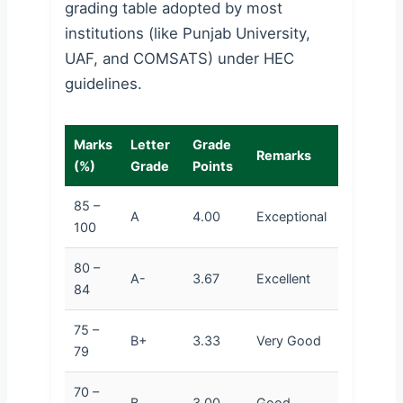
grading table adopted by most
institutions (like Punjab University,
UAF, and COMSATS) under HEC
guidelines.
Marks
Letter
Grade
Remarks
(%)
Grade
Points
85 –
A
4.00
Exceptional
100
80 –
A-
3.67
Excellent
84
75 –
B+
3.33
Very Good
79
70 –
B
3.00
Good