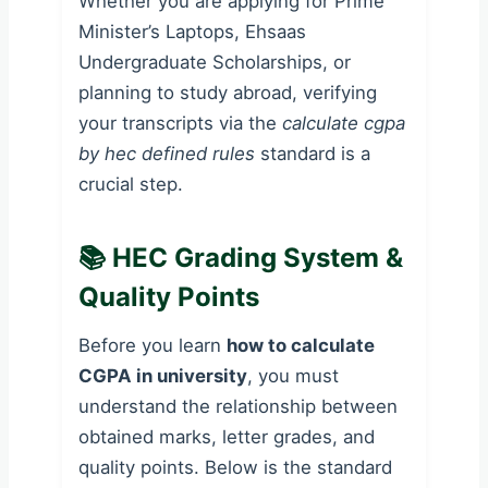
Whether you are applying for Prime
Minister’s Laptops, Ehsaas
Undergraduate Scholarships, or
planning to study abroad, verifying
your transcripts via the
calculate cgpa
by hec defined rules
standard is a
crucial step.
📚 HEC Grading System &
Quality Points
Before you learn
how to calculate
CGPA in university
, you must
understand the relationship between
obtained marks, letter grades, and
quality points. Below is the standard