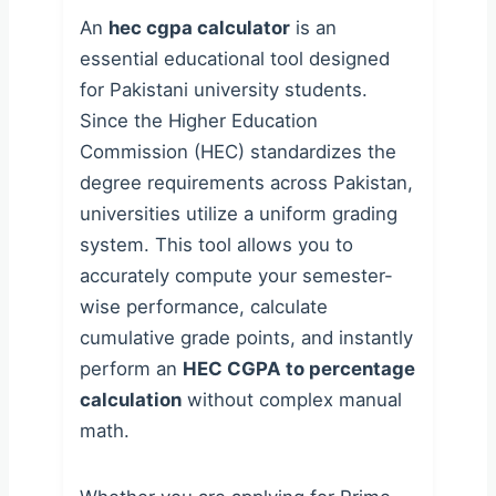
An
hec cgpa calculator
is an
essential educational tool designed
for Pakistani university students.
Since the Higher Education
Commission (HEC) standardizes the
degree requirements across Pakistan,
universities utilize a uniform grading
system. This tool allows you to
accurately compute your semester-
wise performance, calculate
cumulative grade points, and instantly
perform an
HEC CGPA to percentage
calculation
without complex manual
math.