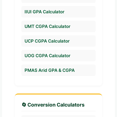
IIUI GPA Calculator
UMT CGPA Calculator
UCP CGPA Calculator
UOG CGPA Calculator
PMAS Arid GPA & CGPA
🔄 Conversion Calculators