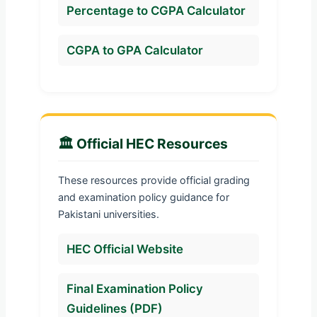
Percentage to CGPA Calculator
CGPA to GPA Calculator
🏛️ Official HEC Resources
These resources provide official grading
and examination policy guidance for
Pakistani universities.
HEC Official Website
Final Examination Policy
Guidelines (PDF)