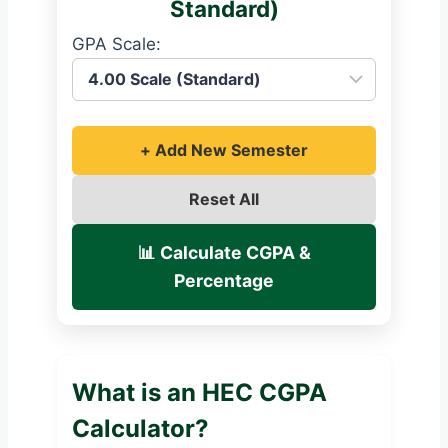
Standard)
GPA Scale:
+ Add New Semester
Reset All
📊 Calculate CGPA &
Percentage
What is an HEC CGPA
Calculator?