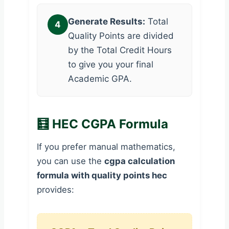
Generate Results:
Total
4
Quality Points are divided
by the Total Credit Hours
to give you your final
Academic GPA.
🧮 HEC CGPA Formula
If you prefer manual mathematics,
you can use the
cgpa calculation
formula with quality points hec
provides: