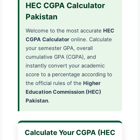
HEC CGPA Calculator
Pakistan
Welcome to the most accurate
HEC
CGPA Calculator
online. Calculate
your semester GPA, overall
cumulative GPA (CGPA), and
instantly convert your academic
score to a percentage according to
the official rules of the
Higher
Education Commission (HEC)
Pakistan
.
Calculate Your CGPA (HEC