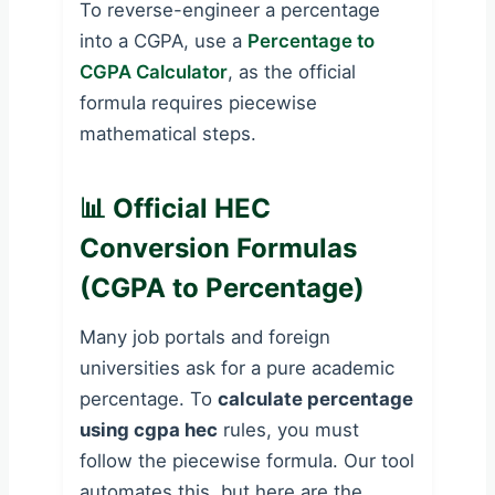
To reverse-engineer a percentage
into a CGPA, use a
Percentage to
CGPA Calculator
, as the official
formula requires piecewise
mathematical steps.
📊 Official HEC
Conversion Formulas
(CGPA to Percentage)
Many job portals and foreign
universities ask for a pure academic
percentage. To
calculate percentage
using cgpa hec
rules, you must
follow the piecewise formula. Our tool
automates this, but here are the