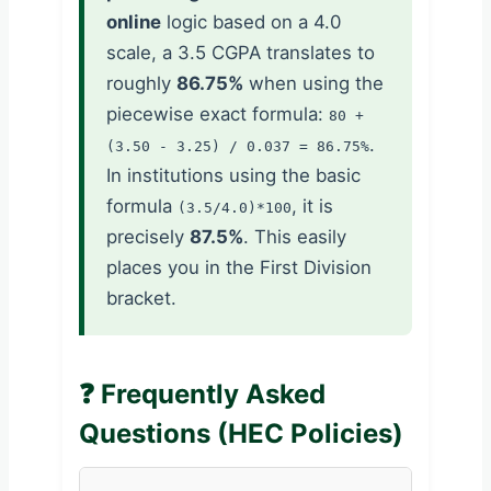
online
logic based on a 4.0
scale, a 3.5 CGPA translates to
roughly
86.75%
when using the
piecewise exact formula:
80 +
.
(3.50 - 3.25) / 0.037 = 86.75%
In institutions using the basic
formula
, it is
(3.5/4.0)*100
precisely
87.5%
. This easily
places you in the First Division
bracket.
❓ Frequently Asked
Questions (HEC Policies)