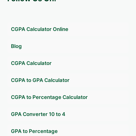
CGPA Calculator Online
Blog
CGPA Calculator
CGPA to GPA Calculator
CGPA to Percentage Calculator
GPA Converter 10 to 4
GPA to Percentage