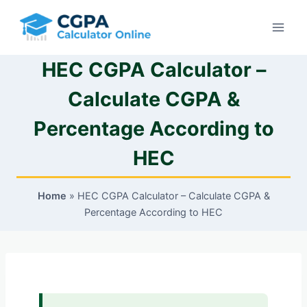
Skip
to
content
HEC CGPA Calculator –
Calculate CGPA &
Percentage According to
HEC
Home
»
HEC CGPA Calculator – Calculate CGPA &
Percentage According to HEC