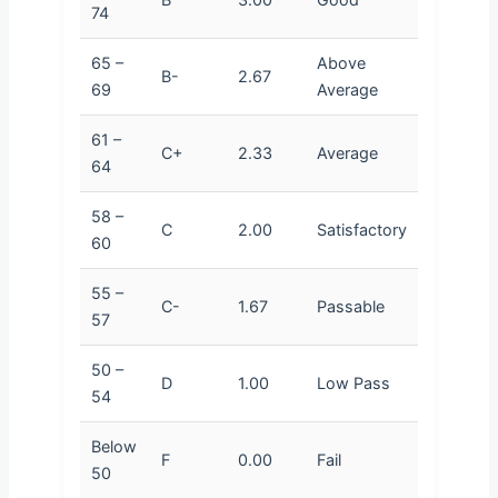
74
65 –
Above
B-
2.67
69
Average
61 –
C+
2.33
Average
64
58 –
C
2.00
Satisfactory
60
55 –
C-
1.67
Passable
57
50 –
D
1.00
Low Pass
54
Below
F
0.00
Fail
50