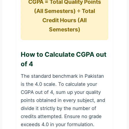
CGPA = Total Quality Points
(All Semesters) ÷ Total
Credit Hours (All
Semesters)
How to Calculate CGPA out
of 4
The standard benchmark in Pakistan
is the 4.0 scale. To calculate your
CGPA out of 4, sum up your quality
points obtained in every subject, and
divide it strictly by the number of
credits attempted. Ensure no grade
exceeds 4.0 in your formulation.