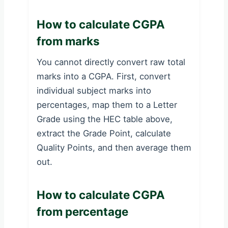
How to calculate CGPA
from marks
You cannot directly convert raw total
marks into a CGPA. First, convert
individual subject marks into
percentages, map them to a Letter
Grade using the HEC table above,
extract the Grade Point, calculate
Quality Points, and then average them
out.
How to calculate CGPA
from percentage