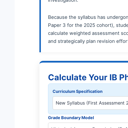
Because the syllabus has undergone
Paper 3 for the 2025 cohort), stude
calculate weighted assessment scor
and strategically plan revision effo
Calculate Your IB P
Curriculum Specification
Grade Boundary Model