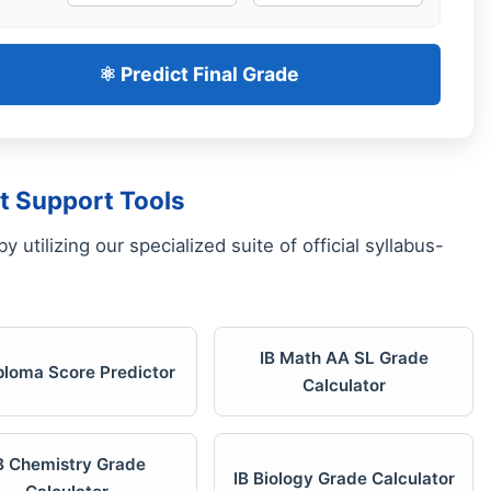
⚛️ Predict Final Grade
t Support Tools
 utilizing our specialized suite of official syllabus-
IB Math AA SL Grade
iploma Score Predictor
Calculator
B Chemistry Grade
IB Biology Grade Calculator