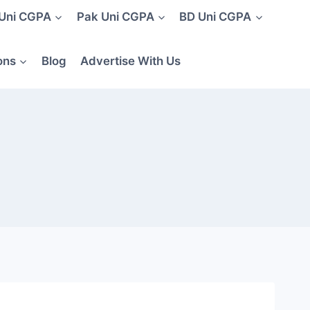
 Uni CGPA
Pak Uni CGPA
BD Uni CGPA
ons
Blog
Advertise With Us