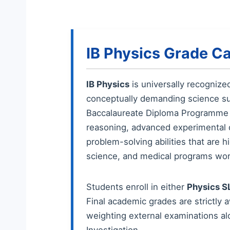
IB Physics Grade Ca
IB Physics
is universally recognize
conceptually demanding science sub
Baccalaureate Diploma Programme (
reasoning, advanced experimental de
problem-solving abilities that are 
science, and medical programs wor
Students enroll in either
Physics S
Final academic grades are strictly 
weighting external examinations alo
Investigation.