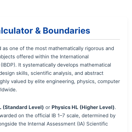
lculator & Boundaries
d as one of the most mathematically rigorous and
jects offered within the International
IBDP). It systematically develops mathematical
sign skills, scientific analysis, and abstract
highly valued by elite engineering, physics, computer
ldwide.
L (Standard Level)
or
Physics HL (Higher Level)
.
awarded on the official IB 1–7 scale, determined by
ngside the Internal Assessment (IA) Scientific