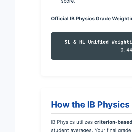
score.
Official IB Physics Grade Weight
SL & HL Unified Weight
0.4
How the IB Physic
IB Physics utilizes
criterion-base
student averages. Your final grad