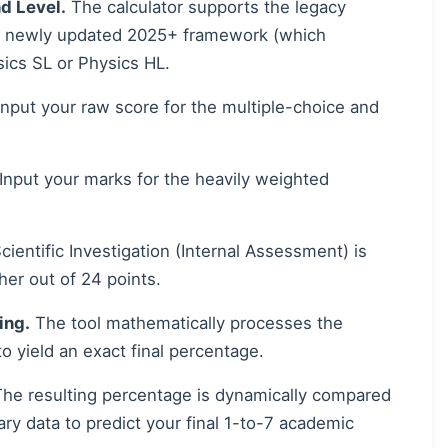
d Level.
The calculator supports the legacy
e newly updated 2025+ framework (which
ics SL or Physics HL.
nput your raw score for the multiple-choice and
Input your marks for the heavily weighted
ientific Investigation (Internal Assessment) is
her out of 24 points.
ing.
The tool mathematically processes the
 to yield an exact final percentage.
he resulting percentage is dynamically compared
ary data to predict your final 1-to-7 academic