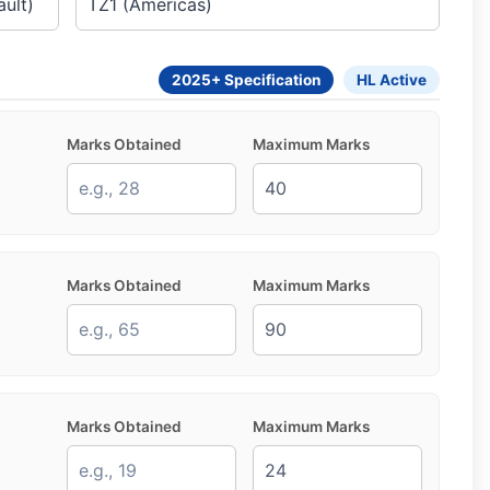
2025+ Specification
HL Active
Marks Obtained
Maximum Marks
Marks Obtained
Maximum Marks
Marks Obtained
Maximum Marks