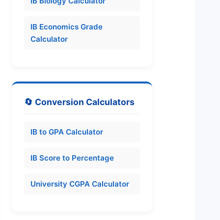
IB Biology Calculator
IB Economics Grade
Calculator
🔄 Conversion Calculators
IB to GPA Calculator
IB Score to Percentage
University CGPA Calculator