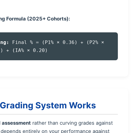
ing Formula (2025+ Cohorts):
ing:
Final % = (P1% × 0.36) + (P2% ×
4) + (IA% × 0.20)
s Grading System Works
d assessment
rather than curving grades against
e depends entirely on your performance against