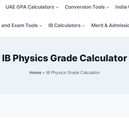
UAE GPA Calculators
Conversion Tools
India
 and Exam Tools
IB Calculators
Merit & Admissi
IB Physics Grade Calculator
Home
»
IB Physics Grade Calculator