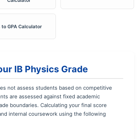
Calculator
B to GPA Calculator
our IB Physics Grade
oes not assess students based on competitive
ents are assessed against fixed academic
ade boundaries. Calculating your final score
and internal coursework using the following