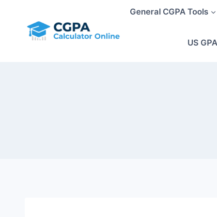
Skip
General CGPA Tools
to
content
US GPA