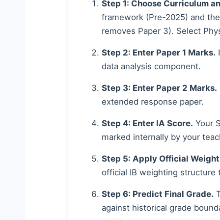
Step 1: Choose Curriculum an
framework (Pre-2025) and th
removes Paper 3). Select Phys
Step 2: Enter Paper 1 Marks.
I
data analysis component.
Step 3: Enter Paper 2 Marks.
extended response paper.
Step 4: Enter IA Score.
Your Sc
marked internally by your teac
Step 5: Apply Official Weight
official IB weighting structure
Step 6: Predict Final Grade.
T
against historical grade bound