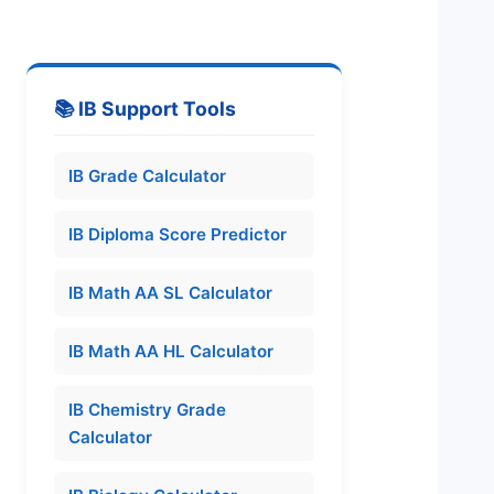
📚 IB Support Tools
IB Grade Calculator
IB Diploma Score Predictor
IB Math AA SL Calculator
IB Math AA HL Calculator
IB Chemistry Grade
Calculator