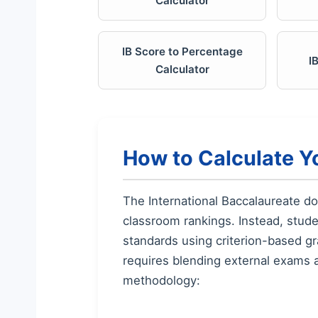
Calculator
IB Score to Percentage
I
Calculator
How to Calculate Y
The International Baccalaureate d
classroom rankings. Instead, stud
standards using criterion-based gr
requires blending external exams 
methodology: