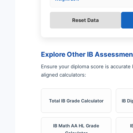
Reset Data
Explore Other IB Assessmen
Ensure your diploma score is accurate by
aligned calculators:
Total IB Grade Calculator
IB D
IB Math AA HL Grade
I