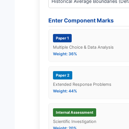
Enter Component Marks
Paper 1
Multiple Choice & Data Analysis
Weight: 36%
Paper 2
Extended Response Problems
Weight: 44%
Internal Assessment
Scientific Investigation
Weight: 20%