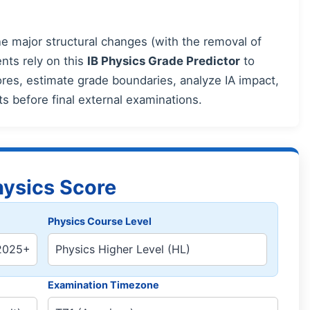
 major structural changes (with the removal of
nts rely on this
IB Physics Grade Predictor
to
es, estimate grade boundaries, analyze IA impact,
rts before final external examinations.
hysics Score
Physics Course Level
Examination Timezone