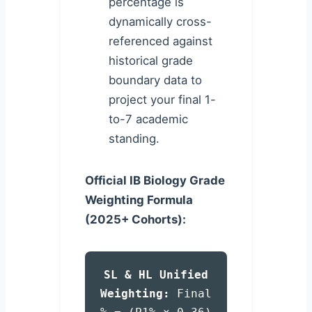
percentage is
dynamically cross-
referenced against
historical grade
boundary data to
project your final 1-
to-7 academic
standing.
Official IB Biology Grade
Weighting Formula
(2025+ Cohorts):
SL & HL Unified
Weighting:
Final