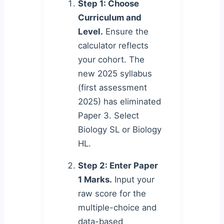
Step 1: Choose
Curriculum and
Level.
Ensure the
calculator reflects
your cohort. The
new 2025 syllabus
(first assessment
2025) has eliminated
Paper 3. Select
Biology SL or Biology
HL.
Step 2: Enter Paper
1 Marks.
Input your
raw score for the
multiple-choice and
data-based