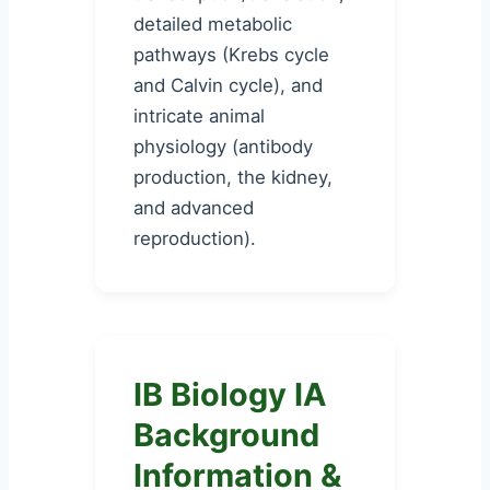
detailed metabolic
pathways (Krebs cycle
and Calvin cycle), and
intricate animal
physiology (antibody
production, the kidney,
and advanced
reproduction).
IB Biology IA
Background
Information &