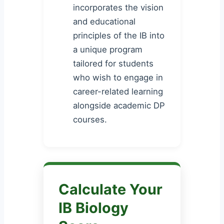
incorporates the vision
and educational
principles of the IB into
a unique program
tailored for students
who wish to engage in
career-related learning
alongside academic DP
courses.
Calculate Your
IB Biology