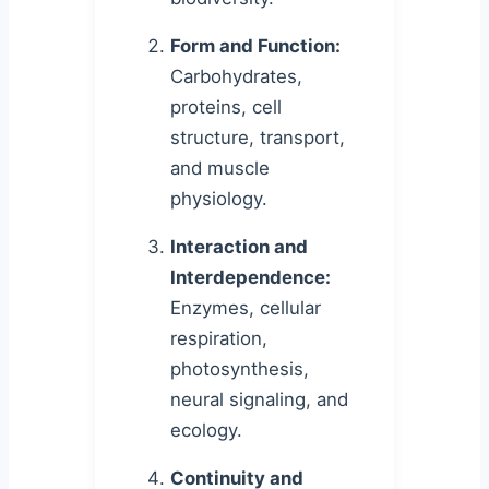
Form and Function:
Carbohydrates,
proteins, cell
structure, transport,
and muscle
physiology.
Interaction and
Interdependence:
Enzymes, cellular
respiration,
photosynthesis,
neural signaling, and
ecology.
Continuity and