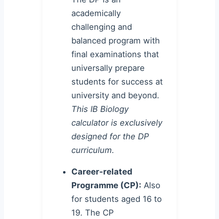
academically
challenging and
balanced program with
final examinations that
universally prepare
students for success at
university and beyond.
This IB Biology
calculator is exclusively
designed for the DP
curriculum.
Career-related
Programme (CP):
Also
for students aged 16 to
19. The CP