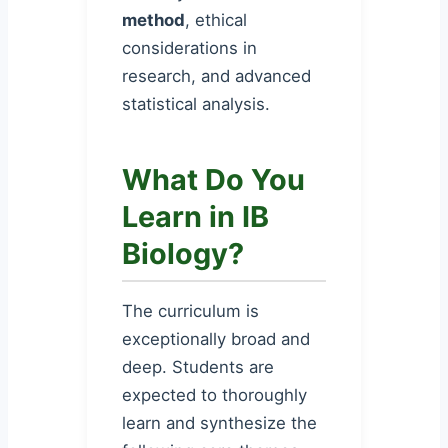
method
, ethical
considerations in
research, and advanced
statistical analysis.
What Do You
Learn in IB
Biology?
The curriculum is
exceptionally broad and
deep. Students are
expected to thoroughly
learn and synthesize the