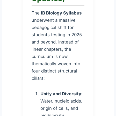
The
IB Biology Syllabus
underwent a massive
pedagogical shift for
students testing in 2025
and beyond. Instead of
linear chapters, the
curriculum is now
thematically woven into
four distinct structural
pillars:
Unity and Diversity:
Water, nucleic acids,
origin of cells, and
biodiversity.