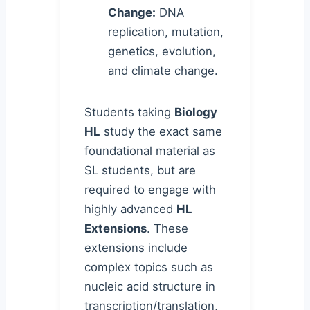
Change:
DNA
replication, mutation,
genetics, evolution,
and climate change.
Students taking
Biology
HL
study the exact same
foundational material as
SL students, but are
required to engage with
highly advanced
HL
Extensions
. These
extensions include
complex topics such as
nucleic acid structure in
transcription/translation,