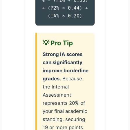
% = (P1% × 0.36)
+ (P2% × 0.44) +
(IA% × 0.20)
💡 Pro Tip
Strong IA scores
can significantly
improve borderline
grades.
Because
the Internal
Assessment
represents 20% of
your final academic
standing, securing
19 or more points