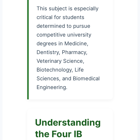
This subject is especially
critical for students
determined to pursue
competitive university
degrees in Medicine,
Dentistry, Pharmacy,
Veterinary Science,
Biotechnology, Life
Sciences, and Biomedical
Engineering.
Understanding
the Four IB