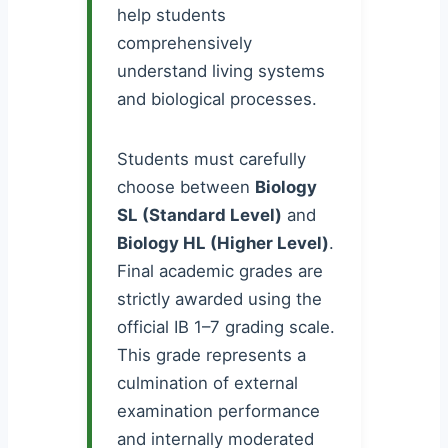
help students
comprehensively
understand living systems
and biological processes.
Students must carefully
choose between
Biology
SL (Standard Level)
and
Biology HL (Higher Level)
.
Final academic grades are
strictly awarded using the
official IB 1–7 grading scale.
This grade represents a
culmination of external
examination performance
and internally moderated