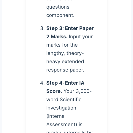
questions
component.
Step 3: Enter Paper
2 Marks.
Input your
marks for the
lengthy, theory-
heavy extended
response paper.
Step 4: Enter IA
Score.
Your 3,000-
word Scientific
Investigation
(Internal
Assessment) is
graded internally by