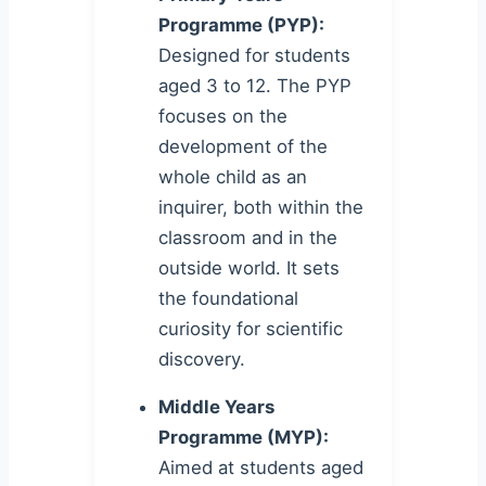
Programme (PYP):
Designed for students
aged 3 to 12. The PYP
focuses on the
development of the
whole child as an
inquirer, both within the
classroom and in the
outside world. It sets
the foundational
curiosity for scientific
discovery.
Middle Years
Programme (MYP):
Aimed at students aged