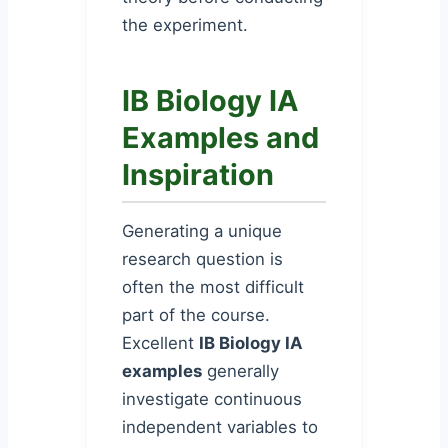
the experiment.
IB Biology IA
Examples and
Inspiration
Generating a unique
research question is
often the most difficult
part of the course.
Excellent
IB Biology IA
examples
generally
investigate continuous
independent variables to