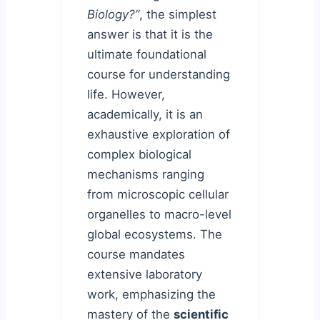
Biology?”
, the simplest
answer is that it is the
ultimate foundational
course for understanding
life. However,
academically, it is an
exhaustive exploration of
complex biological
mechanisms ranging
from microscopic cellular
organelles to macro-level
global ecosystems. The
course mandates
extensive laboratory
work, emphasizing the
mastery of the
scientific