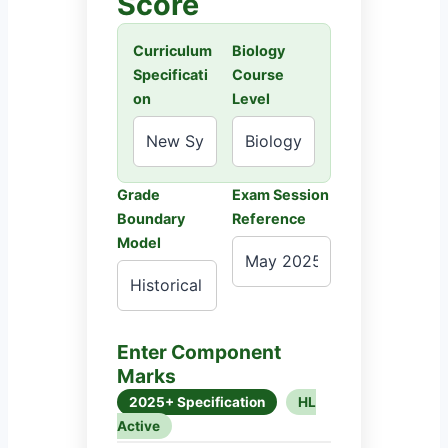
Score
Curriculum
Biology
Specificati
Course
on
Level
Grade
Exam Session
Boundary
Reference
Model
Enter Component
Marks
2025+ Specification
HL
Active