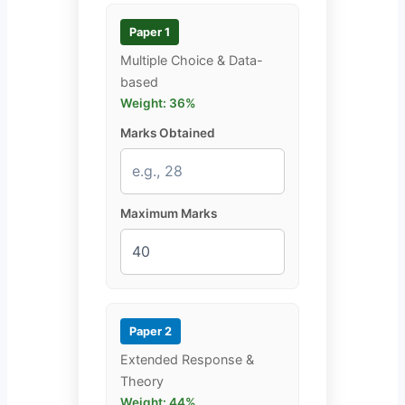
Paper 1
Multiple Choice & Data-
based
Weight: 36%
Marks Obtained
Maximum Marks
Paper 2
Extended Response &
Theory
Weight: 44%