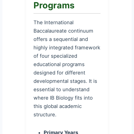
Programs
The International
Baccalaureate continuum
offers a sequential and
highly integrated framework
of four specialized
educational programs
designed for different
developmental stages. It is
essential to understand
where IB Biology fits into
this global academic
structure.
Primary Years