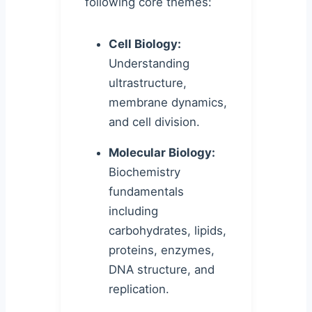
following core themes:
Cell Biology:
Understanding
ultrastructure,
membrane dynamics,
and cell division.
Molecular Biology:
Biochemistry
fundamentals
including
carbohydrates, lipids,
proteins, enzymes,
DNA structure, and
replication.