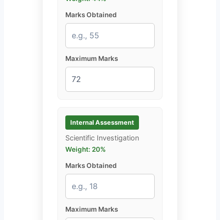
Marks Obtained
Maximum Marks
Internal Assessment
Scientific Investigation
Weight: 20%
Marks Obtained
Maximum Marks