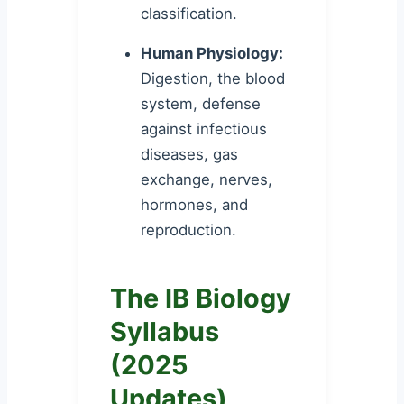
classification.
Human Physiology:
Digestion, the blood
system, defense
against infectious
diseases, gas
exchange, nerves,
hormones, and
reproduction.
The IB Biology
Syllabus
(2025
Updates)