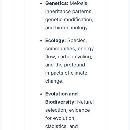
Genetics:
Meiosis,
inheritance patterns,
genetic modification,
and biotechnology.
Ecology:
Species,
communities, energy
flow, carbon cycling,
and the profound
impacts of climate
change.
Evolution and
Biodiversity:
Natural
selection, evidence
for evolution,
cladistics, and