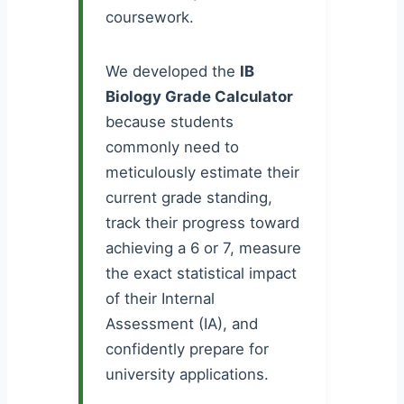
coursework.
We developed the
IB
Biology Grade Calculator
because students
commonly need to
meticulously estimate their
current grade standing,
track their progress toward
achieving a 6 or 7, measure
the exact statistical impact
of their Internal
Assessment (IA), and
confidently prepare for
university applications.