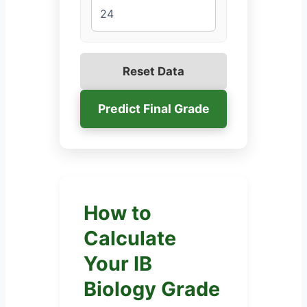
Reset Data
Predict Final Grade
How to
Calculate
Your IB
Biology Grade