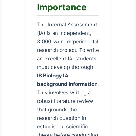
Importance
The Internal Assessment
(IA) is an independent,
3,000-word experimental
research project. To write
an excellent IA, students
must develop thorough
IB Biology IA
background information
.
This involves writing a
robust literature review
that grounds the
research question in
established scientific
theory before conducting