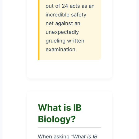
out of 24 acts as an
incredible safety
net against an
unexpectedly
grueling written
examination.
What is IB
Biology?
When asking
“What is IB