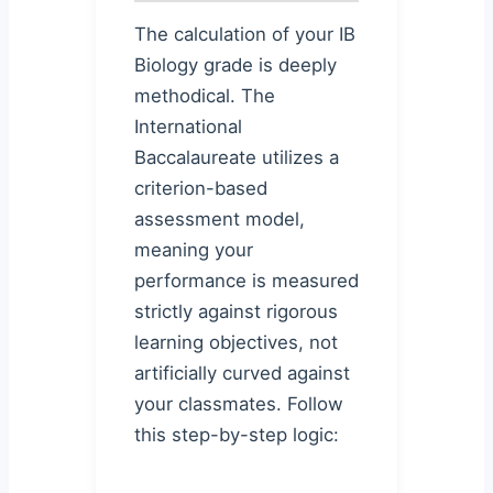
The calculation of your IB
Biology grade is deeply
methodical. The
International
Baccalaureate utilizes a
criterion-based
assessment model,
meaning your
performance is measured
strictly against rigorous
learning objectives, not
artificially curved against
your classmates. Follow
this step-by-step logic: