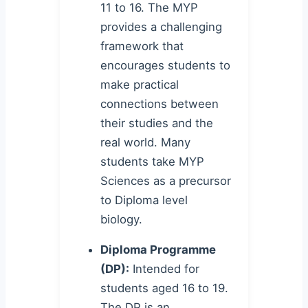
11 to 16. The MYP
provides a challenging
framework that
encourages students to
make practical
connections between
their studies and the
real world. Many
students take MYP
Sciences as a precursor
to Diploma level
biology.
Diploma Programme
(DP):
Intended for
students aged 16 to 19.
The DP is an