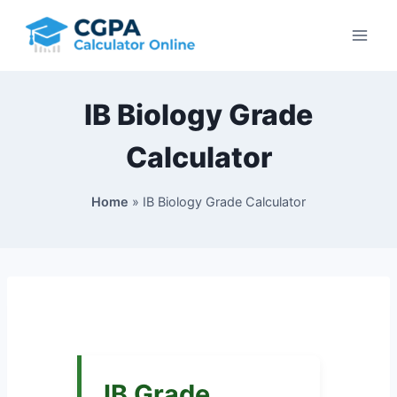
Skip
to
content
IB Biology Grade
Calculator
Home
»
IB Biology Grade Calculator
IB Grade