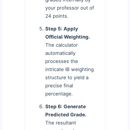
your professor out of
24 points.
Step 5: Apply
Official Weighting.
The calculator
automatically
processes the
intricate IB weighting
structure to yield a
precise final
percentage.
Step 6: Generate
Predicted Grade.
The resultant