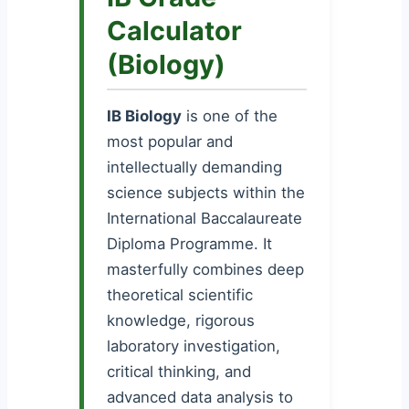
Calculator
(Biology)
IB Biology
is one of the
most popular and
intellectually demanding
science subjects within the
International Baccalaureate
Diploma Programme. It
masterfully combines deep
theoretical scientific
knowledge, rigorous
laboratory investigation,
critical thinking, and
advanced data analysis to