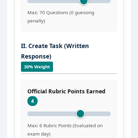
Max: 70 Questions (0 guessing
penalty)
II. Create Task (Written
Response)
30% Weight
Official Rubric Points Earned
4
Max: 6 Rubric Points (Evaluated on
exam day)