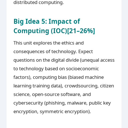
distributed computing.
Big Idea 5: Impact of
Computing (IOC)[21–26%]
This unit explores the ethics and
consequences of technology. Expect
questions on the digital divide (unequal access
to technology based on socioeconomic
factors), computing bias (biased machine
learning training data), crowdsourcing, citizen
science, open-source software, and
cybersecurity (phishing, malware, public key
encryption, symmetric encryption).