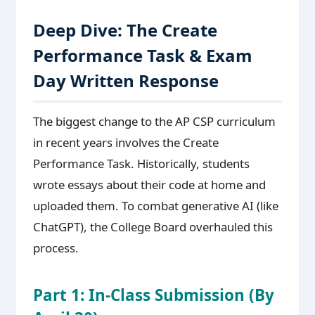
Deep Dive: The Create
Performance Task & Exam
Day Written Response
The biggest change to the AP CSP curriculum
in recent years involves the Create
Performance Task. Historically, students
wrote essays about their code at home and
uploaded them. To combat generative AI (like
ChatGPT), the College Board overhauled this
process.
Part 1: In-Class Submission (By