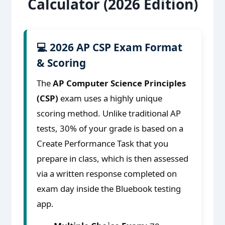
Calculator (2026 Edition)
💻 2026 AP CSP Exam Format
& Scoring
The
AP Computer Science Principles
(CSP)
exam uses a highly unique
scoring method. Unlike traditional AP
tests, 30% of your grade is based on a
Create Performance Task that you
prepare in class, which is then assessed
via a written response completed on
exam day inside the Bluebook testing
app.