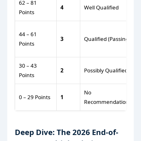
62 – 81
4
Well Qualified
Points
44 – 61
3
Qualified (Passing)
Points
30 – 43
2
Possibly Qualified
Points
No
0 – 29 Points
1
Recommendation
Deep Dive: The 2026 End-of-