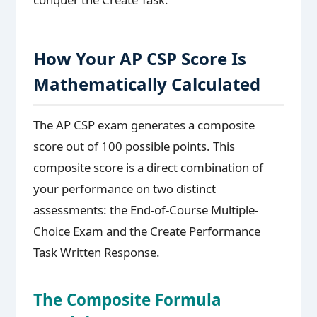
How Your AP CSP Score Is
Mathematically Calculated
The AP CSP exam generates a composite
score out of 100 possible points. This
composite score is a direct combination of
your performance on two distinct
assessments: the End-of-Course Multiple-
Choice Exam and the Create Performance
Task Written Response.
The Composite Formula