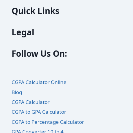
Quick Links
Legal
Follow Us On:
CGPA Calculator Online
Blog
CGPA Calculator
CGPA to GPA Calculator
CGPA to Percentage Calculator
GPA Converter 10 to 4