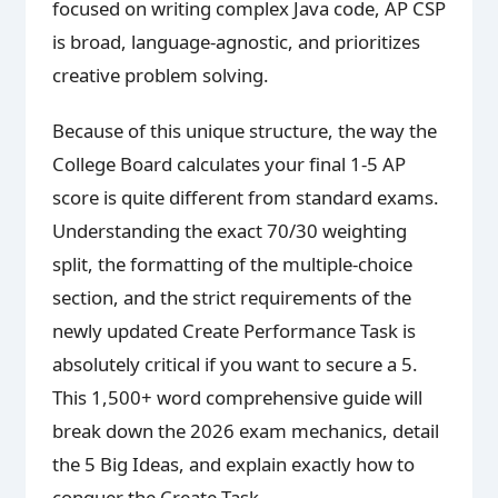
focused on writing complex Java code, AP CSP
is broad, language-agnostic, and prioritizes
creative problem solving.
Because of this unique structure, the way the
College Board calculates your final 1-5 AP
score is quite different from standard exams.
Understanding the exact 70/30 weighting
split, the formatting of the multiple-choice
section, and the strict requirements of the
newly updated Create Performance Task is
absolutely critical if you want to secure a 5.
This 1,500+ word comprehensive guide will
break down the 2026 exam mechanics, detail
the 5 Big Ideas, and explain exactly how to
conquer the Create Task.