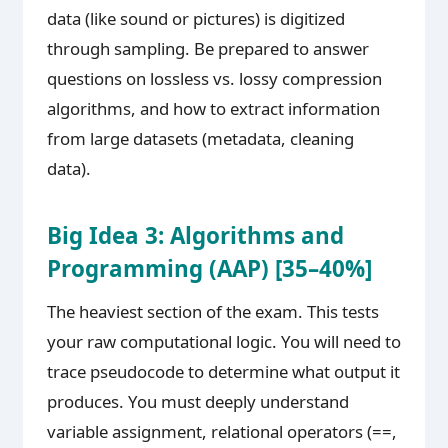
data (like sound or pictures) is digitized
through sampling. Be prepared to answer
questions on lossless vs. lossy compression
algorithms, and how to extract information
from large datasets (metadata, cleaning
data).
Big Idea 3: Algorithms and
Programming (AAP) [35–40%]
The heaviest section of the exam. This tests
your raw computational logic. You will need to
trace pseudocode to determine what output it
produces. You must deeply understand
variable assignment, relational operators (==,