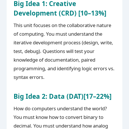
Big Idea 1: Creative
Development (CRD) [10–13%]
This unit focuses on the collaborative nature
of computing. You must understand the
iterative development process (design, write,
test, debug). Questions will test your
knowledge of documentation, paired
programming, and identifying logic errors vs.
syntax errors.
Big Idea 2: Data (DAT)[17–22%]
How do computers understand the world?
You must know how to convert binary to
decimal. You must understand how analog