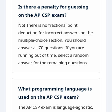
Is there a penalty for guessing
on the AP CSP exam?
No! There is no fractional point
deduction for incorrect answers on the
multiple-choice section. You should
answer all 70 questions. If you are
running out of time, select a random
answer for the remaining questions.
What programming language is
used on the AP CSP exam?
The AP CSP exam is language-agnostic.