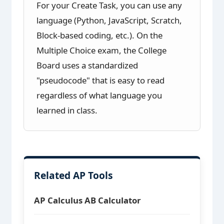
For your Create Task, you can use any
language (Python, JavaScript, Scratch,
Block-based coding, etc.). On the
Multiple Choice exam, the College
Board uses a standardized
"pseudocode" that is easy to read
regardless of what language you
learned in class.
Related AP Tools
AP Calculus AB Calculator