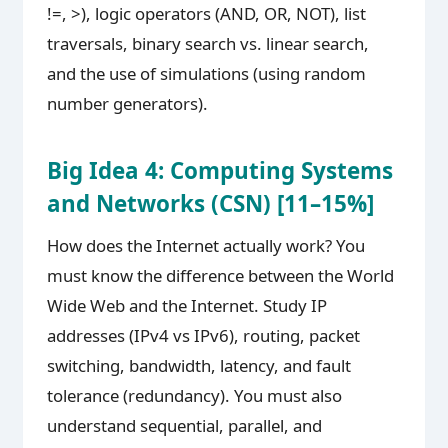
!=, >), logic operators (AND, OR, NOT), list
traversals, binary search vs. linear search,
and the use of simulations (using random
number generators).
Big Idea 4: Computing Systems
and Networks (CSN) [11–15%]
How does the Internet actually work? You
must know the difference between the World
Wide Web and the Internet. Study IP
addresses (IPv4 vs IPv6), routing, packet
switching, bandwidth, latency, and fault
tolerance (redundancy). You must also
understand sequential, parallel, and