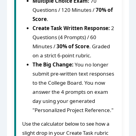
Multiple Choice Exam:
70
Questions / 120 Minutes /
70% of
Score
.
Create Task Written Response:
2
Questions (4 Prompts) / 60
Minutes /
30% of Score
. Graded
on a strict 6-point rubric.
The Big Change:
You no longer
submit pre-written text responses
to the College Board. You now
answer the 4 prompts on exam
day using your generated
"Personalized Project Reference."
Use the calculator below to see how a
slight drop in your Create Task rubric