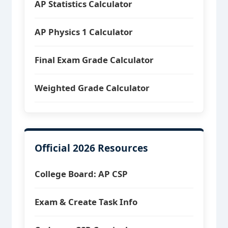
AP Statistics Calculator
AP Physics 1 Calculator
Final Exam Grade Calculator
Weighted Grade Calculator
Official 2026 Resources
College Board: AP CSP
Exam & Create Task Info