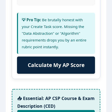
💡 Pro Tip:
Be brutally honest with
your Create Task score. Missing the
"Data Abstraction" or "Algorithm"
requirements drops you by an entire
rubric point instantly.
Calculate My AP Score
📥 Essential: AP CSP Course & Exam
Description (CED)