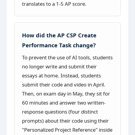
translates to a 1-5 AP score.
How did the AP CSP Create
Performance Task change?
To prevent the use of AI tools, students
no longer write and submit their
essays at home. Instead, students
submit their code and video in April.
Then, on exam day in May, they sit for
60 minutes and answer two written-
response questions (four distinct
prompts) about their code using their
"Personalized Project Reference" inside