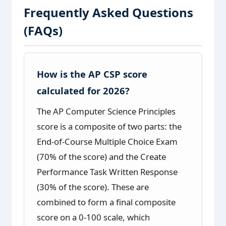
Frequently Asked Questions
(FAQs)
How is the AP CSP score
calculated for 2026?
The AP Computer Science Principles
score is a composite of two parts: the
End-of-Course Multiple Choice Exam
(70% of the score) and the Create
Performance Task Written Response
(30% of the score). These are
combined to form a final composite
score on a 0-100 scale, which