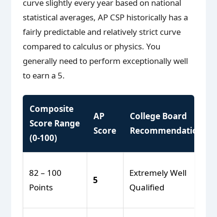
curve slightly every year based on national
statistical averages, AP CSP historically has a
fairly predictable and relatively strict curve
compared to calculus or physics. You
generally need to perform exceptionally well
to earn a 5.
Composite
AP
College Board
Score Range
Score
Recommendation
(0-100)
82 – 100
Extremely Well
5
Points
Qualified