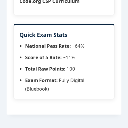
Code.org CSP Curriculum
Quick Exam Stats
National Pass Rate:
~64%
Score of 5 Rate:
~11%
Total Raw Points:
100
Exam Format:
Fully Digital
(Bluebook)