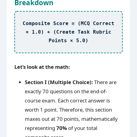
Breakdown
Composite Score = (MCQ Correct
× 1.0) + (Create Task Rubric
Points × 5.0)
Let's look at the math:
Section I (Multiple Choice):
There are
exactly 70 questions on the end-of-
course exam. Each correct answer is
worth 1 point. Therefore, this section
maxes out at 70 points, mathematically
representing
70%
of your total