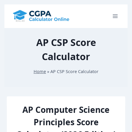
S
k
i
p
AP CSP Score
t
o
Calculator
c
o
Home
»
AP CSP Score Calculator
n
t
e
n
AP Computer Science
t
Principles Score