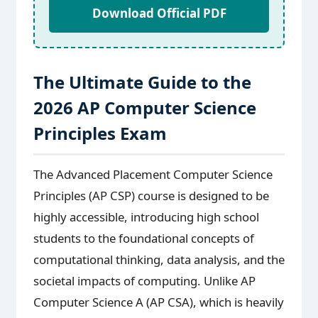
Download Official PDF
The Ultimate Guide to the
2026 AP Computer Science
Principles Exam
The Advanced Placement Computer Science
Principles (AP CSP) course is designed to be
highly accessible, introducing high school
students to the foundational concepts of
computational thinking, data analysis, and the
societal impacts of computing. Unlike AP
Computer Science A (AP CSA), which is heavily