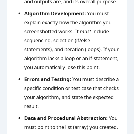
and outputs are, and its overall purpose.
Algorithm Development:
You must
explain exactly how the algorithm you
screenshotted works. It
must
include
sequencing, selection (if/else
statements), and iteration (loops). If your
algorithm lacks a loop or an if-statement,
you automatically lose this point.
Errors and Testing:
You must describe a
specific condition or test case that checks
your algorithm, and state the expected
result.
Data and Procedural Abstraction:
You
must point to the list (array) you created,