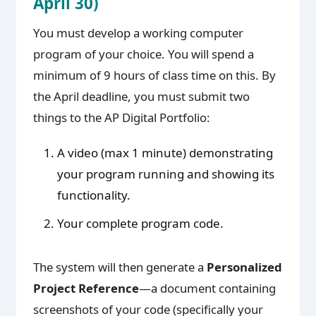
April 30)
You must develop a working computer
program of your choice. You will spend a
minimum of 9 hours of class time on this. By
the April deadline, you must submit two
things to the AP Digital Portfolio:
A video (max 1 minute) demonstrating
your program running and showing its
functionality.
Your complete program code.
The system will then generate a
Personalized
Project Reference
—a document containing
screenshots of your code (specifically your