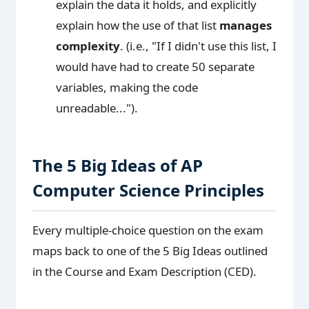
explain the data it holds, and explicitly
explain how the use of that list
manages
complexity
. (i.e., "If I didn't use this list, I
would have had to create 50 separate
variables, making the code
unreadable...").
The 5 Big Ideas of AP
Computer Science Principles
Every multiple-choice question on the exam
maps back to one of the 5 Big Ideas outlined
in the Course and Exam Description (CED).