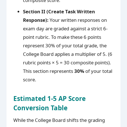
composite score.
Section II (Create Task Written
Response):
Your written responses on
exam day are graded against a strict 6-
point rubric. To make these 6 points
represent 30% of your total grade, the
College Board applies a multiplier of 5. (6
rubric points × 5 = 30 composite points).
This section represents
30%
of your total
score.
Estimated 1-5 AP Score
Conversion Table
While the College Board shifts the grading