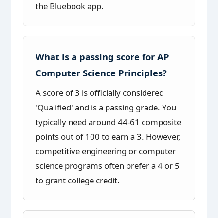
the Bluebook app.
What is a passing score for AP
Computer Science Principles?
A score of 3 is officially considered
'Qualified' and is a passing grade. You
typically need around 44-61 composite
points out of 100 to earn a 3. However,
competitive engineering or computer
science programs often prefer a 4 or 5
to grant college credit.