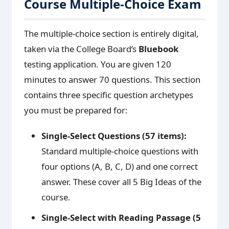
Course Multiple-Choice Exam
The multiple-choice section is entirely digital,
taken via the College Board’s
Bluebook
testing application. You are given 120
minutes to answer 70 questions. This section
contains three specific question archetypes
you must be prepared for:
Single-Select Questions (57 items):
Standard multiple-choice questions with
four options (A, B, C, D) and one correct
answer. These cover all 5 Big Ideas of the
course.
Single-Select with Reading Passage (5