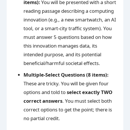
items):
You will be presented with a short
reading passage describing a computing
innovation (e.g., a new smartwatch, an AI
tool, or a smart-city traffic system). You
must answer 5 questions based on how
this innovation manages data, its
intended purpose, and its potential
beneficial/harmful societal effects.
Multiple-Select Questions (8 items):
These are tricky. You will be given four
options and told to
select exactly TWO
correct answers
. You must select both
correct options to get the point; there is
no partial credit.