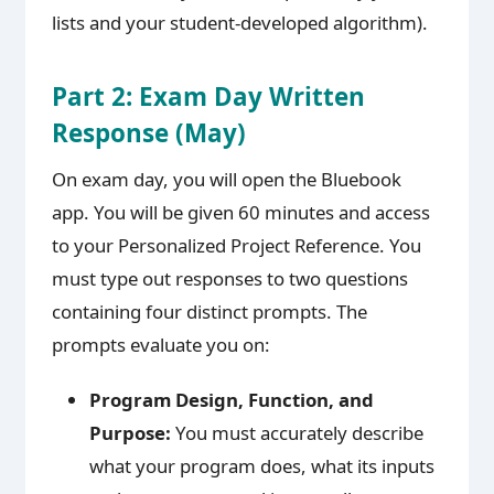
lists and your student-developed algorithm).
Part 2: Exam Day Written
Response (May)
On exam day, you will open the Bluebook
app. You will be given 60 minutes and access
to your Personalized Project Reference. You
must type out responses to two questions
containing four distinct prompts. The
prompts evaluate you on:
Program Design, Function, and
Purpose:
You must accurately describe
what your program does, what its inputs