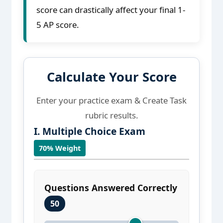
score can drastically affect your final 1-
5 AP score.
Calculate Your Score
Enter your practice exam & Create Task
rubric results.
I. Multiple Choice Exam
70% Weight
Questions Answered Correctly
50