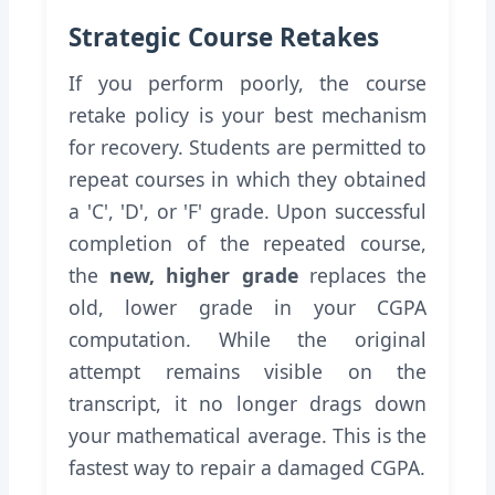
Strategic Course Retakes
If you perform poorly, the course
retake policy is your best mechanism
for recovery. Students are permitted to
repeat courses in which they obtained
a 'C', 'D', or 'F' grade. Upon successful
completion of the repeated course,
the
new, higher grade
replaces the
old, lower grade in your CGPA
computation. While the original
attempt remains visible on the
transcript, it no longer drags down
your mathematical average. This is the
fastest way to repair a damaged CGPA.