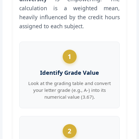
calculation is a weighted mean,
heavily influenced by the credit hours
assigned to each subject.
1
Identify Grade Value
Look at the grading table and convert
your letter grade (e.g., A-) into its
numerical value (3.67).
2