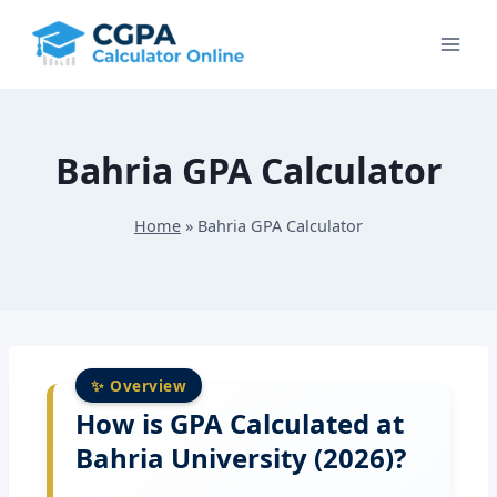
Skip
to
content
Bahria GPA Calculator
Home
»
Bahria GPA Calculator
How is GPA Calculated at
Bahria University (2026)?