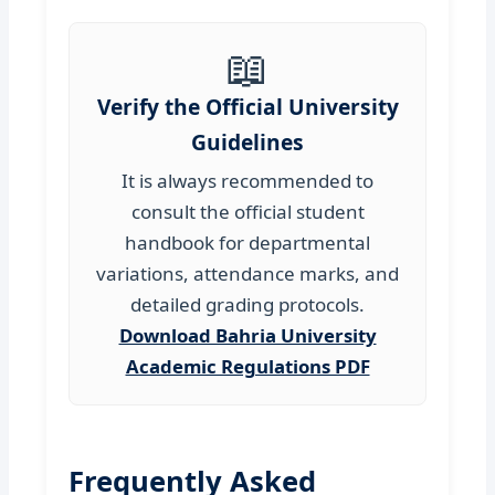
📖
Verify the Official University
Guidelines
It is always recommended to
consult the official student
handbook for departmental
variations, attendance marks, and
detailed grading protocols.
Download Bahria University
Academic Regulations PDF
Frequently Asked