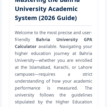
University Academic
System (2026 Guide)
Welcome to the most precise and user-
friendly
Bahria University GPA
Calculator
available. Navigating your
higher education journey at Bahria
University—whether you are enrolled
at the Islamabad, Karachi, or Lahore
campuses—requires a strict
understanding of how your academic
performance is measured. The
university follows the guidelines
stipulated by the Higher Education