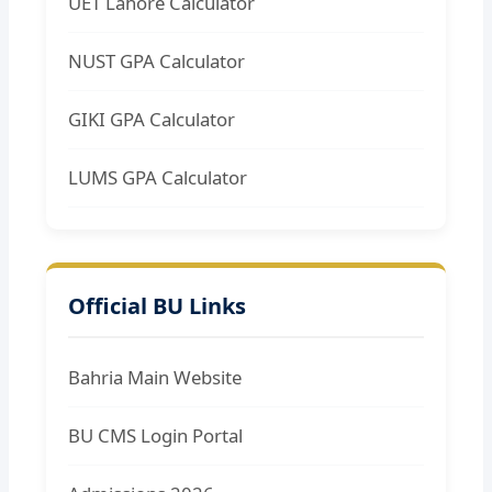
UET Lahore Calculator
NUST GPA Calculator
GIKI GPA Calculator
LUMS GPA Calculator
Official BU Links
Bahria Main Website
BU CMS Login Portal