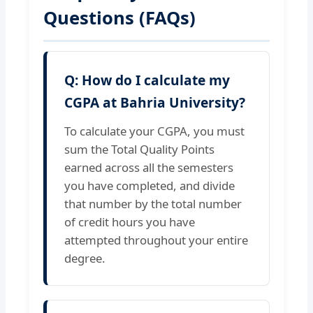
Questions (FAQs)
Q: How do I calculate my
CGPA at Bahria University?
To calculate your CGPA, you must
sum the Total Quality Points
earned across all the semesters
you have completed, and divide
that number by the total number
of credit hours you have
attempted throughout your entire
degree.