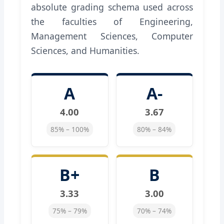
absolute grading schema used across
the faculties of Engineering,
Management Sciences, Computer
Sciences, and Humanities.
A
A-
4.00
3.67
85% – 100%
80% – 84%
B+
B
3.33
3.00
75% – 79%
70% – 74%