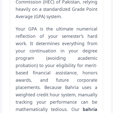
Commission (HEC) of Pakistan, relying
heavily on a standardized Grade Point
Average (GPA) system.
Your GPA is the ultimate numerical
reflection of your semester’s hard
work. It determines everything from
your continuation in your degree
program (avoiding academic
probation) to your eligibility for merit-
based financial assistance, honors
awards, and future corporate
placements. Because Bahria uses a
weighted credit hour system, manually
tracking your performance can be
mathematically tedious. Our
bahria