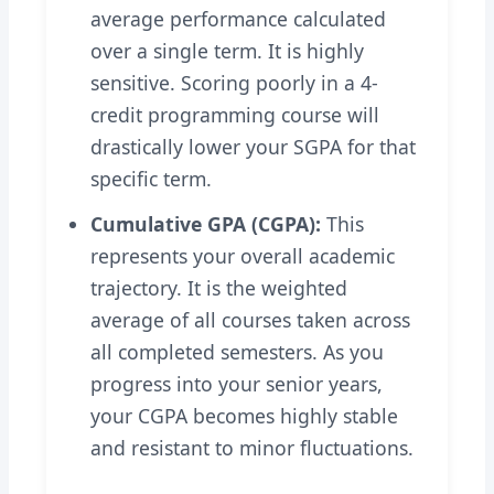
average performance calculated
over a single term. It is highly
sensitive. Scoring poorly in a 4-
credit programming course will
drastically lower your SGPA for that
specific term.
Cumulative GPA (CGPA):
This
represents your overall academic
trajectory. It is the weighted
average of all courses taken across
all completed semesters. As you
progress into your senior years,
your CGPA becomes highly stable
and resistant to minor fluctuations.