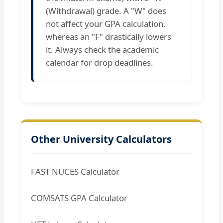
(Withdrawal) grade. A "W" does
not affect your GPA calculation,
whereas an "F" drastically lowers
it. Always check the academic
calendar for drop deadlines.
Other University Calculators
FAST NUCES Calculator
COMSATS GPA Calculator