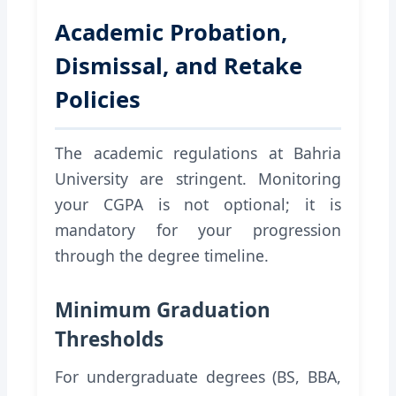
Academic Probation,
Dismissal, and Retake
Policies
The academic regulations at Bahria
University are stringent. Monitoring
your CGPA is not optional; it is
mandatory for your progression
through the degree timeline.
Minimum Graduation
Thresholds
For undergraduate degrees (BS, BBA,