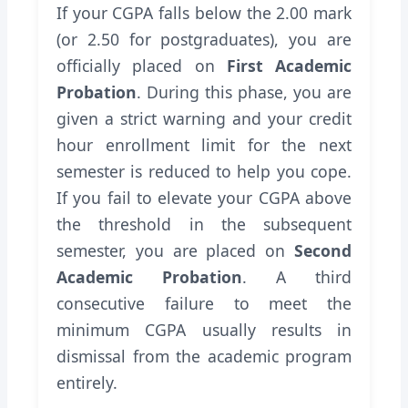
If your CGPA falls below the 2.00 mark
(or 2.50 for postgraduates), you are
officially placed on
First Academic
Probation
. During this phase, you are
given a strict warning and your credit
hour enrollment limit for the next
semester is reduced to help you cope.
If you fail to elevate your CGPA above
the threshold in the subsequent
semester, you are placed on
Second
Academic Probation
. A third
consecutive failure to meet the
minimum CGPA usually results in
dismissal from the academic program
entirely.