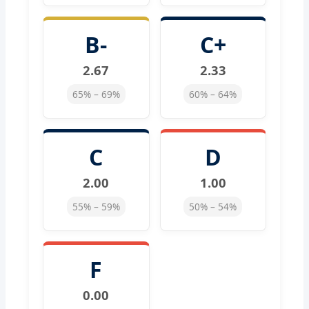
B-
C+
2.67
2.33
65% – 69%
60% – 64%
C
D
2.00
1.00
55% – 59%
50% – 54%
F
0.00