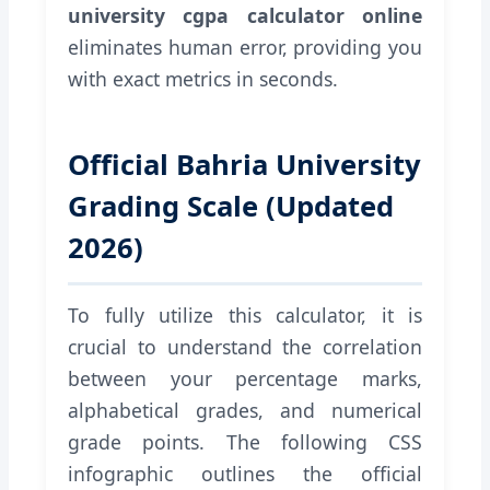
university cgpa calculator online
eliminates human error, providing you
with exact metrics in seconds.
Official Bahria University
Grading Scale (Updated
2026)
To fully utilize this calculator, it is
crucial to understand the correlation
between your percentage marks,
alphabetical grades, and numerical
grade points. The following CSS
infographic outlines the official