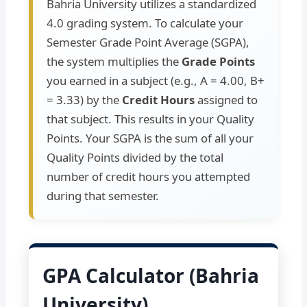
Bahria University utilizes a standardized
4.0 grading system. To calculate your
Semester Grade Point Average (SGPA),
the system multiplies the
Grade Points
you earned in a subject (e.g., A = 4.00, B+
= 3.33) by the
Credit Hours
assigned to
that subject. This results in your Quality
Points. Your SGPA is the sum of all your
Quality Points divided by the total
number of credit hours you attempted
during that semester.
GPA Calculator (Bahria
University)