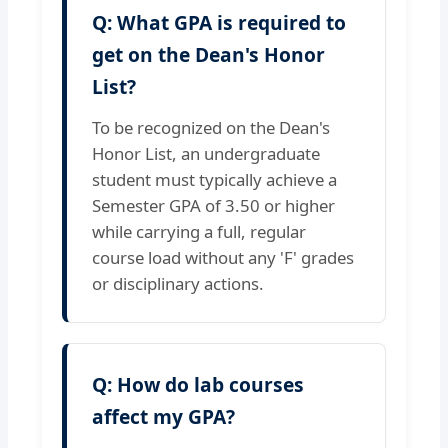
Q: What GPA is required to
get on the Dean's Honor
List?
To be recognized on the Dean's
Honor List, an undergraduate
student must typically achieve a
Semester GPA of 3.50 or higher
while carrying a full, regular
course load without any 'F' grades
or disciplinary actions.
Q: How do lab courses
affect my GPA?