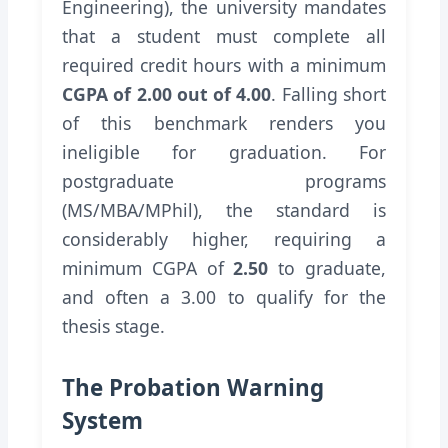
Engineering), the university mandates
that a student must complete all
required credit hours with a minimum
CGPA of 2.00 out of 4.00
. Falling short
of this benchmark renders you
ineligible for graduation. For
postgraduate programs
(MS/MBA/MPhil), the standard is
considerably higher, requiring a
minimum CGPA of
2.50
to graduate,
and often a 3.00 to qualify for the
thesis stage.
The Probation Warning
System