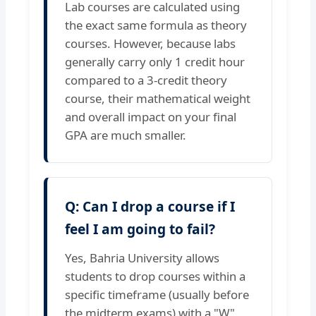
Lab courses are calculated using
the exact same formula as theory
courses. However, because labs
generally carry only 1 credit hour
compared to a 3-credit theory
course, their mathematical weight
and overall impact on your final
GPA are much smaller.
Q: Can I drop a course if I
feel I am going to fail?
Yes, Bahria University allows
students to drop courses within a
specific timeframe (usually before
the midterm exams) with a "W"