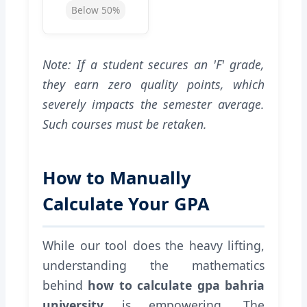
Below 50%
Note: If a student secures an 'F' grade,
they earn zero quality points, which
severely impacts the semester average.
Such courses must be retaken.
How to Manually
Calculate Your GPA
While our tool does the heavy lifting,
understanding the mathematics
behind
how to calculate gpa bahria
university
is empowering. The