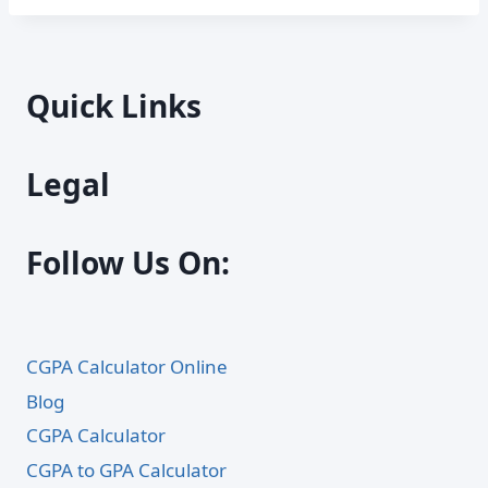
Quick Links
Legal
Follow Us On:
CGPA Calculator Online
Blog
CGPA Calculator
CGPA to GPA Calculator