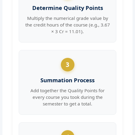
Determine Quality Points
Multiply the numerical grade value by
the credit hours of the course (e.g., 3.67
× 3 Cr = 11.01).
3
Summation Process
Add together the Quality Points for
every course you took during the
semester to get a total.