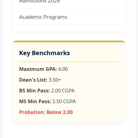
Admissions 2026
Academic Programs
Key Benchmarks
Maximum GPA:
4.00
Dean's List:
3.50+
BS Min Pass:
2.00 CGPA
MS Min Pass:
2.50 CGPA
Probation:
Below 2.00