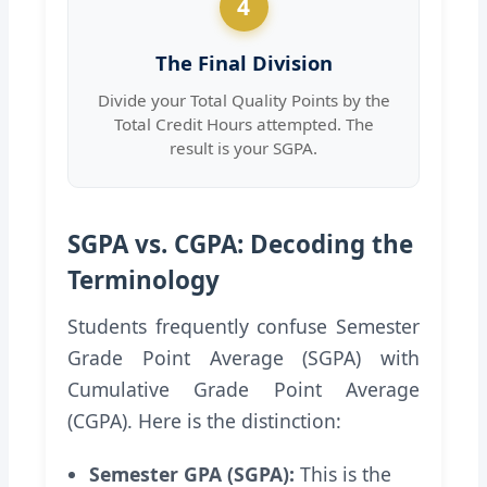
4
The Final Division
Divide your Total Quality Points by the
Total Credit Hours attempted. The
result is your SGPA.
SGPA vs. CGPA: Decoding the
Terminology
Students frequently confuse Semester
Grade Point Average (SGPA) with
Cumulative Grade Point Average
(CGPA). Here is the distinction:
Semester GPA (SGPA):
This is the