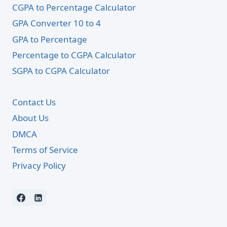
CGPA to Percentage Calculator
GPA Converter 10 to 4
GPA to Percentage
Percentage to CGPA Calculator
SGPA to CGPA Calculator
Contact Us
About Us
DMCA
Terms of Service
Privacy Policy