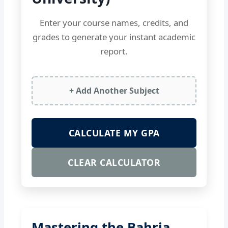
Enter your course names, credits, and
grades to generate your instant academic
report.
+ Add Another Subject
CALCULATE MY GPA
CLEAR CALCULATOR
Mastering the Bahria