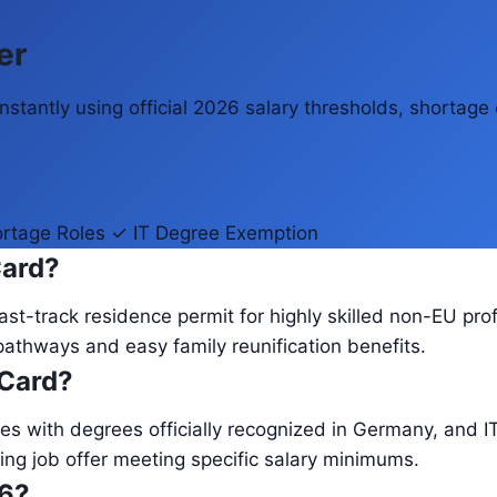
er
stantly using official 2026 salary thresholds, shortage 
rtage Roles
✓ IT Degree Exemption
Card?
st-track residence permit for highly skilled non-EU prof
pathways and easy family reunification benefits.
 Card?
es with degrees officially recognized in Germany, and IT
ing job offer meeting specific salary minimums.
26?