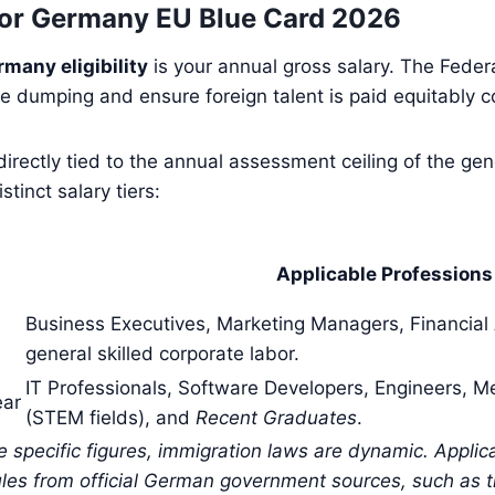
or Germany EU Blue Card 2026
rmany eligibility
is your annual gross salary. The Federal
 dumping and ensure foreign talent is paid equitably c
e directly tied to the annual assessment ceiling of the g
tinct salary tiers:
l
Applicable Profession
Business Executives, Marketing Managers, Financial
general skilled corporate labor.
IT Professionals, Software Developers, Engineers, M
ear
(STEM fields), and
Recent Graduates
.
se specific figures, immigration laws are dynamic. Appli
les from official German government sources, such as th