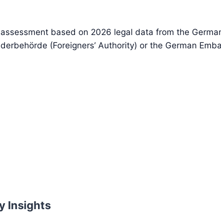
d assessment based on 2026 legal data from the German 
nderbehörde (Foreigners’ Authority) or the German Emba
y Insights