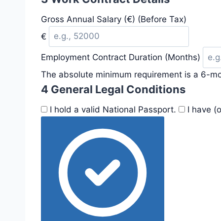
Gross Annual Salary (€) (Before Tax)
€
Employment Contract Duration (Months)
The absolute minimum requirement is a 6-mo
4
General Legal Conditions
I hold a valid National Passport.
I have (o