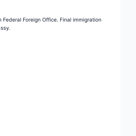
Federal Foreign Office. Final immigration
ssy.