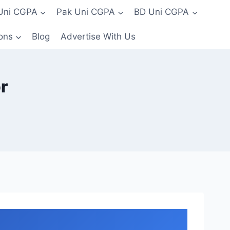
 Uni CGPA
Pak Uni CGPA
BD Uni CGPA
ons
Blog
Advertise With Us
r