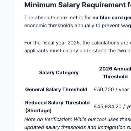
Minimum Salary Requirement f
The absolute core metric for
eu blue card ge
economic thresholds annually to prevent wage
For the fiscal year 2026, the calculations ar
applicants must clearly understand the two dis
2026 Annua
Salary Category
Threshold
General Salary Threshold
€50,700 / year
Reduced Salary Threshold
€45,934.20 / y
(Shortage)
Note on Verification: While our tool uses the
updated salary thresholds and immigration ru