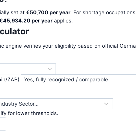
ially set at
€50,700 per year
. For shortage occupations
€45,934.20 per year
applies.
lculator
ic engine verifies your eligibility based on official Germ
bin/ZAB)
fy for lower thresholds.