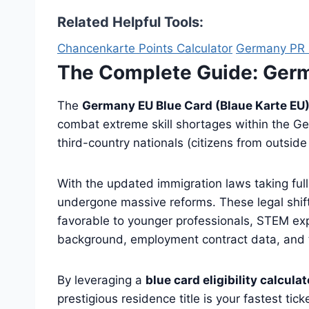
Related Helpful Tools:
Chancenkarte Points Calculator
Germany PR E
The Complete Guide: Ger
The
Germany EU Blue Card (Blaue Karte EU
combat extreme skill shortages within the Germ
third-country nationals (citizens from outsid
With the updated immigration laws taking ful
undergone massive reforms. These legal shift
favorable to younger professionals, STEM expe
background, employment contract data, and t
By leveraging a
blue card eligibility calculat
prestigious residence title is your fastest ti