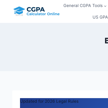
Skip
General CGPA Tools
to
content
US GPA
Updated for 2026 Legal Rules