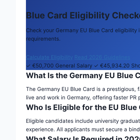
Blue Card Eligibility Check
Check your Germany EU Blue Card eligibility in
requirements.
Calculate Eligibility
Read 2026 Guidelines
✓ €50,700 General Salary
✓ €45,934.20 Sho
What Is the Germany EU Blue 
The Germany EU Blue Card is a prestigious, fa
live and work in Germany, offering faster PR 
Who Is Eligible for the EU Blue
Eligible candidates include university graduat
experience. All applicants must secure a bind
What Salary Is Required in 20