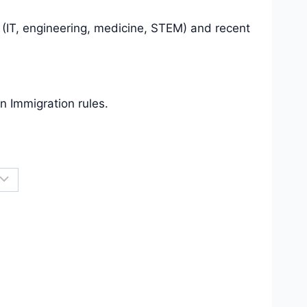
 (IT, engineering, medicine, STEM) and recent
an Immigration rules.