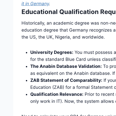
it in Germany
.
Educational Qualification Req
Historically, an academic degree was non-ne
education degree that Germany recognizes as 
the US, the UK, Nigeria, and worldwide.
University Degrees:
You must possess a B
for the standard Blue Card unless classif
The Anabin Database Validation:
To pro
as equivalent on the Anabin database. If 
ZAB Statement of Comparability:
If you
Education (ZAB) for a formal Statement of
Qualification Relevance:
Prior to recent
only work in IT). Now, the system allow