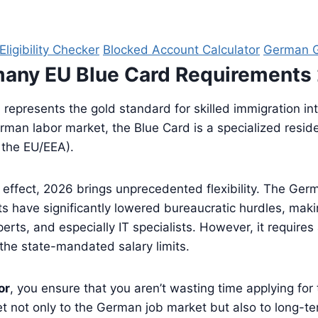
ligibility Checker
Blocked Account Calculator
German G
many EU Blue Card Requirements
)
represents the gold standard for skilled immigration in
an labor market, the Blue Card is a specialized residenc
e the EU/EEA).
l effect, 2026 brings unprecedented flexibility. The Ge
s have significantly lowered bureaucratic hurdles, mak
rts, and especially IT specialists. However, it requires
he state-mandated salary limits.
or
, you ensure that you aren’t wasting time applying for
cket not only to the German job market but also to long-t