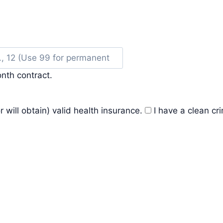
nth contract.
r will obtain) valid health insurance.
I have a clean cr