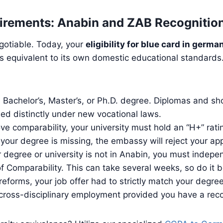
uirements: Anabin and ZAB Recognitio
gotiable. Today, your
eligibility for blue card in germa
equivalent to its own domestic educational standards. 
achelor’s, Master’s, or Ph.D. degree. Diplomas and short
ied distinctly under new vocational laws.
ve comparability, your university must hold an “H+” rati
your degree is missing, the embassy will reject your appl
r degree or university is not in Anabin, you must indepen
 Comparability. This can take several weeks, so do it be
 reforms, your job offer had to strictly match your degr
s cross-disciplinary employment provided you have a rec