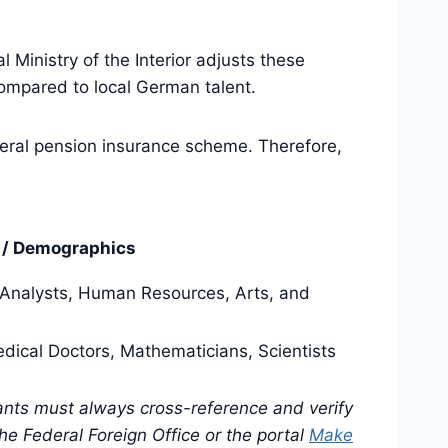
 Ministry of the Interior adjusts these
ompared to local German talent.
eneral pension insurance scheme. Therefore,
s / Demographics
 Analysts, Human Resources, Arts, and
edical Doctors, Mathematicians, Scientists
cants must always cross-reference and verify
e Federal Foreign Office or the portal
Make