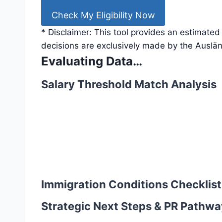
Check My Eligibility Now
* Disclaimer: This tool provides an estimate
decisions are exclusively made by the Auslä
Evaluating Data…
Salary Threshold Match Analysis
Immigration Conditions Checklist
Strategic Next Steps & PR Pathwa