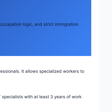
occupation logic, and strict immigration
essionals. It allows specialized workers to
 specialists with at least 3 years of work