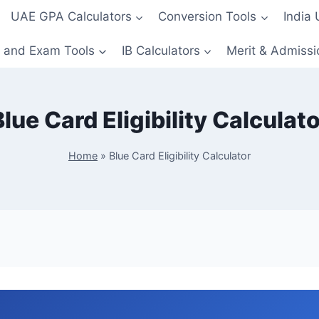
UAE GPA Calculators
Conversion Tools
India
 and Exam Tools
IB Calculators
Merit & Admissi
Blue Card Eligibility Calculato
Home
»
Blue Card Eligibility Calculator