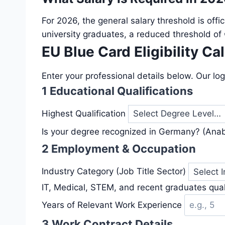
For 2026, the general salary threshold is offic
university graduates, a reduced threshold of
EU Blue Card Eligibility Ca
Enter your professional details below. Our log
1
Educational Qualifications
Highest Qualification
Is your degree recognized in Germany? (Ana
2
Employment & Occupation
Industry Category (Job Title Sector)
IT, Medical, STEM, and recent graduates quali
Years of Relevant Work Experience
3
Work Contract Details