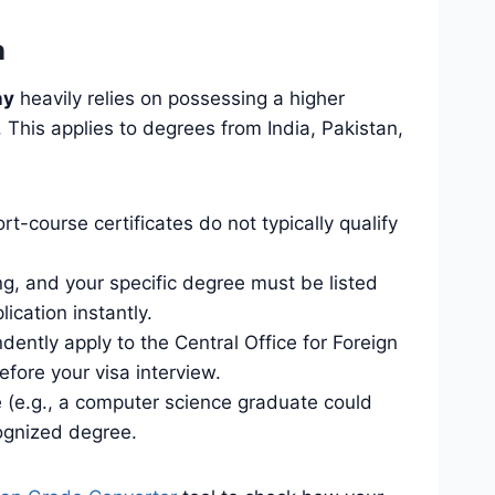
n
ny
heavily relies on possessing a higher
This applies to degrees from India, Pakistan,
-course certificates do not typically qualify
ng, and your specific degree must be listed
ication instantly.
dently apply to the Central Office for Foreign
fore your visa interview.
ee (e.g., a computer science graduate could
ognized degree.