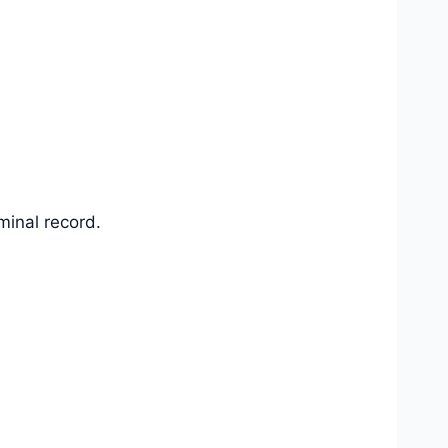
iminal record.