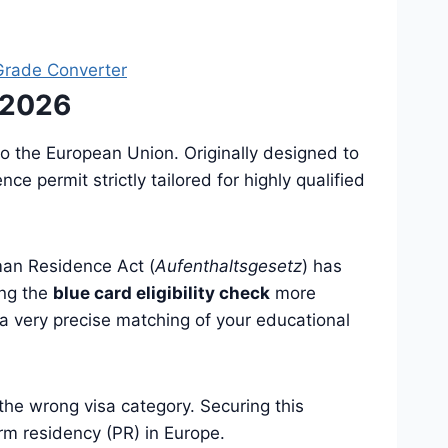
rade Converter
 2026
to the European Union. Originally designed to
e permit strictly tailored for highly qualified
rman Residence Act (
Aufenthaltsgesetz
) has
ing the
blue card eligibility check
more
 a very precise matching of your educational
 the wrong visa category. Securing this
erm residency (PR) in Europe.