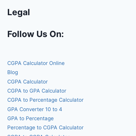
Legal
Follow Us On:
CGPA Calculator Online
Blog
CGPA Calculator
CGPA to GPA Calculator
CGPA to Percentage Calculator
GPA Converter 10 to 4
GPA to Percentage
Percentage to CGPA Calculator