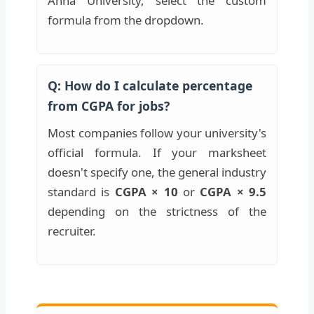
Anna University, select the custom
formula from the dropdown.
Q: How do I calculate percentage
from CGPA for jobs?
Most companies follow your university's
official formula. If your marksheet
doesn't specify one, the general industry
standard is
CGPA × 10
or
CGPA × 9.5
depending on the strictness of the
recruiter.