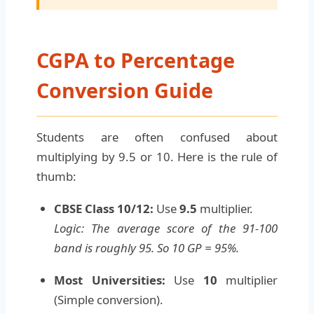
CGPA to Percentage
Conversion Guide
Students are often confused about
multiplying by 9.5 or 10. Here is the rule of
thumb:
CBSE Class 10/12:
Use
9.5
multiplier.
Logic: The average score of the 91-100
band is roughly 95. So 10 GP = 95%.
Most Universities:
Use
10
multiplier
(Simple conversion).