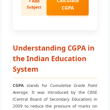
Calculate
+ Add
Subject
CGPA
Understanding CGPA in
the Indian Education
System
CGPA
stands for
Cumulative Grade Point
Average
. It was introduced by the CBSE
(Central Board of Secondary Education) in
2009 to reduce the pressure of marks on