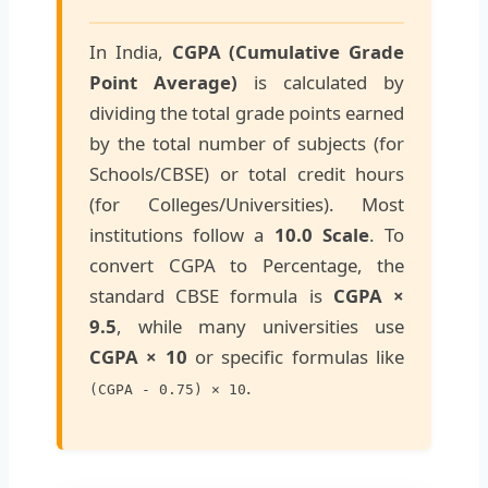
In India,
CGPA (Cumulative Grade
Point Average)
is calculated by
dividing the total grade points earned
by the total number of subjects (for
Schools/CBSE) or total credit hours
(for Colleges/Universities). Most
institutions follow a
10.0 Scale
. To
convert CGPA to Percentage, the
standard CBSE formula is
CGPA ×
9.5
, while many universities use
CGPA × 10
or specific formulas like
.
(CGPA - 0.75) × 10