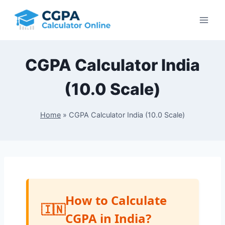
Skip
to
content
CGPA Calculator India
(10.0 Scale)
Home
»
CGPA Calculator India (10.0 Scale)
How to Calculate
CGPA in India?