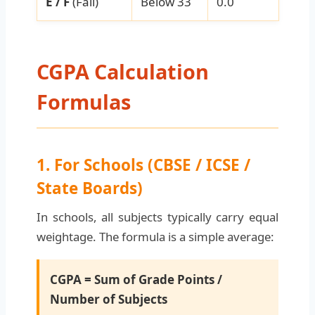
E / F
(Fail)
Below 33
0.0
CGPA Calculation
Formulas
1. For Schools (CBSE / ICSE /
State Boards)
In schools, all subjects typically carry equal
weightage. The formula is a simple average:
CGPA = Sum of Grade Points /
Number of Subjects