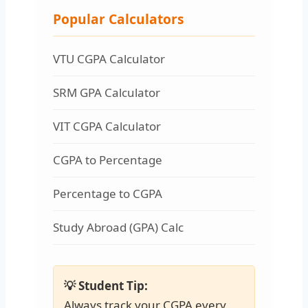
Popular Calculators
VTU CGPA Calculator
SRM GPA Calculator
VIT CGPA Calculator
CGPA to Percentage
Percentage to CGPA
Study Abroad (GPA) Calc
💡 Student Tip:
Always track your CGPA every