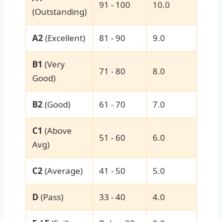
91 - 100
10.0
(Outstanding)
A2
(Excellent)
81 - 90
9.0
B1
(Very
71 - 80
8.0
Good)
B2
(Good)
61 - 70
7.0
C1
(Above
51 - 60
6.0
Avg)
C2
(Average)
41 - 50
5.0
D
(Pass)
33 - 40
4.0