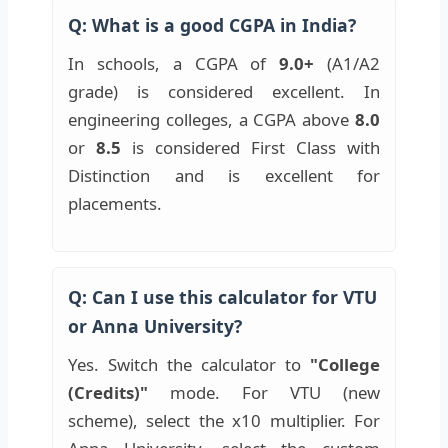
Q: What is a good CGPA in India?
In schools, a CGPA of
9.0+
(A1/A2
grade) is considered excellent. In
engineering colleges, a CGPA above
8.0
or
8.5
is considered First Class with
Distinction and is excellent for
placements.
Q: Can I use this calculator for VTU
or Anna University?
Yes. Switch the calculator to
"College
(Credits)"
mode. For VTU (new
scheme), select the x10 multiplier. For