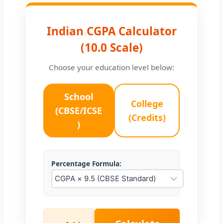
Indian CGPA Calculator
(10.0 Scale)
Choose your education level below:
School
College
(CBSE/ICSE
(Credits)
)
Percentage Formula: