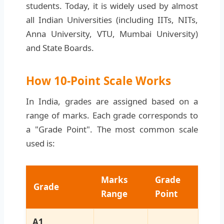
students. Today, it is widely used by almost
all Indian Universities (including IITs, NITs,
Anna University, VTU, Mumbai University)
and State Boards.
How 10-Point Scale Works
In India, grades are assigned based on a
range of marks. Each grade corresponds to
a "Grade Point". The most common scale
used is:
Marks
Grade
Grade
Range
Point
A1