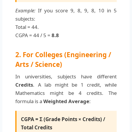
Example:
If you score 9, 8, 9, 8, 10 in 5
subjects:
Total = 44.
CGPA = 44 / 5 =
8.8
2. For Colleges (Engineering /
Arts / Science)
In universities, subjects have different
Credits
. A lab might be 1 credit, while
Mathematics might be 4 credits. The
formula is a
Weighted Average
:
CGPA = Σ (Grade Points × Credits) /
Total Credits