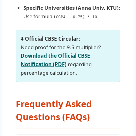
Specific Universities (Anna Univ, KTU):
Use formula
.
(CGPA - 0.75) * 10
⬇️ Official CBSE Circular:
Need proof for the 9.5 multiplier?
Download the Official CBSE
Notification (PDF)
regarding
percentage calculation.
Frequently Asked
Questions (FAQs)