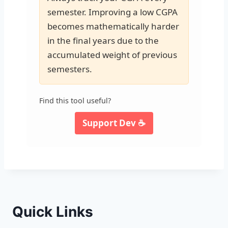
semester. Improving a low CGPA
becomes mathematically harder
in the final years due to the
accumulated weight of previous
semesters.
Find this tool useful?
Support Dev ☕
Quick Links