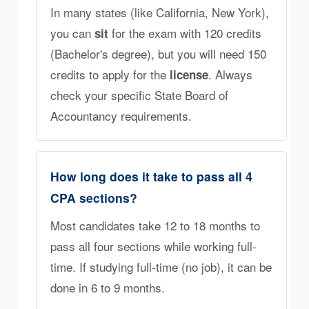
In many states (like California, New York),
you can
for the exam with 120 credits
sit
(Bachelor's degree), but you will need 150
credits to apply for the
. Always
license
check your specific State Board of
Accountancy requirements.
How long does it take to pass all 4
CPA sections?
Most candidates take 12 to 18 months to
pass all four sections while working full-
time. If studying full-time (no job), it can be
done in 6 to 9 months.