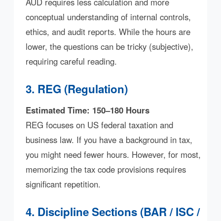
AUD requires less calculation and more
conceptual understanding of internal controls,
ethics, and audit reports. While the hours are
lower, the questions can be tricky (subjective),
requiring careful reading.
3. REG (Regulation)
Estimated Time: 150–180 Hours
REG focuses on US federal taxation and
business law. If you have a background in tax,
you might need fewer hours. However, for most,
memorizing the tax code provisions requires
significant repetition.
4. Discipline Sections (BAR / ISC /