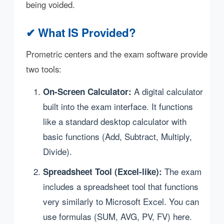
being voided.
✔ What IS Provided?
Prometric centers and the exam software provide
two tools:
A digital calculator
On-Screen Calculator:
built into the exam interface. It functions
like a standard desktop calculator with
basic functions (Add, Subtract, Multiply,
Divide).
The exam
Spreadsheet Tool (Excel-like):
includes a spreadsheet tool that functions
very similarly to Microsoft Excel. You can
use formulas (SUM, AVG, PV, FV) here.