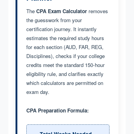
The
removes
CPA Exam Calculator
the guesswork from your
certification journey. It instantly
estimates the required study hours
for each section (AUD, FAR, REG,
Disciplines), checks if your college
credits meet the standard 150-hour
eligibility rule, and clarifies exactly
which calculators are permitted on
exam day.
CPA Preparation Formula:
Total Weeks Needed =