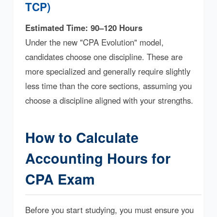
TCP)
Estimated Time: 90–120 Hours
Under the new "CPA Evolution" model,
candidates choose one discipline. These are
more specialized and generally require slightly
less time than the core sections, assuming you
choose a discipline aligned with your strengths.
How to Calculate
Accounting Hours for
CPA Exam
Before you start studying, you must ensure you