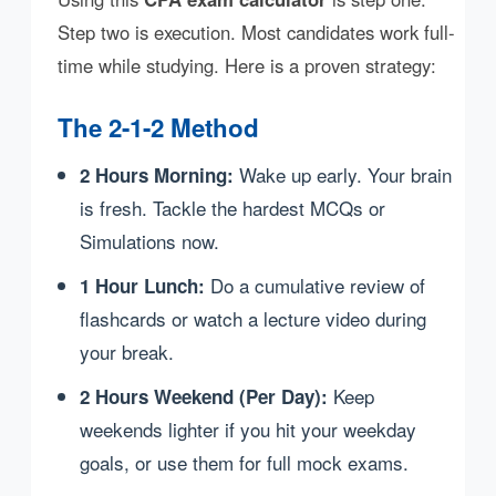
Step two is execution. Most candidates work full-
time while studying. Here is a proven strategy:
The 2-1-2 Method
Wake up early. Your brain
2 Hours Morning:
is fresh. Tackle the hardest MCQs or
Simulations now.
Do a cumulative review of
1 Hour Lunch:
flashcards or watch a lecture video during
your break.
Keep
2 Hours Weekend (Per Day):
weekends lighter if you hit your weekday
goals, or use them for full mock exams.