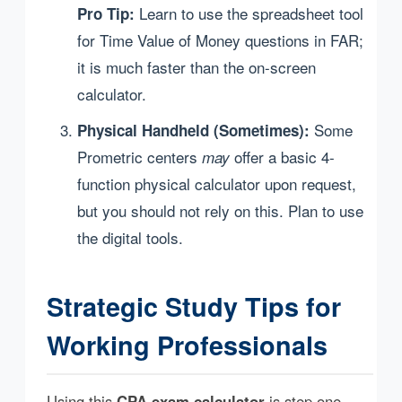
Learn to use the spreadsheet tool
Pro Tip:
for Time Value of Money questions in FAR;
it is much faster than the on-screen
calculator.
Some
Physical Handheld (Sometimes):
Prometric centers
offer a basic 4-
may
function physical calculator upon request,
but you should not rely on this. Plan to use
the digital tools.
Strategic Study Tips for
Working Professionals
Using this
CPA exam calculator
is step one.