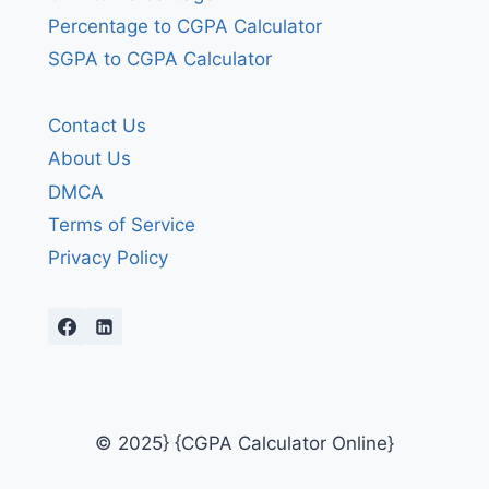
Percentage to CGPA Calculator
SGPA to CGPA Calculator
Contact Us
About Us
DMCA
Terms of Service
Privacy Policy
© 2025} {CGPA Calculator Online}