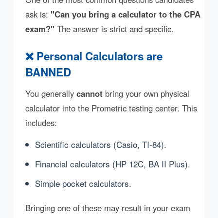
ask is:
"Can you bring a calculator to the CPA
exam?"
The answer is strict and specific.
❌ Personal Calculators are
BANNED
You generally
cannot
bring your own physical
calculator into the Prometric testing center. This
includes:
Scientific calculators (Casio, TI-84).
Financial calculators (HP 12C, BA II Plus).
Simple pocket calculators.
Bringing one of these may result in your exam