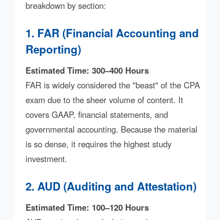
breakdown by section:
1. FAR (Financial Accounting and
Reporting)
Estimated Time: 300–400 Hours
FAR is widely considered the "beast" of the CPA
exam due to the sheer volume of content. It
covers GAAP, financial statements, and
governmental accounting. Because the material
is so dense, it requires the highest study
investment.
2. AUD (Auditing and Attestation)
Estimated Time: 100–120 Hours