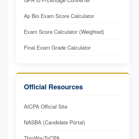
Ap Bio Exam Score Calculator
Exam Score Calculator (Weighted)
Final Exam Grade Calculator
Official Resources
AICPA Official Site
NASBA (Candidate Portal)
ThisWayToCPA