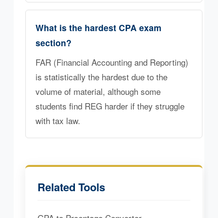
What is the hardest CPA exam
section?
FAR (Financial Accounting and Reporting)
is statistically the hardest due to the
volume of material, although some
students find REG harder if they struggle
with tax law.
Related Tools
GPA to Prcentage Converter