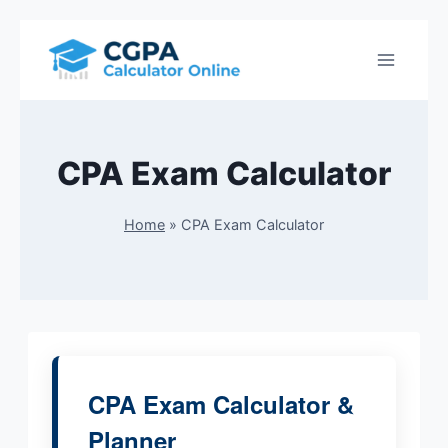
Skip
to
content
CPA Exam Calculator
Home
»
CPA Exam Calculator
CPA Exam Calculator &
Planner