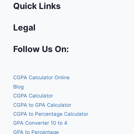
Quick Links
Legal
Follow Us On:
CGPA Calculator Online
Blog
CGPA Calculator
CGPA to GPA Calculator
CGPA to Percentage Calculator
GPA Converter 10 to 4
GPA to Percentage