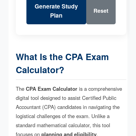
Generate Study
Reset
Plan
What Is the CPA Exam
Calculator?
The
CPA Exam Calculator
is a comprehensive
digital tool designed to assist Certified Public
Accountant (CPA) candidates in navigating the
logistical challenges of the exam. Unlike a
standard mathematical calculator, this tool
focuses on
planning and eligibility
.