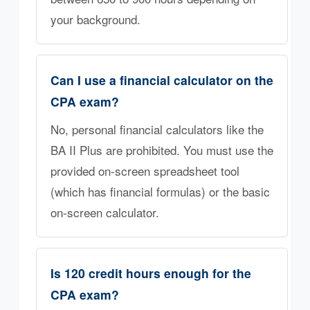
your background.
Can I use a financial calculator on the
CPA exam?
No, personal financial calculators like the
BA II Plus are prohibited. You must use the
provided on-screen spreadsheet tool
(which has financial formulas) or the basic
on-screen calculator.
Is 120 credit hours enough for the
CPA exam?