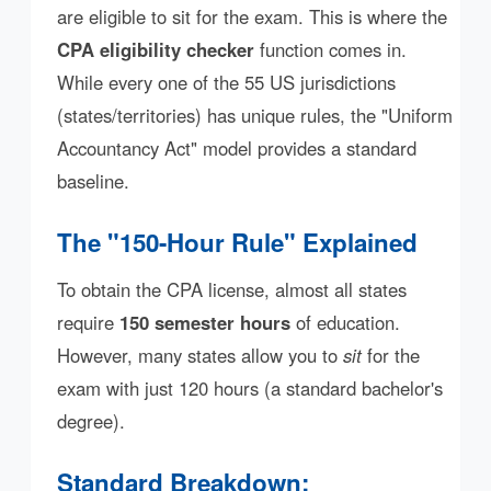
are eligible to sit for the exam. This is where the
CPA eligibility checker
function comes in.
While every one of the 55 US jurisdictions
(states/territories) has unique rules, the "Uniform
Accountancy Act" model provides a standard
baseline.
The "150-Hour Rule" Explained
To obtain the CPA license, almost all states
require
150 semester hours
of education.
However, many states allow you to
sit
for the
exam with just 120 hours (a standard bachelor's
degree).
Standard Breakdown: