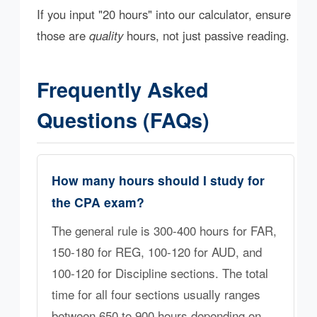
If you input "20 hours" into our calculator, ensure
those are
quality
hours, not just passive reading.
Frequently Asked
Questions (FAQs)
How many hours should I study for
the CPA exam?
The general rule is 300-400 hours for FAR,
150-180 for REG, 100-120 for AUD, and
100-120 for Discipline sections. The total
time for all four sections usually ranges
between 650 to 900 hours depending on