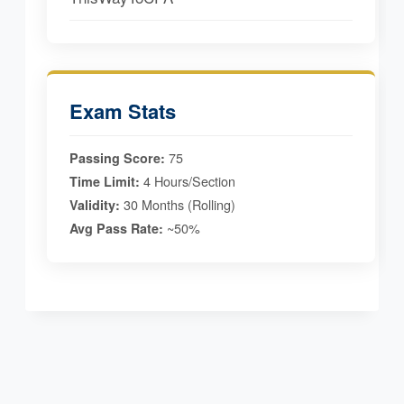
Exam Stats
75
Passing Score:
4 Hours/Section
Time Limit:
30 Months (Rolling)
Validity:
~50%
Avg Pass Rate: