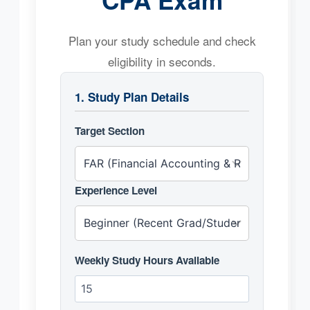
Plan your study schedule and check
eligibility in seconds.
1. Study Plan Details
Target Section
Experience Level
Weekly Study Hours Available