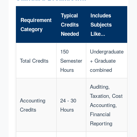
Typical
Includes
Requirement
Credits
Subjects
Category
Needed
Like...
150
Undergraduate
Total Credits
Semester
+ Graduate
Hours
combined
Auditing,
Taxation, Cost
Accounting
24 - 30
Accounting,
Credits
Hours
Financial
Reporting