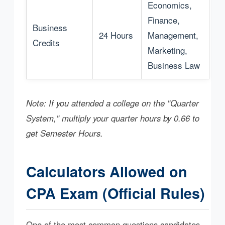
Economics,
Finance,
Business
24 Hours
Management,
Credits
Marketing,
Business Law
Note: If you attended a college on the "Quarter
System," multiply your quarter hours by 0.66 to
get Semester Hours.
Calculators Allowed on
CPA Exam (Official Rules)
One of the most common questions candidates