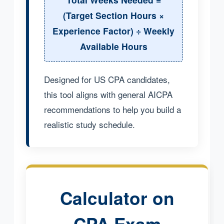
(Target Section Hours ×
Experience Factor) ÷ Weekly
Available Hours
Designed for US CPA candidates,
this tool aligns with general AICPA
recommendations to help you build a
realistic study schedule.
Calculator on
CPA Exam