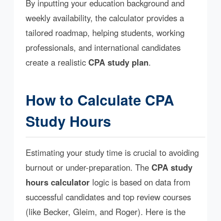
By inputting your education background and
weekly availability, the calculator provides a
tailored roadmap, helping students, working
professionals, and international candidates
create a realistic
CPA study plan
.
How to Calculate CPA
Study Hours
Estimating your study time is crucial to avoiding
burnout or under-preparation. The
CPA study
hours calculator
logic is based on data from
successful candidates and top review courses
(like Becker, Gleim, and Roger). Here is the