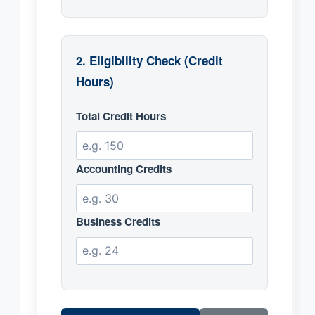
2. Eligibility Check (Credit
Hours)
Total Credit Hours
Accounting Credits
Business Credits