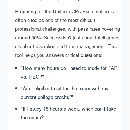
Preparing for the Uniform CPA Examination is
often cited as one of the most difficult
professional challenges, with pass rates hovering
around 50%. Success isn't just about intelligence;
it's about discipline and time management. This
tool helps you answers critical questions:
"How many hours do I need to study for FAR
vs. REG?"
"Am I eligible to sit for the exam with my
current college credits?"
"If I study 15 hours a week, when can I take
the exam?"