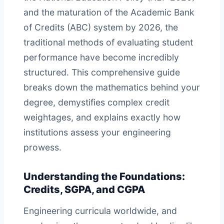
and the maturation of the Academic Bank
of Credits (ABC) system by 2026, the
traditional methods of evaluating student
performance have become incredibly
structured. This comprehensive guide
breaks down the mathematics behind your
degree, demystifies complex credit
weightages, and explains exactly how
institutions assess your engineering
prowess.
Understanding the Foundations:
Credits, SGPA, and CGPA
Engineering curricula worldwide, and