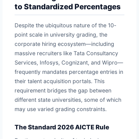
to Standardized Percentages
Despite the ubiquitous nature of the 10-
point scale in university grading, the
corporate hiring ecosystem—including
massive recruiters like Tata Consultancy
Services, Infosys, Cognizant, and Wipro—
frequently mandates percentage entries in
their talent acquisition portals. This
requirement bridges the gap between
different state universities, some of which
may use varied grading constraints.
The Standard 2026 AICTE Rule