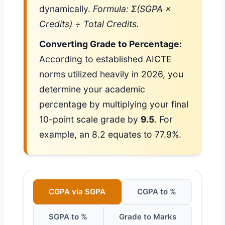
dynamically.
Formula: Σ(SGPA ×
Credits) ÷ Total Credits.
Converting Grade to Percentage:
According to established AICTE
norms utilized heavily in 2026, you
determine your academic
percentage by multiplying your final
10-point scale grade by
9.5
. For
example, an 8.2 equates to 77.9%.
CGPA via SGPA
CGPA to %
SGPA to %
Grade to Marks