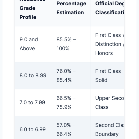
Percentage
Official Degree
Grade
Estimation
Classification
Profile
First Class with
9.0 and
85.5% –
Distinction /
Above
100%
Honors
76.0% –
First Class
8.0 to 8.99
85.4%
Solid
66.5% –
Upper Second
7.0 to 7.99
75.9%
Class
57.0% –
Second Class
6.0 to 6.99
66.4%
Boundary