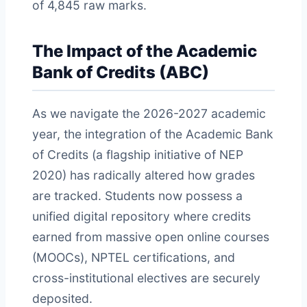
of 4,845 raw marks.
The Impact of the Academic
Bank of Credits (ABC)
As we navigate the 2026-2027 academic
year, the integration of the Academic Bank
of Credits (a flagship initiative of NEP
2020) has radically altered how grades
are tracked. Students now possess a
unified digital repository where credits
earned from massive open online courses
(MOOCs), NPTEL certifications, and
cross-institutional electives are securely
deposited.