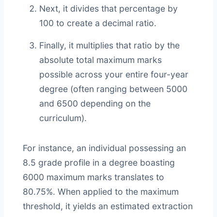
Next, it divides that percentage by
100 to create a decimal ratio.
Finally, it multiplies that ratio by the
absolute total maximum marks
possible across your entire four-year
degree (often ranging between 5000
and 6500 depending on the
curriculum).
For instance, an individual possessing an
8.5 grade profile in a degree boasting
6000 maximum marks translates to
80.75%. When applied to the maximum
threshold, it yields an estimated extraction