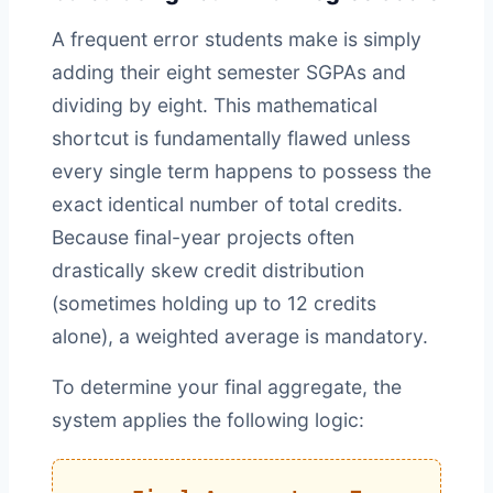
A frequent error students make is simply
adding their eight semester SGPAs and
dividing by eight. This mathematical
shortcut is fundamentally flawed unless
every single term happens to possess the
exact identical number of total credits.
Because final-year projects often
drastically skew credit distribution
(sometimes holding up to 12 credits
alone), a weighted average is mandatory.
To determine your final aggregate, the
system applies the following logic: