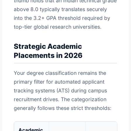
thumb holds that an Indian technical grade
above 8.0 typically translates securely
into the 3.2+ GPA threshold required by
top-tier global research universities.
Strategic Academic
Placements in 2026
Your degree classification remains the
primary filter for automated applicant
tracking systems (ATS) during campus
recruitment drives. The categorization
generally follows these strict thresholds:
Academic