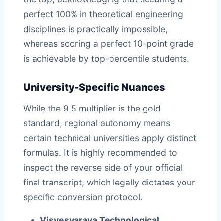
perfect 100% in theoretical engineering
disciplines is practically impossible,
whereas scoring a perfect 10-point grade
is achievable by top-percentile students.
University-Specific Nuances
While the 9.5 multiplier is the gold
standard, regional autonomy means
certain technical universities apply distinct
formulas. It is highly recommended to
inspect the reverse side of your official
final transcript, which legally dictates your
specific conversion protocol.
Visvesvaraya Technological