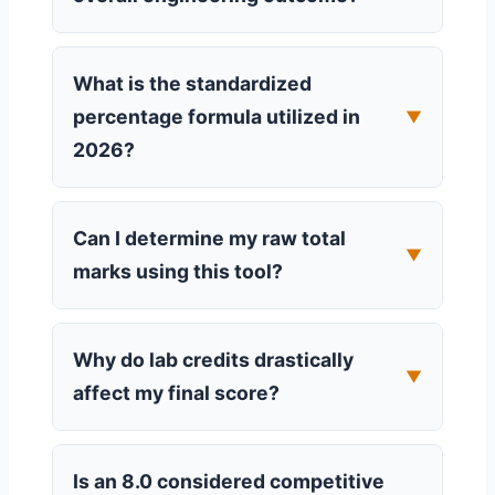
What is the standardized
percentage formula utilized in
▼
2026?
Can I determine my raw total
▼
marks using this tool?
Why do lab credits drastically
▼
affect my final score?
Is an 8.0 considered competitive