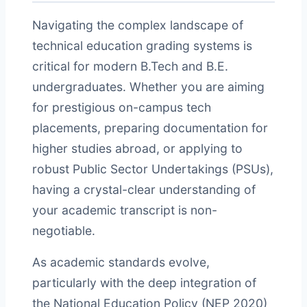
Navigating the complex landscape of
technical education grading systems is
critical for modern B.Tech and B.E.
undergraduates. Whether you are aiming
for prestigious on-campus tech
placements, preparing documentation for
higher studies abroad, or applying to
robust Public Sector Undertakings (PSUs),
having a crystal-clear understanding of
your academic transcript is non-
negotiable.
As academic standards evolve,
particularly with the deep integration of
the National Education Policy (NEP 2020)