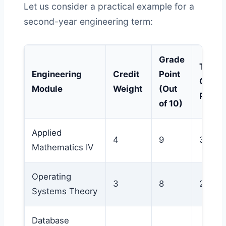
Let us consider a practical example for a
second-year engineering term:
Grade
Total
Engineering
Credit
Point
Qualit
Module
Weight
(Out
Points
of 10)
Applied
4
9
36
Mathematics IV
Operating
3
8
24
Systems Theory
Database