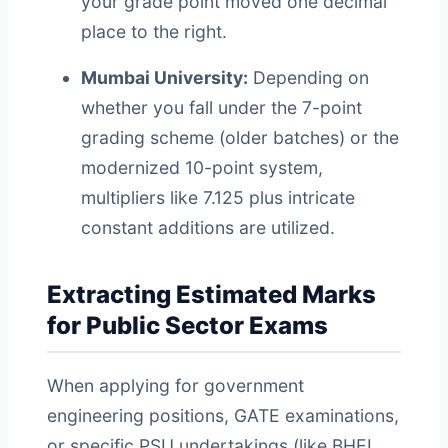
your grade point moved one decimal
place to the right.
Mumbai University:
Depending on
whether you fall under the 7-point
grading scheme (older batches) or the
modernized 10-point system,
multipliers like 7.125 plus intricate
constant additions are utilized.
Extracting Estimated Marks
for Public Sector Exams
When applying for government
engineering positions, GATE examinations,
or specific PSU undertakings (like BHEL,