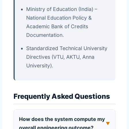
Ministry of Education (India) –
National Education Policy &
Academic Bank of Credits
Documentation.
Standardized Technical University
Directives (VTU, AKTU, Anna
University).
Frequently Asked Questions
How does the system compute my
▼
overall engineering outcome?