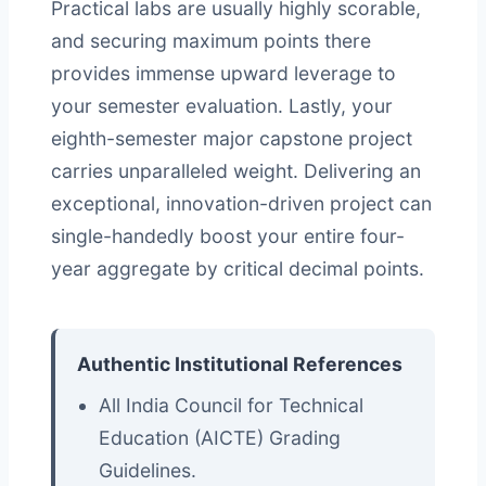
Practical labs are usually highly scorable,
and securing maximum points there
provides immense upward leverage to
your semester evaluation. Lastly, your
eighth-semester major capstone project
carries unparalleled weight. Delivering an
exceptional, innovation-driven project can
single-handedly boost your entire four-
year aggregate by critical decimal points.
Authentic Institutional References
All India Council for Technical
Education (AICTE) Grading
Guidelines.