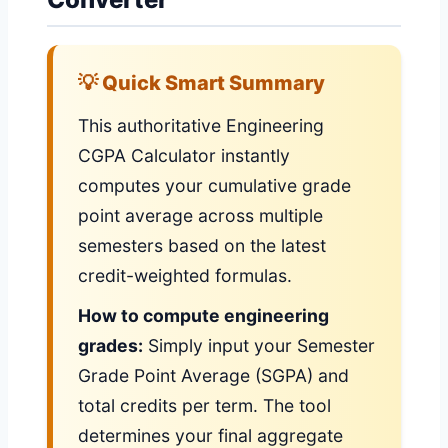
💡 Quick Smart Summary
This authoritative Engineering
CGPA Calculator instantly
computes your cumulative grade
point average across multiple
semesters based on the latest
credit-weighted formulas.
How to compute engineering
grades:
Simply input your Semester
Grade Point Average (SGPA) and
total credits per term. The tool
determines your final aggregate