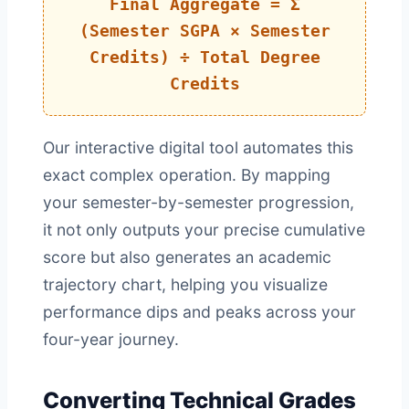
Final Aggregate = Σ
(Semester SGPA × Semester
Credits) ÷ Total Degree
Credits
Our interactive digital tool automates this
exact complex operation. By mapping
your semester-by-semester progression,
it not only outputs your precise cumulative
score but also generates an academic
trajectory chart, helping you visualize
performance dips and peaks across your
four-year journey.
Converting Technical Grades