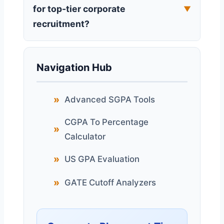
for top-tier corporate
▼
recruitment?
Navigation Hub
Advanced SGPA Tools
CGPA To Percentage
Calculator
US GPA Evaluation
GATE Cutoff Analyzers