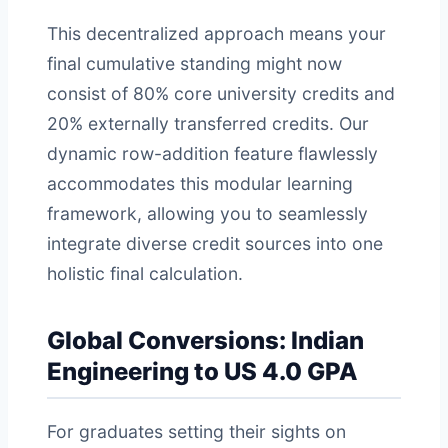
This decentralized approach means your
final cumulative standing might now
consist of 80% core university credits and
20% externally transferred credits. Our
dynamic row-addition feature flawlessly
accommodates this modular learning
framework, allowing you to seamlessly
integrate diverse credit sources into one
holistic final calculation.
Global Conversions: Indian
Engineering to US 4.0 GPA
For graduates setting their sights on