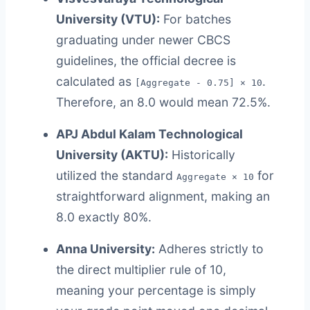
University (VTU):
For batches
graduating under newer CBCS
guidelines, the official decree is
calculated as
.
[Aggregate - 0.75] × 10
Therefore, an 8.0 would mean 72.5%.
APJ Abdul Kalam Technological
University (AKTU):
Historically
utilized the standard
for
Aggregate × 10
straightforward alignment, making an
8.0 exactly 80%.
Anna University:
Adheres strictly to
the direct multiplier rule of 10,
meaning your percentage is simply