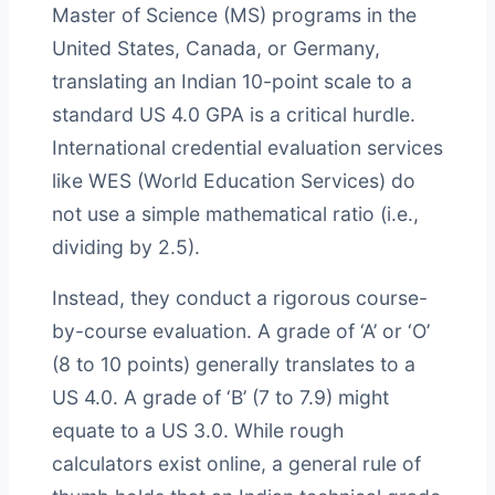
Master of Science (MS) programs in the
United States, Canada, or Germany,
translating an Indian 10-point scale to a
standard US 4.0 GPA is a critical hurdle.
International credential evaluation services
like WES (World Education Services) do
not use a simple mathematical ratio (i.e.,
dividing by 2.5).
Instead, they conduct a rigorous course-
by-course evaluation. A grade of ‘A’ or ‘O’
(8 to 10 points) generally translates to a
US 4.0. A grade of ‘B’ (7 to 7.9) might
equate to a US 3.0. While rough
calculators exist online, a general rule of