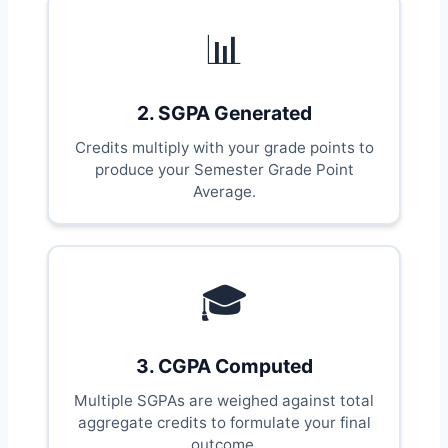
📊
2. SGPA Generated
Credits multiply with your grade points to
produce your Semester Grade Point
Average.
🎓
3. CGPA Computed
Multiple SGPAs are weighed against total
aggregate credits to formulate your final
outcome.