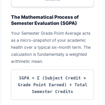
The Mathematical Process of
Semester Evaluation (SGPA)
Your Semester Grade Point Average acts
as a micro-snapshot of your academic
health over a typical six-month term. The
calculation is fundamentally a weighted
arithmetic mean.
SGPA = Σ (Subject Credit ×
Grade Point Earned) ÷ Total
Semester Credits