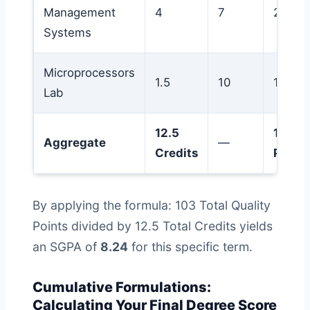
Management
4
7
28
Systems
Microprocessors
1.5
10
15
Lab
12.5
103
Aggregate
—
Credits
Points
By applying the formula: 103 Total Quality
Points divided by 12.5 Total Credits yields
an SGPA of
8.24
for this specific term.
Cumulative Formulations:
Calculating Your Final Degree Score