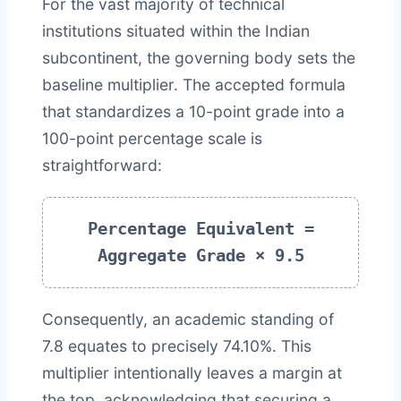
For the vast majority of technical
institutions situated within the Indian
subcontinent, the governing body sets the
baseline multiplier. The accepted formula
that standardizes a 10-point grade into a
100-point percentage scale is
straightforward:
Percentage Equivalent =
Aggregate Grade × 9.5
Consequently, an academic standing of
7.8 equates to precisely 74.10%. This
multiplier intentionally leaves a margin at
the top, acknowledging that securing a