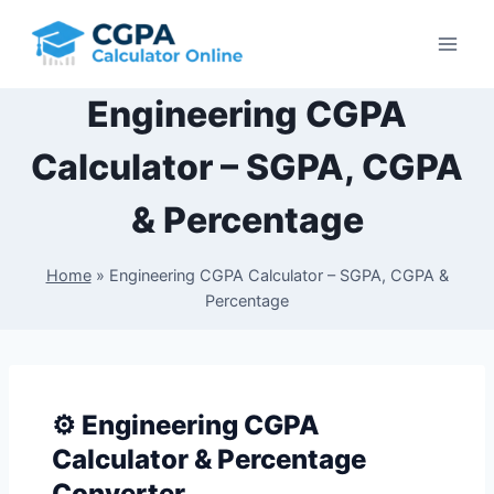
Skip
to
content
Engineering CGPA
Calculator – SGPA, CGPA
& Percentage
Home
»
Engineering CGPA Calculator – SGPA, CGPA &
Percentage
⚙️ Engineering CGPA
Calculator & Percentage
Converter