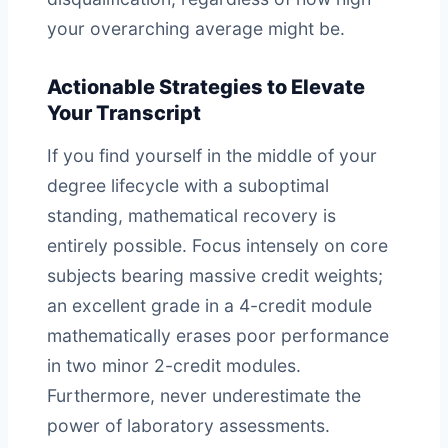
your overarching average might be.
Actionable Strategies to Elevate
Your Transcript
If you find yourself in the middle of your
degree lifecycle with a suboptimal
standing, mathematical recovery is
entirely possible. Focus intensely on core
subjects bearing massive credit weights;
an excellent grade in a 4-credit module
mathematically erases poor performance
in two minor 2-credit modules.
Furthermore, never underestimate the
power of laboratory assessments.