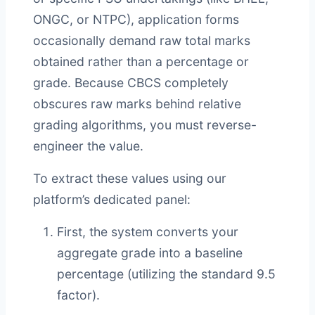
ONGC, or NTPC), application forms
occasionally demand raw total marks
obtained rather than a percentage or
grade. Because CBCS completely
obscures raw marks behind relative
grading algorithms, you must reverse-
engineer the value.
To extract these values using our
platform’s dedicated panel:
First, the system converts your
aggregate grade into a baseline
percentage (utilizing the standard 9.5
factor).