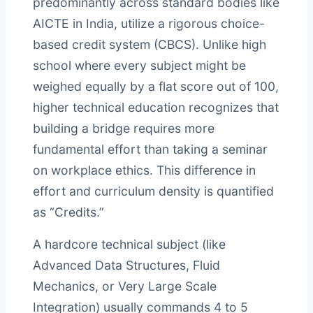
predominantly across standard bodies like
AICTE in India, utilize a rigorous choice-
based credit system (CBCS). Unlike high
school where every subject might be
weighed equally by a flat score out of 100,
higher technical education recognizes that
building a bridge requires more
fundamental effort than taking a seminar
on workplace ethics. This difference in
effort and curriculum density is quantified
as “Credits.”
A hardcore technical subject (like
Advanced Data Structures, Fluid
Mechanics, or Very Large Scale
Integration) usually commands 4 to 5