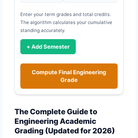
Enter your term grades and total credits.
The algorithm calculates your cumulative
standing accurately.
+ Add Semester
Compute Final Engineering
Grade
The Complete Guide to
Engineering Academic
Grading (Updated for 2026)