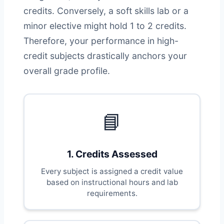
credits. Conversely, a soft skills lab or a
minor elective might hold 1 to 2 credits.
Therefore, your performance in high-
credit subjects drastically anchors your
overall grade profile.
📘
1. Credits Assessed
Every subject is assigned a credit value
based on instructional hours and lab
requirements.