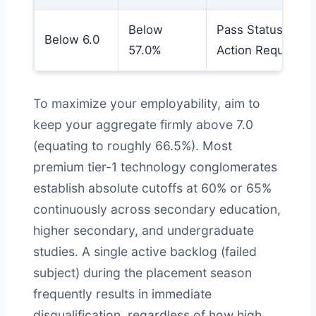
Below
Pass Status /
Below 6.0
57.0%
Action Required
To maximize your employability, aim to
keep your aggregate firmly above 7.0
(equating to roughly 66.5%). Most
premium tier-1 technology conglomerates
establish absolute cutoffs at 60% or 65%
continuously across secondary education,
higher secondary, and undergraduate
studies. A single active backlog (failed
subject) during the placement season
frequently results in immediate
disqualification, regardless of how high