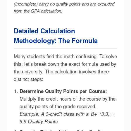
(Incomplete) carry no quality points and are excluded
from the GPA calculation.
Detailed Calculation
Methodology: The Formula
Many students find the math confusing. To solve
this, let's break down the exact formula used by
the university. The calculation involves three
distinct steps:
Determine Quality Points per Course:
Multiply the credit hours of the course by the
quality points of the grade received.
Example: A 3-credit class with a 'B+' (3.3) =
9.9 Quality Points.