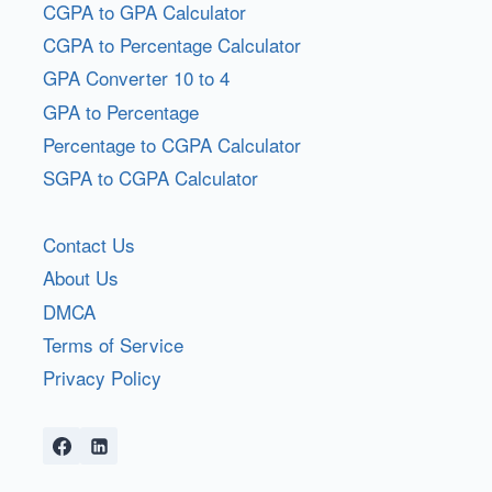
CGPA to GPA Calculator
CGPA to Percentage Calculator
GPA Converter 10 to 4
GPA to Percentage
Percentage to CGPA Calculator
SGPA to CGPA Calculator
Contact Us
About Us
DMCA
Terms of Service
Privacy Policy