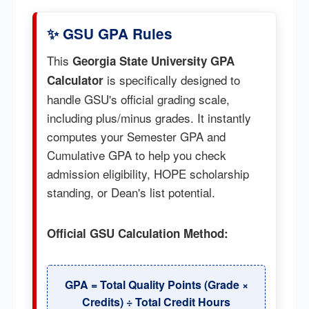
✨ GSU GPA Rules
This
Georgia State University GPA
is specifically designed to
Calculator
handle GSU's official grading scale,
including plus/minus grades. It instantly
computes your Semester GPA and
Cumulative GPA to help you check
admission eligibility, HOPE scholarship
standing, or Dean's list potential.
Official GSU Calculation Method:
GPA = Total Quality Points (Grade ×
Credits) ÷ Total Credit Hours