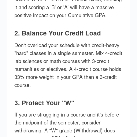
it and scoring a 'B' or 'A' will have a massive
positive impact on your Cumulative GPA.
2. Balance Your Credit Load
Don't overload your schedule with credit-heavy
"hard" classes in a single semester. Mix 4-credit
lab sciences or math courses with 3-credit
humanities or electives. A 4-credit course holds
33% more weight in your GPA than a 3-credit
course.
3. Protect Your "W"
If you are struggling in a course and it's before
the midpoint of the semester, consider
withdrawing. A "W" grade (Withdrawal) does