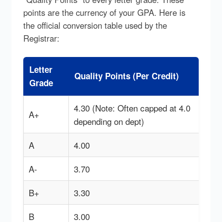
points are the currency of your GPA. Here is
the official conversion table used by the
Registrar:
Letter
Quality Points (Per Credit)
Grade
4.30 (Note: Often capped at 4.0
A+
depending on dept)
A
4.00
A-
3.70
B+
3.30
B
3.00