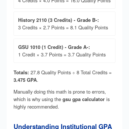
4 Credits × 4.0 Points = 16.0 Quality Points
History 2110 (3 Credits) - Grade B-:
3 Credits × 2.7 Points = 8.1 Quality Points
GSU 1010 (1 Credit) - Grade A-:
1 Credit × 3.7 Points = 3.7 Quality Points
Totals:
27.8 Quality Points ÷ 8 Total Credits =
3.475 GPA
.
Manually doing this math is prone to errors,
which is why using the
gsu gpa calculator
is
highly recommended.
Understanding Institutional GPA