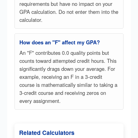
requirements but have no impact on your
GPA calculation. Do not enter them into the
calculator.
How does an "F" affect my GPA?
An "F" contributes 0.0 quality points but
counts toward attempted credit hours. This
significantly drags down your average. For
example, receiving an F in a 3-credit
course is mathematically similar to taking a
3-credit course and receiving zeros on
every assignment.
Related Calculators