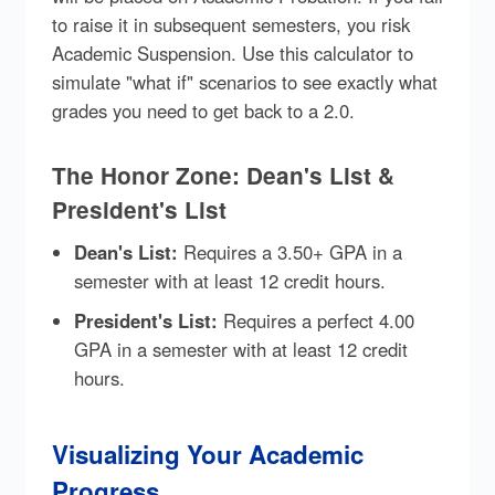
to raise it in subsequent semesters, you risk
Academic Suspension. Use this calculator to
simulate "what if" scenarios to see exactly what
grades you need to get back to a 2.0.
The Honor Zone: Dean's List &
President's List
Dean's List:
Requires a 3.50+ GPA in a
semester with at least 12 credit hours.
President's List:
Requires a perfect 4.00
GPA in a semester with at least 12 credit
hours.
Visualizing Your Academic
Progress