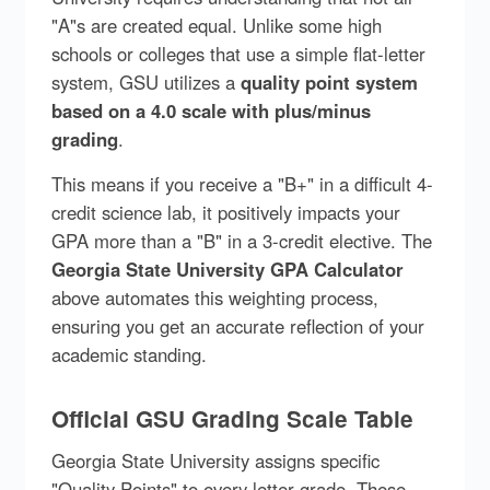
"A"s are created equal. Unlike some high
schools or colleges that use a simple flat-letter
system, GSU utilizes a
quality point system
based on a 4.0 scale with plus/minus
grading
.
This means if you receive a "B+" in a difficult 4-
credit science lab, it positively impacts your
GPA more than a "B" in a 3-credit elective. The
Georgia State University GPA Calculator
above automates this weighting process,
ensuring you get an accurate reflection of your
academic standing.
Official GSU Grading Scale Table
Georgia State University assigns specific
"Quality Points" to every letter grade. These