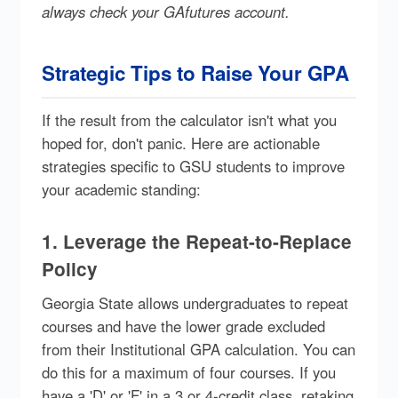
always check your GAfutures account.
Strategic Tips to Raise Your GPA
If the result from the calculator isn't what you
hoped for, don't panic. Here are actionable
strategies specific to GSU students to improve
your academic standing:
1. Leverage the Repeat-to-Replace
Policy
Georgia State allows undergraduates to repeat
courses and have the lower grade excluded
from their Institutional GPA calculation. You can
do this for a maximum of four courses. If you
have a 'D' or 'F' in a 3 or 4-credit class, retaking