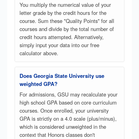
You multiply the numerical value of your
letter grade by the credit hours for the
course. Sum these "Quality Points" for all
courses and divide by the total number of
credit hours attempted. Alternatively,
simply input your data into our free
calculator above.
Does Georgia State University use
weighted GPA?
For admissions, GSU may recalculate your
high school GPA based on core curriculum
courses. Once enrolled, your university
GPA is strictly on a 4.0 scale (plus/minus),
which is considered unweighted in the
context that Honors classes don't