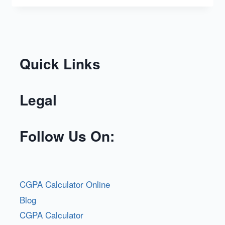
Quick Links
Legal
Follow Us On:
CGPA Calculator Online
Blog
CGPA Calculator