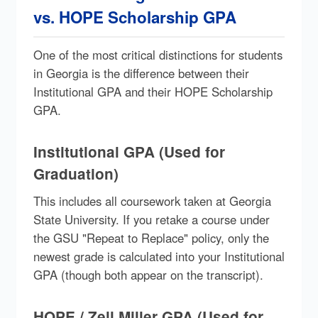
vs. HOPE Scholarship GPA
One of the most critical distinctions for students
in Georgia is the difference between their
Institutional GPA and their HOPE Scholarship
GPA.
Institutional GPA (Used for
Graduation)
This includes all coursework taken at Georgia
State University. If you retake a course under
the GSU "Repeat to Replace" policy, only the
newest grade is calculated into your Institutional
GPA (though both appear on the transcript).
HOPE / Zell Miller GPA (Used for