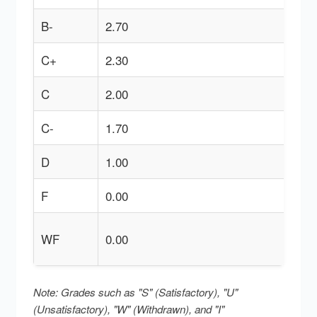
B-
2.70
C+
2.30
C
2.00
C-
1.70
D
1.00
F
0.00
WF
0.00
Note: Grades such as "S" (Satisfactory), "U"
(Unsatisfactory), "W" (Withdrawn), and "I"