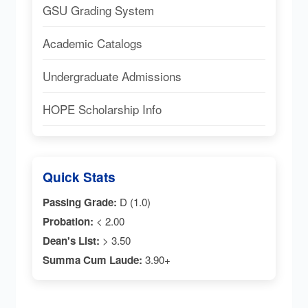
GSU Grading System
Academic Catalogs
Undergraduate Admissions
HOPE Scholarship Info
Quick Stats
Passing Grade:
D (1.0)
Probation:
< 2.00
Dean's List:
> 3.50
Summa Cum Laude:
3.90+