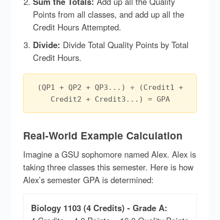
Sum the Totals:
Add up all the Quality
Points from all classes, and add up all the
Credit Hours Attempted.
Divide:
Divide Total Quality Points by Total
Credit Hours.
(QP1 + QP2 + QP3...) ÷ (Credit1 +
Credit2 + Credit3...) = GPA
Real-World Example Calculation
Imagine a GSU sophomore named Alex. Alex is
taking three classes this semester. Here is how
Alex’s semester GPA is determined:
Biology 1103 (4 Credits) - Grade A: