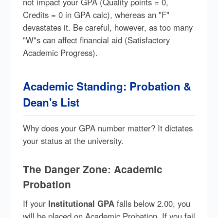
not impact your GPA (Quality points = 0,
Credits = 0 in GPA calc), whereas an "F"
devastates it. Be careful, however, as too many
"W"s can affect financial aid (Satisfactory
Academic Progress).
Academic Standing: Probation &
Dean's List
Why does your GPA number matter? It dictates
your status at the university.
The Danger Zone: Academic
Probation
If your
Institutional GPA
falls below 2.00, you
will be placed on Academic Probation. If you fail