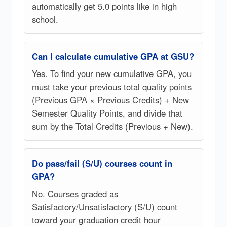
automatically get 5.0 points like in high
school.
Can I calculate cumulative GPA at GSU?
Yes. To find your new cumulative GPA, you
must take your previous total quality points
(Previous GPA × Previous Credits) + New
Semester Quality Points, and divide that
sum by the Total Credits (Previous + New).
Do pass/fail (S/U) courses count in
GPA?
No. Courses graded as
Satisfactory/Unsatisfactory (S/U) count
toward your graduation credit hour