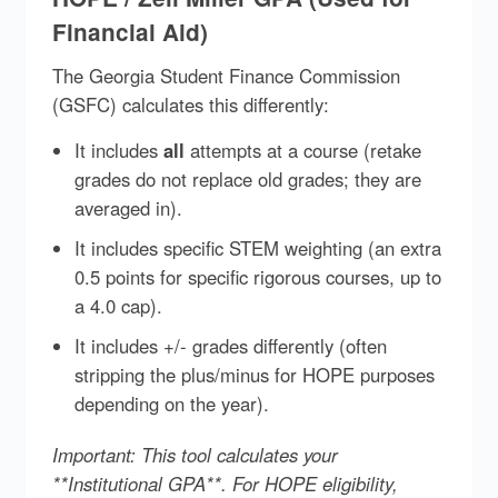
Financial Aid)
The Georgia Student Finance Commission
(GSFC) calculates this differently:
It includes
all
attempts at a course (retake
grades do not replace old grades; they are
averaged in).
It includes specific STEM weighting (an extra
0.5 points for specific rigorous courses, up to
a 4.0 cap).
It includes +/- grades differently (often
stripping the plus/minus for HOPE purposes
depending on the year).
Important: This tool calculates your
**Institutional GPA**. For HOPE eligibility,