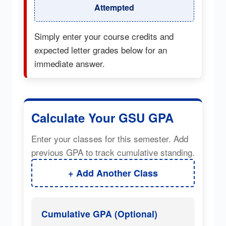
Attempted
Simply enter your course credits and
expected letter grades below for an
immediate answer.
Calculate Your GSU GPA
Enter your classes for this semester. Add
previous GPA to track cumulative standing.
+ Add Another Class
Cumulative GPA (Optional)