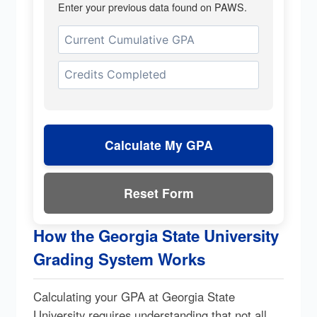
Enter your previous data found on PAWS.
Calculate My GPA
Reset Form
How the Georgia State University
Grading System Works
Calculating your GPA at Georgia State
University requires understanding that not all