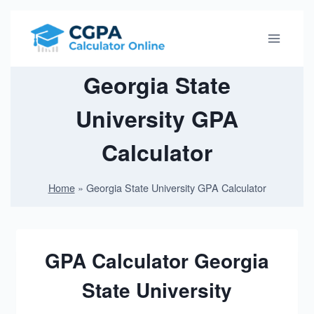
S
k
i
p
Georgia State
t
University GPA
o
c
Calculator
o
n
Home
»
Georgia State University GPA Calculator
t
e
n
t
GPA Calculator Georgia
State University