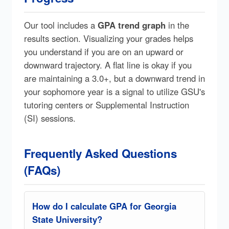
Our tool includes a
GPA trend graph
in the
results section. Visualizing your grades helps
you understand if you are on an upward or
downward trajectory. A flat line is okay if you
are maintaining a 3.0+, but a downward trend in
your sophomore year is a signal to utilize GSU's
tutoring centers or Supplemental Instruction
(SI) sessions.
Frequently Asked Questions
(FAQs)
How do I calculate GPA for Georgia
State University?