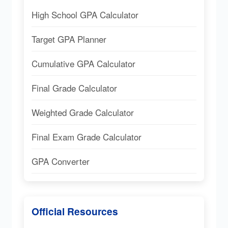
High School GPA Calculator
Target GPA Planner
Cumulative GPA Calculator
Final Grade Calculator
Weighted Grade Calculator
Final Exam Grade Calculator
GPA Converter
Official Resources