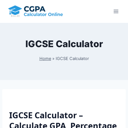
Skip
to
content
IGCSE Calculator
Home
»
IGCSE Calculator
IGCSE Calculator –
Calculate GPA, Percentage