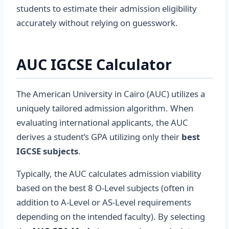
students to estimate their admission eligibility
accurately without relying on guesswork.
AUC IGCSE Calculator
The American University in Cairo (AUC) utilizes a
uniquely tailored admission algorithm. When
evaluating international applicants, the AUC
derives a student’s GPA utilizing only their
best
IGCSE subjects
.
Typically, the AUC calculates admission viability
based on the best 8 O-Level subjects (often in
addition to A-Level or AS-Level requirements
depending on the intended faculty). By selecting