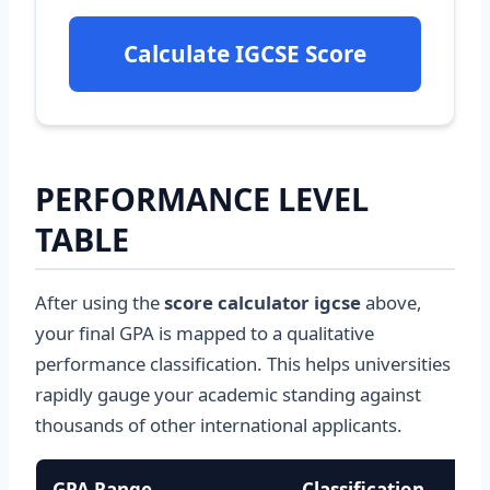
Calculate IGCSE Score
PERFORMANCE LEVEL
TABLE
After using the
score calculator igcse
above,
your final GPA is mapped to a qualitative
performance classification. This helps universities
rapidly gauge your academic standing against
thousands of other international applicants.
GPA Range
Classification