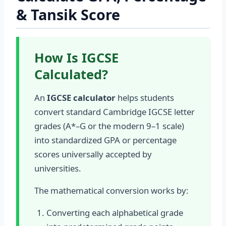
& Tansik Score
How Is IGCSE
Calculated?
An
IGCSE calculator
helps students
convert standard Cambridge IGCSE letter
grades (A*–G or the modern 9–1 scale)
into standardized GPA or percentage
scores universally accepted by
universities.
The mathematical conversion works by:
Converting each alphabetical grade