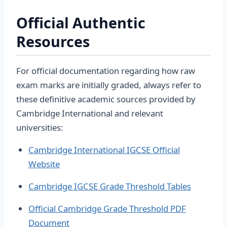
Official Authentic
Resources
For official documentation regarding how raw
exam marks are initially graded, always refer to
these definitive academic sources provided by
Cambridge International and relevant
universities:
Cambridge International IGCSE Official
Website
Cambridge IGCSE Grade Threshold Tables
Official Cambridge Grade Threshold PDF
Document