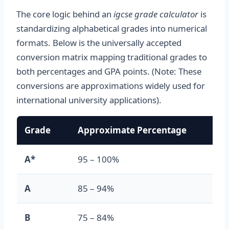
The core logic behind an
igcse grade calculator
is
standardizing alphabetical grades into numerical
formats. Below is the universally accepted
conversion matrix mapping traditional grades to
both percentages and GPA points. (Note: These
conversions are approximations widely used for
international university applications).
Grade
Approximate Percentage
GPA
A*
95 – 100%
4.0
A
85 – 94%
3.7
B
75 – 84%
3.0