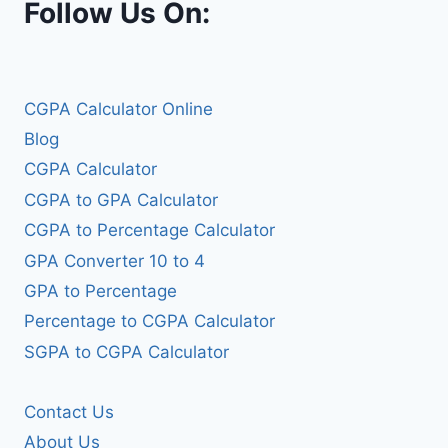
Follow Us On:
CGPA Calculator Online
Blog
CGPA Calculator
CGPA to GPA Calculator
CGPA to Percentage Calculator
GPA Converter 10 to 4
GPA to Percentage
Percentage to CGPA Calculator
SGPA to CGPA Calculator
Contact Us
About Us