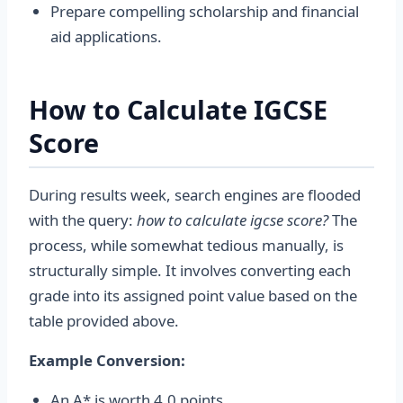
Prepare compelling scholarship and financial
aid applications.
How to Calculate IGCSE
Score
During results week, search engines are flooded
with the query:
how to calculate igcse score?
The
process, while somewhat tedious manually, is
structurally simple. It involves converting each
grade into its assigned point value based on the
table provided above.
Example Conversion:
An A* is worth 4.0 points.