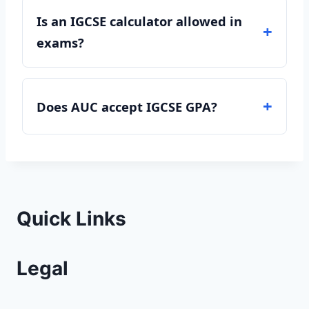
Is an IGCSE calculator allowed in
exams?
Does AUC accept IGCSE GPA?
Quick Links
Legal