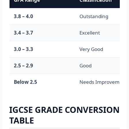
3.8 – 4.0
Outstanding
3.4 – 3.7
Excellent
3.0 – 3.3
Very Good
2.5 – 2.9
Good
Below 2.5
Needs Improvement
IGCSE GRADE CONVERSION
TABLE