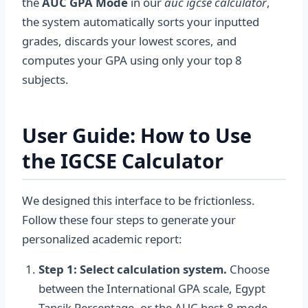
the
AUC GPA Mode
in our
auc igcse calculator
,
the system automatically sorts your inputted
grades, discards your lowest scores, and
computes your GPA using only your top 8
subjects.
User Guide: How to Use
the IGCSE Calculator
We designed this interface to be frictionless.
Follow these four steps to generate your
personalized academic report:
Step 1: Select calculation system.
Choose
between the International GPA scale, Egypt
Tansik Percentage, or the AUC best-8 mode