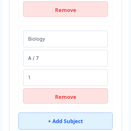
Remove
Remove
+ Add Subject