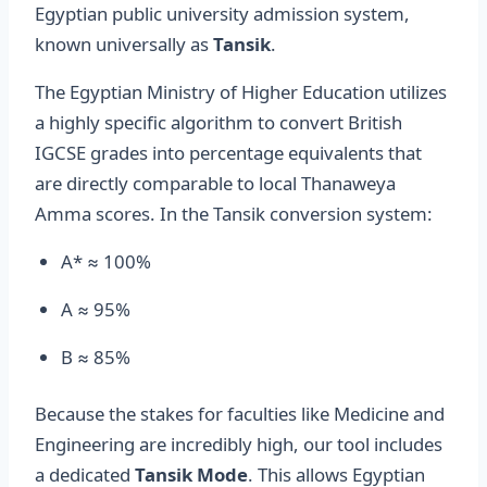
Egyptian public university admission system,
known universally as
Tansik
.
The Egyptian Ministry of Higher Education utilizes
a highly specific algorithm to convert British
IGCSE grades into percentage equivalents that
are directly comparable to local Thanaweya
Amma scores. In the Tansik conversion system:
A* ≈ 100%
A ≈ 95%
B ≈ 85%
Because the stakes for faculties like Medicine and
Engineering are incredibly high, our tool includes
a dedicated
Tansik Mode
. This allows Egyptian