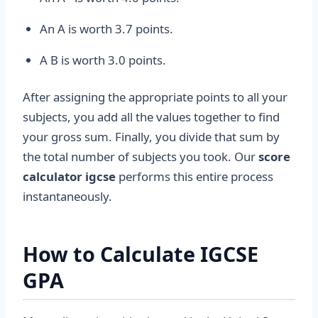
An A is worth 3.7 points.
A B is worth 3.0 points.
After assigning the appropriate points to all your
subjects, you add all the values together to find
your gross sum. Finally, you divide that sum by
the total number of subjects you took. Our
score
calculator igcse
performs this entire process
instantaneously.
How to Calculate IGCSE
GPA