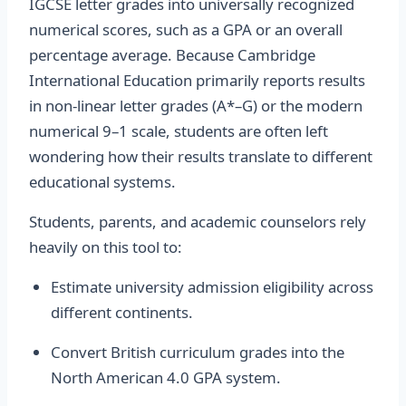
IGCSE letter grades into universally recognized
numerical scores, such as a GPA or an overall
percentage average. Because Cambridge
International Education primarily reports results
in non-linear letter grades (A*–G) or the modern
numerical 9–1 scale, students are often left
wondering how their results translate to different
educational systems.
Students, parents, and academic counselors rely
heavily on this tool to:
Estimate university admission eligibility across
different continents.
Convert British curriculum grades into the
North American 4.0 GPA system.