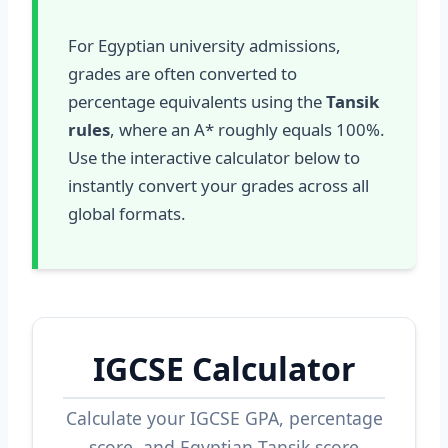
For Egyptian university admissions,
grades are often converted to
percentage equivalents using the
Tansik
rules
, where an A* roughly equals 100%.
Use the interactive calculator below to
instantly convert your grades across all
global formats.
IGCSE Calculator
Calculate your IGCSE GPA, percentage
score, and Egyptian Tansik score