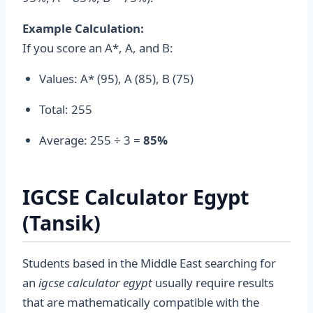
Example Calculation:
If you score an A*, A, and B:
Values: A* (95), A (85), B (75)
Total: 255
Average: 255 ÷ 3 =
85%
IGCSE Calculator Egypt
(Tansik)
Students based in the Middle East searching for
an
igcse calculator egypt
usually require results
that are mathematically compatible with the