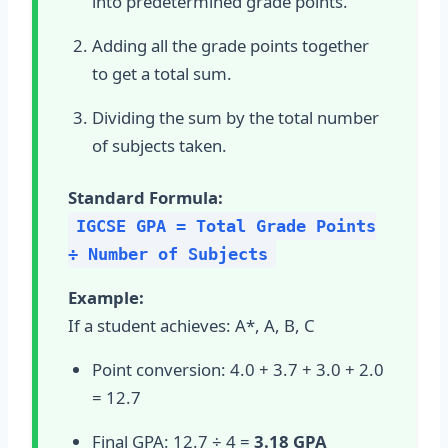
into predetermined grade points.
Adding all the grade points together
to get a total sum.
Dividing the sum by the total number
of subjects taken.
Standard Formula:
IGCSE GPA = Total Grade Points
÷ Number of Subjects
Example:
If a student achieves: A*, A, B, C
Point conversion: 4.0 + 3.7 + 3.0 + 2.0
= 12.7
Final GPA: 12.7 ÷ 4 =
3.18 GPA