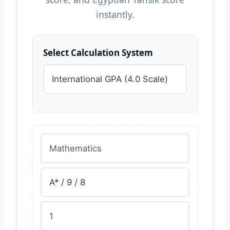
instantly.
Select Calculation System