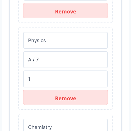
Remove
Remove