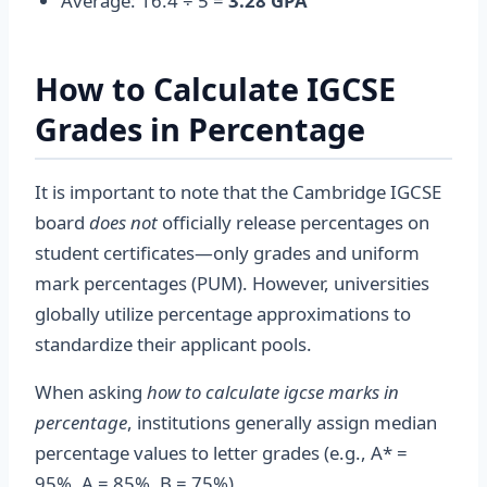
Average: 16.4 ÷ 5 =
3.28 GPA
How to Calculate IGCSE
Grades in Percentage
It is important to note that the Cambridge IGCSE
board
does not
officially release percentages on
student certificates—only grades and uniform
mark percentages (PUM). However, universities
globally utilize percentage approximations to
standardize their applicant pools.
When asking
how to calculate igcse marks in
percentage
, institutions generally assign median
percentage values to letter grades (e.g., A* =
95%, A = 85%, B = 75%).