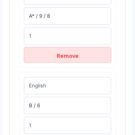
Remove