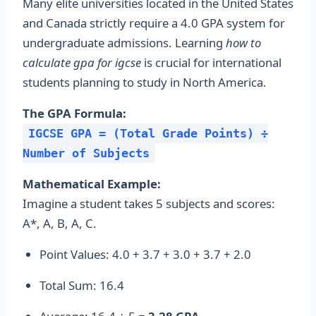
Many elite universities located in the United States
and Canada strictly require a 4.0 GPA system for
undergraduate admissions. Learning
how to
calculate gpa for igcse
is crucial for international
students planning to study in North America.
The GPA Formula:
IGCSE GPA = (Total Grade Points) ÷
Number of Subjects
Mathematical Example:
Imagine a student takes 5 subjects and scores:
A*, A, B, A, C.
Point Values: 4.0 + 3.7 + 3.0 + 3.7 + 2.0
Total Sum: 16.4