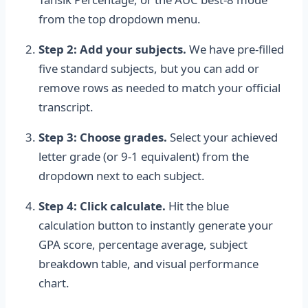
from the top dropdown menu.
Step 2: Add your subjects.
We have pre-filled
five standard subjects, but you can add or
remove rows as needed to match your official
transcript.
Step 3: Choose grades.
Select your achieved
letter grade (or 9-1 equivalent) from the
dropdown next to each subject.
Step 4: Click calculate.
Hit the blue
calculation button to instantly generate your
GPA score, percentage average, subject
breakdown table, and visual performance
chart.