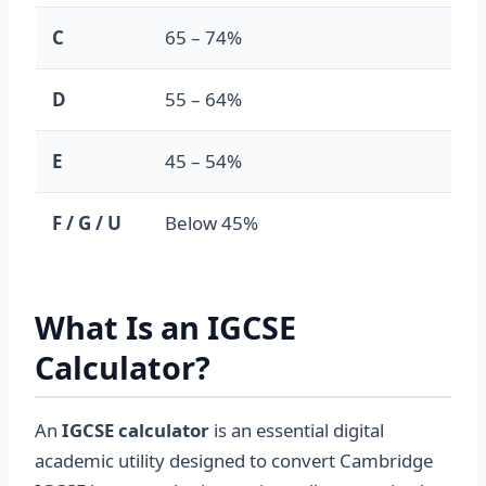
C
65 – 74%
2.0
D
55 – 64%
1.0
E
45 – 54%
0.7
F / G / U
Below 45%
0.0
What Is an IGCSE
Calculator?
An
IGCSE calculator
is an essential digital
academic utility designed to convert Cambridge