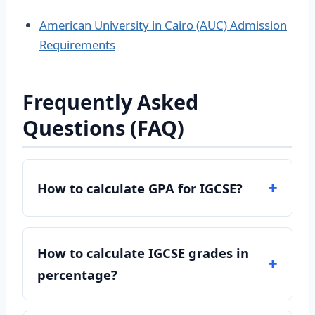
American University in Cairo (AUC) Admission
Requirements
Frequently Asked
Questions (FAQ)
How to calculate GPA for IGCSE?
How to calculate IGCSE grades in
percentage?