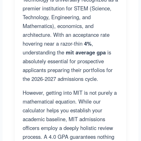
premier institution for STEM (Science,
Technology, Engineering, and
Mathematics), economics, and
architecture. With an acceptance rate
hovering near a razor-thin
4%
,
understanding the
mit average gpa
is
absolutely essential for prospective
applicants preparing their portfolios for
the 2026-2027 admissions cycle.
However, getting into MIT is not purely a
mathematical equation. While our
calculator helps you establish your
academic baseline, MIT admissions
officers employ a deeply holistic review
process. A 4.0 GPA guarantees nothing