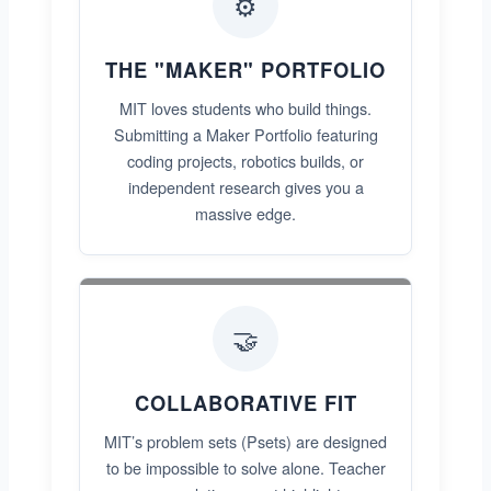
⚙️
THE "MAKER" PORTFOLIO
MIT loves students who build things.
Submitting a Maker Portfolio featuring
coding projects, robotics builds, or
independent research gives you a
massive edge.
🤝
COLLABORATIVE FIT
MIT’s problem sets (Psets) are designed
to be impossible to solve alone. Teacher