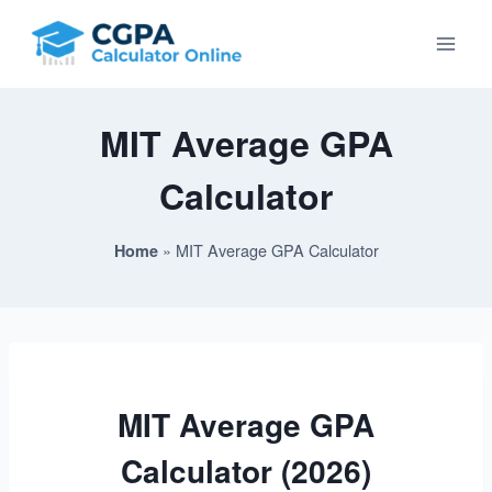
Skip
to
content
MIT Average GPA
Calculator
»
MIT Average GPA Calculator
Home
MIT Average GPA
Calculator (2026)