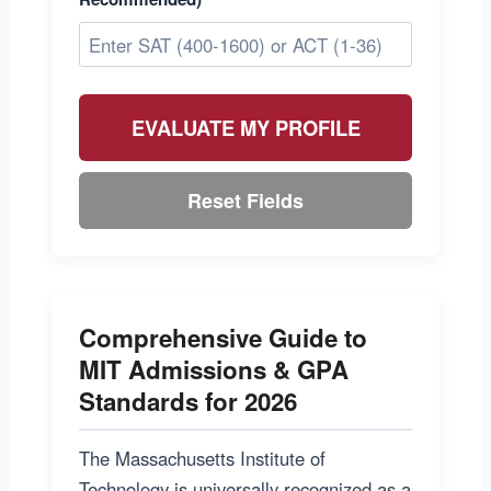
EVALUATE MY PROFILE
Reset Fields
Comprehensive Guide to
MIT Admissions & GPA
Standards for 2026
The Massachusetts Institute of
Technology is universally recognized as a