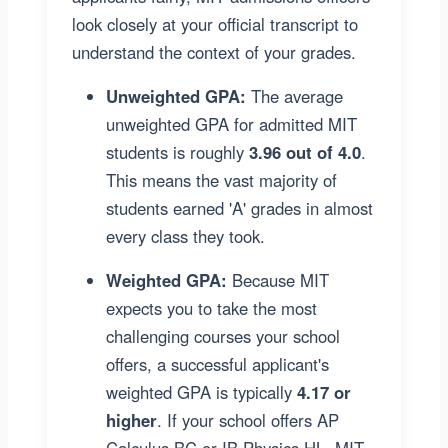
look closely at your official transcript to
understand the context of your grades.
Unweighted GPA:
The average
unweighted GPA for admitted MIT
students is roughly
3.96 out of 4.0
.
This means the vast majority of
students earned 'A' grades in almost
every class they took.
Weighted GPA:
Because MIT
expects you to take the most
challenging courses your school
offers, a successful applicant's
weighted GPA is typically
4.17 or
higher
. If your school offers AP
Calculus BC or IB Physics HL, MIT