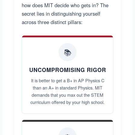
how does MIT decide who gets in? The
secret lies in distinguishing yourself
across three distinct pillars:
📚
UNCOMPROMISING RIGOR
It is better to get a B+ in AP Physics C
than an A+ in standard Physics. MIT
demands that you max out the STEM
curriculum offered by your high school.