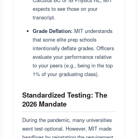
expects to see those on your
transcript.
Grade Deflation:
MIT understands
that some elite prep schools
intentionally deflate grades. Officers
evaluate your performance relative
to your peers (e.g., being in the top
1% of your graduating class).
Standardized Testing: The
2026 Mandate
During the pandemic, many universities
went test-optional. However, MIT made
headlines by reinstating the requirement