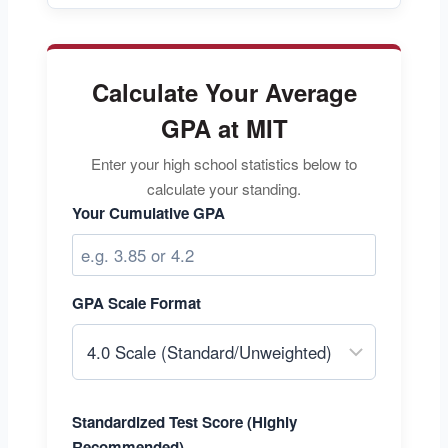
Calculate Your Average
GPA at MIT
Enter your high school statistics below to
calculate your standing.
Your Cumulative GPA
GPA Scale Format
Standardized Test Score (Highly
Recommended)