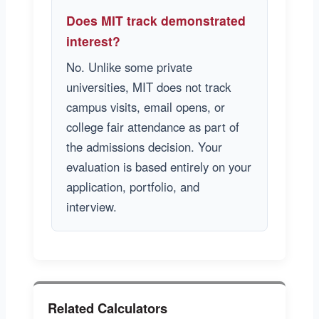
Does MIT track demonstrated
interest?
No. Unlike some private
universities, MIT does not track
campus visits, email opens, or
college fair attendance as part of
the admissions decision. Your
evaluation is based entirely on your
application, portfolio, and
interview.
Related Calculators