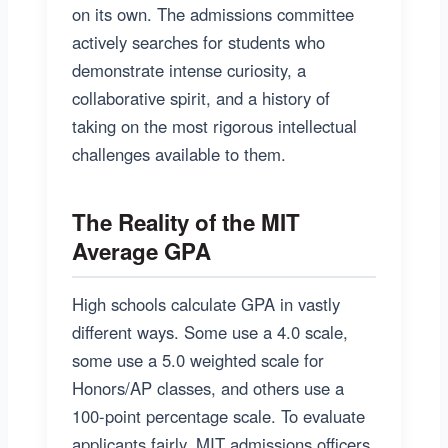
on its own. The admissions committee
actively searches for students who
demonstrate intense curiosity, a
collaborative spirit, and a history of
taking on the most rigorous intellectual
challenges available to them.
The Reality of the MIT
Average GPA
High schools calculate GPA in vastly
different ways. Some use a 4.0 scale,
some use a 5.0 weighted scale for
Honors/AP classes, and others use a
100-point percentage scale. To evaluate
applicants fairly, MIT admissions officers