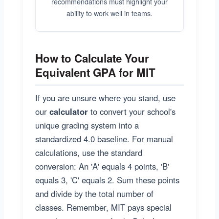
recommendations must highlight your
ability to work well in teams.
How to Calculate Your
Equivalent GPA for MIT
If you are unsure where you stand, use
our
calculator
to convert your school's
unique grading system into a
standardized 4.0 baseline. For manual
calculations, use the standard
conversion: An 'A' equals 4 points, 'B'
equals 3, 'C' equals 2. Sum these points
and divide by the total number of
classes. Remember, MIT pays special