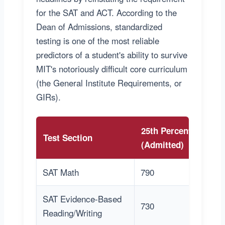
for the SAT and ACT. According to the
Dean of Admissions, standardized
testing is one of the most reliable
predictors of a student's ability to survive
MIT's notoriously difficult core curriculum
(the General Institute Requirements, or
GIRs).
25th Percentile
7
Test Section
(Admitted)
(
SAT Math
790
8
SAT Evidence-Based
730
7
Reading/Writing