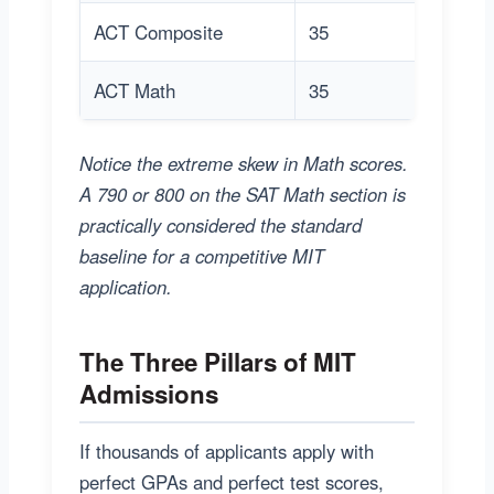
ACT Composite
35
3
ACT Math
35
3
Notice the extreme skew in Math scores.
A 790 or 800 on the SAT Math section is
practically considered the standard
baseline for a competitive MIT
application.
The Three Pillars of MIT
Admissions
If thousands of applicants apply with
perfect GPAs and perfect test scores,