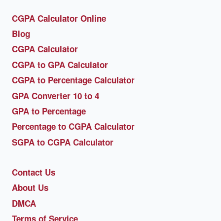
CGPA Calculator Online
Blog
CGPA Calculator
CGPA to GPA Calculator
CGPA to Percentage Calculator
GPA Converter 10 to 4
GPA to Percentage
Percentage to CGPA Calculator
SGPA to CGPA Calculator
Contact Us
About Us
DMCA
Terms of Service