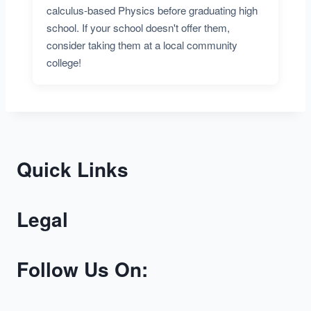
calculus-based Physics before graduating high
school. If your school doesn't offer them,
consider taking them at a local community
college!
Quick Links
Legal
Follow Us On: