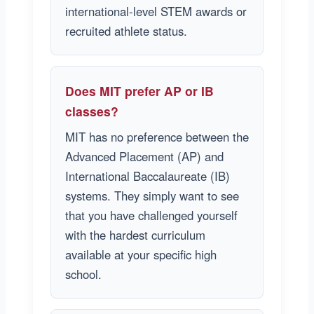
international-level STEM awards or
recruited athlete status.
Does MIT prefer AP or IB
classes?
MIT has no preference between the
Advanced Placement (AP) and
International Baccalaureate (IB)
systems. They simply want to see
that you have challenged yourself
with the hardest curriculum
available at your specific high
school.