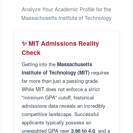
Analyze Your Academic Profile for the
Massachusetts Institute of Technology
✨ MIT Admissions Reality
Check
Getting into the
Massachusetts
requires
Institute of Technology (MIT)
far more than just a passing grade.
While MIT does not enforce a strict
"minimum GPA" cutoff, historical
admissions data reveals an incredibly
competitive landscape. Successful
applicants typically possess an
unweighted GPA near
, and a
3.96 to 4.0