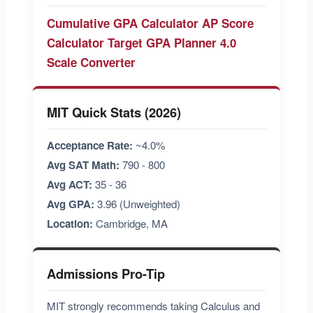
Cumulative GPA Calculator
AP Score
Calculator
Target GPA Planner
4.0
Scale Converter
MIT Quick Stats (2026)
Acceptance Rate:
~4.0%
Avg SAT Math:
790 - 800
Avg ACT:
35 - 36
Avg GPA:
3.96 (Unweighted)
Location:
Cambridge, MA
Admissions Pro-Tip
MIT strongly recommends taking Calculus and