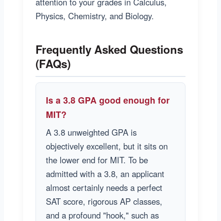
attention to your grades in Calculus,
Physics, Chemistry, and Biology.
Frequently Asked Questions
(FAQs)
Is a 3.8 GPA good enough for
MIT?
A 3.8 unweighted GPA is
objectively excellent, but it sits on
the lower end for MIT. To be
admitted with a 3.8, an applicant
almost certainly needs a perfect
SAT score, rigorous AP classes,
and a profound "hook," such as