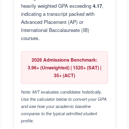
heavily weighted GPA exceeding
,
4.17
indicating a transcript packed with
Advanced Placement (AP) or
International Baccalaureate (IB)
courses.
2026 Admissions Benchmark:
3.96+ (Unweighted) | 1520+ (SAT) |
35+ (ACT)
Note: MIT evaluates candidates holistically.
Use the calculator below to convert your GPA
and see how your academic baseline
compares to the typical admitted student
profile.