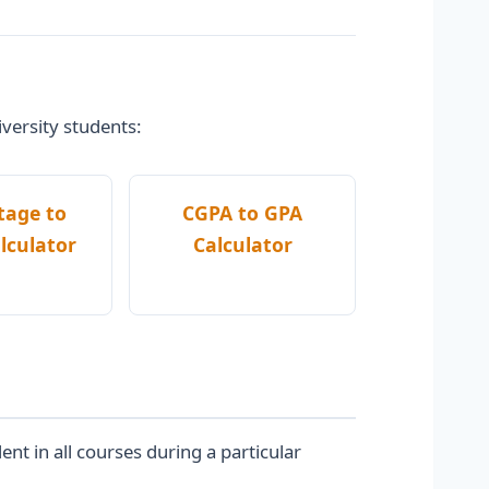
iversity students:
tage to
CGPA to GPA
lculator
Calculator
t in all courses during a particular