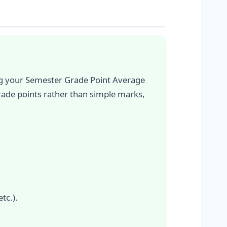
ing your Semester Grade Point Average
rade points rather than simple marks,
tc.).