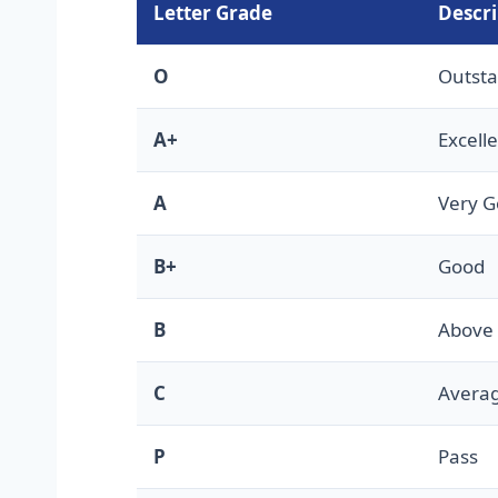
Letter Grade
Descri
O
Outst
A+
Excell
A
Very 
B+
Good
B
Above
C
Avera
P
Pass