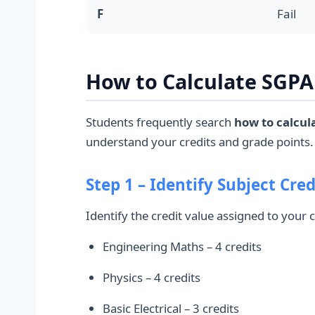
F
Fail
How to Calculate SGPA 
Students frequently search
how to calcul
understand your credits and grade points.
Step 1 – Identify Subject Cred
Identify the credit value assigned to your
Engineering Maths – 4 credits
Physics – 4 credits
Basic Electrical – 3 credits