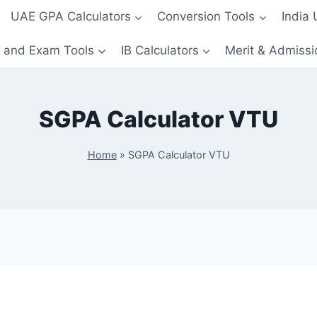
UAE GPA Calculators
Conversion Tools
India
 and Exam Tools
IB Calculators
Merit & Admissi
SGPA Calculator VTU
Home
»
SGPA Calculator VTU