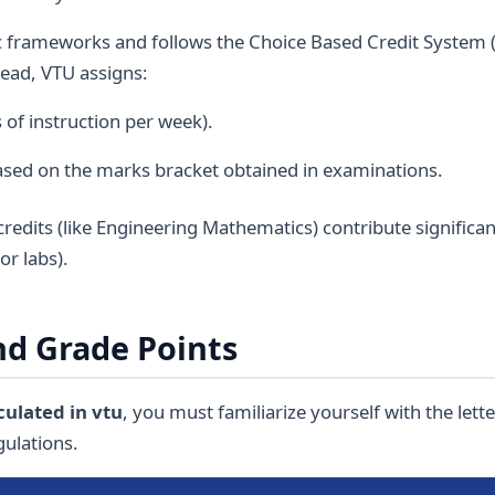
frameworks and follows the Choice Based Credit System (
tead, VTU assigns:
of instruction per week).
ased on the marks bracket obtained in examinations.
redits (like Engineering Mathematics) contribute significan
or labs).
d Grade Points
culated in vtu
, you must familiarize yourself with the let
gulations.