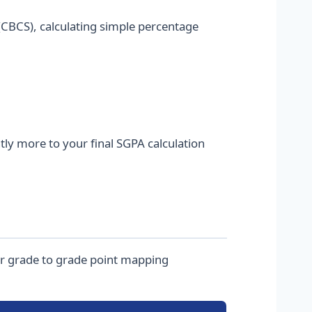
CBCS), calculating simple percentage
tly more to your final SGPA calculation
ter grade to grade point mapping