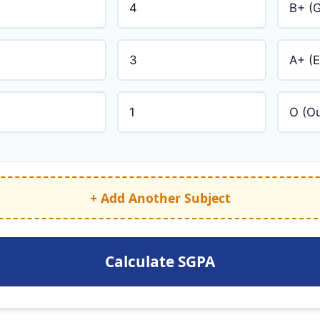
+ Add Another Subject
Calculate SGPA