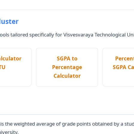
luster
ols tailored specifically for Visvesvaraya Technological Un
lculator
SGPA to
Percen
TU
Percentage
SGPA Ca
Calculator
 the weighted average of grade points obtained by a studen
iversity.