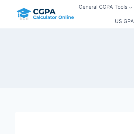
Skip
General CGPA Tools
to
content
US GPA