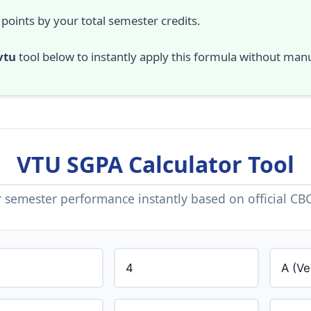
 points by your total semester credits.
vtu
tool below to instantly apply this formula without manu
VTU SGPA Calculator Tool
semester performance instantly based on official CBC