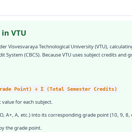
 in VTU
der Visvesvaraya Technological University (VTU), calculat
dit System (CBCS). Because VTU uses subject credits and g
rade Point) ÷ Σ (Total Semester Credits)
 value for each subject.
, A+, A, etc.) into its corresponding grade point (10, 9, 8, e
by the grade point.