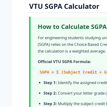
VTU SGPA Calculator
How to Calculate SGPA
For engineering students studying un
(SGPA) relies on the Choice Based Cre
the calculation is a weighted average.
Official VTU SGPA Formula:
SGPA = Σ (Subject Credit × G
Step 1:
Identify the assigned credit
Step 2:
Convert your letter grade (O
Step 3:
Multiply the subject credit 