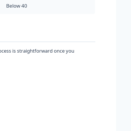
Below 40
ocess is straightforward once you