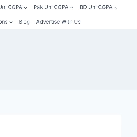
 Uni CGPA
Pak Uni CGPA
BD Uni CGPA
ons
Blog
Advertise With Us