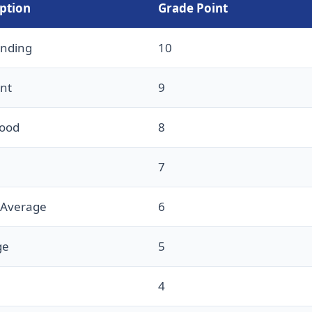
ption
Grade Point
anding
10
ent
9
Good
8
7
 Average
6
ge
5
4