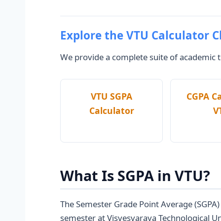
Explore the VTU Calculator C
We provide a complete suite of academic to
VTU SGPA
CGPA Ca
Calculator
V
What Is SGPA in VTU?
The Semester Grade Point Average (SGPA) is
semester at Visvesvaraya Technological Un