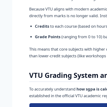
Because VTU aligns with modern academic 
directly from marks is no longer valid. Ins
Credits
to each course (based on hours 
Grade Points
(ranging from 0 to 10) b
This means that core subjects with higher c
than lower-credit subjects (like workshops 
VTU Grading System an
To accurately understand
how sgpa is cal
established in the official VTU academic re