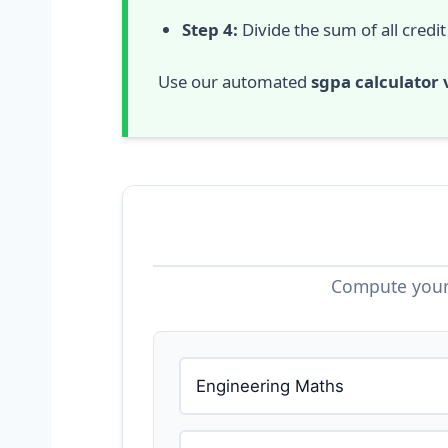
Step 4:
Divide the sum of all credit
Use our automated
sgpa calculator 
Compute your 