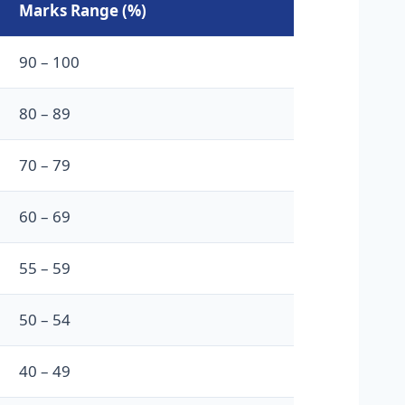
Marks Range (%)
90 – 100
80 – 89
70 – 79
60 – 69
55 – 59
50 – 54
40 – 49