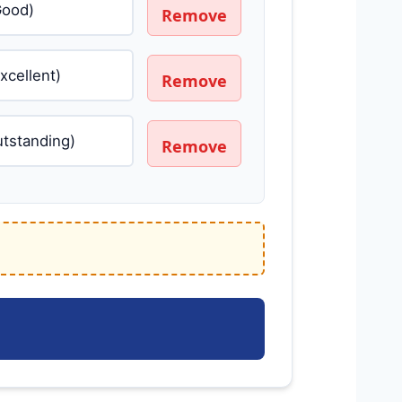
Remove
Remove
Remove