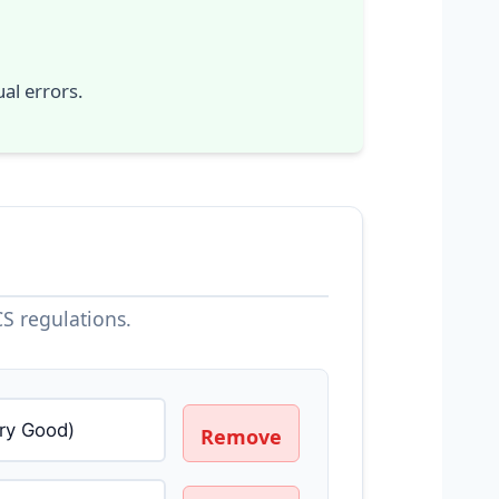
al errors.
S regulations.
Remove