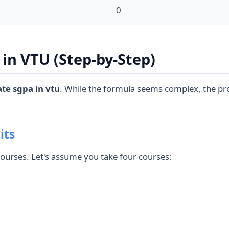
0
in VTU (Step-by-Step)
ate sgpa in vtu
. While the formula seems complex, the pr
its
 courses. Let's assume you take four courses: