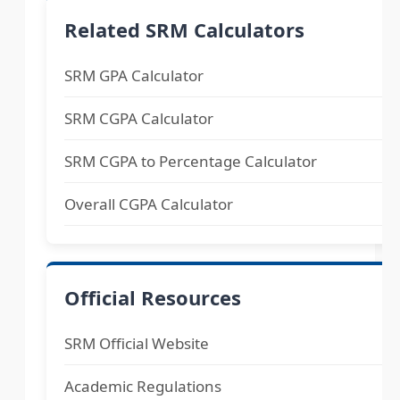
Related SRM Calculators
SRM GPA Calculator
SRM CGPA Calculator
SRM CGPA to Percentage Calculator
Overall CGPA Calculator
Official Resources
SRM Official Website
Academic Regulations