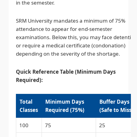
in the semester.
SRM University mandates a minimum of 75%
attendance to appear for end-semester
examinations. Below this, you may face detentio
or require a medical certificate (condonation)
depending on the severity of the shortage.
Quick Reference Table (Minimum Days
Required):
Total
Minimum Days
Buffer Days
Classes
Required (75%)
(Safe to Miss)
100
75
25