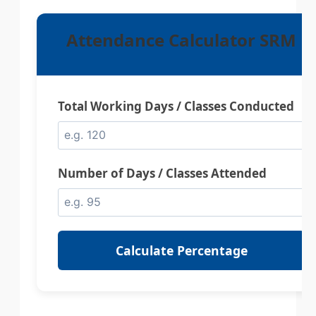
Attendance Calculator SRM
Total Working Days / Classes Conducted
Number of Days / Classes Attended
Calculate Percentage