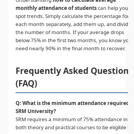
monthly attendance of students
can help you
spot trends. Simply calculate the percentage for
each month separately, add them up, and divide 
the number of months. If your average drops
below 75% in the first two months, you know you
need nearly 90% in the final month to recover.
Frequently Asked Questions
(FAQ)
Q: What is the minimum attendance required i
SRM University?
SRM requires a minimum of 75% attendance in
both theory and practical courses to be eligible fo