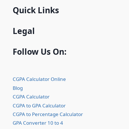
Quick Links
Legal
Follow Us On:
CGPA Calculator Online
Blog
CGPA Calculator
CGPA to GPA Calculator
CGPA to Percentage Calculator
GPA Converter 10 to 4