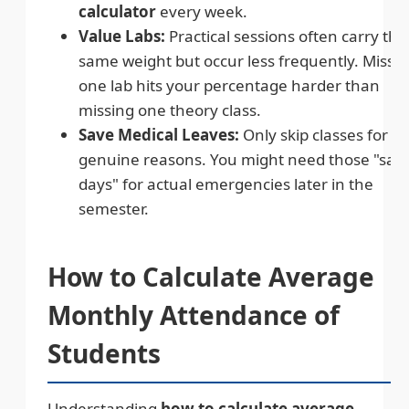
calculator
every week.
Value Labs:
Practical sessions often carry the
same weight but occur less frequently. Missi
one lab hits your percentage harder than
missing one theory class.
Save Medical Leaves:
Only skip classes for
genuine reasons. You might need those "saf
days" for actual emergencies later in the
semester.
How to Calculate Average
Monthly Attendance of
Students
Understanding
how to calculate average