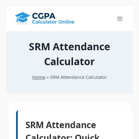
Skip
to
content
SRM Attendance
Calculator
Home
»
SRM Attendance Calculator
SRM Attendance
Calculator: Quick