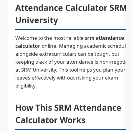
Attendance Calculator SRM
University
Welcome to the most reliable
srm attendance
calculator
online. Managing academic schedules
alongside extracurriculars can be tough, but
keeping track of your attendance is non-negotiab
at SRM University. This tool helps you plan your
leaves effectively without risking your exam
eligibility.
How This SRM Attendance
Calculator Works