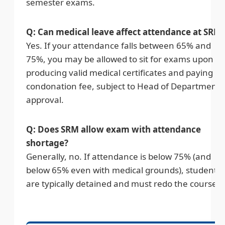
semester exams.
Q: Can medical leave affect attendance at SRM
Yes. If your attendance falls between 65% and
75%, you may be allowed to sit for exams upon
producing valid medical certificates and paying a
condonation fee, subject to Head of Department
approval.
Q: Does SRM allow exam with attendance
shortage?
Generally, no. If attendance is below 75% (and
below 65% even with medical grounds), students
are typically detained and must redo the course.