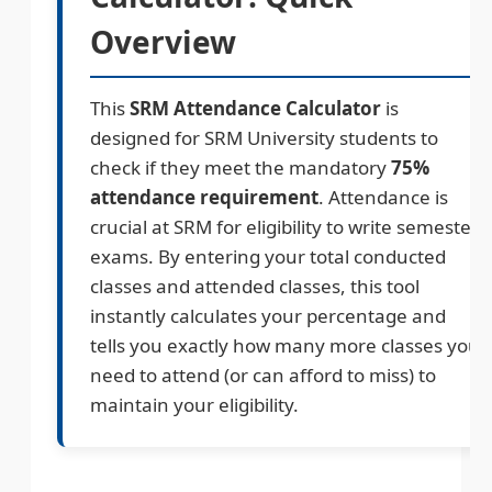
Overview
This
SRM Attendance Calculator
is
designed for SRM University students to
check if they meet the mandatory
75%
attendance requirement
. Attendance is
crucial at SRM for eligibility to write semester
exams. By entering your total conducted
classes and attended classes, this tool
instantly calculates your percentage and
tells you exactly how many more classes you
need to attend (or can afford to miss) to
maintain your eligibility.