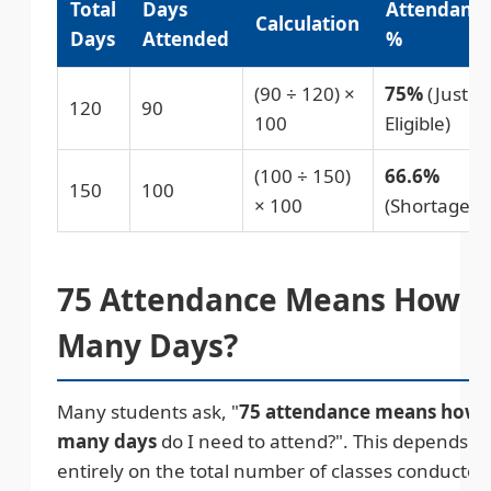
Total
Days
Attendanc
Calculation
Days
Attended
%
(90 ÷ 120) ×
75%
(Just
120
90
100
Eligible)
(100 ÷ 150)
66.6%
150
100
× 100
(Shortage)
75 Attendance Means How
Many Days?
Many students ask, "
75 attendance means how
many days
do I need to attend?". This depends
entirely on the total number of classes conducted