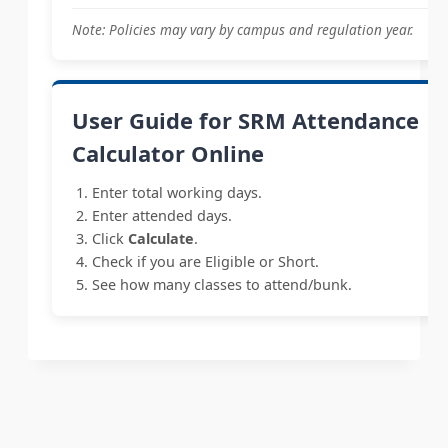
Note: Policies may vary by campus and regulation year.
User Guide for SRM Attendance
Calculator Online
Enter total working days.
Enter attended days.
Click
Calculate
.
Check if you are Eligible or Short.
See how many classes to attend/bunk.