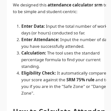
We designed this
attendance calculator srm
tool
to be simple and student-centric:
Enter Data:
Input the total number of worki
days (or hours) conducted so far.
Enter Attendance:
Input the number of days
you have successfully attended.
Calculation:
The tool uses the standard
percentage formula to find your current
standing.
Eligibility Check:
It automatically compares
your score against the
SRM 75% rule
and tell
you if you are in the "Safe Zone" or "Danger
Zone".