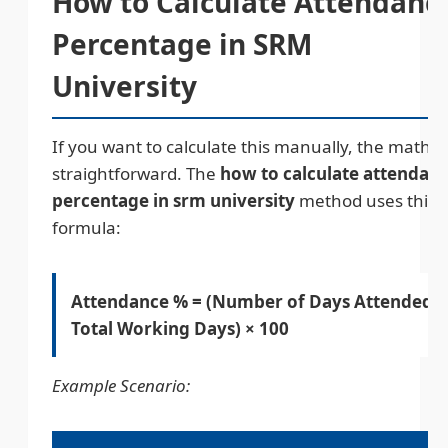
How to Calculate Attendanc
Percentage in SRM
University
If you want to calculate this manually, the math is
straightforward. The
how to calculate attendan
percentage in srm university
method uses this
formula:
Attendance % = (Number of Days Attended ÷
Total Working Days) × 100
Example Scenario: