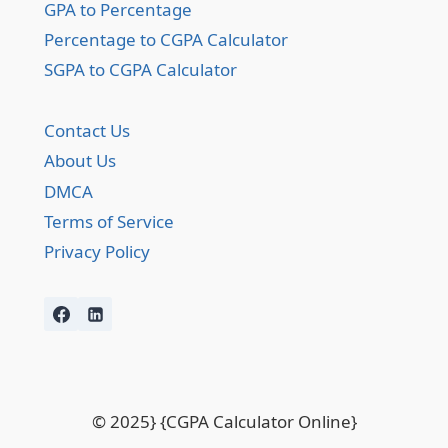
GPA to Percentage
Percentage to CGPA Calculator
SGPA to CGPA Calculator
Contact Us
About Us
DMCA
Terms of Service
Privacy Policy
© 2025} {CGPA Calculator Online}