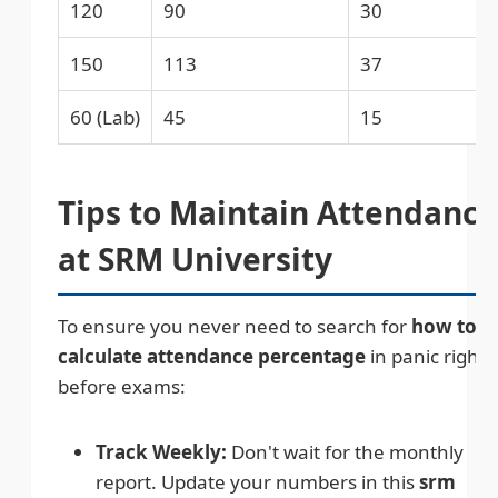
120
90
30
150
113
37
60 (Lab)
45
15
Tips to Maintain Attendance
at SRM University
To ensure you never need to search for
how to
calculate attendance percentage
in panic right
before exams:
Track Weekly:
Don't wait for the monthly
report. Update your numbers in this
srm