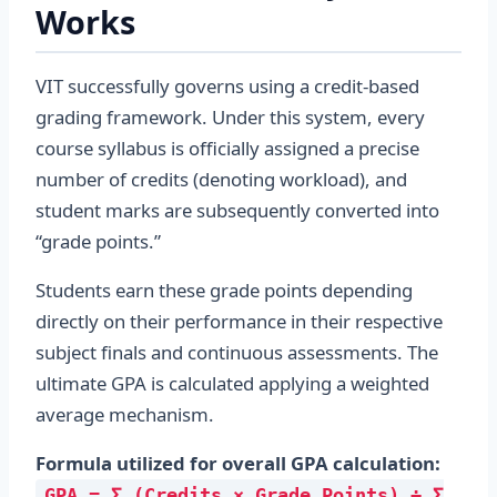
Works
VIT successfully governs using a credit-based
grading framework. Under this system, every
course syllabus is officially assigned a precise
number of credits (denoting workload), and
student marks are subsequently converted into
“grade points.”
Students earn these grade points depending
directly on their performance in their respective
subject finals and continuous assessments. The
ultimate GPA is calculated applying a weighted
average mechanism.
Formula utilized for overall GPA calculation:
GPA = Σ (Credits × Grade Points) ÷ Σ