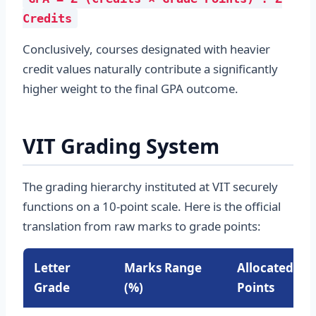
Credits
Conclusively, courses designated with heavier
credit values naturally contribute a significantly
higher weight to the final GPA outcome.
VIT Grading System
The grading hierarchy instituted at VIT securely
functions on a 10-point scale. Here is the official
translation from raw marks to grade points:
Letter
Marks Range
Allocated Gr
Grade
(%)
Points