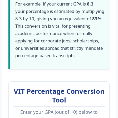
For example, if your current GPA is
8.3
,
your percentage is estimated by multiplying
8.3 by 10, giving you an equivalent of
83%
.
This conversion is vital for presenting
academic performance when formally
applying for corporate jobs, scholarships,
or universities abroad that strictly mandate
percentage-based transcripts.
VIT Percentage Conversion
Tool
Enter your GPA (out of 10) below to