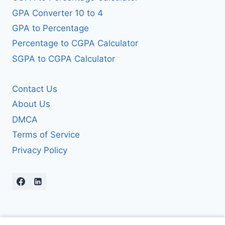
GPA Converter 10 to 4
GPA to Percentage
Percentage to CGPA Calculator
SGPA to CGPA Calculator
Contact Us
About Us
DMCA
Terms of Service
Privacy Policy