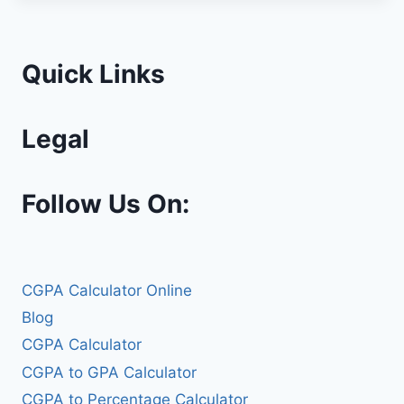
Quick Links
Legal
Follow Us On:
CGPA Calculator Online
Blog
CGPA Calculator
CGPA to GPA Calculator
CGPA to Percentage Calculator