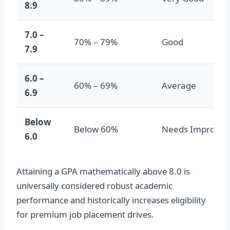
8.9
7.0 –
70% – 79%
Good
7.9
6.0 –
60% – 69%
Average
6.9
Below
Below 60%
Needs Improve
6.0
Attaining a GPA mathematically above 8.0 is
universally considered robust academic
performance and historically increases eligibility
for premium job placement drives.