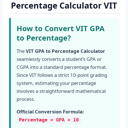
Percentage Calculator VIT
How to Convert VIT GPA
to Percentage?
The
VIT GPA to Percentage Calculator
seamlessly converts a student’s GPA or
CGPA into a standard percentage format.
Since VIT follows a strict 10-point grading
system, estimating your percentage
involves a straightforward mathematical
process.
Official Conversion Formula:
Percentage = GPA × 10