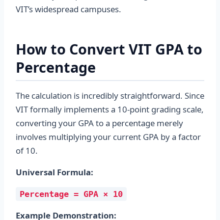
VIT’s widespread campuses.
How to Convert VIT GPA to
Percentage
The calculation is incredibly straightforward. Since
VIT formally implements a 10-point grading scale,
converting your GPA to a percentage merely
involves multiplying your current GPA by a factor
of 10.
Universal Formula:
Percentage = GPA × 10
Example Demonstration: