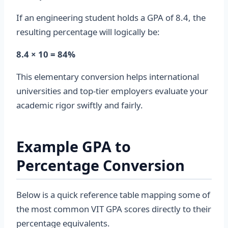
If an engineering student holds a GPA of 8.4, the
resulting percentage will logically be:
8.4 × 10 = 84%
This elementary conversion helps international
universities and top-tier employers evaluate your
academic rigor swiftly and fairly.
Example GPA to
Percentage Conversion
Below is a quick reference table mapping some of
the most common VIT GPA scores directly to their
percentage equivalents.