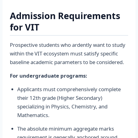
Admission Requirements
for VIT
Prospective students who ardently want to study
within the VIT ecosystem must satisfy specific
baseline academic parameters to be considered.
For undergraduate programs:
Applicants must comprehensively complete
their 12th grade (Higher Secondary)
specializing in Physics, Chemistry, and
Mathematics.
The absolute minimum aggregate marks
requirement is generally anchored around