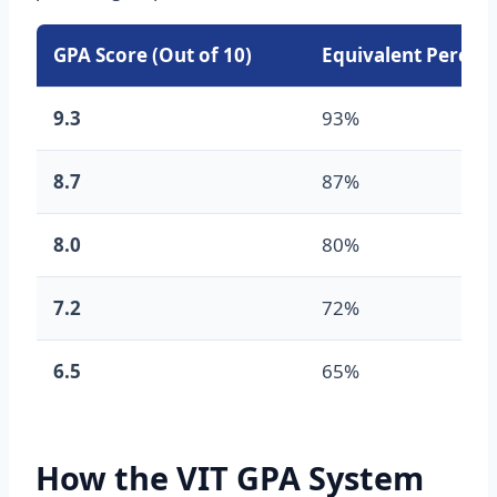
GPA Score (Out of 10)
Equivalent Percen
9.3
93%
8.7
87%
8.0
80%
7.2
72%
6.5
65%
How the VIT GPA System