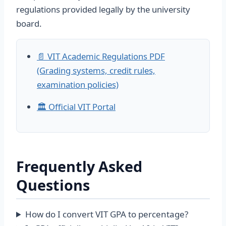
regulations provided legally by the university
board.
📄 VIT Academic Regulations PDF
(Grading systems, credit rules,
examination policies)
🏛️ Official VIT Portal
Frequently Asked
Questions
How do I convert VIT GPA to percentage?