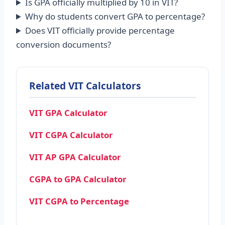
Is GPA officially multiplied by 10 in VIT?
Why do students convert GPA to percentage?
Does VIT officially provide percentage
conversion documents?
Related VIT Calculators
VIT GPA Calculator
VIT CGPA Calculator
VIT AP GPA Calculator
CGPA to GPA Calculator
VIT CGPA to Percentage