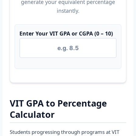
generate your equivalent percentage
instantly.
Enter Your VIT GPA or CGPA (0 – 10)
VIT GPA to Percentage
Calculator
Students progressing through programs at VIT