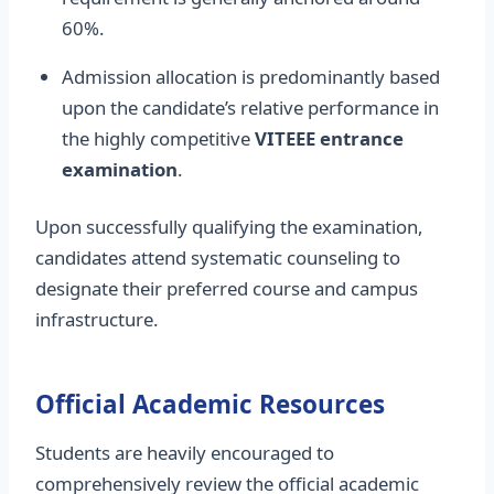
60%.
Admission allocation is predominantly based
upon the candidate’s relative performance in
the highly competitive
VITEEE entrance
examination
.
Upon successfully qualifying the examination,
candidates attend systematic counseling to
designate their preferred course and campus
infrastructure.
Official Academic Resources
Students are heavily encouraged to
comprehensively review the official academic