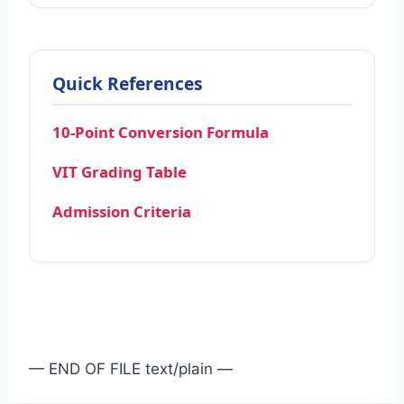
Quick References
10-Point Conversion Formula
VIT Grading Table
Admission Criteria
— END OF FILE text/plain —