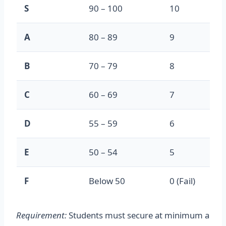
S
90 – 100
10
A
80 – 89
9
B
70 – 79
8
C
60 – 69
7
D
55 – 59
6
E
50 – 54
5
F
Below 50
0 (Fail)
Requirement:
Students must secure at minimum a