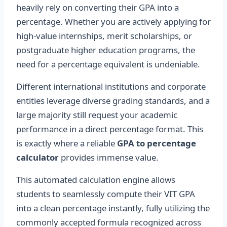
heavily rely on converting their GPA into a
percentage. Whether you are actively applying for
high-value internships, merit scholarships, or
postgraduate higher education programs, the
need for a percentage equivalent is undeniable.
Different international institutions and corporate
entities leverage diverse grading standards, and a
large majority still request your academic
performance in a direct percentage format. This
is exactly where a reliable
GPA to percentage
calculator
provides immense value.
This automated calculation engine allows
students to seamlessly compute their VIT GPA
into a clean percentage instantly, fully utilizing the
commonly accepted formula recognized across