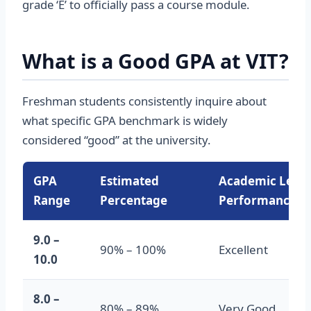
grade ‘E’ to officially pass a course module.
What is a Good GPA at VIT?
Freshman students consistently inquire about
what specific GPA benchmark is widely
considered “good” at the university.
GPA
Estimated
Academic Level
Range
Percentage
Performance
9.0 –
90% – 100%
Excellent
10.0
8.0 –
80% – 89%
Very Good