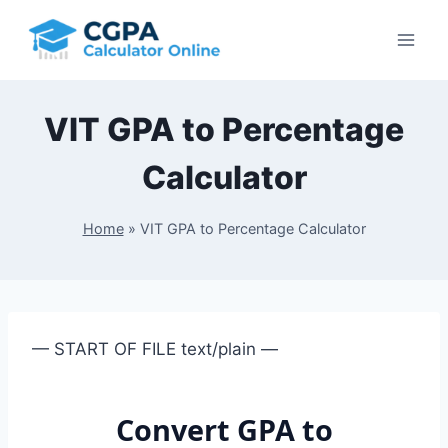
Skip
to
content
VIT GPA to Percentage
Calculator
Home
»
VIT GPA to Percentage Calculator
— START OF FILE text/plain —
Convert GPA to