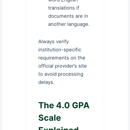
translations if
documents are in
another language.
Always verify
institution-specific
requirements on the
official provider’s site
to avoid processing
delays.
The 4.0 GPA
Scale