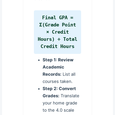
Final GPA =
Σ(Grade Point
× Credit
Hours) ÷ Total
Credit Hours
Step 1: Review
Academic
Records:
List all
courses taken.
Step 2: Convert
Grades:
Translate
your home grade
to the 4.0 scale