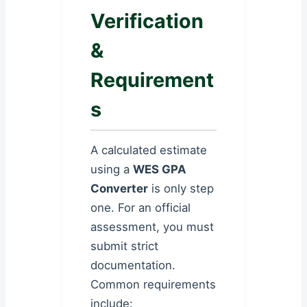
Verification
&
Requirement
s
A calculated estimate
using a
WES GPA
Converter
is only step
one. For an official
assessment, you must
submit strict
documentation.
Common requirements
include: