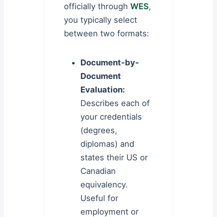
officially through
WES
,
you typically select
between two formats:
Document-by-
Document
Evaluation:
Describes each of
your credentials
(degrees,
diplomas) and
states their US or
Canadian
equivalency.
Useful for
employment or