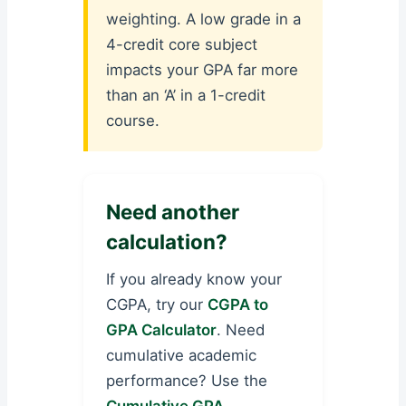
weighting. A low grade in a
4-credit core subject
impacts your GPA far more
than an ‘A’ in a 1-credit
course.
Need another
calculation?
If you already know your
CGPA, try our
CGPA to
GPA Calculator
. Need
cumulative academic
performance? Use the