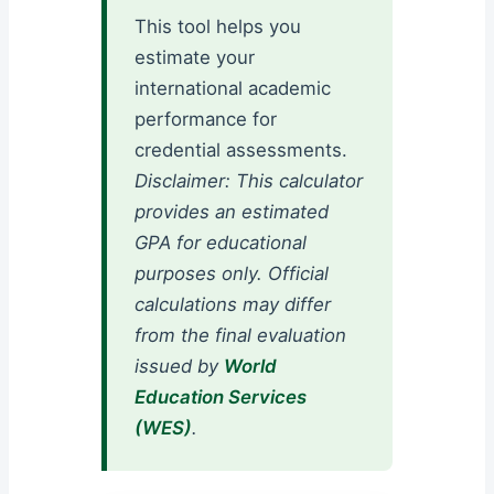
This tool helps you
estimate your
international academic
performance for
credential assessments.
Disclaimer: This calculator
provides an estimated
GPA for educational
purposes only. Official
calculations may differ
from the final evaluation
issued by
World
Education Services
(WES)
.