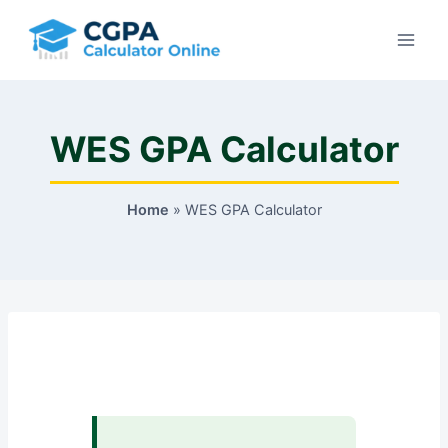
Skip
to
content
WES GPA Calculator
Home
»
WES GPA Calculator