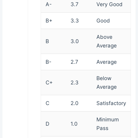
A-
3.7
Very Good
B+
3.3
Good
Above
B
3.0
Average
B-
2.7
Average
Below
C+
2.3
Average
C
2.0
Satisfactory
Minimum
D
1.0
Pass