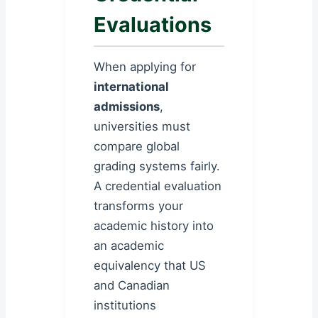
Evaluations
When applying for
international
admissions
,
universities must
compare global
grading systems fairly.
A credential evaluation
transforms your
academic history into
an academic
equivalency that US
and Canadian
institutions