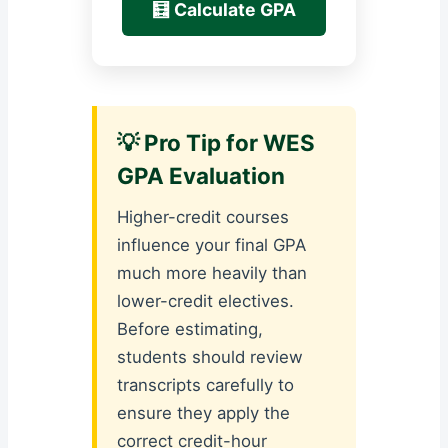
🧮 Calculate GPA
💡 Pro Tip for WES
GPA Evaluation
Higher-credit courses
influence your final GPA
much more heavily than
lower-credit electives.
Before estimating,
students should review
transcripts carefully to
ensure they apply the
correct credit-hour