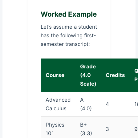
Worked Example
Let’s assume a student
has the following first-
semester transcript:
Grade
Q
Course
(4.0
Credits
P
Scale)
Advanced
A
4
1
Calculus
(4.0)
Physics
B+
3
9
101
(3.3)