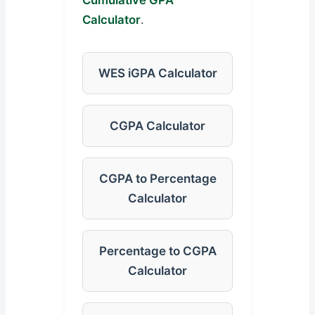
Cumulative GPA
Calculator
.
WES iGPA Calculator
CGPA Calculator
CGPA to Percentage
Calculator
Percentage to CGPA
Calculator