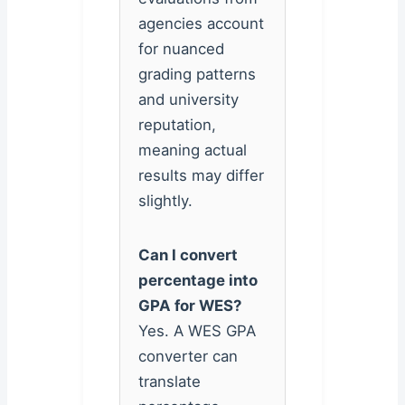
agencies account
for nuanced
grading patterns
and university
reputation,
meaning actual
results may differ
slightly.
Can I convert
percentage into
GPA for WES?
Yes. A WES GPA
converter can
translate