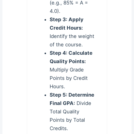
(e.g., 85% = A =
4.0).
Step 3: Apply
Credit Hours:
Identify the weight
of the course.
Step 4: Calculate
Quality Points:
Multiply Grade
Points by Credit
Hours.
Step 5: Determine
Final GPA:
Divide
Total Quality
Points by Total
Credits.