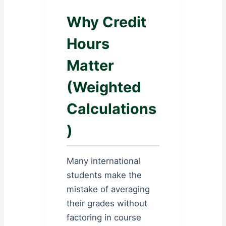
Why Credit
Hours
Matter
(Weighted
Calculations
)
Many international
students make the
mistake of averaging
their grades without
factoring in course