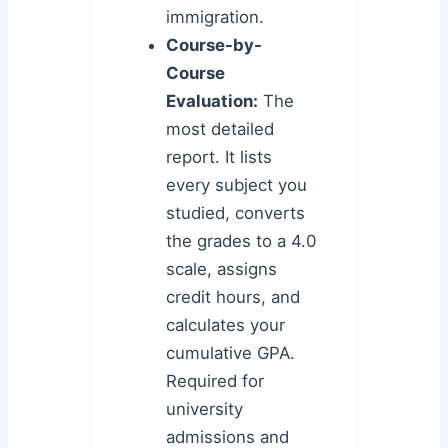
immigration.
Course-by-
Course
Evaluation:
The
most detailed
report. It lists
every subject you
studied, converts
the grades to a 4.0
scale, assigns
credit hours, and
calculates your
cumulative GPA.
Required for
university
admissions and