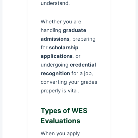
understand.
Whether you are
handling
graduate
admissions
, preparing
for
scholarship
applications
, or
undergoing
credential
recognition
for a job,
converting your grades
properly is vital.
Types of WES
Evaluations
When you apply