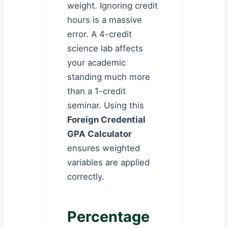
weight. Ignoring credit
hours is a massive
error. A 4-credit
science lab affects
your academic
standing much more
than a 1-credit
seminar. Using this
Foreign Credential
GPA Calculator
ensures weighted
variables are applied
correctly.
Percentage