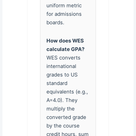
uniform metric
for admissions
boards.
How does WES
calculate GPA?
WES converts
international
grades to US
standard
equivalents (e.g.,
A=4.0). They
multiply the
converted grade
by the course
credit hours, sum