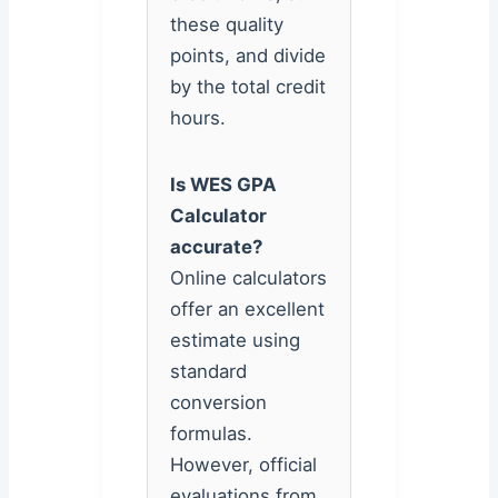
these quality
points, and divide
by the total credit
hours.
Is WES GPA
Calculator
accurate?
Online calculators
offer an excellent
estimate using
standard
conversion
formulas.
However, official
evaluations from