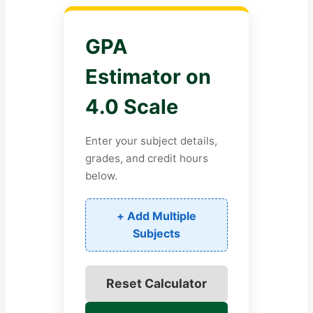
GPA
Estimator on
4.0 Scale
Enter your subject details,
grades, and credit hours
below.
+ Add Multiple
Subjects
Reset Calculator