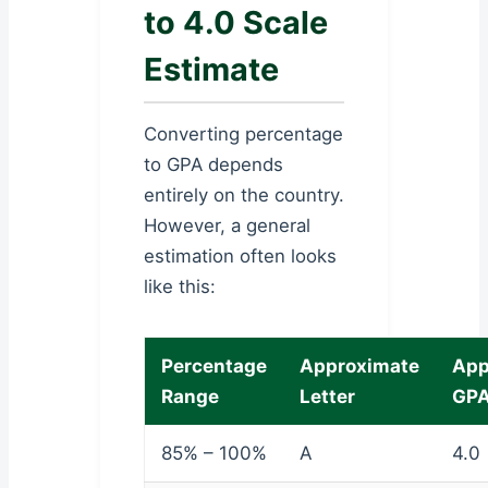
to 4.0 Scale
Estimate
Converting percentage
to GPA depends
entirely on the country.
However, a general
estimation often looks
like this:
Percentage
Approximate
App
Range
Letter
GP
85% – 100%
A
4.0