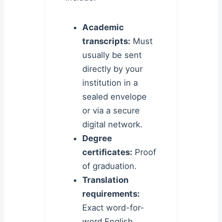
Academic
transcripts:
Must
usually be sent
directly by your
institution in a
sealed envelope
or via a secure
digital network.
Degree
certificates:
Proof
of graduation.
Translation
requirements:
Exact word-for-
word English