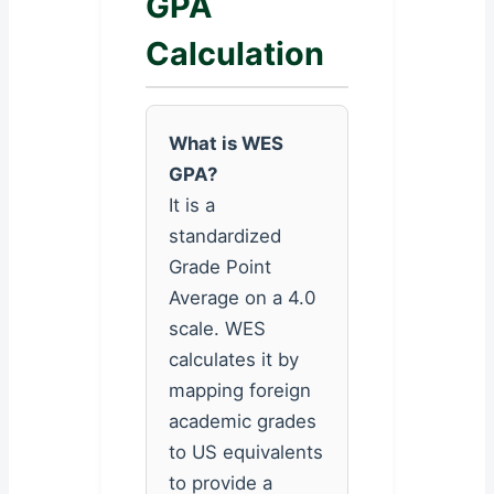
GPA
Calculation
What is WES
GPA?
It is a
standardized
Grade Point
Average on a 4.0
scale. WES
calculates it by
mapping foreign
academic grades
to US equivalents
to provide a