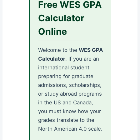
Free WES GPA
Calculator
Online
Welcome to the
WES GPA
Calculator
. If you are an
international student
preparing for graduate
admissions, scholarships,
or study abroad programs
in the US and Canada,
you must know how your
grades translate to the
North American 4.0 scale.