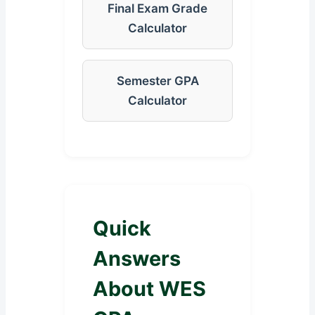
Final Exam Grade
Calculator
Semester GPA
Calculator
Quick
Answers
About WES