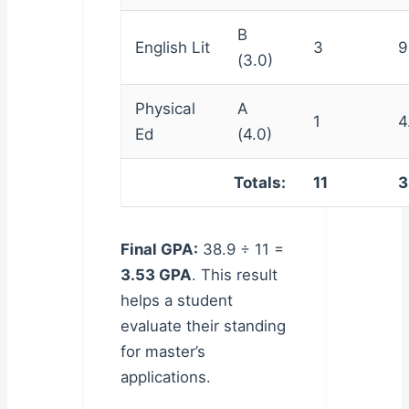
B
English Lit
3
9
(3.0)
Physical
A
1
4
Ed
(4.0)
Totals:
11
3
Final GPA:
38.9 ÷ 11 =
3.53 GPA
. This result
helps a student
evaluate their standing
for master’s
applications.