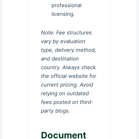
professional
licensing.
Note: Fee structures
vary by evaluation
type, delivery method,
and destination
country. Always check
the official website for
current pricing. Avoid
relying on outdated
fees posted on third-
party blogs.
Document