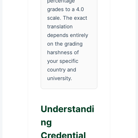
percentage
grades to a 4.0
scale. The exact
translation
depends entirely
on the grading
harshness of
your specific
country and
university.
Understandi
ng
Credential