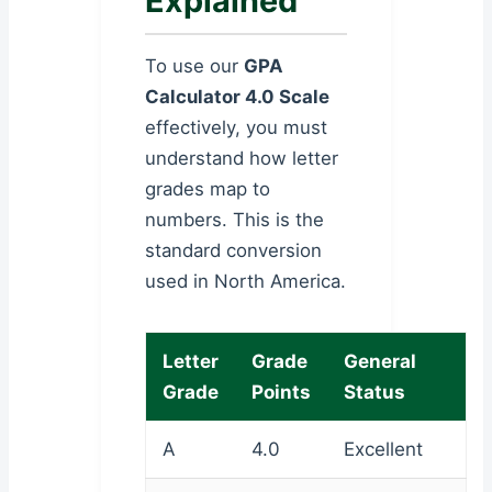
Explained
To use our
GPA
Calculator 4.0 Scale
effectively, you must
understand how letter
grades map to
numbers. This is the
standard conversion
used in North America.
Letter
Grade
General
Grade
Points
Status
A
4.0
Excellent