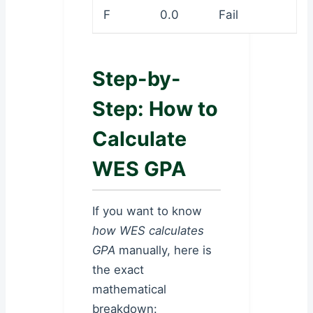
F
0.0
Fail
Step-by-
Step: How to
Calculate
WES GPA
If you want to know
how WES calculates
GPA
manually, here is
the exact
mathematical
breakdown: