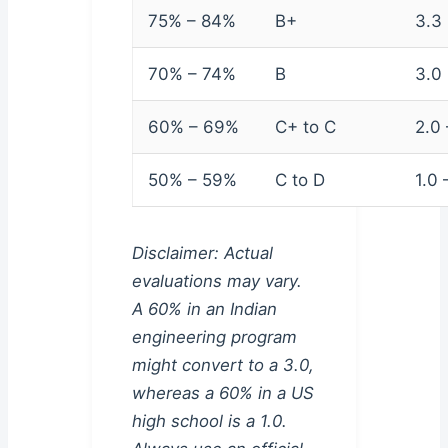
75% – 84%
B+
3.3
70% – 74%
B
3.0
60% – 69%
C+ to C
2.0 
50% – 59%
C to D
1.0 
Disclaimer: Actual
evaluations may vary.
A 60% in an Indian
engineering program
might convert to a 3.0,
whereas a 60% in a US
high school is a 1.0.