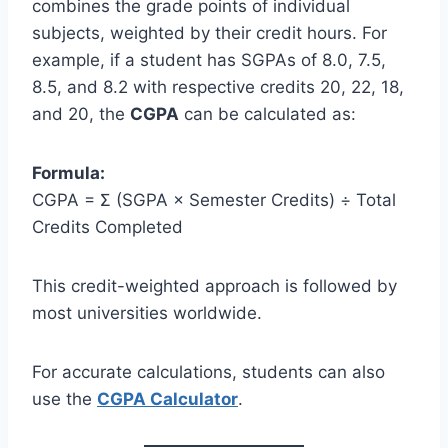
combines the grade points of individual
subjects, weighted by their credit hours. For
example, if a student has SGPAs of 8.0, 7.5,
8.5, and 8.2 with respective credits 20, 22, 18,
and 20, the
CGPA
can be calculated as:
Formula:
CGPA = Σ (SGPA × Semester Credits) ÷ Total
Credits Completed
This credit-weighted approach is followed by
most universities worldwide.
For accurate calculations, students can also
use the
CGPA Calculator
.