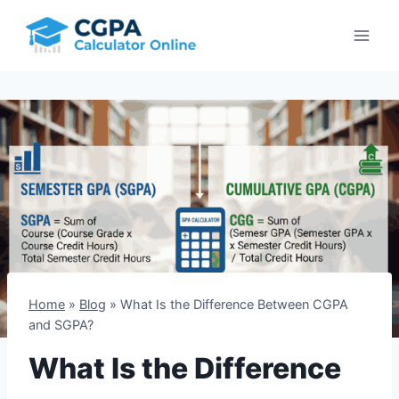
Skip
to
content
Home
»
Blog
»
What Is the Difference Between CGPA
and SGPA?
What Is the Difference