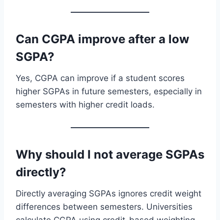
Can CGPA improve after a low
SGPA?
Yes, CGPA can improve if a student scores
higher SGPAs in future semesters, especially in
semesters with higher credit loads.
Why should I not average SGPAs
directly?
Directly averaging SGPAs ignores credit weight
differences between semesters. Universities