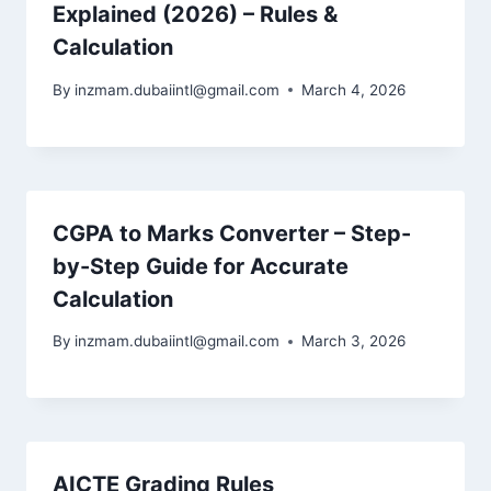
Explained (2026) – Rules &
Calculation
By
inzmam.dubaiintl@gmail.com
March 4, 2026
CGPA to Marks Converter – Step-
by-Step Guide for Accurate
Calculation
By
inzmam.dubaiintl@gmail.com
March 3, 2026
AICTE Grading Rules