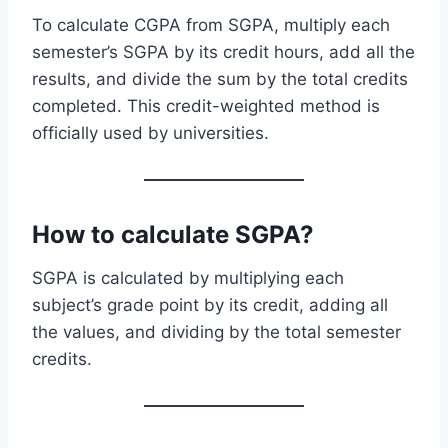
To calculate CGPA from SGPA, multiply each
semester’s SGPA by its credit hours, add all the
results, and divide the sum by the total credits
completed. This credit-weighted method is
officially used by universities.
How to calculate SGPA?
SGPA is calculated by multiplying each
subject’s grade point by its credit, adding all
the values, and dividing by the total semester
credits.