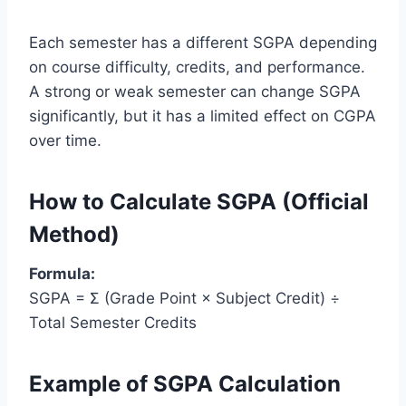
Each semester has a different SGPA depending
on course difficulty, credits, and performance.
A strong or weak semester can change SGPA
significantly, but it has a limited effect on CGPA
over time.
How to Calculate SGPA (Official
Method)
Formula:
SGPA = Σ (Grade Point × Subject Credit) ÷
Total Semester Credits
Example of SGPA Calculation