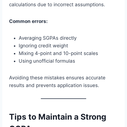
calculations due to incorrect assumptions.
Common errors:
Averaging SGPAs directly
Ignoring credit weight
Mixing 4-point and 10-point scales
Using unofficial formulas
Avoiding these mistakes ensures accurate
results and prevents application issues.
Tips to Maintain a Strong