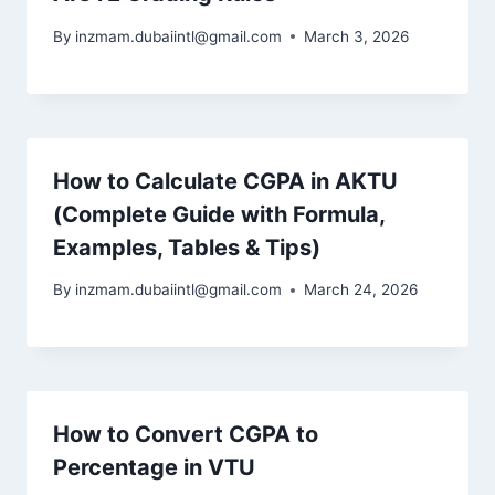
By
inzmam.dubaiintl@gmail.com
March 3, 2026
How to Calculate CGPA in AKTU
(Complete Guide with Formula,
Examples, Tables & Tips)
By
inzmam.dubaiintl@gmail.com
March 24, 2026
How to Convert CGPA to
Percentage in VTU