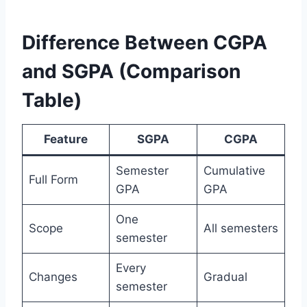
Difference Between CGPA
and SGPA (Comparison
Table)
Feature
SGPA
CGPA
Semester
Cumulative
Full Form
GPA
GPA
One
Scope
All semesters
semester
Every
Changes
Gradual
semester