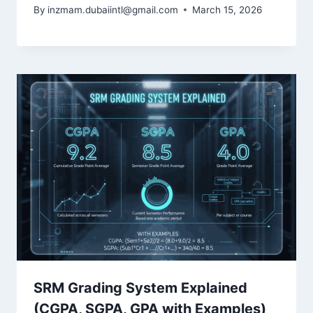
By
inzmam.dubaiintl@gmail.com
March 15, 2026
SRM Grading System Explained
(CGPA, SGPA, GPA with Examples)