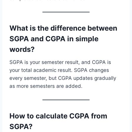
What is the difference between
SGPA and CGPA in simple
words?
SGPA is your semester result, and CGPA is
your total academic result. SGPA changes
every semester, but CGPA updates gradually
as more semesters are added.
How to calculate CGPA from
SGPA?