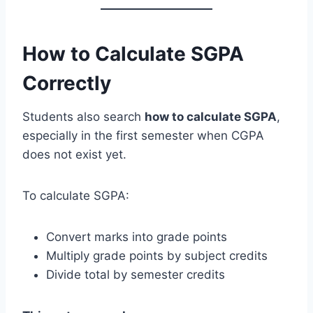
How to Calculate SGPA
Correctly
Students also search
how to calculate SGPA
,
especially in the first semester when CGPA
does not exist yet.
To calculate SGPA:
Convert marks into grade points
Multiply grade points by subject credits
Divide total by semester credits