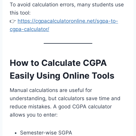
To avoid calculation errors, many students use
this tool:
👉
https://cgpacalculatoronline.net/sgpa-to-
cgpa-calculator/
How to Calculate CGPA
Easily Using Online Tools
Manual calculations are useful for
understanding, but calculators save time and
reduce mistakes. A good CGPA calculator
allows you to enter:
Semester-wise SGPA