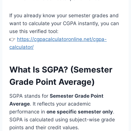
If you already know your semester grades and
want to calculate your CGPA instantly, you can
use this verified tool:
👉
https://cgpacalculatoronline.net/cgpa-
calculator/
What Is SGPA? (Semester
Grade Point Average)
SGPA stands for
Semester Grade Point
Average
. It reflects your academic
performance in
one specific semester only
.
SGPA is calculated using subject-wise grade
points and their credit values.