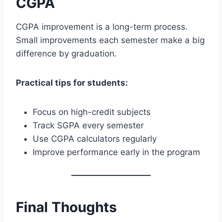
CGPA
CGPA improvement is a long-term process.
Small improvements each semester make a big
difference by graduation.
Practical tips for students:
Focus on high-credit subjects
Track SGPA every semester
Use CGPA calculators regularly
Improve performance early in the program
Final Thoughts