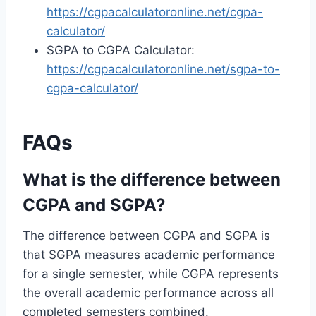
https://cgpacalculatoronline.net/cgpa-
calculator/
SGPA to CGPA Calculator:
https://cgpacalculatoronline.net/sgpa-to-
cgpa-calculator/
FAQs
What is the difference between
CGPA and SGPA?
The difference between CGPA and SGPA is
that SGPA measures academic performance
for a single semester, while CGPA represents
the overall academic performance across all
completed semesters combined.