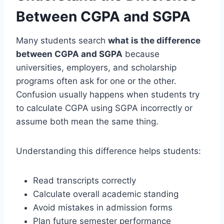
Between CGPA and SGPA
Many students search
what is the difference
between CGPA and SGPA
because
universities, employers, and scholarship
programs often ask for one or the other.
Confusion usually happens when students try
to calculate CGPA using SGPA incorrectly or
assume both mean the same thing.
Understanding this difference helps students:
Read transcripts correctly
Calculate overall academic standing
Avoid mistakes in admission forms
Plan future semester performance