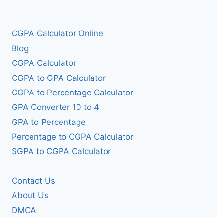
CGPA Calculator Online
Blog
CGPA Calculator
CGPA to GPA Calculator
CGPA to Percentage Calculator
GPA Converter 10 to 4
GPA to Percentage
Percentage to CGPA Calculator
SGPA to CGPA Calculator
Contact Us
About Us
DMCA