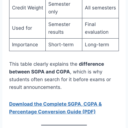
Semester
Credit Weight
All semesters
only
Semester
Final
Used for
results
evaluation
Importance
Short-term
Long-term
This table clearly explains the
difference
between SGPA and CGPA
, which is why
students often search for it before exams or
result announcements.
Download the Complete SGPA, CGPA &
Percentage Conversion Guide (PDF)