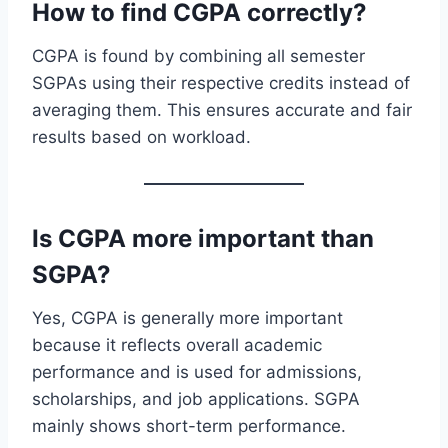
How to find CGPA correctly?
CGPA is found by combining all semester
SGPAs using their respective credits instead of
averaging them. This ensures accurate and fair
results based on workload.
Is CGPA more important than
SGPA?
Yes, CGPA is generally more important
because it reflects overall academic
performance and is used for admissions,
scholarships, and job applications. SGPA
mainly shows short-term performance.