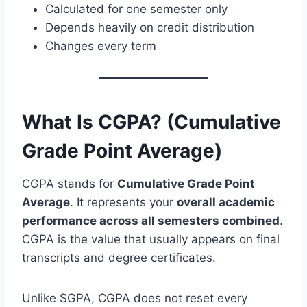
Calculated for one semester only
Depends heavily on credit distribution
Changes every term
What Is CGPA? (Cumulative
Grade Point Average)
CGPA stands for
Cumulative Grade Point
Average
. It represents your
overall academic
performance across all semesters combined
.
CGPA is the value that usually appears on final
transcripts and degree certificates.
Unlike SGPA, CGPA does not reset every