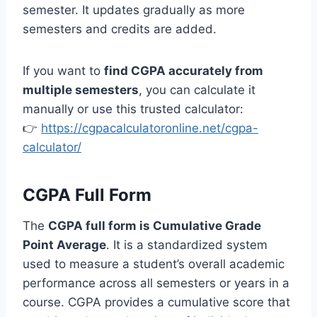
semester. It updates gradually as more
semesters and credits are added.
If you want to
find CGPA accurately from
multiple semesters
, you can calculate it
manually or use this trusted calculator:
👉
https://cgpacalculatoronline.net/cgpa-
calculator/
CGPA Full Form
The
CGPA full form is Cumulative Grade
Point Average
. It is a standardized system
used to measure a student’s overall academic
performance across all semesters or years in a
course. CGPA provides a cumulative score that