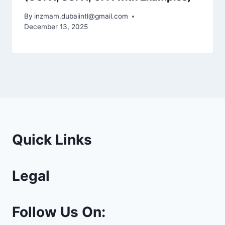
By
inzmam.dubaiintl@gmail.com
December 13, 2025
Quick Links
Legal
Follow Us On: