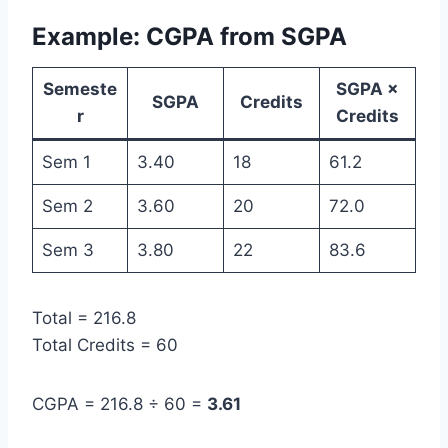
Example: CGPA from SGPA
Semeste
SGPA ×
SGPA
Credits
r
Credits
Sem 1
3.40
18
61.2
Sem 2
3.60
20
72.0
Sem 3
3.80
22
83.6
Total = 216.8
Total Credits = 60
CGPA = 216.8 ÷ 60 =
3.61