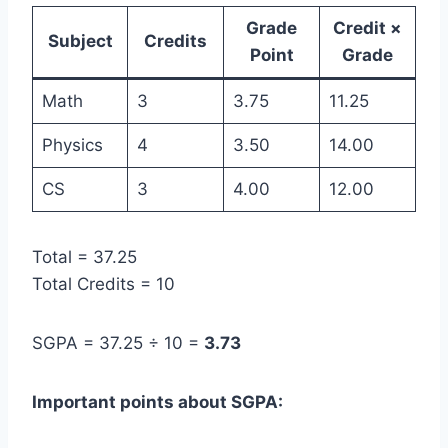
Grade
Credit ×
Subject
Credits
Point
Grade
Math
3
3.75
11.25
Physics
4
3.50
14.00
CS
3
4.00
12.00
Total = 37.25
Total Credits = 10
SGPA = 37.25 ÷ 10 =
3.73
Important points about SGPA: