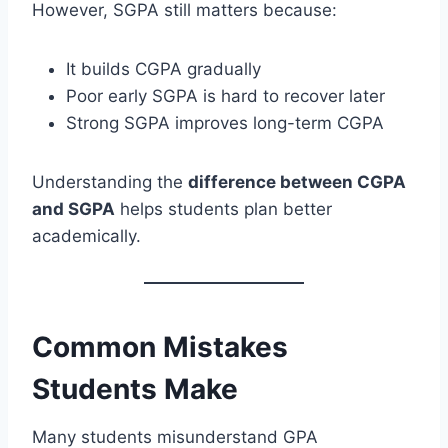
However, SGPA still matters because:
It builds CGPA gradually
Poor early SGPA is hard to recover later
Strong SGPA improves long-term CGPA
Understanding the
difference between CGPA
and SGPA
helps students plan better
academically.
Common Mistakes
Students Make
Many students misunderstand GPA