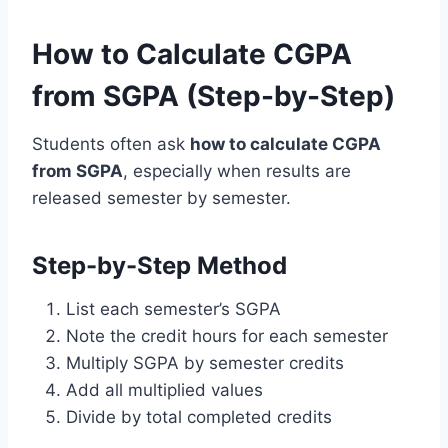
How to Calculate CGPA
from SGPA (Step-by-Step)
Students often ask
how to calculate CGPA
from SGPA
, especially when results are
released semester by semester.
Step-by-Step Method
List each semester’s SGPA
Note the credit hours for each semester
Multiply SGPA by semester credits
Add all multiplied values
Divide by total completed credits