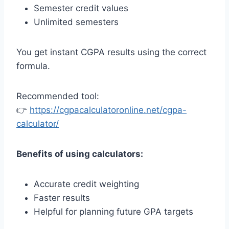
Semester credit values
Unlimited semesters
You get instant CGPA results using the correct
formula.
Recommended tool:
👉
https://cgpacalculatoronline.net/cgpa-
calculator/
Benefits of using calculators:
Accurate credit weighting
Faster results
Helpful for planning future GPA targets