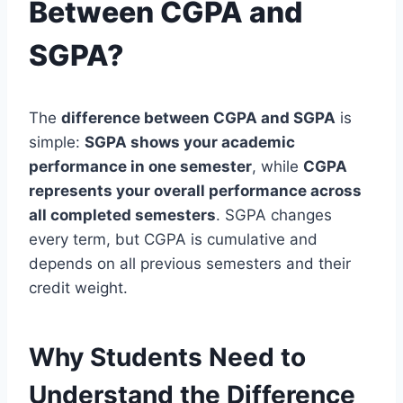
Between CGPA and
SGPA?
The
difference between CGPA and SGPA
is
simple:
SGPA shows your academic
performance in one semester
, while
CGPA
represents your overall performance across
all completed semesters
. SGPA changes
every term, but CGPA is cumulative and
depends on all previous semesters and their
credit weight.
Why Students Need to
Understand the Difference