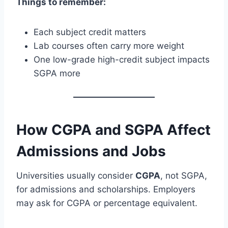
Things to remember:
Each subject credit matters
Lab courses often carry more weight
One low-grade high-credit subject impacts
SGPA more
How CGPA and SGPA Affect
Admissions and Jobs
Universities usually consider
CGPA
, not SGPA,
for admissions and scholarships. Employers
may ask for CGPA or percentage equivalent.