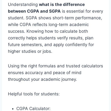
Understanding
what is the difference
between CGPA and SGPA
is essential for every
student. SGPA shows short-term performance,
while CGPA reflects long-term academic
success. Knowing how to calculate both
correctly helps students verify results, plan
future semesters, and apply confidently for
higher studies or jobs.
Using the right formulas and trusted calculators
ensures accuracy and peace of mind
throughout your academic journey.
Helpful tools for students:
CGPA Calculator: