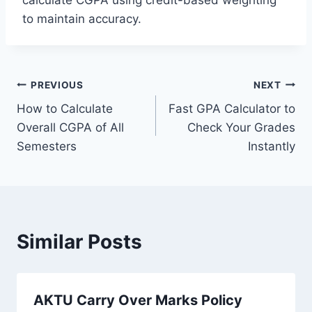
calculate CGPA using credit-based weighting
to maintain accuracy.
Post
PREVIOUS
NEXT
How to Calculate
Fast GPA Calculator to
navigation
Overall CGPA of All
Check Your Grades
Semesters
Instantly
Similar Posts
AKTU Carry Over Marks Policy