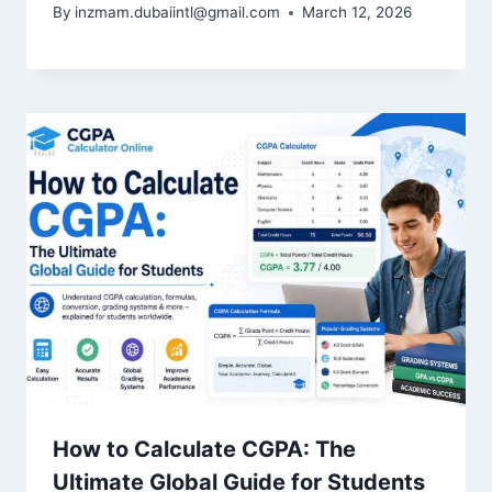
By
inzmam.dubaiintl@gmail.com
March 12, 2026
How to Calculate CGPA: The
Ultimate Global Guide for Students