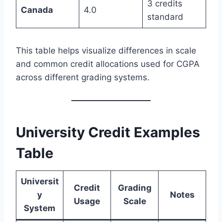
3 credits
Canada
4.0
standard
This table helps visualize differences in scale
and common credit allocations used for CGPA
across different grading systems.
University Credit Examples
Table
Universit
Credit
Grading
y
Notes
Usage
Scale
System