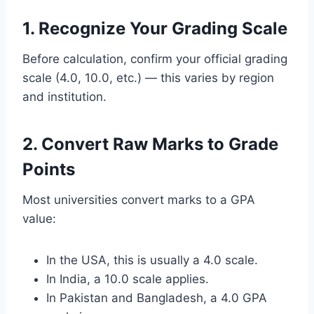
1. Recognize Your Grading Scale
Before calculation, confirm your official grading
scale (4.0, 10.0, etc.) — this varies by region
and institution.
2. Convert Raw Marks to Grade
Points
Most universities convert marks to a GPA
value:
In the USA, this is usually a 4.0 scale.
In India, a 10.0 scale applies.
In Pakistan and Bangladesh, a 4.0 GPA