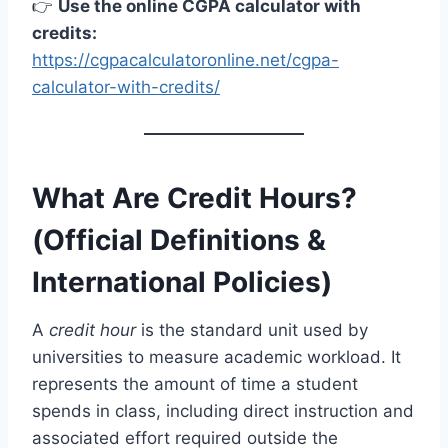
👉
Use the online CGPA calculator with
credits:
https://cgpacalculatoronline.net/cgpa-
calculator-with-credits/
What Are Credit Hours?
(Official Definitions &
International Policies)
A
credit hour
is the standard unit used by
universities to measure academic workload. It
represents the amount of time a student
spends in class, including direct instruction and
associated effort required outside the