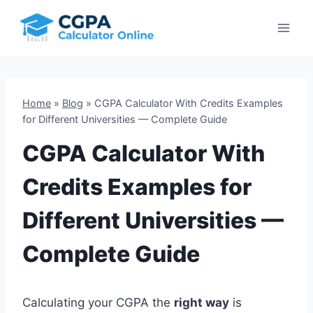
Skip
to
content
Home
»
Blog
»
CGPA Calculator With Credits Examples
for Different Universities — Complete Guide
CGPA Calculator With
Credits Examples for
Different Universities —
Complete Guide
Calculating your CGPA the
right way
is