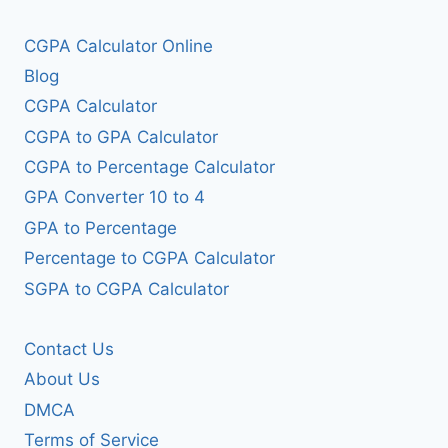
CGPA Calculator Online
Blog
CGPA Calculator
CGPA to GPA Calculator
CGPA to Percentage Calculator
GPA Converter 10 to 4
GPA to Percentage
Percentage to CGPA Calculator
SGPA to CGPA Calculator
Contact Us
About Us
DMCA
Terms of Service