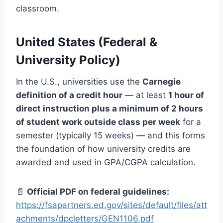
classroom.
United States (Federal &
University Policy)
In the U.S., universities use the
Carnegie
definition of a credit hour
— at least
1 hour of
direct instruction plus a minimum of 2 hours
of student work outside class per week
for a
semester (typically 15 weeks) — and this forms
the foundation of how university credits are
awarded and used in GPA/CGPA calculation.
📄
Official PDF on federal guidelines:
https://fsapartners.ed.gov/sites/default/files/att
achments/dpcletters/GEN1106.pdf