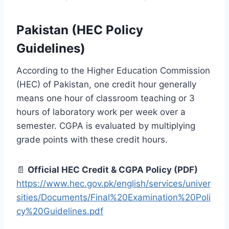
Pakistan (HEC Policy
Guidelines)
According to the Higher Education Commission
(HEC) of Pakistan, one credit hour generally
means one hour of classroom teaching or 3
hours of laboratory work per week over a
semester. CGPA is evaluated by multiplying
grade points with these credit hours.
📄
Official HEC Credit & CGPA Policy (PDF)
https://www.hec.gov.pk/english/services/univer
sities/Documents/Final%20Examination%20Poli
cy%20Guidelines.pdf