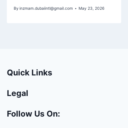
By
inzmam.dubaiintl@gmail.com
May 23, 2026
Quick Links
Legal
Follow Us On: