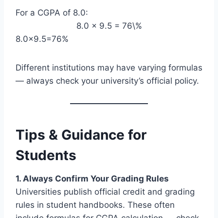
For a CGPA of 8.0:
8.0 × 9.5 = 76\%
8.0×9.5=76%
Different institutions may have varying formulas
— always check your university’s official policy.
Tips & Guidance for
Students
1. Always Confirm Your Grading Rules
Universities publish official credit and grading
rules in student handbooks. These often