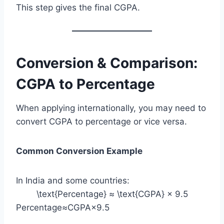
This step gives the final CGPA.
Conversion & Comparison:
CGPA to Percentage
When applying internationally, you may need to
convert CGPA to percentage or vice versa.
Common Conversion Example
In India and some countries:
\text{Percentage} ≈ \text{CGPA} × 9.5
Percentage≈CGPA×9.5