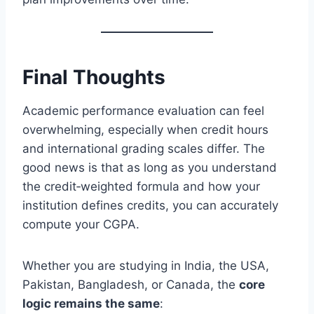
Final Thoughts
Academic performance evaluation can feel
overwhelming, especially when credit hours
and international grading scales differ. The
good news is that as long as you understand
the credit‑weighted formula and how your
institution defines credits, you can accurately
compute your CGPA.
Whether you are studying in India, the USA,
Pakistan, Bangladesh, or Canada, the
core
logic remains the same
: