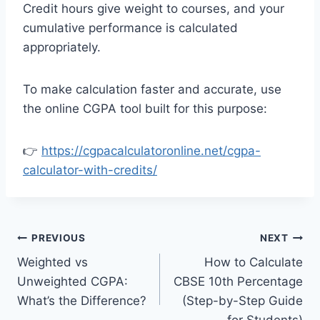
Credit hours give weight to courses, and your
cumulative performance is calculated
appropriately.
To make calculation faster and accurate, use
the online CGPA tool built for this purpose:
👉
https://cgpacalculatoronline.net/cgpa-
calculator-with-credits/
Post
PREVIOUS
NEXT
Weighted vs
How to Calculate
navigation
Unweighted CGPA:
CBSE 10th Percentage
What’s the Difference?
(Step-by-Step Guide