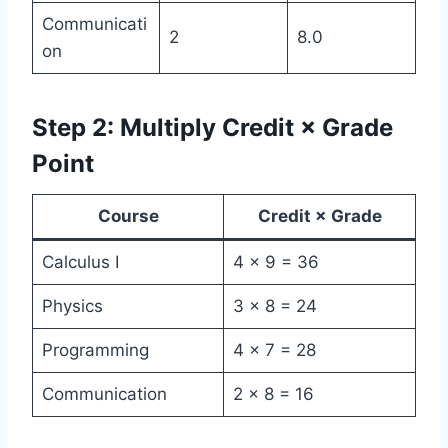
Communicati
2
8.0
on
Step 2: Multiply Credit × Grade
Point
Course
Credit × Grade
Calculus I
4 × 9 = 36
Physics
3 × 8 = 24
Programming
4 × 7 = 28
Communication
2 × 8 = 16