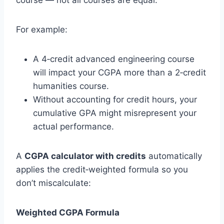
course — not all courses are equal.
For example:
A 4‑credit advanced engineering course
will impact your CGPA more than a 2‑credit
humanities course.
Without accounting for credit hours, your
cumulative GPA might misrepresent your
actual performance.
A
CGPA calculator with credits
automatically
applies the credit‑weighted formula so you
don’t miscalculate:
Weighted CGPA Formula