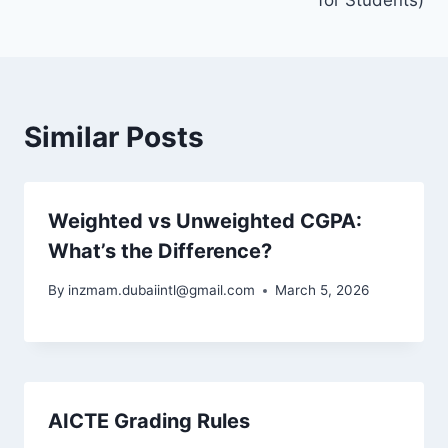
for Students)
Similar Posts
Weighted vs Unweighted CGPA:
What’s the Difference?
By
inzmam.dubaiintl@gmail.com
March 5, 2026
AICTE Grading Rules