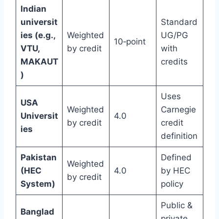
Indian
universit
Standard
ies (e.g.,
Weighted
UG/PG
10‑point
VTU,
by credit
with
MAKAUT
credits
)
Uses
USA
Weighted
Carnegie
Universit
4.0
by credit
credit
ies
definition
Pakistan
Defined
Weighted
(HEC
4.0
by HEC
by credit
System)
policy
Public &
Banglad
private