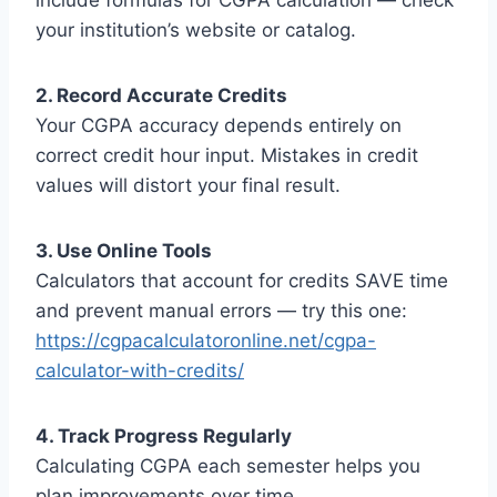
include formulas for CGPA calculation — check
your institution’s website or catalog.
2. Record Accurate Credits
Your CGPA accuracy depends entirely on
correct credit hour input. Mistakes in credit
values will distort your final result.
3. Use Online Tools
Calculators that account for credits SAVE time
and prevent manual errors — try this one:
https://cgpacalculatoronline.net/cgpa-
calculator-with-credits/
4. Track Progress Regularly
Calculating CGPA each semester helps you
plan improvements over time.