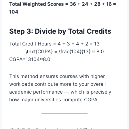
Total Weighted Scores = 36 + 24 + 28 + 16 =
104
Step 3: Divide by Total Credits
Total Credit Hours = 4 + 3 + 4 + 2 = 13
\text{CGPA} = \frac{104}{13} ≈ 8.0
CGPA=13104​≈8.0
This method ensures courses with higher
workloads contribute more to your overall
academic performance — which is precisely
how major universities compute CGPA.