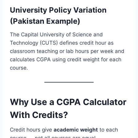
University Policy Variation
(Pakistan Example)
The Capital University of Science and
Technology (CUTS) defines credit hour as
classroom teaching or lab hours per week and
calculates CGPA using credit weight for each
course.
Why Use a CGPA Calculator
With Credits?
Credit hours give
academic weight
to each