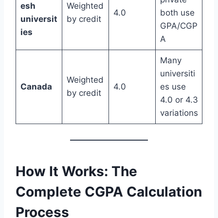
esh
Weighted
4.0
both use
universit
by credit
GPA/CGP
ies
A
Many
universiti
Weighted
Canada
4.0
es use
by credit
4.0 or 4.3
variations
How It Works: The
Complete CGPA Calculation
Process