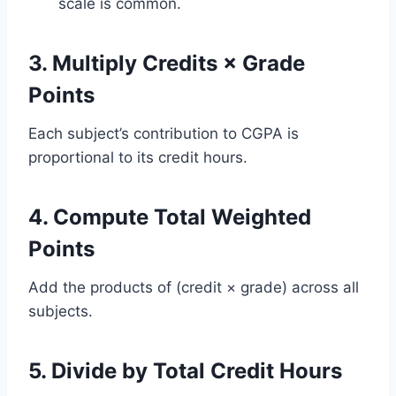
scale is common.
3. Multiply Credits × Grade
Points
Each subject’s contribution to CGPA is
proportional to its credit hours.
4. Compute Total Weighted
Points
Add the products of (credit × grade) across all
subjects.
5. Divide by Total Credit Hours