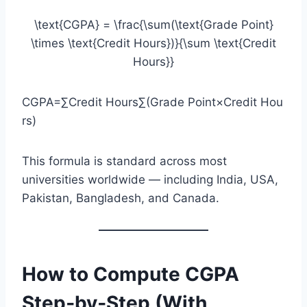
\text{CGPA} = \frac{\sum(\text{Grade Point}
\times \text{Credit Hours})}{\sum \text{Credit
Hours}}
CGPA=∑Credit Hours∑(Grade Point×Credit Hou
rs)​
This formula is standard across most
universities worldwide — including India, USA,
Pakistan, Bangladesh, and Canada.
How to Compute CGPA
Step‑by‑Step (With