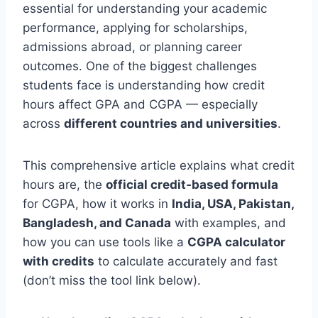
essential for understanding your academic
performance, applying for scholarships,
admissions abroad, or planning career
outcomes. One of the biggest challenges
students face is understanding how credit
hours affect GPA and CGPA — especially
across
different countries and universities
.
This comprehensive article explains what credit
hours are, the
official credit‑based formula
for CGPA, how it works in
India, USA, Pakistan,
Bangladesh, and Canada
with examples, and
how you can use tools like a
CGPA calculator
with credits
to calculate accurately and fast
(don’t miss the tool link below).