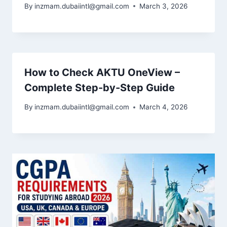
By
inzmam.dubaiintl@gmail.com
March 3, 2026
How to Check AKTU OneView –
Complete Step-by-Step Guide
By
inzmam.dubaiintl@gmail.com
March 4, 2026