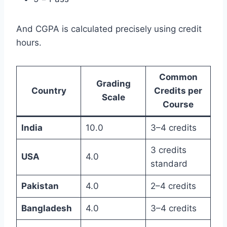
And CGPA is calculated precisely using credit
hours.
Common
Grading
Country
Credits per
Scale
Course
India
10.0
3–4 credits
3 credits
USA
4.0
standard
Pakistan
4.0
2–4 credits
Bangladesh
4.0
3–4 credits