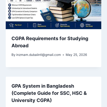
CGPA Requirements for Studying
Abroad
By
inzmam.dubaiintl@gmail.com
May 25, 2026
GPA System in Bangladesh
(Complete Guide for SSC, HSC &
University CGPA)