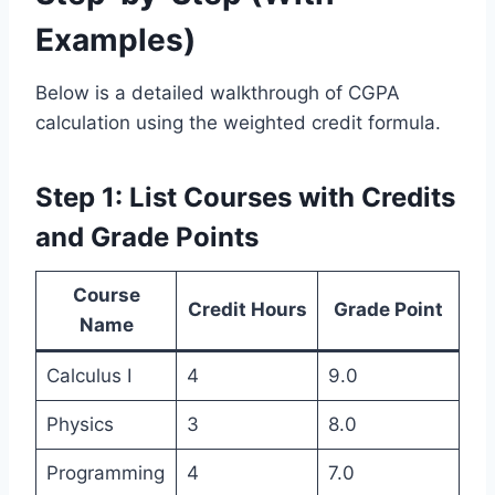
Examples)
Below is a detailed walkthrough of CGPA
calculation using the weighted credit formula.
Step 1: List Courses with Credits
and Grade Points
Course
Credit Hours
Grade Point
Name
Calculus I
4
9.0
Physics
3
8.0
Programming
4
7.0