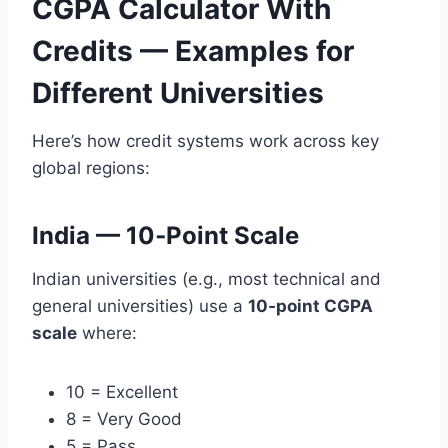
CGPA Calculator With
Credits — Examples for
Different Universities
Here’s how credit systems work across key
global regions:
India — 10‑Point Scale
Indian universities (e.g., most technical and
general universities) use a
10‑point CGPA
scale
where:
10 = Excellent
8 = Very Good
5 = Pass