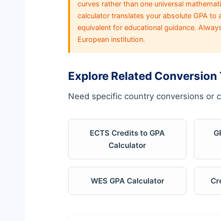
curves rather than one universal mathematic
calculator translates your absolute GPA to
equivalent for educational guidance. Alway
European institution.
Explore Related Conversion 
Need specific country conversions or c
ECTS Credits to GPA
G
Calculator
WES GPA Calculator
Cr