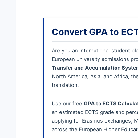
Convert GPA to ECT
Are you an international student pl
European university admissions pr
Transfer and Accumulation Syste
North America, Asia, and Africa, th
translation.
Use our free
GPA to ECTS Calcula
an estimated ECTS grade and percen
applying for Erasmus exchanges, Ma
across the European Higher Educat