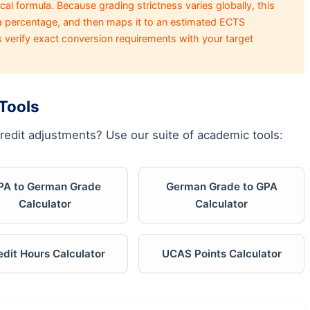
al formula. Because grading strictness varies globally, this
 a percentage, and then maps it to an estimated ECTS
s verify exact conversion requirements with your target
Tools
redit adjustments? Use our suite of academic tools:
PA to German Grade
German Grade to GPA
Calculator
Calculator
edit Hours Calculator
UCAS Points Calculator