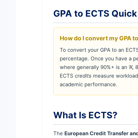
GPA to ECTS Quick
How do I convert my GPA t
To convert your GPA to an ECTS
percentage. Once you have a pe
where generally 90%+ is an ‘A’, 8
ECTS
credits
measure workload 
academic performance.
What Is ECTS?
The
European Credit Transfer a