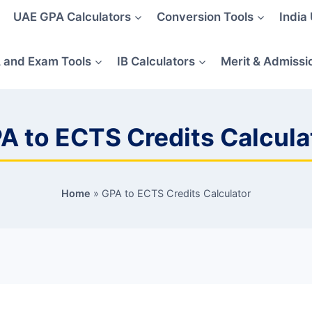
UAE GPA Calculators
Conversion Tools
India
 and Exam Tools
IB Calculators
Merit & Admissi
A to ECTS Credits Calcula
Home
»
GPA to ECTS Credits Calculator