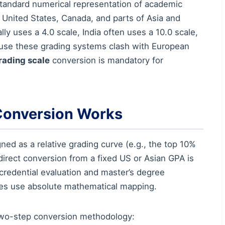
standard numerical representation of academic
e United States, Canada, and parts of Asia and
ly uses a 4.0 scale, India often uses a 10.0 scale,
ause these grading systems clash with European
rading scale
conversion is mandatory for
Conversion Works
ed as a relative grading curve (e.g., the top 10%
, direct conversion from a fixed US or Asian GPA is
credential evaluation and master’s degree
ies use absolute mathematical mapping.
d two-step conversion methodology: