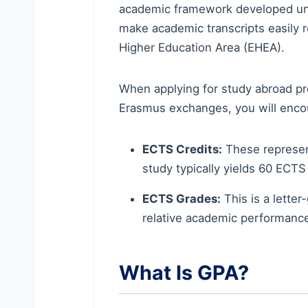
academic framework developed unde
make academic transcripts easily
Higher Education Area (EHEA).
When applying for study abroad pr
Erasmus exchanges, you will enco
ECTS Credits:
These represent
study typically yields 60 ECTS 
ECTS Grades:
This is a lette
relative academic performanc
What Is GPA?