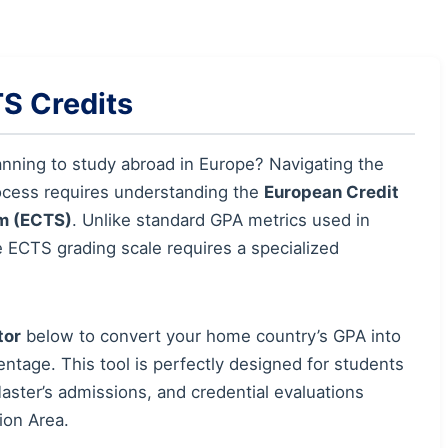
S Credits
anning to study abroad in Europe? Navigating the
ocess requires understanding the
European Credit
m (ECTS)
. Unlike standard GPA metrics used in
e ECTS grading scale requires a specialized
tor
below to convert your home country’s GPA into
tage. This tool is perfectly designed for students
ster’s admissions, and credential evaluations
ion Area.