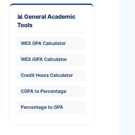
📊 General Academic
Tools
WES GPA Calculator
WES iGPA Calculator
Credit Hours Calculator
CGPA to Percentage
Percentage to GPA