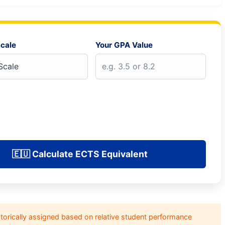
cale
Your GPA Value
🇪🇺 Calculate ECTS Equivalent
orically assigned based on relative student performance