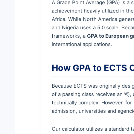
A Grade Point Average (GPA) is a 
achievement heavily utilized in th
Africa. While North America general
and Nigeria uses a 5.0 scale. Bec
frameworks, a
GPA to European g
international applications.
How GPA to ECTS 
Because ECTS was originally design
of a passing class receives an ‘A’)
technically complex. However, for 
admission, universities and agenc
Our calculator utilizes a standar