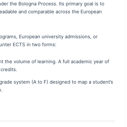
r the Bologna Process. Its primary goal is to
 readable and comparable across the European
ograms, European university admissions, or
unter ECTS in two forms:
 the volume of learning. A full academic year of
credits.
r-grade system (A to F) designed to map a student’s
e.