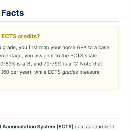
 Facts
o ECTS credits?
 grade, you first map your home GPA to a base
rcentage, you assign it to the ECTS scale
0-89% is a ‘B’, and 70-79% is a ‘C’. Note that
(60 per year), while ECTS
grades
measure
nd Accumulation System (ECTS)
is a standardized