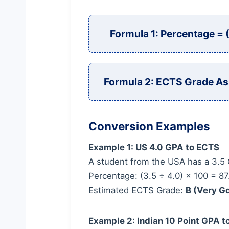
Formula 1: Percentage =
Formula 2: ECTS Grade As
Conversion Examples
Example 1: US 4.0 GPA to ECTS
A student from the USA has a 3.5 
Percentage: (3.5 ÷ 4.0) × 100 = 8
Estimated ECTS Grade:
B (Very G
Example 2: Indian 10 Point GPA 