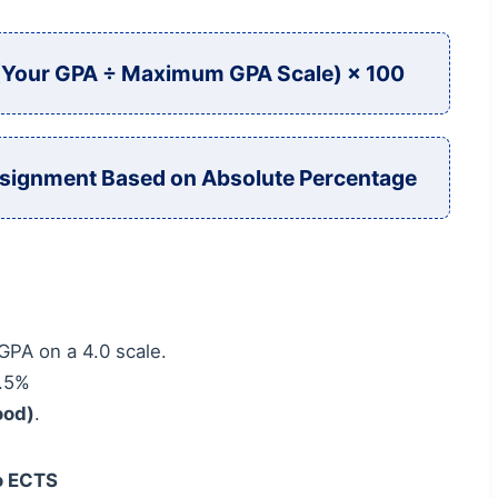
 (Your GPA ÷ Maximum GPA Scale) × 100
signment Based on Absolute Percentage
GPA on a 4.0 scale.
7.5%
ood)
.
to ECTS