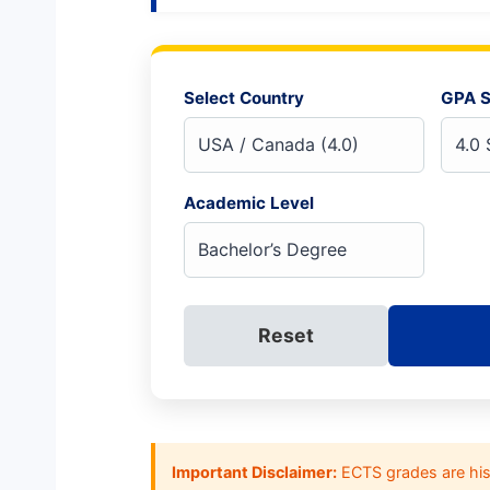
Select Country
GPA S
Academic Level
Reset
Important Disclaimer:
ECTS grades are hist