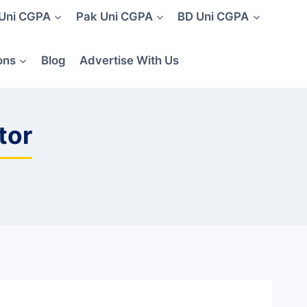
 Uni CGPA
Pak Uni CGPA
BD Uni CGPA
ons
Blog
Advertise With Us
tor