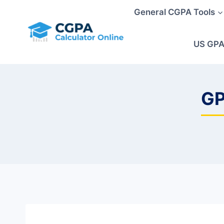
Skip
General CGPA Tools
to
content
US GPA
GP