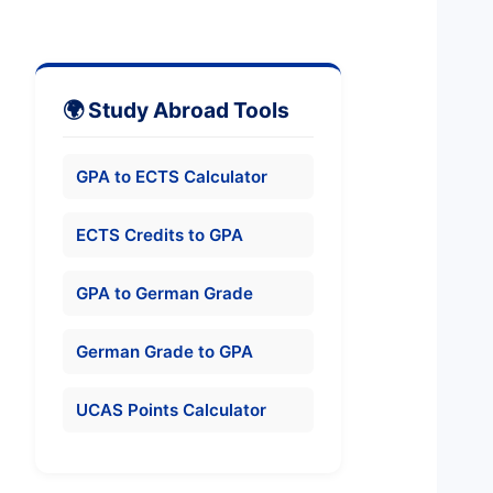
🌍 Study Abroad Tools
GPA to ECTS Calculator
ECTS Credits to GPA
GPA to German Grade
German Grade to GPA
UCAS Points Calculator