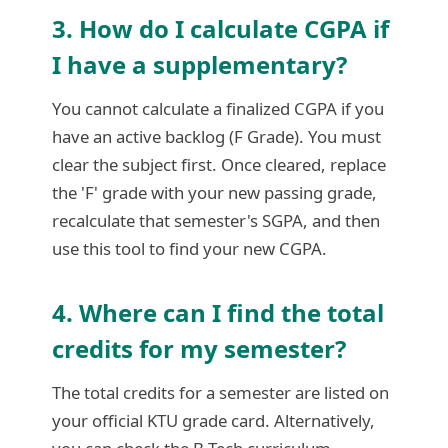
3. How do I calculate CGPA if
I have a supplementary?
You cannot calculate a finalized CGPA if you
have an active backlog (F Grade). You must
clear the subject first. Once cleared, replace
the 'F' grade with your new passing grade,
recalculate that semester's SGPA, and then
use this tool to find your new CGPA.
4. Where can I find the total
credits for my semester?
The total credits for a semester are listed on
your official KTU grade card. Alternatively,