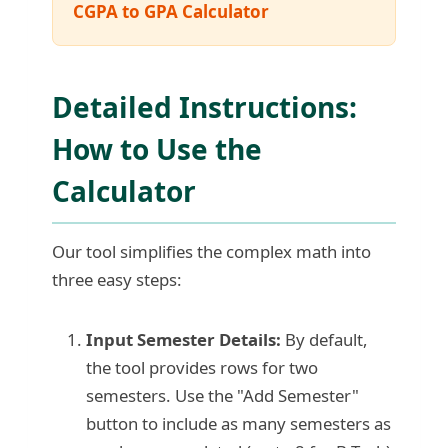
CGPA to GPA Calculator
Detailed Instructions:
How to Use the
Calculator
Our tool simplifies the complex math into
three easy steps:
Input Semester Details:
By default,
the tool provides rows for two
semesters. Use the "Add Semester"
button to include as many semesters as