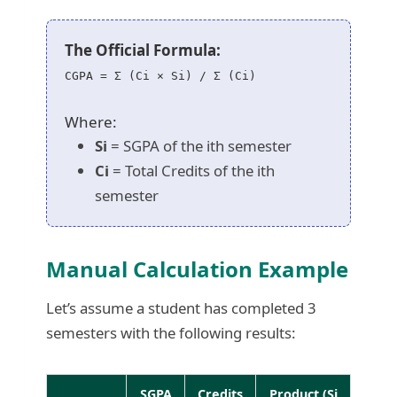
The Official Formula:
CGPA = Σ (Ci × Si) / Σ (Ci)
Where:
Si
= SGPA of the ith semester
Ci
= Total Credits of the ith
semester
Manual Calculation Example
Let’s assume a student has completed 3
semesters with the following results:
SGPA
Credits
Product (Si