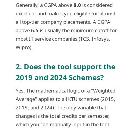
Generally, a CGPA above
8.0
is considered
excellent and makes you eligible for almost
all top-tier company placements. A CGPA
above
6.5
is usually the minimum cutoff for
most IT service companies (TCS, Infosys,
Wipro).
2. Does the tool support the
2019 and 2024 Schemes?
Yes. The mathematical logic of a "Weighted
Average" applies to all KTU schemes (2015,
2019, and 2024). The only variable that
changes is the total credits per semester,
which you can manually input in the tool.