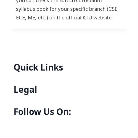
you can check the B.Tech curriculum
syllabus book for your specific branch (CSE,
ECE, ME, etc.) on the official KTU website.
Quick Links
Legal
Follow Us On: