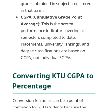
grades obtained in subjects registered
in that term.
CGPA (Cumulative Grade Point
Average):
This is the
overall
performance indicator covering all
semesters completed to date.
Placements, university rankings, and
degree classifications are based on
CGPA, not individual SGPAs.
Converting KTU CGPA to
Percentage
Conversion formulas can be a point of
confusion for KTU students because the