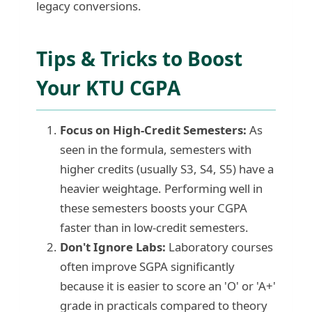
legacy conversions.
Tips & Tricks to Boost
Your KTU CGPA
Focus on High-Credit Semesters:
As
seen in the formula, semesters with
higher credits (usually S3, S4, S5) have a
heavier weightage. Performing well in
these semesters boosts your CGPA
faster than in low-credit semesters.
Don't Ignore Labs:
Laboratory courses
often improve SGPA significantly
because it is easier to score an 'O' or 'A+'
grade in practicals compared to theory