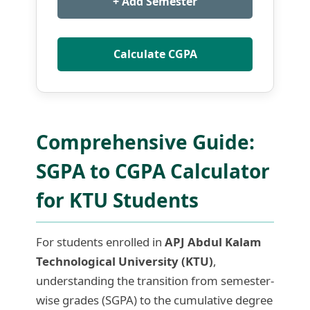
+ Add Semester
Calculate CGPA
Comprehensive Guide:
SGPA to CGPA Calculator
for KTU Students
For students enrolled in
APJ Abdul Kalam
Technological University (KTU)
,
understanding the transition from semester-
wise grades (SGPA) to the cumulative degree