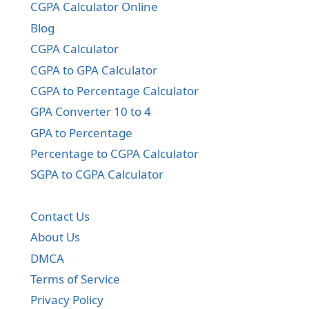
CGPA Calculator Online
Blog
CGPA Calculator
CGPA to GPA Calculator
CGPA to Percentage Calculator
GPA Converter 10 to 4
GPA to Percentage
Percentage to CGPA Calculator
SGPA to CGPA Calculator
Contact Us
About Us
DMCA
Terms of Service
Privacy Policy