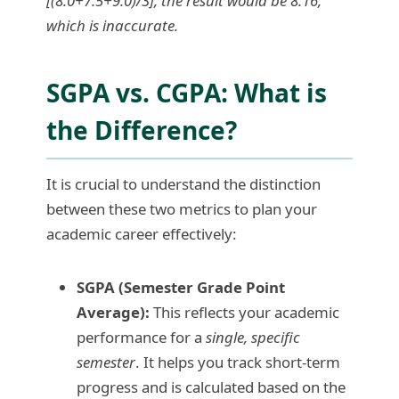
[(8.0+7.5+9.0)/3], the result would be 8.16,
which is inaccurate.
SGPA vs. CGPA: What is
the Difference?
It is crucial to understand the distinction
between these two metrics to plan your
academic career effectively:
SGPA (Semester Grade Point
Average):
This reflects your academic
performance for a
single, specific
semester
. It helps you track short-term
progress and is calculated based on the