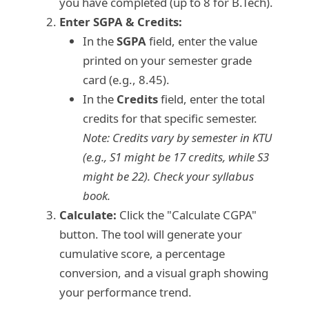
you have completed (up to 8 for B.Tech).
Enter SGPA & Credits:
In the
SGPA
field, enter the value
printed on your semester grade
card (e.g., 8.45).
In the
Credits
field, enter the total
credits for that specific semester.
Note: Credits vary by semester in KTU
(e.g., S1 might be 17 credits, while S3
might be 22). Check your syllabus
book.
Calculate:
Click the "Calculate CGPA"
button. The tool will generate your
cumulative score, a percentage
conversion, and a visual graph showing
your performance trend.