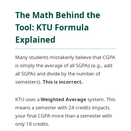
The Math Behind the
Tool: KTU Formula
Explained
Many students mistakenly believe that CGPA
is simply the average of all SGPAs (e.g., add
all SGPAs and divide by the number of
semesters).
This is incorrect.
KTU uses a
Weighted Average
system. This
means a semester with 24 credits impacts
your final CGPA more than a semester with
only 18 credits.