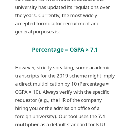
university has updated its regulations over
the years. Currently, the most widely
accepted formula for recruitment and
general purposes is:
Percentage = CGPA × 7.1
However, strictly speaking, some academic
transcripts for the 2019 scheme might imply
a direct multiplication by 10 (Percentage =
CGPA × 10). Always verify with the specific
requestor (e.g., the HR of the company
hiring you or the admission office of a
foreign university). Our tool uses the
7.1
multiplier
as a default standard for KTU