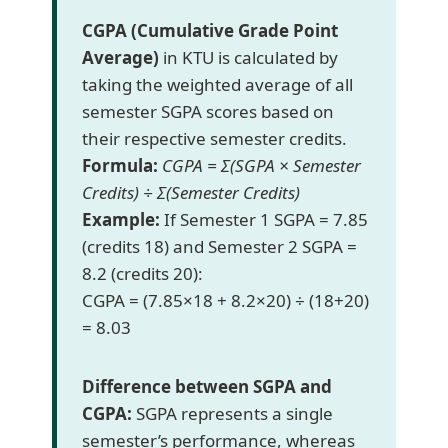
CGPA (Cumulative Grade Point
Average)
in KTU is calculated by
taking the weighted average of all
semester SGPA scores based on
their respective semester credits.
Formula:
CGPA = Σ(SGPA × Semester
Credits) ÷ Σ(Semester Credits)
Example:
If Semester 1 SGPA = 7.85
(credits 18) and Semester 2 SGPA =
8.2 (credits 20):
CGPA = (7.85×18 + 8.2×20) ÷ (18+20)
= 8.03
Difference between SGPA and
CGPA:
SGPA represents a single
semester’s performance, whereas