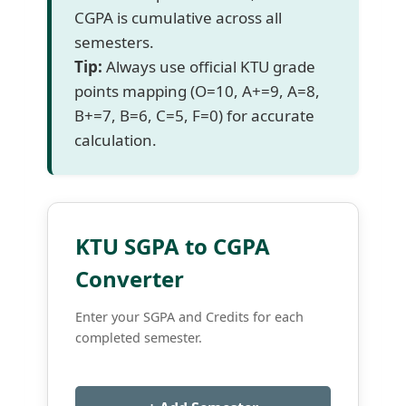
CGPA is cumulative across all
semesters.
Tip:
Always use official KTU grade
points mapping (O=10, A+=9, A=8,
B+=7, B=6, C=5, F=0) for accurate
calculation.
KTU SGPA to CGPA
Converter
Enter your SGPA and Credits for each
completed semester.