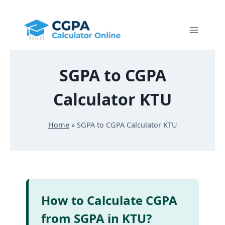
Skip
to
content
SGPA to CGPA
Calculator KTU
Home
»
SGPA to CGPA Calculator KTU
How to Calculate CGPA
from SGPA in KTU?