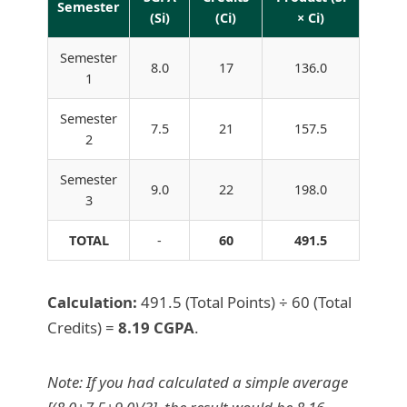
Semester
(Si)
(Ci)
× Ci)
Semester
8.0
17
136.0
1
Semester
7.5
21
157.5
2
Semester
9.0
22
198.0
3
TOTAL
-
60
491.5
Calculation:
491.5 (Total Points) ÷ 60 (Total
Credits) =
8.19 CGPA
.
Note: If you had calculated a simple average