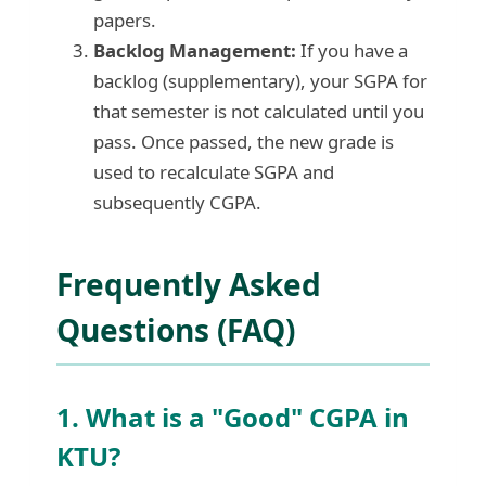
papers.
Backlog Management:
If you have a
backlog (supplementary), your SGPA for
that semester is not calculated until you
pass. Once passed, the new grade is
used to recalculate SGPA and
subsequently CGPA.
Frequently Asked
Questions (FAQ)
1. What is a "Good" CGPA in
KTU?