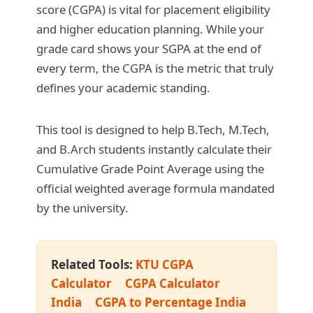
score (CGPA) is vital for placement eligibility
and higher education planning. While your
grade card shows your SGPA at the end of
every term, the CGPA is the metric that truly
defines your academic standing.
This tool is designed to help B.Tech, M.Tech,
and B.Arch students instantly calculate their
Cumulative Grade Point Average using the
official weighted average formula mandated
by the university.
Related Tools:
KTU CGPA
Calculator
CGPA Calculator
India
CGPA to Percentage India