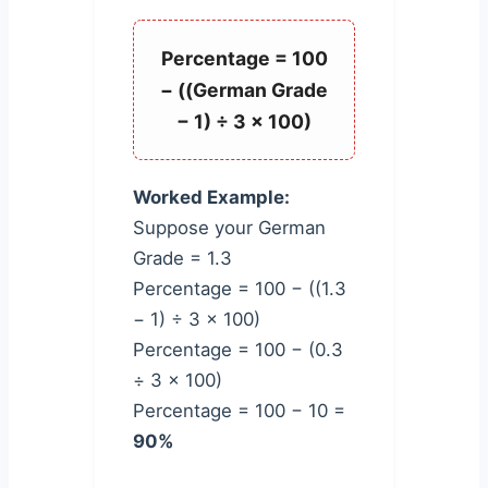
Percentage = 100
− ((German Grade
− 1) ÷ 3 × 100)
Worked Example:
Suppose your German
Grade = 1.3
Percentage = 100 − ((1.3
− 1) ÷ 3 × 100)
Percentage = 100 − (0.3
÷ 3 × 100)
Percentage = 100 − 10 =
90%