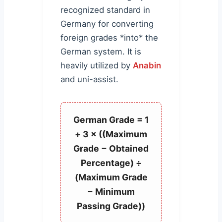
recognized standard in
Germany for converting
foreign grades *into* the
German system. It is
heavily utilized by
Anabin
and uni-assist.
German Grade = 1
+ 3 × ((Maximum
Grade − Obtained
Percentage) ÷
(Maximum Grade
− Minimum
Passing Grade))