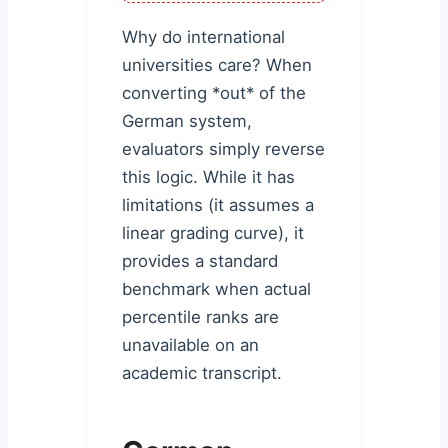
Why do international
universities care? When
converting *out* of the
German system,
evaluators simply reverse
this logic. While it has
limitations (it assumes a
linear grading curve), it
provides a standard
benchmark when actual
percentile ranks are
unavailable on an
academic transcript.