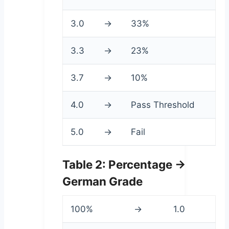
3.0
→
33%
3.3
→
23%
3.7
→
10%
4.0
→
Pass Threshold
5.0
→
Fail
Table 2: Percentage →
German Grade
100%
→
1.0