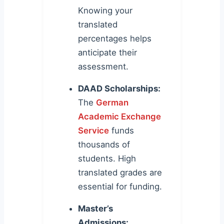
Knowing your
translated
percentages helps
anticipate their
assessment.
DAAD Scholarships:
The
German
Academic Exchange
Service
funds
thousands of
students. High
translated grades are
essential for funding.
Master’s
Admissions: