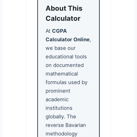
About This
Calculator
At
CGPA
Calculator Online
,
we base our
educational tools
on documented
mathematical
formulas used by
prominent
academic
institutions
globally. The
reverse Bavarian
methodology