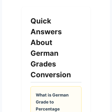
Quick
Answers
About
German
Grades
Conversion
What is German
Grade to
Percentage