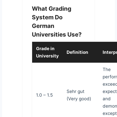
What Grading
System Do
German
Universities Use?
Grade in
Definition
Interp
University
The
perfo
excee
Sehr gut
expect
1.0 – 1.5
(Very good)
and
demon
except