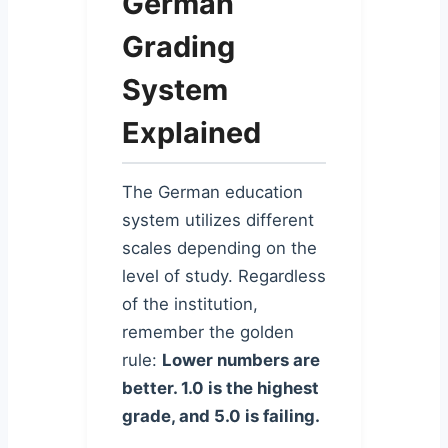
German
Grading
System
Explained
The German education
system utilizes different
scales depending on the
level of study. Regardless
of the institution,
remember the golden
rule:
Lower numbers are
better. 1.0 is the highest
grade, and 5.0 is failing.