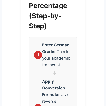
Percentage
(Step-by-
Step)
Enter German
Grade:
Check
1
your academic
transcript.
↓
Apply
Conversion
Formula:
Use
reverse