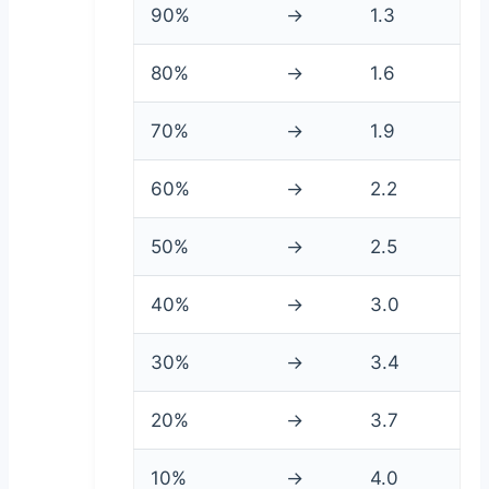
90%
→
1.3
80%
→
1.6
70%
→
1.9
60%
→
2.2
50%
→
2.5
40%
→
3.0
30%
→
3.4
20%
→
3.7
10%
→
4.0