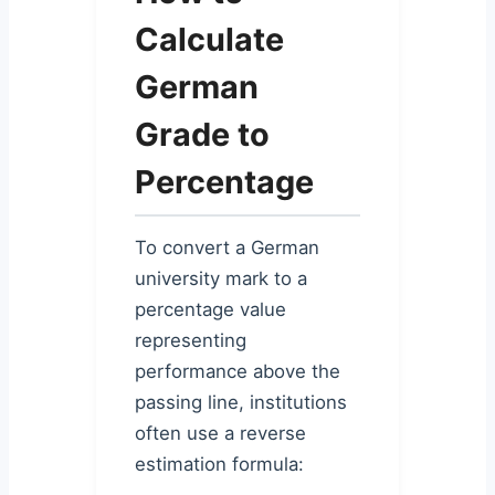
Calculate
German
Grade to
Percentage
To convert a German
university mark to a
percentage value
representing
performance above the
passing line, institutions
often use a reverse
estimation formula: