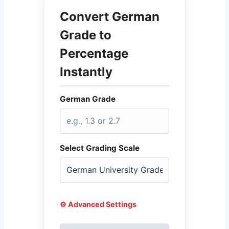
Convert German
Grade to
Percentage
Instantly
German Grade
Select Grading Scale
⚙️ Advanced Settings