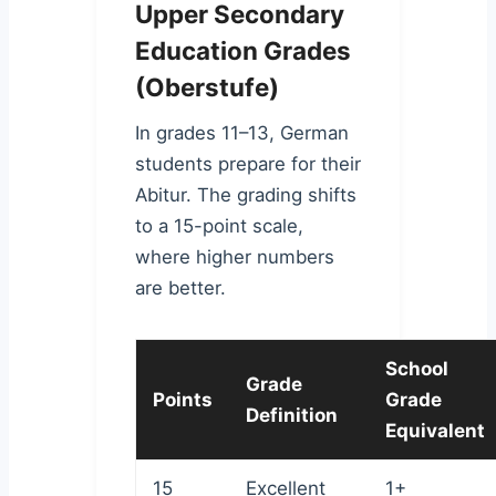
Upper Secondary
Education Grades
(Oberstufe)
In grades 11–13, German
students prepare for their
Abitur. The grading shifts
to a 15-point scale,
where higher numbers
are better.
School
Grade
Points
Grade
Definition
Equivalent
15
Excellent
1+