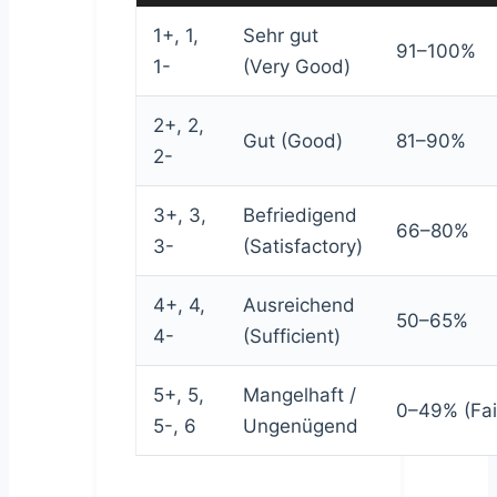
1+, 1,
Sehr gut
91–100%
1-
(Very Good)
2+, 2,
Gut (Good)
81–90%
2-
3+, 3,
Befriedigend
66–80%
3-
(Satisfactory)
4+, 4,
Ausreichend
50–65%
4-
(Sufficient)
5+, 5,
Mangelhaft /
0–49% (Fai
5-, 6
Ungenügend