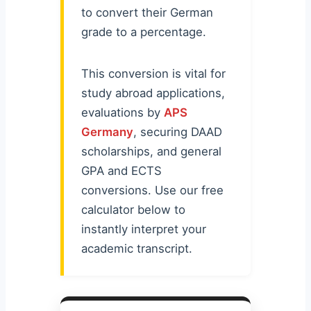
to convert their German
grade to a percentage.
This conversion is vital for
study abroad applications,
evaluations by
APS
Germany
, securing DAAD
scholarships, and general
GPA and ECTS
conversions. Use our free
calculator below to
instantly interpret your
academic transcript.