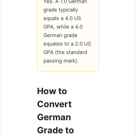
Yes. A 1.0 German
grade typically
equals a 4.0 US
GPA, while a 4.0
German grade
equates to a 2.0 US
GPA (the standard
passing mark).
How to
Convert
German
Grade to