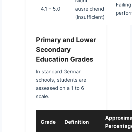
Nicht
Failing
4.1 – 5.0
ausreichend
perfor
(Insufficient)
Primary and Lower
Secondary
Education Grades
In standard German
schools, students are
assessed on a 1 to 6
scale.
Approxima
Grade
Definition
Percentag