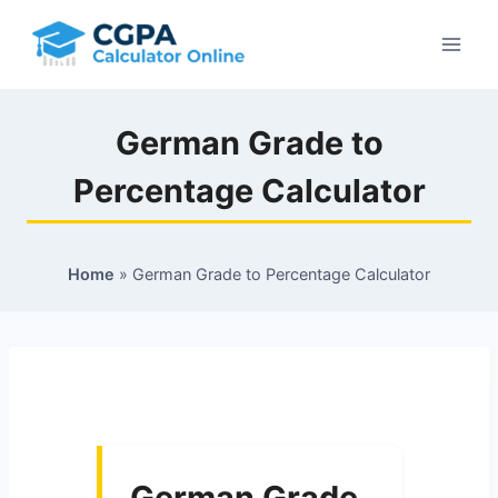
Skip
to
content
German Grade to
Percentage Calculator
Home
»
German Grade to Percentage Calculator
German Grade