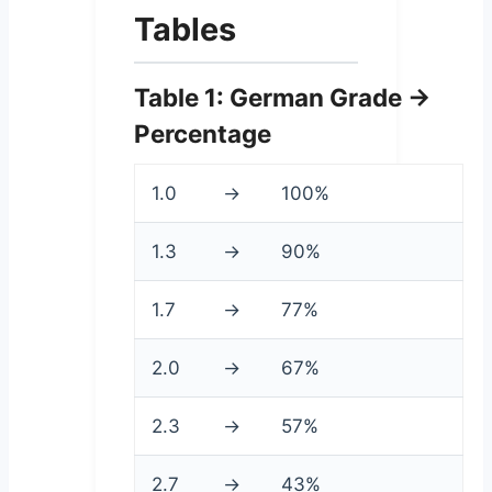
Tables
Table 1: German Grade →
Percentage
1.0
→
100%
1.3
→
90%
1.7
→
77%
2.0
→
67%
2.3
→
57%
2.7
→
43%