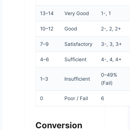
13–14
Very Good
1-, 1
10–12
Good
2-, 2, 2+
7–9
Satisfactory
3-, 3, 3+
4–6
Sufficient
4-, 4, 4+
0–49%
1–3
Insufficient
(Fail)
0
Poor / Fail
6
Conversion