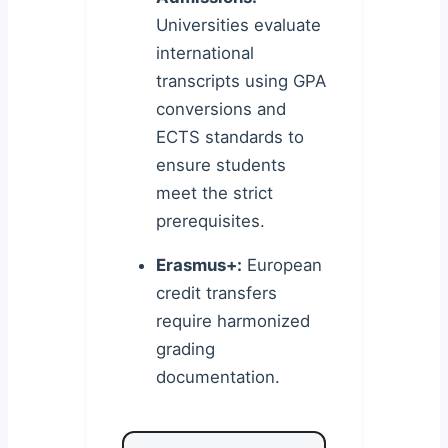
Universities evaluate
international
transcripts using GPA
conversions and
ECTS standards to
ensure students
meet the strict
prerequisites.
Erasmus+:
European
credit transfers
require harmonized
grading
documentation.