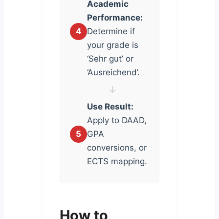
Academic
Performance:
4
Determine if
your grade is
‘Sehr gut’ or
‘Ausreichend’.
↓
Use Result:
Apply to DAAD,
5
GPA
conversions, or
ECTS mapping.
How to