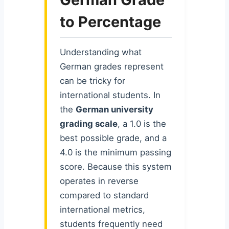
to Percentage
Understanding what
German grades represent
can be tricky for
international students. In
the
German university
grading scale
, a 1.0 is the
best possible grade, and a
4.0 is the minimum passing
score. Because this system
operates in reverse
compared to standard
international metrics,
students frequently need