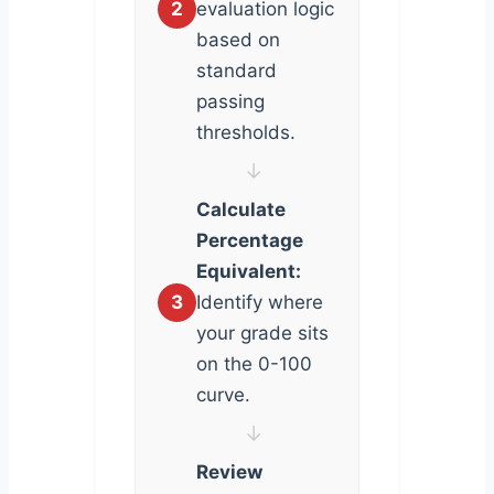
2
evaluation logic
based on
standard
passing
thresholds.
↓
Calculate
Percentage
Equivalent:
3
Identify where
your grade sits
on the 0-100
curve.
↓
Review