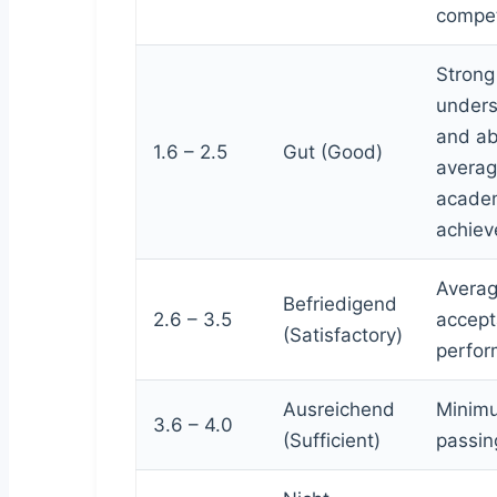
compe
Strong
unders
and a
1.6 – 2.5
Gut (Good)
avera
acade
achiev
Averag
Befriedigend
2.6 – 3.5
accept
(Satisfactory)
perfor
Ausreichend
Minim
3.6 – 4.0
(Sufficient)
passing