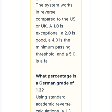
The system works
in reverse
compared to the US
or UK. A 1.0 is
exceptional, a 2.0 is
good, a 4.0 is the
minimum passing
threshold, and a 5.0
is a fail.
What percentage is
a German grade of
1.3?
Using standard
academic reverse
calculations, a 1.3