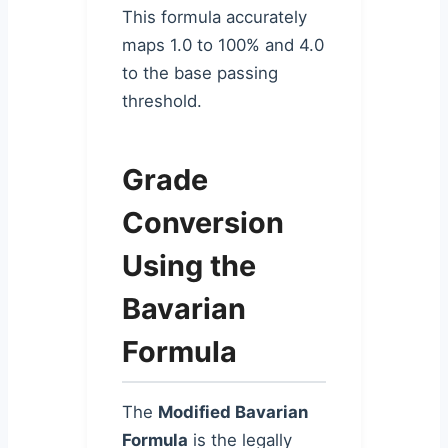
This formula accurately
maps 1.0 to 100% and 4.0
to the base passing
threshold.
Grade
Conversion
Using the
Bavarian
Formula
The
Modified Bavarian
Formula
is the legally