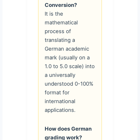
Conversion?
It is the
mathematical
process of
translating a
German academic
mark (usually on a
1.0 to 5.0 scale) into
a universally
understood 0-100%
format for
international
applications.
How does German
grading work?