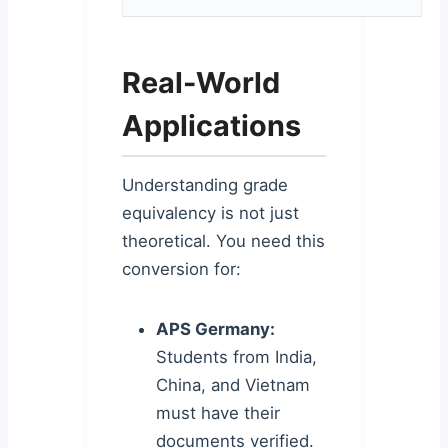
Real-World
Applications
Understanding grade
equivalency is not just
theoretical. You need this
conversion for:
APS Germany:
Students from India,
China, and Vietnam
must have their
documents verified.