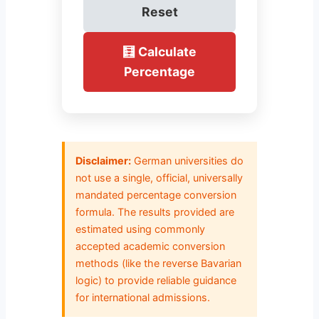
Reset
🧮 Calculate
Percentage
Disclaimer:
German universities do
not use a single, official, universally
mandated percentage conversion
formula. The results provided are
estimated using commonly
accepted academic conversion
methods (like the reverse Bavarian
logic) to provide reliable guidance
for international admissions.