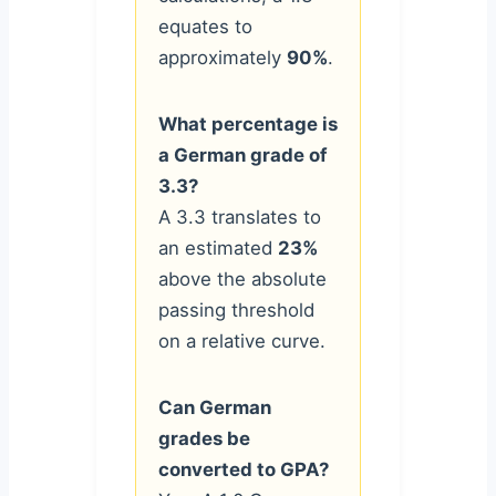
equates to
approximately
90%
.
What percentage is
a German grade of
3.3?
A 3.3 translates to
an estimated
23%
above the absolute
passing threshold
on a relative curve.
Can German
grades be
converted to GPA?