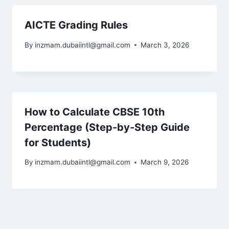
AICTE Grading Rules
By
inzmam.dubaiintl@gmail.com
March 3, 2026
How to Calculate CBSE 10th
Percentage (Step-by-Step Guide
for Students)
By
inzmam.dubaiintl@gmail.com
March 9, 2026