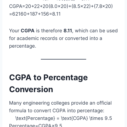
CGPA=20+22+20(8.0×20)+(8.5×22)+(7.8×20)​
=62160+187+156​=8.11
Your
CGPA
is therefore
8.11
, which can be used
for academic records or converted into a
percentage.
CGPA to Percentage
Conversion
Many engineering colleges provide an official
formula to convert CGPA into percentage:
\text{Percentage} = \text{CGPA} \times 9.5
Percentage=CGPA×9.5