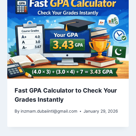
Fast GPA Calculator to Check Your
Grades Instantly
By
inzmam.dubaiintl@gmail.com
January 29, 2026