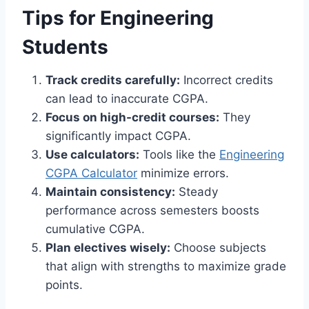
Tips for Engineering
Students
Track credits carefully:
Incorrect credits
can lead to inaccurate CGPA.
Focus on high-credit courses:
They
significantly impact CGPA.
Use calculators:
Tools like the
Engineering
CGPA Calculator
minimize errors.
Maintain consistency:
Steady
performance across semesters boosts
cumulative CGPA.
Plan electives wisely:
Choose subjects
that align with strengths to maximize grade
points.