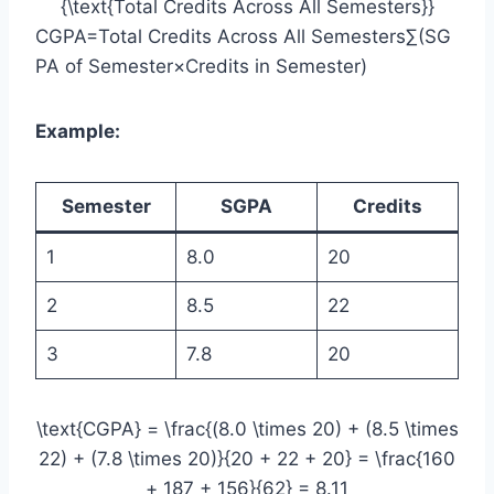
{\text{Total Credits Across All Semesters}}
CGPA=Total Credits Across All Semesters∑(SG
PA of Semester×Credits in Semester)​
Example:
Semester
SGPA
Credits
1
8.0
20
2
8.5
22
3
7.8
20
\text{CGPA} = \frac{(8.0 \times 20) + (8.5 \times
22) + (7.8 \times 20)}{20 + 22 + 20} = \frac{160
+ 187 + 156}{62} = 8.11