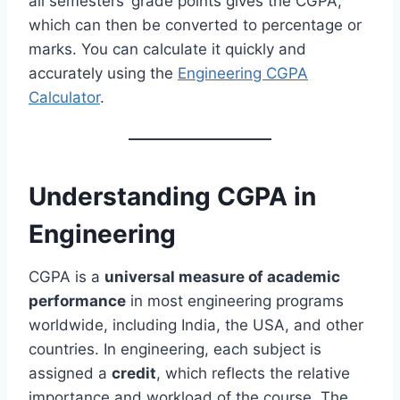
all semesters’ grade points gives the CGPA,
which can then be converted to percentage or
marks. You can calculate it quickly and
accurately using the
Engineering CGPA
Calculator
.
Understanding CGPA in
Engineering
CGPA is a
universal measure of academic
performance
in most engineering programs
worldwide, including India, the USA, and other
countries. In engineering, each subject is
assigned a
credit
, which reflects the relative
importance and workload of the course. The