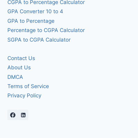
CGPA to Percentage Calculator
GPA Converter 10 to 4
GPA to Percentage
Percentage to CGPA Calculator
SGPA to CGPA Calculator
Contact Us
About Us
DMCA
Terms of Service
Privacy Policy