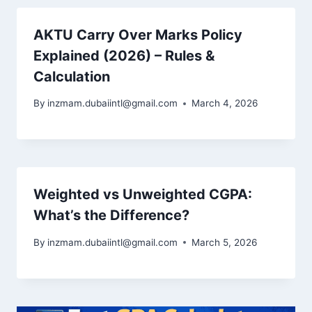
AKTU Carry Over Marks Policy
Explained (2026) – Rules &
Calculation
By
inzmam.dubaiintl@gmail.com
March 4, 2026
Weighted vs Unweighted CGPA:
What’s the Difference?
By
inzmam.dubaiintl@gmail.com
March 5, 2026