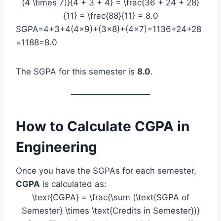
(4 \times 7)}{4 + 3 + 4} = \frac{36 + 24 + 28}
{11} = \frac{88}{11} = 8.0
SGPA=4+3+4(4×9)+(3×8)+(4×7)​=1136+24+28​
=1188​=8.0
The SGPA for this semester is
8.0
.
How to Calculate CGPA in
Engineering
Once you have the SGPAs for each semester,
CGPA
is calculated as:
\text{CGPA} = \frac{\sum (\text{SGPA of
Semester} \times \text{Credits in Semester})}