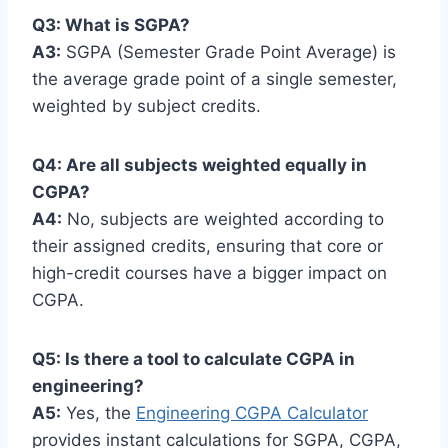
Q3: What is SGPA?
A3:
SGPA (Semester Grade Point Average) is
the average grade point of a single semester,
weighted by subject credits.
Q4: Are all subjects weighted equally in
CGPA?
A4:
No, subjects are weighted according to
their assigned credits, ensuring that core or
high-credit courses have a bigger impact on
CGPA.
Q5: Is there a tool to calculate CGPA in
engineering?
A5:
Yes, the
Engineering CGPA Calculator
provides instant calculations for SGPA, CGPA,