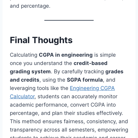
and percentage.
Final Thoughts
Calculating
CGPA in engineering
is simple
once you understand the
credit-based
grading system
. By carefully tracking
grades
and credits
, using the
SGPA formula
, and
leveraging tools like the
Engineering CGPA
Calculator
, students can accurately monitor
academic performance, convert CGPA into
percentage, and plan their studies effectively.
This method ensures fairness, consistency, and
transparency across all semesters, empowering