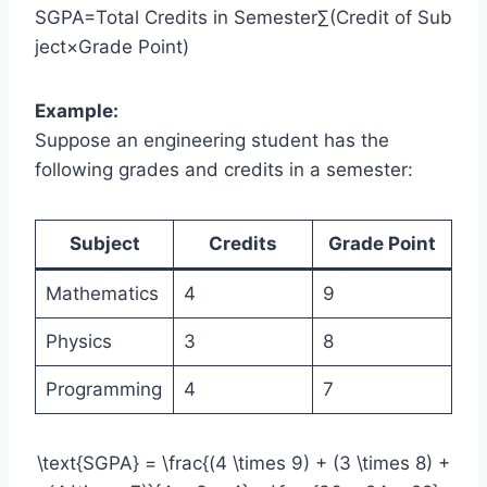
SGPA=Total Credits in Semester∑(Credit of Sub
ject×Grade Point)​
Example:
Suppose an engineering student has the
following grades and credits in a semester:
Subject
Credits
Grade Point
Mathematics
4
9
Physics
3
8
Programming
4
7
\text{SGPA} = \frac{(4 \times 9) + (3 \times 8) +