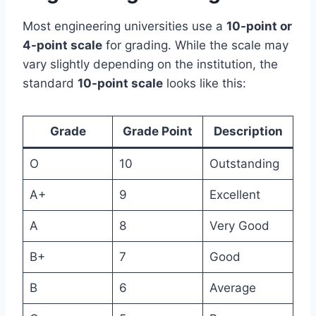
Most engineering universities use a
10-point or
4-point scale
for grading. While the scale may
vary slightly depending on the institution, the
standard
10-point scale
looks like this:
Grade
Grade Point
Description
O
10
Outstanding
A+
9
Excellent
A
8
Very Good
B+
7
Good
B
6
Average