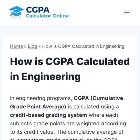
Skip
to
content
Home
»
Blog
»
How is CGPA Calculated in Engineering
How is CGPA Calculated
in Engineering
In engineering programs,
CGPA (Cumulative
Grade Point Average)
is calculated using a
credit-based grading system
where each
subject’s grade points are weighted according
to its credit value. The cumulative average of