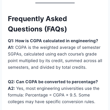
Frequently Asked
Questions (FAQs)
Q1: How is CGPA calculated in engineering?
A1:
CGPA is the weighted average of semester
SGPAs, calculated using each course’s grade
point multiplied by its credit, summed across all
semesters, and divided by total credits.
Q2: Can CGPA be converted to percentage?
A2:
Yes, most engineering universities use the
formula: Percentage = CGPA × 9.5. Some
colleges may have specific conversion rules.