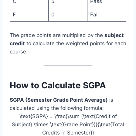
C
5
Pass
F
0
Fail
The grade points are multiplied by the
subject
credit
to calculate the weighted points for each
course.
How to Calculate SGPA
SGPA (Semester Grade Point Average)
is
calculated using the following formula:
\text{SGPA} = \frac{\sum (\text{Credit of
Subject} \times \text{Grade Point})}{\text{Total
Credits in Semester}}