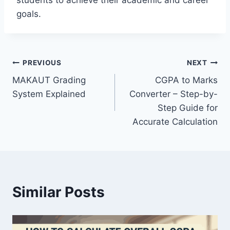
students to achieve their academic and career
goals.
Post
PREVIOUS
NEXT
MAKAUT Grading
CGPA to Marks
navigation
System Explained
Converter – Step-by-
Step Guide for
Accurate Calculation
Similar Posts