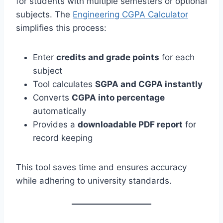
for students with multiple semesters or optional
subjects. The
Engineering CGPA Calculator
simplifies this process:
Enter
credits and grade points
for each
subject
Tool calculates
SGPA and CGPA instantly
Converts
CGPA into percentage
automatically
Provides a
downloadable PDF report
for
record keeping
This tool saves time and ensures accuracy
while adhering to university standards.