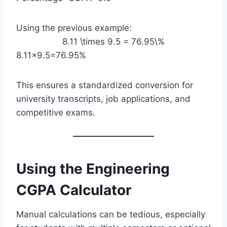
Using the previous example:
8.11 \times 9.5 = 76.95\%
8.11×9.5=76.95%
This ensures a standardized conversion for
university transcripts, job applications, and
competitive exams.
Using the Engineering
CGPA Calculator
Manual calculations can be tedious, especially