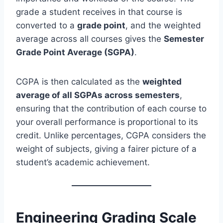
grade a student receives in that course is
converted to a
grade point
, and the weighted
average across all courses gives the
Semester
Grade Point Average (SGPA)
.
CGPA is then calculated as the
weighted
average of all SGPAs across semesters
,
ensuring that the contribution of each course to
your overall performance is proportional to its
credit. Unlike percentages, CGPA considers the
weight of subjects, giving a fairer picture of a
student’s academic achievement.
Engineering Grading Scale