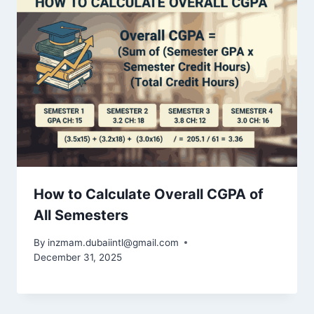
How to Calculate Overall CGPA of
All Semesters
By
inzmam.dubaiintl@gmail.com
December 31, 2025