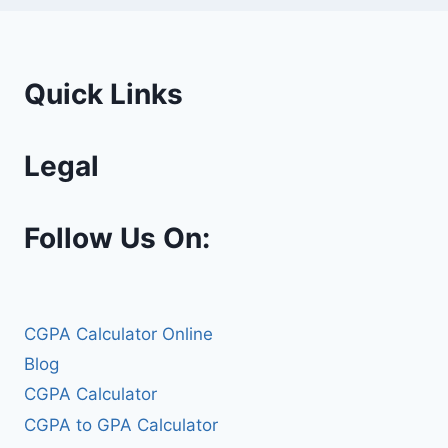
Quick Links
Legal
Follow Us On:
CGPA Calculator Online
Blog
CGPA Calculator
CGPA to GPA Calculator